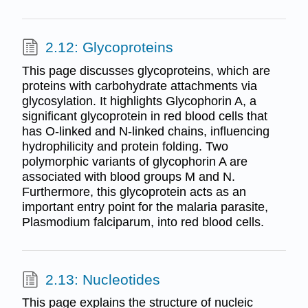
2.12: Glycoproteins
This page discusses glycoproteins, which are
proteins with carbohydrate attachments via
glycosylation. It highlights Glycophorin A, a
significant glycoprotein in red blood cells that
has O-linked and N-linked chains, influencing
hydrophilicity and protein folding. Two
polymorphic variants of glycophorin A are
associated with blood groups M and N.
Furthermore, this glycoprotein acts as an
important entry point for the malaria parasite,
Plasmodium falciparum, into red blood cells.
2.13: Nucleotides
This page explains the structure of nucleic