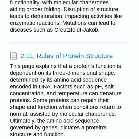
functionality, with molecular chaperones
aiding proper folding. Disruption of structure
leads to denaturation, impacting activities like
enzymatic reactions. Mutations can lead to
diseases such as Creutzfeldt-Jakob.
2.11: Rules of Protein Structure
This page explains that a protein's function is
dependent on its three-dimensional shape,
determined by its amino acid sequence
encoded in DNA. Factors such as pH, salt
concentration, and temperature can denature
proteins. Some proteins can regain their
shape and function when conditions return to
normal, assisted by molecular chaperones.
Ultimately, the amino acid sequence,
governed by genes, dictates a protein's
structure and function.