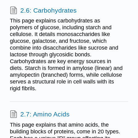
2.6: Carbohydrates
This page explains carbohydrates as
polymers of glucose, including starch and
cellulose. It details monosaccharides like
glucose, galactose, and fructose, which
combine into disaccharides like sucrose and
lactose through glycosidic bonds.
Carbohydrates are key energy sources in
diets. Starch is formed in amylose (linear) and
amylopectin (branched) forms, while cellulose
serves a structural role in cell walls with its
rigid fibrils.
2.7: Amino Acids
This page explains that amino acids, the
building blocks of proteins, come in 20 types.