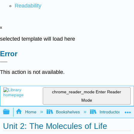
Readability
x
selected template will load here
Error
This action is not available.
chrome_reader_mode
Enter Reader
Mode
Expand/collapse global hierarchy
Home
Bookshelves
Introductory and 
Unit 2: The Molecules of Life