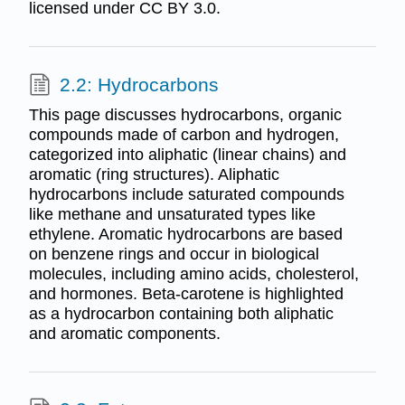
licensed under CC BY 3.0.
2.2: Hydrocarbons
This page discusses hydrocarbons, organic
compounds made of carbon and hydrogen,
categorized into aliphatic (linear chains) and
aromatic (ring structures). Aliphatic
hydrocarbons include saturated compounds
like methane and unsaturated types like
ethylene. Aromatic hydrocarbons are based
on benzene rings and occur in biological
molecules, including amino acids, cholesterol,
and hormones. Beta-carotene is highlighted
as a hydrocarbon containing both aliphatic
and aromatic components.