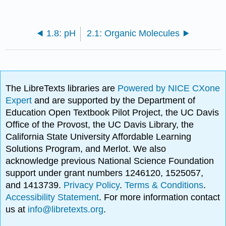
1.8: pH
2.1: Organic Molecules
The LibreTexts libraries are
Powered by NICE CXone
Expert
and are supported by the Department of
Education Open Textbook Pilot Project, the UC Davis
Office of the Provost, the UC Davis Library, the
California State University Affordable Learning
Solutions Program, and Merlot. We also
acknowledge previous National Science Foundation
support under grant numbers 1246120, 1525057,
and 1413739.
Privacy Policy
.
Terms & Conditions
.
Accessibility Statement
. For more information contact
us at
info@libretexts.org
.