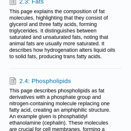
2.3: Fats
This page explains the composition of fat
molecules, highlighting that they consist of
glycerol and three fatty acids, forming
triglycerides. It distinguishes between
saturated and unsaturated fats, noting that
animal fats are usually more saturated. It
describes how hydrogenation alters liquid oils
to solid fats, producing trans fatty acids.
2.4: Phospholipids
This page describes phospholipids as fat
derivatives with a phosphate group and
nitrogen-containing molecule replacing one
fatty acid, creating an amphiphilic structure.
An example given is phosphatidyl
ethanolamine (cephalin). These molecules
are crucial for cell membranes, forming a