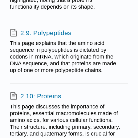
highlighted, noting that a protein's
functionality depends on its shape.
2.9: Polypeptides
This page explains that the amino acid
sequence in polypeptides is dictated by
codons in mRNA, which originate from the
DNA sequence, and that proteins are made
up of one or more polypeptide chains.
2.10: Proteins
This page discusses the importance of
proteins, essential macromolecules made of
amino acids, for various cellular functions.
Their structure, including primary, secondary,
tertiary, and quaternary forms, is crucial for