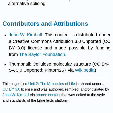
alternative splicing.
Contributors and Attributions
John W. Kimball
. This content is distributed under
a Creative Commons Attribution 3.0 Unported (CC
BY 3.0) license and made possible by funding
from
The Saylor Foundation.
Thumbnail: Cellulose molecular structure (CC BY-
SA 3.0 Unported; Pintor4257 via
Wikipedia
)
This page titled
Unit 2: The Molecules of Life
is shared under a
CC BY 3.0
license and was authored, remixed, and/or curated by
John W. Kimball
via
source content
that was edited to the style
and standards of the LibreTexts platform.