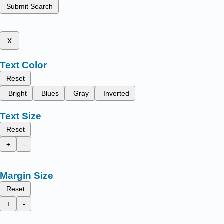
Submit Search
x
Text Color
Reset
Bright
Blues
Gray
Inverted
Text Size
Reset
+
-
Margin Size
Reset
+
-