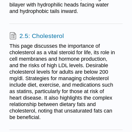
bilayer with hydrophilic heads facing water
and hydrophobic tails inward.
2.5: Cholesterol
This page discusses the importance of
cholesterol as a vital steroid for life, its role in
cell membranes and hormone production,
and the risks of high LDL levels. Desirable
cholesterol levels for adults are below 200
mg/dl. Strategies for managing cholesterol
include diet, exercise, and medications such
as statins, particularly for those at risk of
heart disease. It also highlights the complex
relationship between dietary fats and
cholesterol, noting that unsaturated fats can
be beneficial.