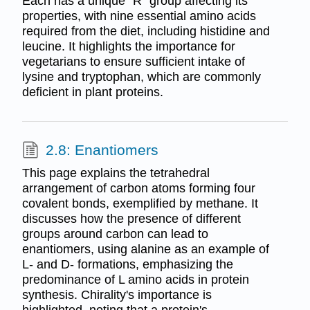
Each has a unique "R" group affecting its
properties, with nine essential amino acids
required from the diet, including histidine and
leucine. It highlights the importance for
vegetarians to ensure sufficient intake of
lysine and tryptophan, which are commonly
deficient in plant proteins.
2.8: Enantiomers
This page explains the tetrahedral
arrangement of carbon atoms forming four
covalent bonds, exemplified by methane. It
discusses how the presence of different
groups around carbon can lead to
enantiomers, using alanine as an example of
L- and D- formations, emphasizing the
predominance of L amino acids in protein
synthesis. Chirality's importance is