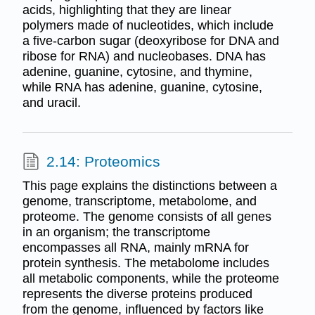
acids, highlighting that they are linear
polymers made of nucleotides, which include
a five-carbon sugar (deoxyribose for DNA and
ribose for RNA) and nucleobases. DNA has
adenine, guanine, cytosine, and thymine,
while RNA has adenine, guanine, cytosine,
and uracil.
2.14: Proteomics
This page explains the distinctions between a
genome, transcriptome, metabolome, and
proteome. The genome consists of all genes
in an organism; the transcriptome
encompasses all RNA, mainly mRNA for
protein synthesis. The metabolome includes
all metabolic components, while the proteome
represents the diverse proteins produced
from the genome, influenced by factors like