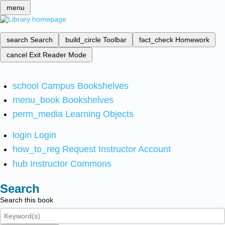
menu
search
Search
build_circle
Toolbar
fact_check
Homework
cancel
Exit Reader Mode
school
Campus Bookshelves
menu_book
Bookshelves
perm_media
Learning Objects
login
Login
how_to_reg
Request Instructor Account
hub
Instructor Commons
Search
Search this book