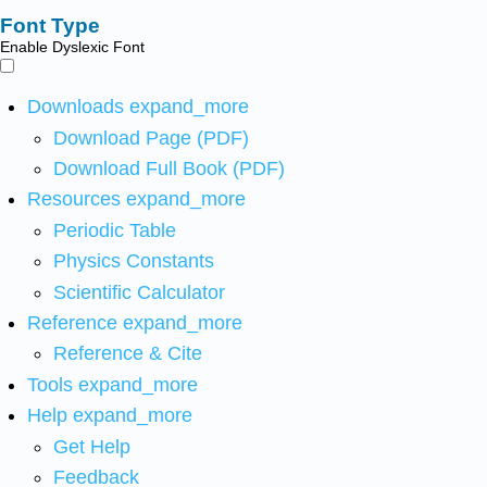
Font Type
Enable Dyslexic Font
Downloads
expand_more
Download Page (PDF)
Download Full Book (PDF)
Resources
expand_more
Periodic Table
Physics Constants
Scientific Calculator
Reference
expand_more
Reference & Cite
Tools
expand_more
Help
expand_more
Get Help
Feedback