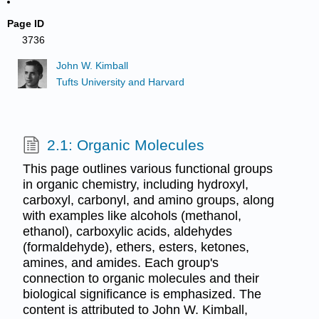
Page ID
3736
John W. Kimball
Tufts University and Harvard
2.1: Organic Molecules
This page outlines various functional groups
in organic chemistry, including hydroxyl,
carboxyl, carbonyl, and amino groups, along
with examples like alcohols (methanol,
ethanol), carboxylic acids, aldehydes
(formaldehyde), ethers, esters, ketones,
amines, and amides. Each group's
connection to organic molecules and their
biological significance is emphasized. The
content is attributed to John W. Kimball,