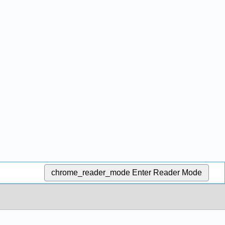
chrome_reader_mode
Enter Reader Mode