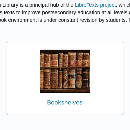
 Library is a principal hub of the
LibreTexts project
, whic
 texts to improve postsecondary education at all levels o
k environment is under constant revision by students, f
Bookshelves