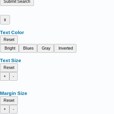
Submit Search
x
Text Color
Reset
Bright
Blues
Gray
Inverted
Text Size
Reset
+
-
Margin Size
Reset
+
-