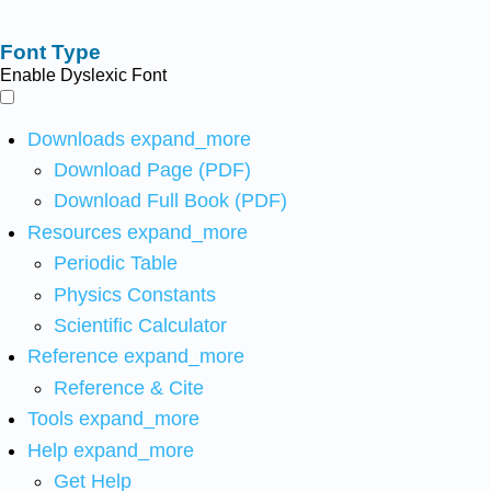
Font Type
Enable Dyslexic Font
Downloads
expand_more
Download Page (PDF)
Download Full Book (PDF)
Resources
expand_more
Periodic Table
Physics Constants
Scientific Calculator
Reference
expand_more
Reference & Cite
Tools
expand_more
Help
expand_more
Get Help