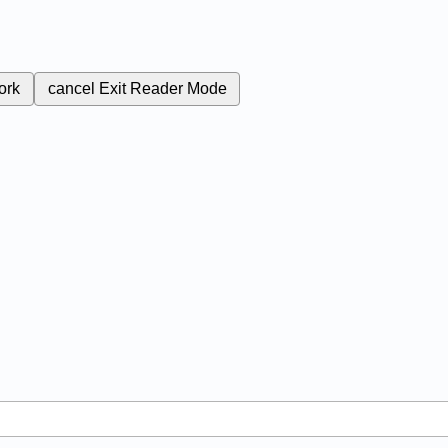
ork
cancel
Exit Reader Mode