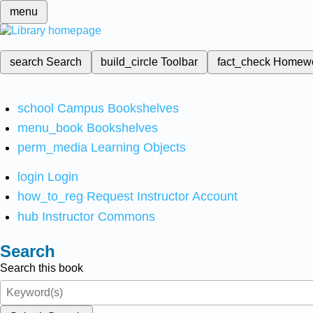
menu
search
Search
build_circle
Toolbar
fact_check
Homew
school
Campus Bookshelves
menu_book
Bookshelves
perm_media
Learning Objects
login
Login
how_to_reg
Request Instructor Account
hub
Instructor Commons
Search
Search this book