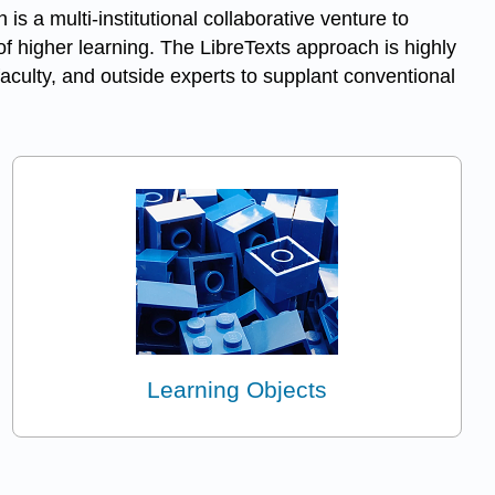
h is a multi-institutional collaborative venture to
f higher learning. The LibreTexts approach is highly
aculty, and outside experts to supplant conventional
Learning Objects