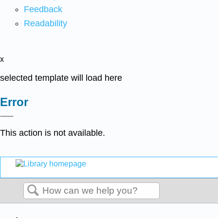
Feedback
Readability
x
selected template will load here
Error
This action is not available.
Search