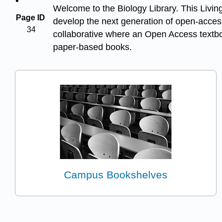
Welcome to the Biology Library. This Living
Page ID
develop the next generation of open-access
34
collaborative where an Open Access textboo
paper-based books.
Campus Bookshelves