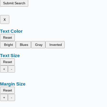
Submit Search
x
Text Color
Reset
Bright
Blues
Gray
Inverted
Text Size
Reset
+
-
Margin Size
Reset
+
-