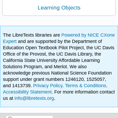
Learning Objects
The LibreTexts libraries are
Powered by NICE CXone
Expert
and are supported by the Department of
Education Open Textbook Pilot Project, the UC Davis
Office of the Provost, the UC Davis Library, the
California State University Affordable Learning
Solutions Program, and Merlot. We also
acknowledge previous National Science Foundation
support under grant numbers 1246120, 1525057,
and 1413739.
Privacy Policy
.
Terms & Conditions
.
Accessibility Statement
. For more information contact
us at
info@libretexts.org
.