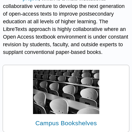
collaborative venture to develop the next generation
of open-access texts to improve postsecondary
education at all levels of higher learning. The
LibreTexts approach is highly collaborative where an
Open Access textbook environment is under constant
revision by students, faculty, and outside experts to
supplant conventional paper-based books.
Campus Bookshelves