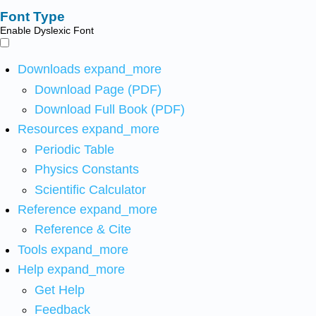
Font Type
Enable Dyslexic Font
Downloads
expand_more
Download Page (PDF)
Download Full Book (PDF)
Resources
expand_more
Periodic Table
Physics Constants
Scientific Calculator
Reference
expand_more
Reference & Cite
Tools
expand_more
Help
expand_more
Get Help
Feedback