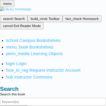
menu
search
Search
build_circle
Toolbar
fact_check
Homework
cancel
Exit Reader Mode
school
Campus Bookshelves
menu_book
Bookshelves
perm_media
Learning Objects
login
Login
how_to_reg
Request Instructor Account
hub
Instructor Commons
Search
Search this book