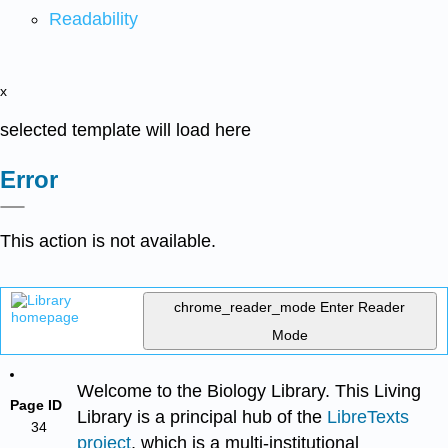
Readability
x
selected template will load here
Error
This action is not available.
chrome_reader_mode
Enter Reader
Mode
Welcome to the Biology Library. This Living
Page ID
Library is a principal hub of the
LibreTexts
34
project
, which is a multi-institutional