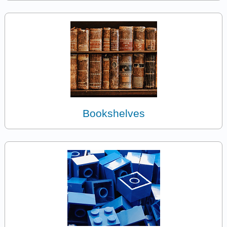
Bookshelves