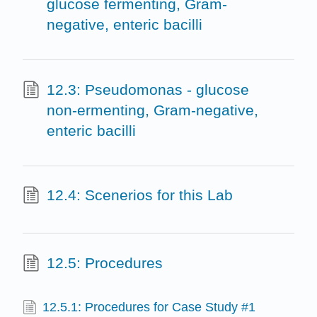
glucose fermenting, Gram-
negative, enteric bacilli
12.3: Pseudomonas - glucose
non-ermenting, Gram-negative,
enteric bacilli
12.4: Scenerios for this Lab
12.5: Procedures
12.5.1: Procedures for Case Study #1