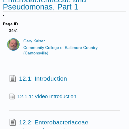
Pseudomonas, Part 1
Page ID
3451
Gary Kaiser
Community College of Baltimore Country
(Cantonsville)
12.1: Introduction
12.1.1: Video Introduction
12.2: Enterobacteriaceae -