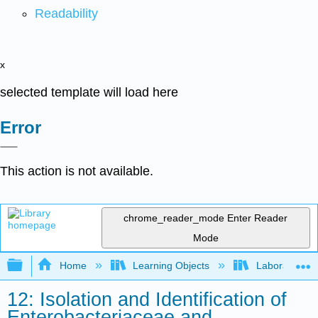
Readability
x
selected template will load here
Error
This action is not available.
chrome_reader_mode
Enter Reader
Mode
Expand/collapse global hierarchy
Home
Learning Objects
Laboratory E
12: Isolation and Identification of
Enterobacteriaceae and