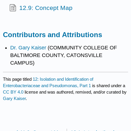
12.9: Concept Map
Contributors and Attributions
Dr. Gary Kaiser
(COMMUNITY COLLEGE OF
BALTIMORE COUNTY, CATONSVILLE
CAMPUS)
This page titled
12: Isolation and Identification of
Enterobacteriaceae and Pseudomonas, Part 1
is shared under a
CC BY 4.0
license and was authored, remixed, and/or curated by
Gary Kaiser
.