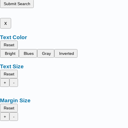
Submit Search
x
Text Color
Reset
Bright
Blues
Gray
Inverted
Text Size
Reset
+
-
Margin Size
Reset
+
-