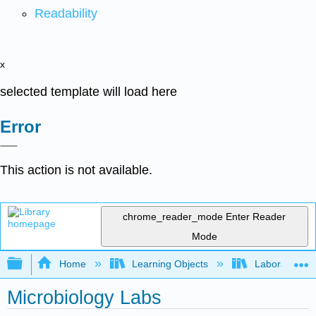
Readability
x
selected template will load here
Error
This action is not available.
chrome_reader_mode
Enter Reader
Mode
Expand/collapse global hierarchy
Home
Learning Objects
Laboratory E
Microbiology Labs