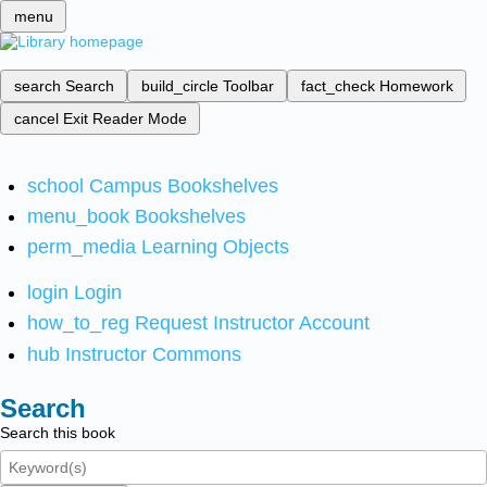
menu
search
Search
build_circle
Toolbar
fact_check
Homework
cancel
Exit Reader Mode
school
Campus Bookshelves
menu_book
Bookshelves
perm_media
Learning Objects
login
Login
how_to_reg
Request Instructor Account
hub
Instructor Commons
Search
Search this book