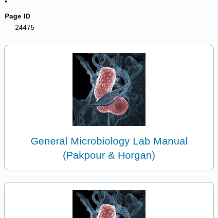
Page ID
24475
General Microbiology Lab Manual
(Pakpour & Horgan)