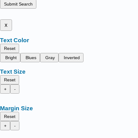
Submit Search
x
Text Color
Reset
Bright
Blues
Gray
Inverted
Text Size
Reset
+
-
Margin Size
Reset
+
-