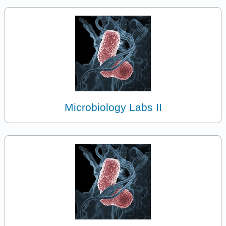
Microbiology Labs II