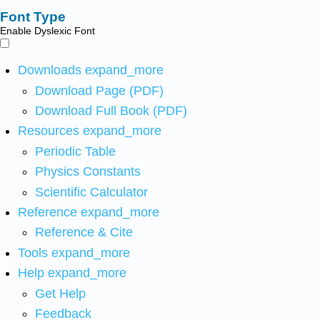
Font Type
Enable Dyslexic Font
Downloads
expand_more
Download Page (PDF)
Download Full Book (PDF)
Resources
expand_more
Periodic Table
Physics Constants
Scientific Calculator
Reference
expand_more
Reference & Cite
Tools
expand_more
Help
expand_more
Get Help
Feedback