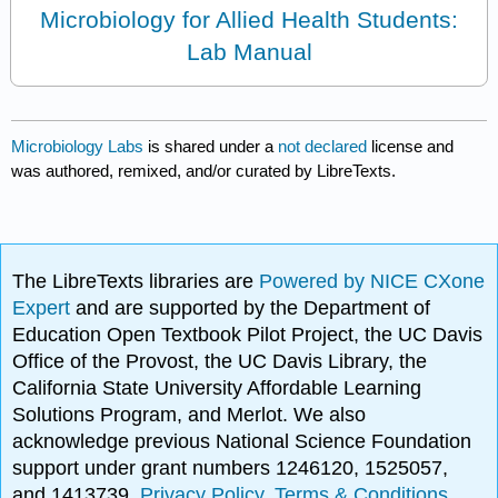
Microbiology for Allied Health Students:
Lab Manual
Microbiology Labs
is shared under a
not declared
license and
was authored, remixed, and/or curated by LibreTexts.
The LibreTexts libraries are
Powered by NICE CXone
Expert
and are supported by the Department of
Education Open Textbook Pilot Project, the UC Davis
Office of the Provost, the UC Davis Library, the
California State University Affordable Learning
Solutions Program, and Merlot. We also
acknowledge previous National Science Foundation
support under grant numbers 1246120, 1525057,
and 1413739.
Privacy Policy
.
Terms & Conditions
.