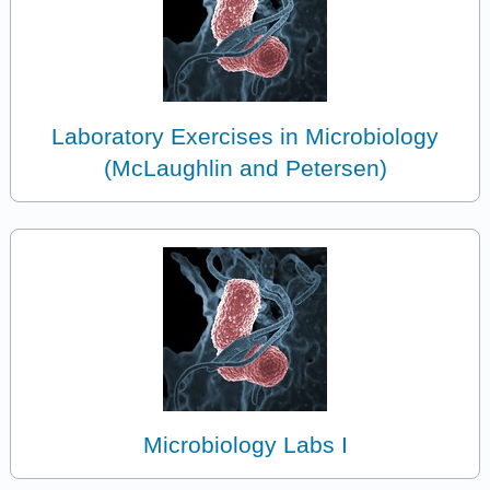
Laboratory Exercises in Microbiology
(McLaughlin and Petersen)
Microbiology Labs I