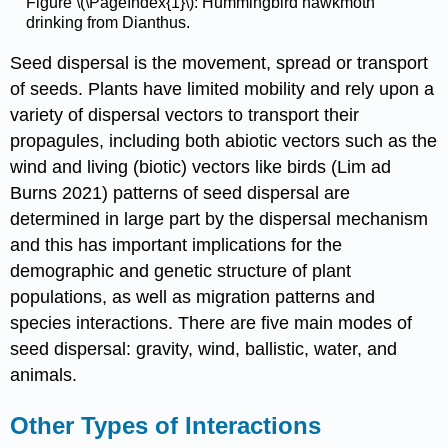
Figure \(\PageIndex{1}\): Hummingbird hawkmoth
drinking from Dianthus.
Seed dispersal is the movement, spread or transport
of seeds. Plants have limited mobility and rely upon a
variety of dispersal vectors to transport their
propagules, including both abiotic vectors such as the
wind and living (biotic) vectors like birds (Lim ad
Burns 2021) patterns of seed dispersal are
determined in large part by the dispersal mechanism
and this has important implications for the
demographic and genetic structure of plant
populations, as well as migration patterns and
species interactions. There are five main modes of
seed dispersal: gravity, wind, ballistic, water, and
animals.
Other Types of Interactions