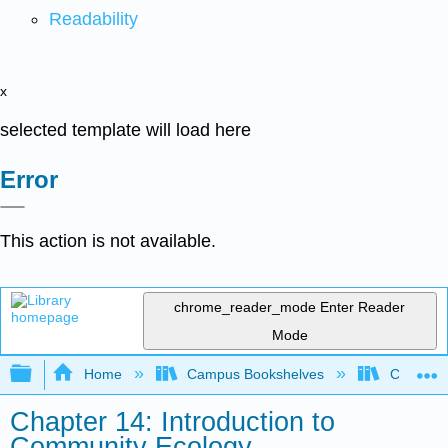
Readability
x
selected template will load here
Error
This action is not available.
chrome_reader_mode
Enter Reader
Mode
Expand/collapse global hierarchy
Home
Campus Bookshelves
CT State
Chapter 14: Introduction to
Community Ecology