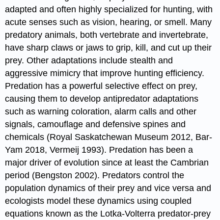
adapted and often highly specialized for hunting, with
acute senses such as vision, hearing, or smell. Many
predatory animals, both vertebrate and invertebrate,
have sharp claws or jaws to grip, kill, and cut up their
prey. Other adaptations include stealth and
aggressive mimicry that improve hunting efficiency.
Predation has a powerful selective effect on prey,
causing them to develop antipredator adaptations
such as warning coloration, alarm calls and other
signals, camouflage and defensive spines and
chemicals (Royal Saskatchewan Museum 2012, Bar-
Yam 2018, Vermeij 1993). Predation has been a
major driver of evolution since at least the Cambrian
period (Bengston 2002). Predators control the
population dynamics of their prey and vice versa and
ecologists model these dynamics using coupled
equations known as the Lotka-Volterra predator-prey