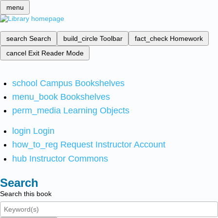
menu
search
Search
build_circle
Toolbar
fact_check
Homework
cancel
Exit Reader Mode
school
Campus Bookshelves
menu_book
Bookshelves
perm_media
Learning Objects
login
Login
how_to_reg
Request Instructor Account
hub
Instructor Commons
Search
Search this book