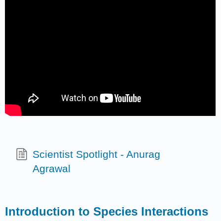
Scientist Spotlight - Anurag
Agrawal
Introduction to Species Interactions