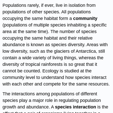
Populations rarely, if ever, live in isolation from
populations of other species. All populations
occupying the same habitat form a
community
(populations of multiple species inhabiting a specific
area at the same time). The number of species
occupying the same habitat and their relative
abundance is known as species diversity. Areas with
low diversity, such as the glaciers of Antarctica, still
contain a wide variety of living things, whereas the
diversity of tropical rainforests is so great that it
cannot be counted. Ecology is studied at the
community level to understand how species interact
with each other and compete for the same resources.
The interactions among populations of different
species play a major role in regulating population
growth and abundance. A
species interaction
is the