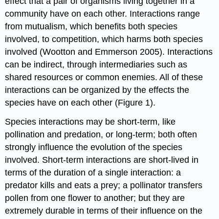
effect that a pair of organisms living together in a
community have on each other. Interactions range
from mutualism, which benefits both species
involved, to competition, which harms both species
involved (Wootton and Emmerson 2005). Interactions
can be indirect, through intermediaries such as
shared resources or common enemies. All of these
interactions can be organized by the effects the
species have on each other (Figure 1).
Species interactions may be short-term, like
pollination and predation, or long-term; both often
strongly influence the evolution of the species
involved. Short-term interactions are short-lived in
terms of the duration of a single interaction: a
predator kills and eats a prey; a pollinator transfers
pollen from one flower to another; but they are
extremely durable in terms of their influence on the