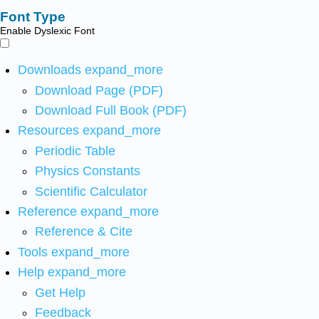
Font Type
Enable Dyslexic Font
Downloads
expand_more
Download Page (PDF)
Download Full Book (PDF)
Resources
expand_more
Periodic Table
Physics Constants
Scientific Calculator
Reference
expand_more
Reference & Cite
Tools
expand_more
Help
expand_more
Get Help
Feedback