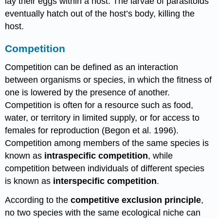
lay their eggs within a host. The larvae of parasitoids
eventually hatch out of the host’s body, killing the
host.
Competition
Competition can be defined as an interaction
between organisms or species, in which the fitness of
one is lowered by the presence of another.
Competition is often for a resource such as food,
water, or territory in limited supply, or for access to
females for reproduction (Begon et al. 1996).
Competition among members of the same species is
known as
intraspecific competition
, while
competition between individuals of different species
is known as
interspecific competition
.
According to the
competitive exclusion principle
,
no two species with the same ecological niche can