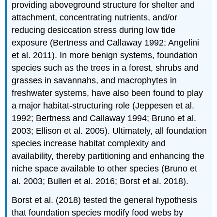
providing aboveground structure for shelter and
attachment, concentrating nutrients, and/or
reducing desiccation stress during low tide
exposure (Bertness and Callaway 1992; Angelini
et al. 2011). In more benign systems, foundation
species such as the trees in a forest, shrubs and
grasses in savannahs, and macrophytes in
freshwater systems, have also been found to play
a major habitat-structuring role (Jeppesen et al.
1992; Bertness and Callaway 1994; Bruno et al.
2003; Ellison et al. 2005). Ultimately, all foundation
species increase habitat complexity and
availability, thereby partitioning and enhancing the
niche space available to other species (Bruno et
al. 2003; Bulleri et al. 2016; Borst et al. 2018).
Borst et al. (2018) tested the general hypothesis
that foundation species modify food webs by