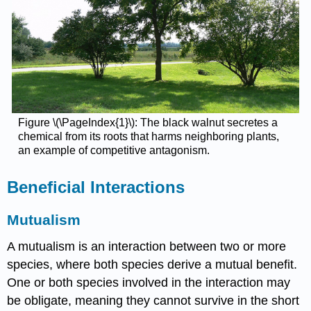
Figure \(\PageIndex{1}\): The black walnut secretes a
chemical from its roots that harms neighboring plants,
an example of competitive antagonism.
Beneficial Interactions
Mutualism
A mutualism is an interaction between two or more
species, where both species derive a mutual benefit.
One or both species involved in the interaction may
be obligate, meaning they cannot survive in the short