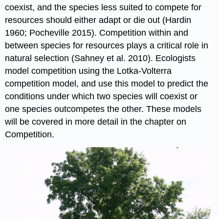
coexist, and the species less suited to compete for
resources should either adapt or die out (Hardin
1960; Pocheville 2015). Competition within and
between species for resources plays a critical role in
natural selection (Sahney et al. 2010). Ecologists
model competition using the Lotka-Volterra
competition model, and use this model to predict the
conditions under which two species will coexist or
one species outcompetes the other. These models
will be covered in more detail in the chapter on
Competition.