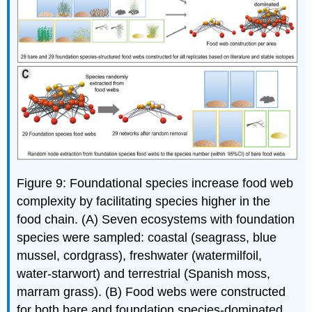
Figure 9: Foundational species increase food web
complexity by facilitating species higher in the
food chain. (A) Seven ecosystems with foundation
species were sampled: coastal (seagrass, blue
mussel, cordgrass), freshwater (watermilfoil,
water-starwort) and terrestrial (Spanish moss,
marram grass). (B) Food webs were constructed
for both bare and foundation species-dominated