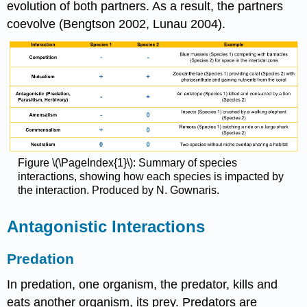
evolution of both partners. As a result, the partners
coevolve (Bengtson 2002, Lunau 2004).
Figure \(\PageIndex{1}\): Summary of species
interactions, showing how each species is impacted by
the interaction. Produced by N. Gownaris.
Antagonistic Interactions
Predation
In predation, one organism, the predator, kills and
eats another organism, its prey. Predators are