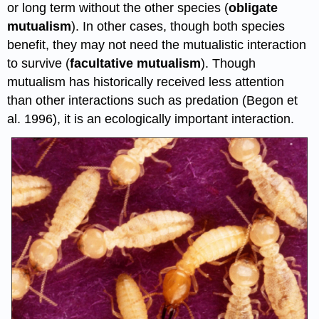
or long term without the other species (
obligate
mutualism
). In other cases, though both species
benefit, they may not need the mutualistic interaction
to survive (
facultative mutualism
). Though
mutualism has historically received less attention
than other interactions such as predation (Begon et
al. 1996), it is an ecologically important interaction.