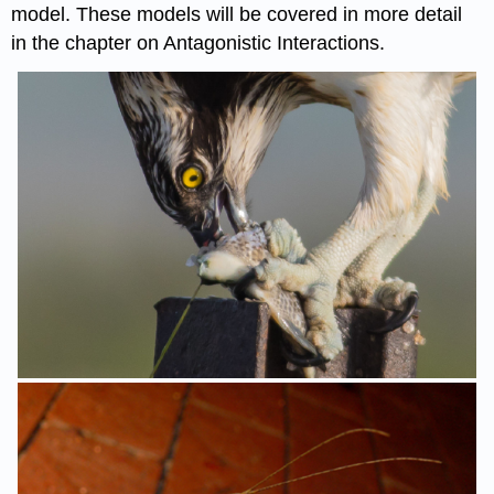
model. These models will be covered in more detail
in the chapter on Antagonistic Interactions.