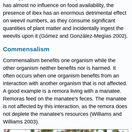
has almost no influence on food availability, the
presence of ibex has an enormous detrimental effect
on weevil numbers, as they consume significant
quantities of plant matter and incidentally ingest the
weevils upon it (Gómez and González-Megías 2002).
Commensalism
Commensalism benefits one organism while the
other organism neither benefits nor is harmed. It
often occurs when one organism benefits from an
interaction with another organism that is not affected.
A good example is a remora living with a manatee.
Remoras feed on the manatee's feces. The manatee
is not affected by this interaction, as the remora does
not deplete the manatee's resources (Williams and
Williams 2003).