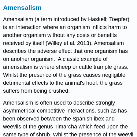
Amensalism
Amensalism (a term introduced by Haskell; Toepfer)
is an interaction where an organism inflicts harm to
another organism without any costs or benefits
received by itself (Willey et al. 2013). Amensalism
describes the adverse effect that one organism has
on another organism. A classic example of
amensalism is where sheep or cattle trample grass.
Whilst the presence of the grass causes negligible
detrimental effects to the animal's hoof, the grass
suffers from being crushed.
Amensalism is often used to describe strongly
asymmetrical competitive interactions, such as has
been observed between the Spanish ibex and
weevils of the genus Timarcha which feed upon the
same type of shrub. Whilst the presence of the weevil