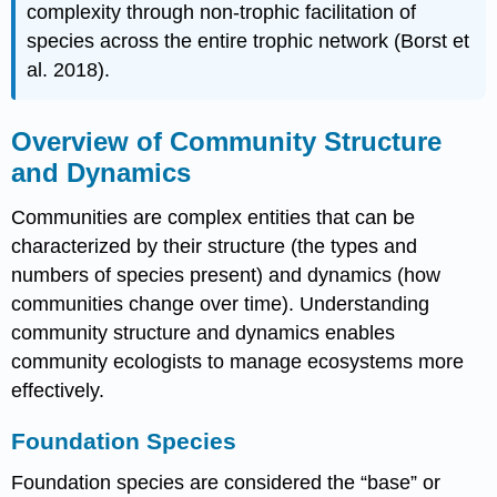
complexity through non-trophic facilitation of
species across the entire trophic network (Borst et
al. 2018).
Overview of Community Structure
and Dynamics
Communities are complex entities that can be
characterized by their structure (the types and
numbers of species present) and dynamics (how
communities change over time). Understanding
community structure and dynamics enables
community ecologists to manage ecosystems more
effectively.
Foundation Species
Foundation species are considered the “base” or