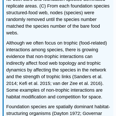
replicate areas. (C) From each foundation species
structured-food web, nodes (species) were
randomly removed until the species number
matched the species number of the bare food
webs.
Although we often focus on trophic (food-related)
interactions among species, there is growing
evidence that non-trophic interactions can
indirectly affect food web topology and trophic
dynamics by affecting the species in the network
and the strength of trophic links (Sanders et al.
2014; Kefi et al. 2015; van der Zee et al. 2016).
Some examples of non-trophic interactions are
habitat modification and competition for space.
Foundation species are spatially dominant habitat-
structuring organisms (Dayton 1972; Governar