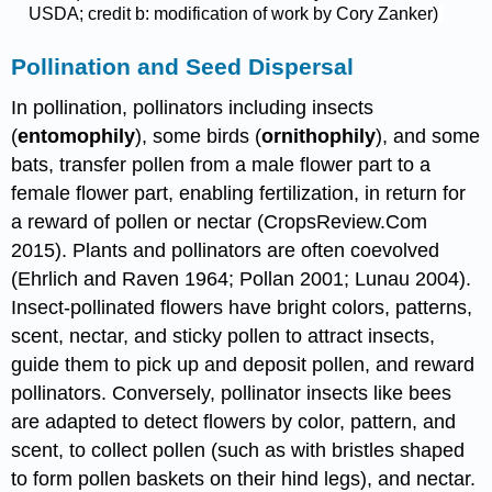
USDA; credit b: modification of work by Cory Zanker)
Pollination and Seed Dispersal
In pollination, pollinators including insects
(
entomophily
), some birds (
ornithophily
), and some
bats, transfer pollen from a male flower part to a
female flower part, enabling fertilization, in return for
a reward of pollen or nectar (CropsReview.Com
2015). Plants and pollinators are often coevolved
(Ehrlich and Raven 1964; Pollan 2001; Lunau 2004).
Insect-pollinated flowers have bright colors, patterns,
scent, nectar, and sticky pollen to attract insects,
guide them to pick up and deposit pollen, and reward
pollinators. Conversely, pollinator insects like bees
are adapted to detect flowers by color, pattern, and
scent, to collect pollen (such as with bristles shaped
to form pollen baskets on their hind legs), and nectar.