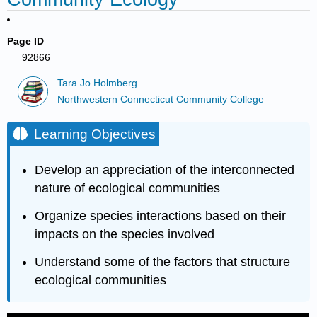
Page ID
92866
Tara Jo Holmberg
Northwestern Connecticut Community College
Learning Objectives
Develop an appreciation of the interconnected
nature of ecological communities
Organize species interactions based on their
impacts on the species involved
Understand some of the factors that structure
ecological communities