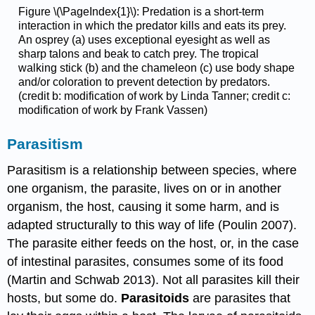
Figure \(\PageIndex{1}\): Predation is a short-term
interaction in which the predator kills and eats its prey.
An osprey (a) uses exceptional eyesight as well as
sharp talons and beak to catch prey. The
tropical
walking stick (b) and the chameleon (c) use body shape
and/or coloration to prevent detection by predators.
(credit b: modification of work by Linda Tanner; credit c:
modification of work by Frank Vassen)
Parasitism
Parasitism is a relationship between species, where
one organism, the parasite, lives on or in another
organism, the host, causing it some harm, and is
adapted structurally to this way of life (Poulin 2007).
The parasite either feeds on the host, or, in the case
of intestinal parasites, consumes some of its food
(Martin and Schwab 2013). Not all parasites kill their
hosts, but some do.
Parasitoids
are parasites that