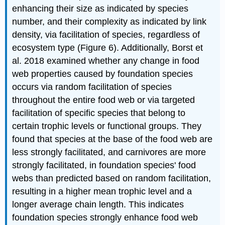
enhancing their size as indicated by species
number, and their complexity as indicated by link
density, via facilitation of species, regardless of
ecosystem type (Figure 6). Additionally, Borst et
al. 2018 examined whether any change in food
web properties caused by foundation species
occurs via random facilitation of species
throughout the entire food web or via targeted
facilitation of specific species that belong to
certain trophic levels or functional groups. They
found that species at the base of the food web are
less strongly facilitated, and carnivores are more
strongly facilitated, in foundation species' food
webs than predicted based on random facilitation,
resulting in a higher mean trophic level and a
longer average chain length. This indicates
foundation species strongly enhance food web