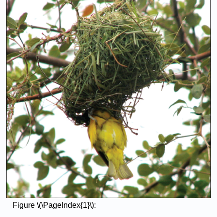
Figure \(\PageIndex{1}\):