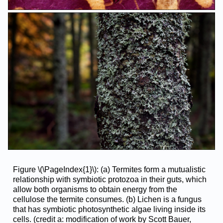
Figure \(\PageIndex{1}\): (a) Termites form a mutualistic
relationship with symbiotic protozoa in their guts, which
allow both organisms to obtain energy from the
cellulose the termite consumes. (b) Lichen is a fungus
that has symbiotic photosynthetic algae living inside its
cells. (credit a: modification of work by Scott Bauer,