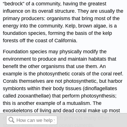
“bedrock” of a community, having the greatest
influence on its overall structure. They are usually the
primary producers: organisms that bring most of the
energy into the community. Kelp, brown algae, is a
foundation species, forming the basis of the kelp
forests off the coast of California.
Foundation species may physically modify the
environment to produce and maintain habitats that
benefit the other organisms that use them. An
example is the photosynthetic corals of the coral reef.
Corals themselves are not photosynthetic, but harbor
symbionts within their body tissues (dinoflagellates
called zooxanthellae) that perform photosynthesis;
this is another example of a mutualism. The
exoskeletons of living and dead coral make up most
of the reef structure, which protects many other
species from waves and ocean currents.