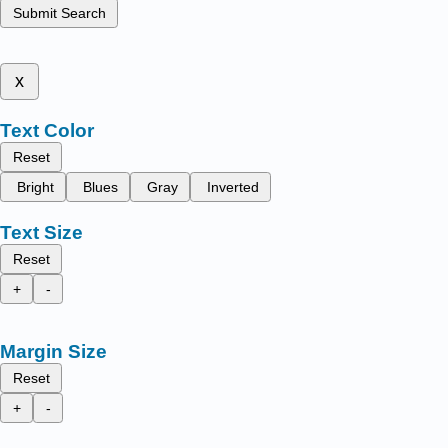
Submit Search
x
Text Color
Reset
Bright
Blues
Gray
Inverted
Text Size
Reset
+
-
Margin Size
Reset
+
-