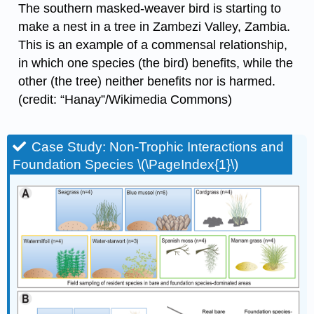
The southern masked-weaver bird is starting to
make a nest in a tree in Zambezi Valley, Zambia.
This is an example of a commensal relationship,
in which one species (the bird) benefits, while the
other (the tree) neither benefits nor is harmed.
(credit: “Hanay”/Wikimedia Commons)
Case Study: Non-Trophic Interactions and
Foundation Species \(\PageIndex{1}\)