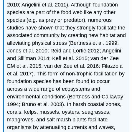
2010; Angelini et al. 2011). Although foundation
species are part of the food web like any other
species (e.g. as prey or predator), numerous
studies have shown that they strongly facilitate the
associated community by creating new habitat and
alleviating physical stress (Bertness et al. 1999;
Jones et al. 2010; Reid and Lortie 2012; Angelini
and Silliman 2014; Kefi et al. 2015; van der Zee
EM et al. 2015; van der Zee et al. 2016; Filazzola
et al. 2017). This form of non-trophic facilitation by
foundation species has been found to occur
across a wide range of ecosystems and
environmental conditions (Bertness and Callaway
1994; Bruno et al. 2003). In harsh coastal zones,
corals, kelps, mussels, oysters, seagrasses,
mangroves, and salt marsh plants facilitate
organisms by attenuating currents and waves,