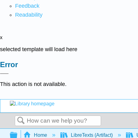
Feedback
Readability
x
selected template will load here
Error
This action is not available.
Search
Expand/collapse global hierarchy
Home
LibreTexts (Artifact)
U