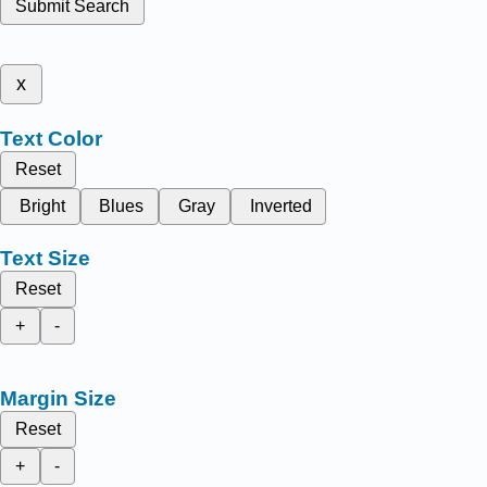
Submit Search
x
Text Color
Reset
Bright
Blues
Gray
Inverted
Text Size
Reset
+
-
Margin Size
Reset
+
-