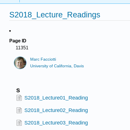
S2018_Lecture_Readings
Page ID
11351
Marc Facciotti
University of California, Davis
S
S2018_Lecture01_Reading
S2018_Lecture02_Reading
S2018_Lecture03_Reading