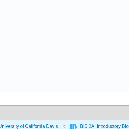
niversity of California Davis
BIS 2A: Introductory Bio