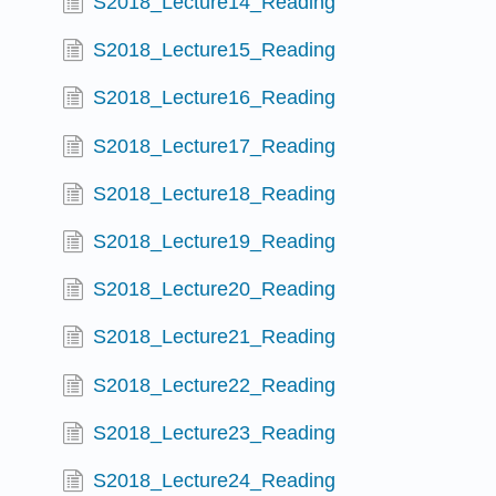
S2018_Lecture14_Reading
S2018_Lecture15_Reading
S2018_Lecture16_Reading
S2018_Lecture17_Reading
S2018_Lecture18_Reading
S2018_Lecture19_Reading
S2018_Lecture20_Reading
S2018_Lecture21_Reading
S2018_Lecture22_Reading
S2018_Lecture23_Reading
S2018_Lecture24_Reading