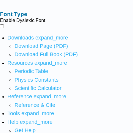
Font Type
Enable Dyslexic Font
Downloads
expand_more
Download Page (PDF)
Download Full Book (PDF)
Resources
expand_more
Periodic Table
Physics Constants
Scientific Calculator
Reference
expand_more
Reference & Cite
Tools
expand_more
Help
expand_more
Get Help