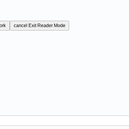
ork
cancel
Exit Reader Mode