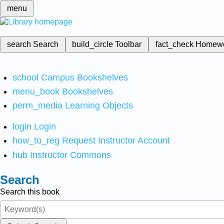
menu
search
Search
build_circle
Toolbar
fact_check
Homew
school
Campus Bookshelves
menu_book
Bookshelves
perm_media
Learning Objects
login
Login
how_to_reg
Request Instructor Account
hub
Instructor Commons
Search
Search this book