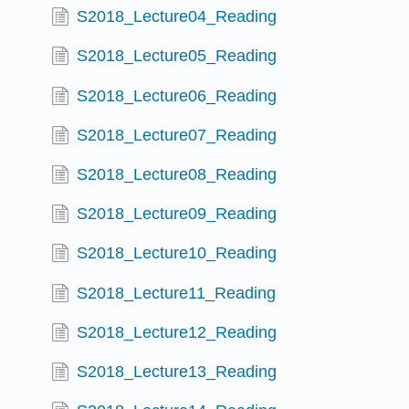
S2018_Lecture04_Reading
S2018_Lecture05_Reading
S2018_Lecture06_Reading
S2018_Lecture07_Reading
S2018_Lecture08_Reading
S2018_Lecture09_Reading
S2018_Lecture10_Reading
S2018_Lecture11_Reading
S2018_Lecture12_Reading
S2018_Lecture13_Reading