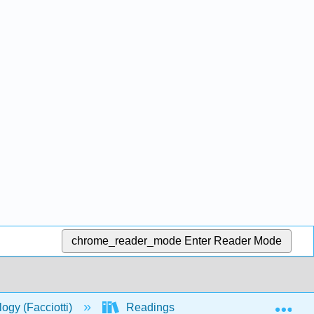
chrome_reader_mode
Enter Reader Mode
Exp
logy (Facciotti)
Readings
S2018_Lecture_