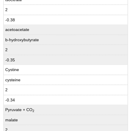
2
-0.38
acetoacetate
b-hydroxybutyrate
2
-0.35
Cystine
cysteine
2
-0.34
Pyruvate + CO
2
malate
2