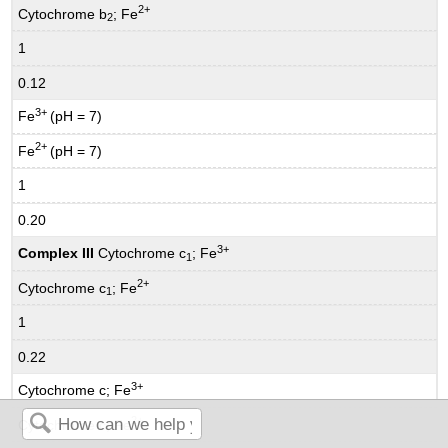
2+
Cytochrome b
; Fe
2
1
0.12
3+
Fe
(pH = 7)
2+
Fe
(pH = 7)
1
0.20
3+
Complex III
Cytochrome c
; Fe
1
2+
Cytochrome c
; Fe
1
1
0.22
3+
Cytochrome c; Fe
2+
Cytochrome c; Fe