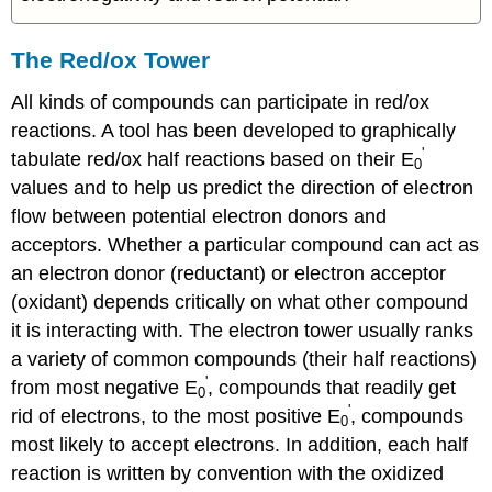
The Red/ox Tower
All kinds of compounds can participate in red/ox
reactions. A tool has been developed to graphically
'
tabulate red/ox half reactions based on their E
0
values and to help us predict the direction of electron
flow between potential electron donors and
acceptors. Whether a particular compound can act as
an electron donor (reductant) or electron acceptor
(oxidant) depends critically on what other compound
it is interacting with. The electron tower usually ranks
a variety of common compounds (their half reactions)
'
from most negative E
, compounds that readily get
0
'
rid of electrons, to the most positive E
, compounds
0
most likely to accept electrons. In addition, each half
reaction is written by convention with the oxidized