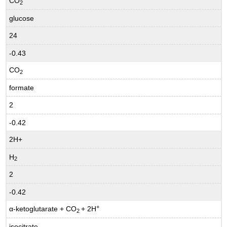
CO
2
glucose
24
-0.43
CO
2
formate
2
-0.42
2H+
H
2
2
-0.42
+
α-ketoglutarate + CO
+ 2H
2
isocitrate