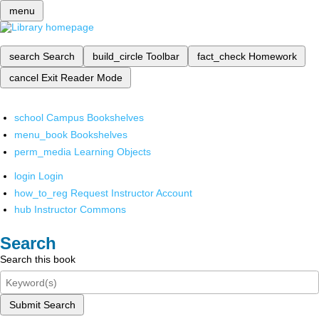
menu
search
Search
build_circle
Toolbar
fact_check
Homework
cancel
Exit Reader Mode
school
Campus Bookshelves
menu_book
Bookshelves
perm_media
Learning Objects
login
Login
how_to_reg
Request Instructor Account
hub
Instructor Commons
Search
Search this book
Submit Search