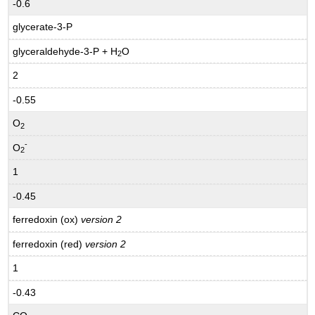
-0.6
glycerate-3-P
glyceraldehyde-3-P + H
O
2
2
-0.55
O
2
-
O
2
1
-0.45
ferredoxin (ox)
version 2
ferredoxin (red)
version 2
1
-0.43