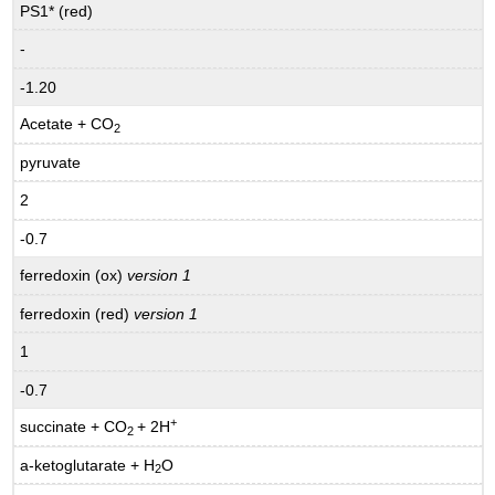
PS1* (red)
-
-1.20
Acetate + CO
2
pyruvate
2
-0.7
ferredoxin (ox)
version 1
ferredoxin (red)
version 1
1
-0.7
+
succinate + CO
+ 2H
2
a-ketoglutarate + H
O
2