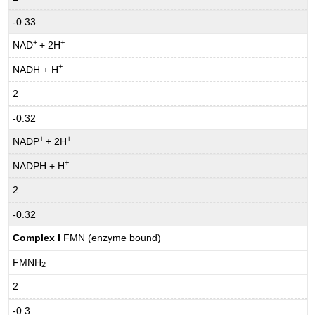
-0.33
+
+
NAD
+ 2H
+
NADH + H
2
-0.32
+
+
NADP
+ 2H
+
NADPH + H
2
-0.32
Complex I
FMN (enzyme bound)
FMNH
2
2
-0.3