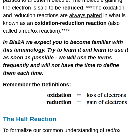
the electron is said to be
reduced
. ***The oxidation
and reduction reactions are
always paired
in what is
known as an
oxidation-reduction reaction
(also
called a red/ox reaction).****
In Bis2A we expect you to become familiar with
this terminology. Try to learn it and learn to use it
as soon as possible - we will use the terms
frequently and will not have the time to define
them each time.
Remember the Definitions:
The Half Reaction
To formalize our common understanding of red/ox