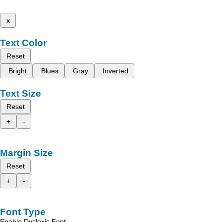
x
Text Color
Reset
Bright
Blues
Gray
Inverted
Text Size
Reset
+
-
Margin Size
Reset
+
-
Font Type
Enable Dyslexic Font