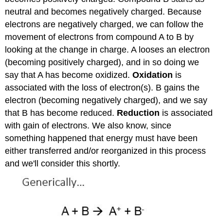
neutral and becomes negatively charged. Because
electrons are negatively charged, we can follow the
movement of electrons from compound A to B by
looking at the change in charge. A looses an electron
(becoming positively charged), and in so doing we
say that A has become oxidized.
Oxidation
is
associated with the loss of electron(s). B gains the
electron (becoming negatively charged), and we say
that B has become reduced.
Reduction
is associated
with gain of electrons. We also know, since
something happened that energy must have been
either transferred and/or reorganized in this process
and we'll consider this shortly.