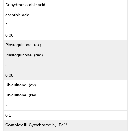
Dehydroascorbic acid
ascorbic acid
2
0.06
Plastoquinone; (ox)
Plastoquinone; (red)
-
0.08
Ubiquinone; (ox)
Ubiquinone; (red)
2
0.1
3+
Complex III
Cytochrome b
; Fe
2