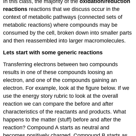
In this class, the majority of the
oxidation/reduction
reactions
reactions that we discuss occur in the
context of metabolic pathways (connected sets of
metabolic reactions) where compounds may be
consumed by the cell, broken down into smaller parts
and then reassembled into larger macromolecules.
Lets start with some generic reactions
Transferring electrons between two compounds
results in one of these compounds loosing an
electron, and one of the compounds gaining an
electron. For example, look at the figure below. If we
use the energy story rubric to look at the overall
reaction we can compare the before and after
characteristics of the reactants and products. What
happens to the matter (stuff) before and after the
reaction? Compound A starts as neutral and
becomes positively charged. Compound B starts as