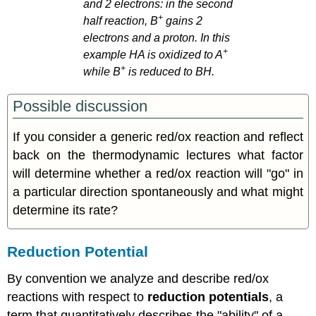
and 2 electrons: in the second
+
half reaction, B
gains 2
electrons and a proton. In this
+
example HA is oxidized to A
+
while B
is reduced to BH.
Possible discussion
If you consider a generic red/ox reaction and reflect
back on the thermodynamic lectures what factor
will determine whether a red/ox reaction will "go" in
a particular direction spontaneously and what might
determine its rate?
Reduction Potential
By convention we analyze and describe red/ox
reactions with respect to
reduction potentials
, a
term that quantitatively describes the "ability" of a