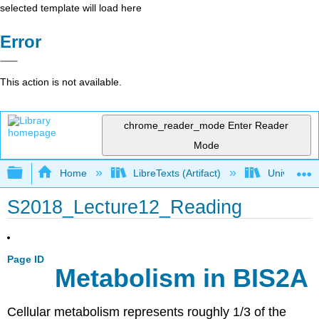
selected template will load here
Error
This action is not available.
chrome_reader_mode
Enter Reader
Mode
Expand/collapse global hierarchy
Home
LibreTexts (Artifact)
University o
S2018_Lecture12_Reading
Page ID
Metabolism in BIS2A
Cellular metabolism represents roughly 1/3 of the