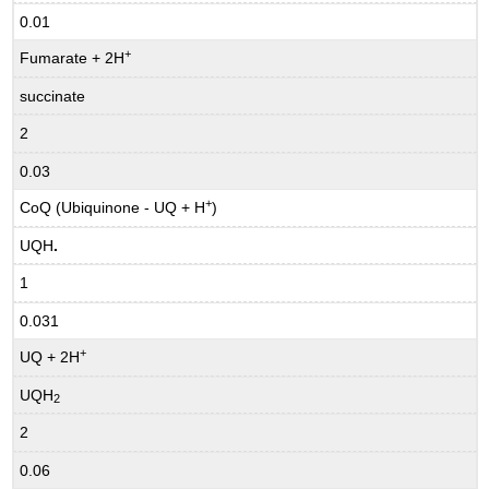
0.01
+
Fumarate + 2H
succinate
2
0.03
+
CoQ (Ubiquinone - UQ + H
)
UQH
.
1
0.031
+
UQ + 2H
UQH
2
2
0.06