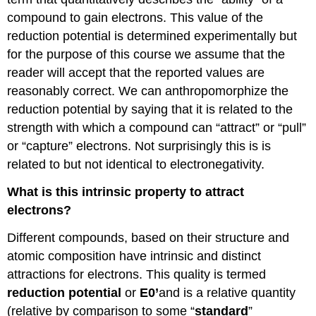
compound to gain electrons. This value of the
reduction potential is determined experimentally but
for the purpose of this course we assume that the
reader will accept that the reported values are
reasonably correct. We can anthropomorphize the
reduction potential by saying that it is related to the
strength with which a compound can “attract” or “pull”
or “capture” electrons. Not surprisingly this is is
related to but not identical to electronegativity.
What is this intrinsic property to attract
electrons?
Different compounds, based on their structure and
atomic composition have intrinsic and distinct
attractions for electrons. This quality is termed
reduction potential
or
E0’
and is a relative quantity
(relative by comparison to some “
standard
”