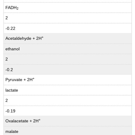
FADH
2
2
-0.22
+
Acetaldehyde + 2H
ethanol
2
-0.2
+
Pyruvate + 2H
lactate
2
-0.19
+
Oxalacetate + 2H
malate