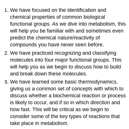
We have focused on the identification and
chemical properties of common biological
functional groups. As we dive into metabolism, this
will help you be familiar with and sometimes even
predict the chemical nature/reactivity of
compounds you have never seen before.
We have practiced recognizing and classifying
molecules into four major functional groups. This
will help you as we begin to discuss how to build
and break down these molecules.
We have learned some basic thermodynamics,
giving us a common set of concepts with which to
discuss whether a biochemical reaction or process
is likely to occur, and if so in which direction and
how fast. This will be critical as we begin to
consider some of the key types of reactions that
take place in metabolism.