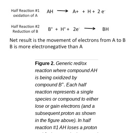
Figure 2.
Generic red/ox
reaction where compound AH
is being oxidized by
+
compound B
. Each half
reaction represents a single
species or compound to either
lose or gain electrons (and a
subsequent proton as shown
in the figure above). In half
reaction #1 AH loses a proton