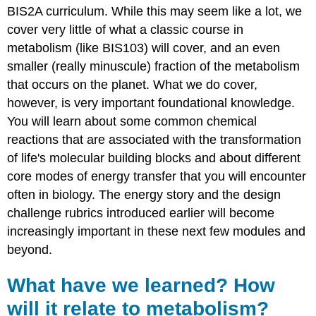
BIS2A curriculum. While this may seem like a lot, we
cover very little of what a classic course in
metabolism (like BIS103) will cover, and an even
smaller (really minuscule) fraction of the metabolism
that occurs on the planet. What we do cover,
however, is very important foundational knowledge.
You will learn about some common chemical
reactions that are associated with the transformation
of life's molecular building blocks and about different
core modes of energy transfer that you will encounter
often in biology. The energy story and the design
challenge rubrics introduced earlier will become
increasingly important in these next few modules and
beyond.
What have we learned? How
will it relate to metabolism?