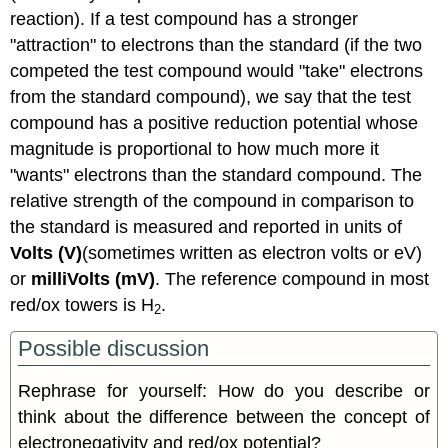
reaction). If a test compound has a stronger
"attraction" to electrons than the standard (if the two
competed the test compound would "take" electrons
from the standard compound), we say that the test
compound has a positive reduction potential whose
magnitude is proportional to how much more it
"wants" electrons than the standard compound. The
relative strength of the compound in comparison to
the standard is measured and reported in units of
Volts (V)
(sometimes written as electron volts or eV)
or
milliVolts (mV)
. The reference compound in most
red/ox towers is H
.
2
Possible discussion
Rephrase for yourself: How do you describe or
think about the difference between the concept of
electronegativity and red/ox potential?