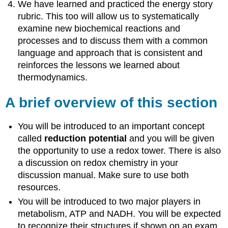
We have learned and practiced the energy story
rubric. This too will allow us to systematically
examine new biochemical reactions and
processes and to discuss them with a common
language and approach that is consistent and
reinforces the lessons we learned about
thermodynamics.
A brief overview of this section
You will be introduced to an important concept
called
reduction potential
and you will be given
the opportunity to use a redox tower. There is also
a discussion on redox chemistry in your
discussion manual. Make sure to use both
resources.
You will be introduced to two major players in
metabolism, ATP and NADH. You will be expected
to recognize their structures if shown on an exam.