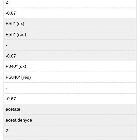
2
-0.67
PSII* (ox)
PSII* (red)
-
-0.67
P840*
(ox)
PS840*
(red)
-
-0.67
acetate
acetaldehyde
2