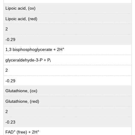
Lipoic acid, (ox)
Lipoic acid, (red)
2
-0.29
+
1,3 bisphosphoglycerate + 2H
glyceraldehyde-3-P + P
i
2
-0.29
Glutathione, (ox)
Glutathione, (red)
2
-0.23
+
+
FAD
(free) + 2H