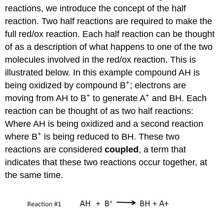
reactions, we introduce the concept of the half
reaction. Two half reactions are required to make the
full red/ox reaction. Each half reaction can be thought
of as a description of what happens to one of the two
molecules involved in the red/ox reaction. This is
illustrated below. In this example compound AH is
+
being oxidized by compound B
; electrons are
+
+
moving from AH to B
to generate A
and BH. Each
reaction can be thought of as two half reactions:
Where AH is being oxidized and a second reaction
+
where B
is being reduced to BH. These two
reactions are considered
coupled
, a term that
indicates that these two reactions occur together, at
the same time.