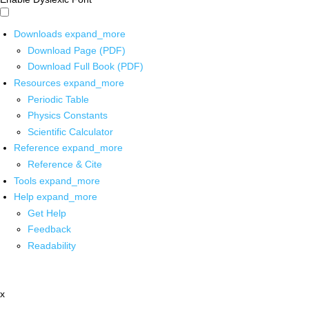
Downloads
expand_more
Download Page (PDF)
Download Full Book (PDF)
Resources
expand_more
Periodic Table
Physics Constants
Scientific Calculator
Reference
expand_more
Reference & Cite
Tools
expand_more
Help
expand_more
Get Help
Feedback
Readability
x