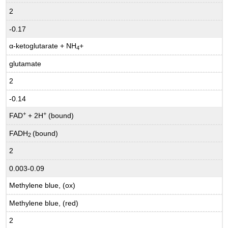
2
-0.17
α-ketoglutarate + NH
+
4
glutamate
2
-0.14
+
+
FAD
+ 2H
(bound)
FADH
(bound)
2
2
0.003-0.09
Methylene blue, (ox)
Methylene blue, (red)
2