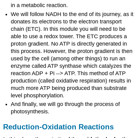
in a metabolic reaction.
We will follow NADH to the end of its journey, as it
donates its electrons to the electron transport
chain (ETC). In this module you will need to be
able to use a redox tower. The ETC produces a
proton gradient. No ATP is directly generated in
this process. However, the proton gradient is then
used by the cell (among other things) to run an
enzyme called ATP synthase which catalyzes the
reaction ADP + Pi --> ATP. This method of ATP
production (called oxidative respiration) results in
much more ATP being produced than substrate
level phosphorylation.
And finally, we will go through the process of
photosynthesis.
Reduction-Oxidation Reactions