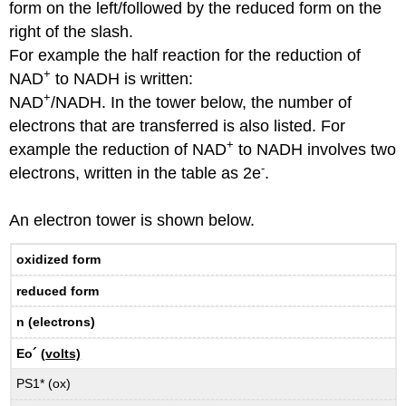
form on the left/followed by the reduced form on the
right of the slash.
For example the half reaction for the reduction of
+
NAD
to NADH is written:
+
NAD
/NADH. In the tower below, the number of
electrons that are transferred is also listed. For
+
example the reduction of NAD
to NADH involves two
-
electrons, written in the table as 2e
.
An electron tower is shown below.
oxidized form
reduced form
n (electrons)
Eo´ (
volts)
PS1* (ox)