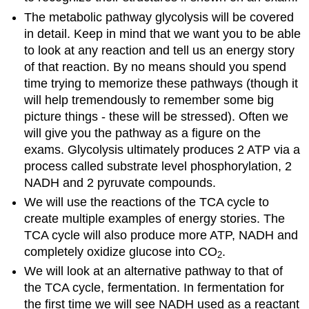
The metabolic pathway glycolysis will be covered
in detail. Keep in mind that we want you to be able
to look at any reaction and tell us an energy story
of that reaction. By no means should you spend
time trying to memorize these pathways (though it
will help tremendously to remember some big
picture things - these will be stressed). Often we
will give you the pathway as a figure on the
exams. Glycolysis ultimately produces 2 ATP via a
process called substrate level phosphorylation, 2
NADH and 2 pyruvate compounds.
We will use the reactions of the TCA cycle to
create multiple examples of energy stories. The
TCA cycle will also produce more ATP, NADH and
completely oxidize glucose into CO
.
2
We will look at an alternative pathway to that of
the TCA cycle, fermentation. In fermentation for
the first time we will see NADH used as a reactant