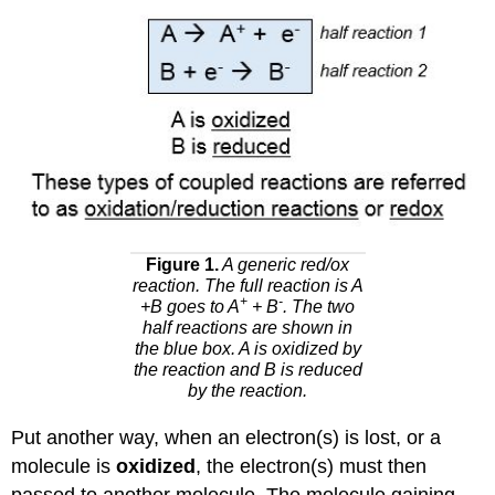
Figure 1.
A generic red/ox
reaction. The full reaction is A
+
-
+B goes to A
+ B
. The two
half reactions are shown in
the blue box. A is oxidized by
the reaction and B is reduced
by the reaction.
Put another way, when an electron(s) is lost, or a
molecule is
oxidized
, the electron(s) must then
passed to another molecule. The molecule gaining