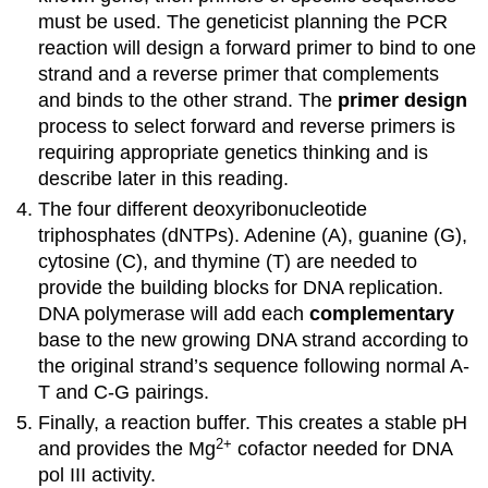
must be used. The geneticist planning the PCR
reaction will design a forward primer to bind to one
strand and a reverse primer that complements
and binds to the other strand. The
primer design
process to select forward and reverse primers is
requiring appropriate genetics thinking and is
describe later in this reading.
The four different deoxyribonucleotide
triphosphates (dNTPs). Adenine (A), guanine (G),
cytosine (C), and thymine (T) are needed to
provide the building blocks for DNA replication.
DNA polymerase will add each
complementary
base to the new growing DNA strand according to
the original strand’s sequence following normal A-
T and C-G pairings.
Finally, a reaction buffer. This creates a stable pH
2
+
and provides the Mg
cofactor needed for DNA
pol III activity.