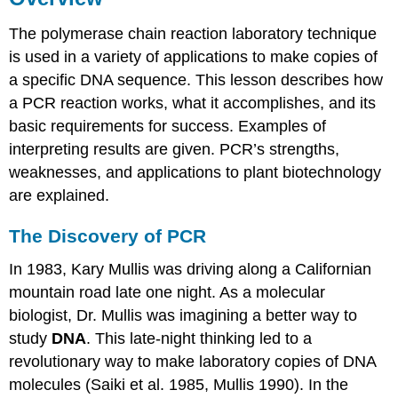
Three
Temperature
The polymerase chain reaction laboratory technique
Cycles
is used in a variety of applications to make copies of
Thermal
a specific DNA sequence. This lesson describes how
cycler
a PCR reaction works, what it accomplishes, and its
Taq
DNA
basic requirements for success. Examples of
polymerase
interpreting results are given. PCR’s strengths,
Visualizing
weaknesses, and applications to plant biotechnology
the
are explained.
Results
with
The Discovery of PCR
Electrophoresis
Advantages
In 1983, Kary Mullis was driving along a Californian
of
mountain road late one night. As a molecular
PCR
Limitations
biologist, Dr. Mullis was imagining a better way to
of
study
DNA
. This late-night thinking led to a
PCR
revolutionary way to make laboratory copies of DNA
molecules (Saiki et al. 1985, Mullis 1990). In the