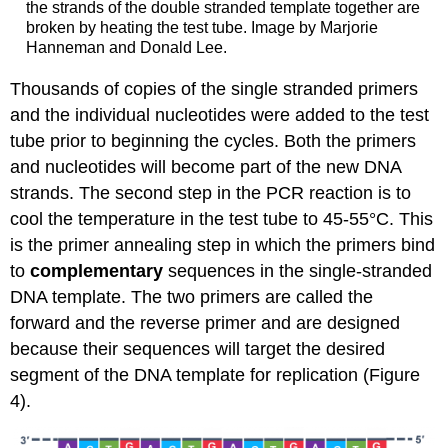
the strands of the double stranded template together are
broken by heating the test tube. Image by Marjorie
Hanneman and Donald Lee.
Thousands of copies of the single stranded primers
and the individual nucleotides were added to the test
tube prior to beginning the cycles. Both the primers
and nucleotides will become part of the new DNA
strands.
The second step in the PCR reaction is to
cool the temperature in the test tube to 45-55°C. This
is the primer annealing step in which the primers bind
to
complementary
sequences in the single-stranded
DNA template.
The two primers are called the
forward and the reverse primer and are designed
because their sequences will target the desired
segment of the DNA template for replication (Figure
4).