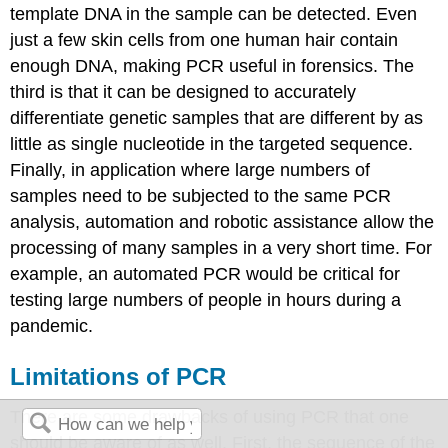
template DNA in the sample can be detected. Even
just a few skin cells from one human hair contain
enough DNA, making PCR useful in forensics. The
third is that it can be designed to accurately
differentiate genetic samples that are different by as
little as single nucleotide in the targeted sequence.
Finally, in application where large numbers of
samples need to be subjected to the same PCR
analysis, automation and robotic assistance allow the
processing of many samples in a very short time. For
example, an automated PCR would be critical for
testing large numbers of people in hours during a
pandemic.
Limitations of PCR
There are some drawbacks of using PCR that one
should be aware of as well. First, the sequence of the