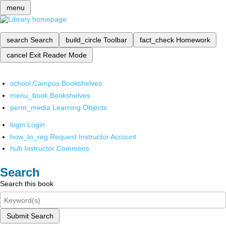
menu
search
Search
build_circle
Toolbar
fact_check
Homework
cancel
Exit Reader Mode
school
Campus Bookshelves
menu_book
Bookshelves
perm_media
Learning Objects
login
Login
how_to_reg
Request Instructor Account
hub
Instructor Commons
Search
Search this book
Submit Search