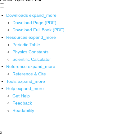
Downloads
expand_more
Download Page (PDF)
Download Full Book (PDF)
Resources
expand_more
Periodic Table
Physics Constants
Scientific Calculator
Reference
expand_more
Reference & Cite
Tools
expand_more
Help
expand_more
Get Help
Feedback
Readability
x