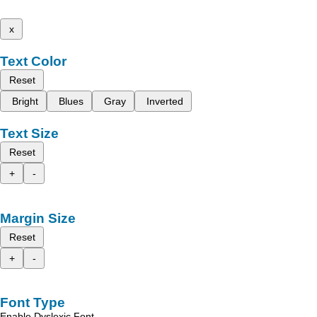
x
Text Color
Reset
Bright
Blues
Gray
Inverted
Text Size
Reset
+
-
Margin Size
Reset
+
-
Font Type
Enable Dyslexic Font