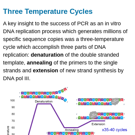
Three Temperature Cycles
A key insight to the success of PCR as an in vitro
DNA replication process which generates millions of
specific sequence copies was a three-temperature
cycle which accomplish three parts of DNA
replication:
denaturation
of the double stranded
template,
annealing
of the primers to the single
strands and
extension
of new strand synthesis by
DNA pol III.