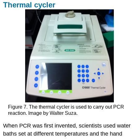
Thermal cycler
Figure 7. The thermal cycler is used to carry out PCR
reaction. Image by Walter Suza.
When PCR was first invented, scientists used water
baths set at different temperatures and the hand