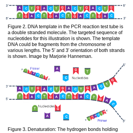
Figure 2. DNA template in the PCR reaction test tube is
a double stranded molecule. The targeted sequence of
nucleotides for this illustration is shown. The template
DNA could be fragments from the chromosome of
various lengths. The 5′ and 3′ orientation of both strands
is shown. Image by Marjorie Hanneman.
Figure 3. Denaturation: The hydrogen bonds holding