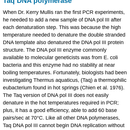
Taq DNA polymerase
When Dr. Kerry Mullis ran the first PCR experiments,
he needed to add a new sample of DNA pol III after
each denaturation step. This was because the high
temperature needed to denature the double stranded
DNA template also denatured the DNA pol III protein
structure. The DNA pol III enzyme commonly
available to molecular geneticists was from E. coli
bacteria and this enzyme had no stability at near
boiling temperatures. Fortunately, biologists had been
investigating Thermus aquaticus, (Taq) a thermophilic
eubacterium found in hot springs (Chien et al. 1976).
The Taq version of DNA pol III does not easily
denature in the hot temperatures required in PCR;
plus, it has a good efficiency, able to add 60 base
pairs/sec at 70°C. Like all other DNA polymerases,
Taq DNA pol III cannot begin DNA replication without