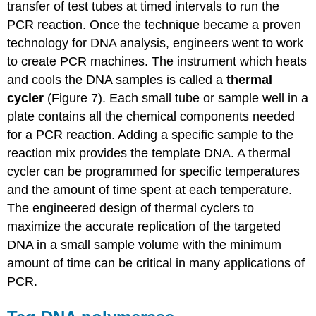
transfer of test tubes at timed intervals to run the
PCR reaction. Once the technique became a proven
technology for DNA analysis, engineers went to work
to create PCR machines. The instrument which heats
and cools the DNA samples is called a
thermal
cycler
(Figure 7). Each small tube or sample well in a
plate contains all the chemical components needed
for a PCR reaction. Adding a specific sample to the
reaction mix provides the template DNA. A thermal
cycler can be programmed for specific temperatures
and the amount of time spent at each temperature.
The engineered design of thermal cyclers to
maximize the accurate replication of the targeted
DNA in a small sample volume with the minimum
amount of time can be critical in many applications of
PCR.