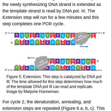
the newly synthesizing DNA strand is extended
as
the template
strand is read by DNA pol. III
. The
Extension step will run for a few minutes
and this
step complet
es
one
PCR
cycle.
Figure 5. Extension: This step is catalyzed by DNA pol
III. The time allowed for this step determines how much
of the template DNA pol III can read and replicate.
Image by Marjorie Hanneman.
For cycle 2, the denaturation, annealing, and
extension steps are repeated (Figure 6 a, b, c). This