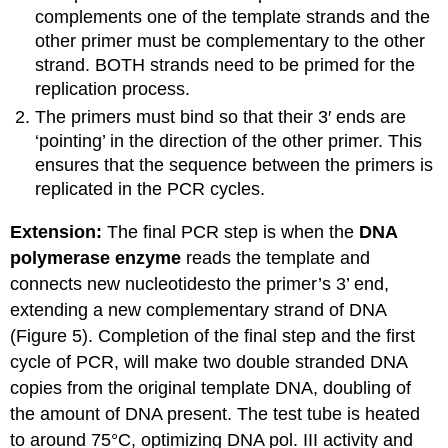
complements one of the template strands and the
other primer must be complementary to the other
strand. BOTH strands need to be primed for the
replication process.
The primers must bind so that their 3′ ends are
‘pointing’ in the direction of the other primer. This
ensures that the sequence between the primers is
replicated in the PCR cycles.
Extension:
The final PCR step is when the
DNA
polymerase enzyme
reads the template and
connects new
nucleotides
to
the primer’s 3’ end,
extending a new complementary strand of DNA
(Figure 5).
Completion of the final step and the first
cycle of PCR,
will make two double stranded DNA
copies from the original template DNA,
doubling of
the amount of DNA present. The
test tube
is heated
to around 75°C
, optimizing DNA pol. III activity
and