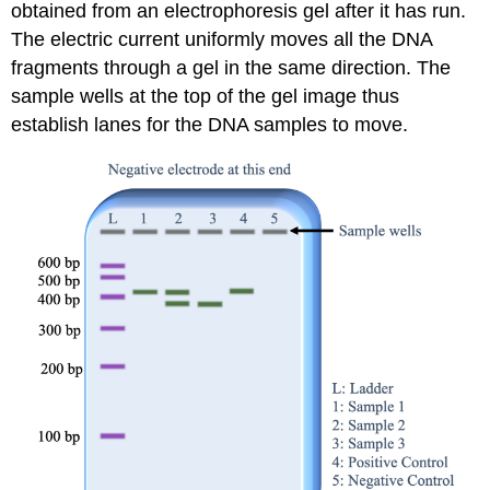
obtained from an electrophoresis gel after it has run.
The electric current uniformly moves all the DNA
fragments through a gel in the same direction. The
sample wells at the top of the gel image thus
establish lanes for the DNA samples to move.