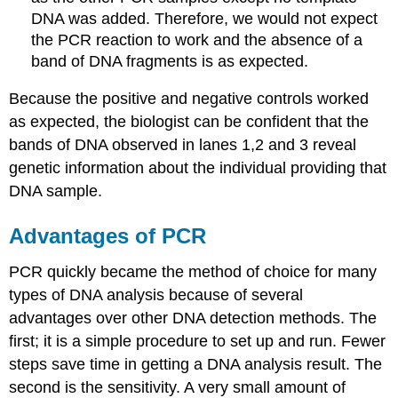
DNA was added. Therefore, we would not expect
the PCR reaction to work and the absence of a
band of DNA fragments is as expected.
Because the positive and negative controls worked
as expected, the biologist can be confident that the
bands of DNA observed in lanes 1,2 and 3 reveal
genetic information about the individual providing that
DNA sample.
Advantages of PCR
PCR quickly became the method of choice for many
types of DNA analysis because of several
advantages over other DNA detection methods. The
first; it is a simple procedure to set up and run. Fewer
steps save time in getting a DNA analysis result. The
second is the sensitivity. A very small amount of