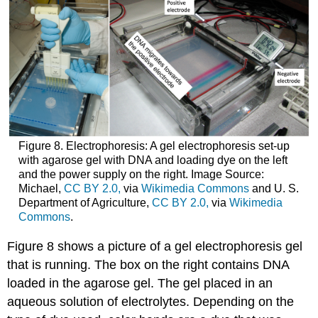
Figure 8. Electrophoresis: A gel electrophoresis set-up
with agarose gel with DNA and loading dye on the left
and the power supply on the right. Image Source:
Michael,
CC BY 2.0,
via
Wikimedia Commons
and U. S.
Department of Agriculture,
CC BY 2.0,
via
Wikimedia
Commons
.
Figure 8 shows a picture of a gel electrophoresis gel
that is running. The box on the right contains DNA
loaded in the agarose gel. The gel placed in an
aqueous solution of electrolytes. Depending on the