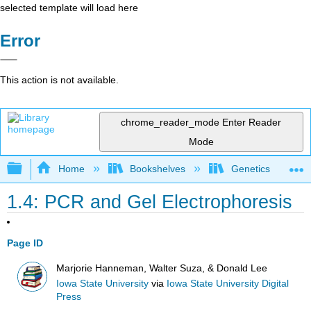
selected template will load here
Error
This action is not available.
chrome_reader_mode
Enter Reader
Mode
Expand/collapse global hierarchy
Home
Bookshelves
Genetics
1.4: PCR and Gel Electrophoresis
Page ID
Marjorie Hanneman, Walter Suza, & Donald Lee
Iowa State University
via
Iowa State University Digital
Press