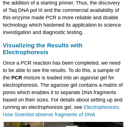
the addition of a starting primer. Thus, the discovery
of Taq DNA pol III and the commercial availability of
this enzyme made PCR a more reliable and doable
technology which hastened its application to science
investigation and diagnostic testing.
Visualizing the Results with
Electrophoresis
Once a PCR reaction has been completed, we need
to be able to see the results. To do this, a sample of
the
PCR
mixture is loaded into an agarose gel for
electrophoresis. The agarose gel contains a matrix of
pores which enables it to separate DNA fragments
based on their sizes. For details about setting up and
running an electrophoresis gel, see
Electrophoresis:
How Scientist observe fragments of DNA