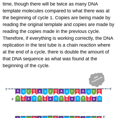
time, though there will be twice as many DNA
template molecules compared to what there was at
the beginning of cycle 1. Copies are being made by
reading the original template and copies are made by
reading the copies made in the previous cycle.
Therefore, if everything is working correctly, the DNA
replication in the test tube is a chain reaction where
at the end of a cycle, there is double the amount of
that DNA sequence as what was found at the
beginning of the cycle.