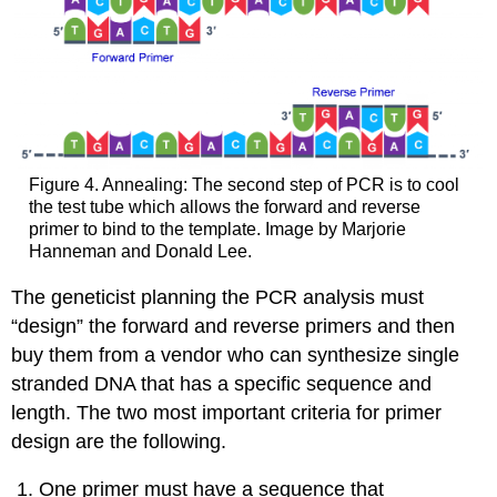
Figure 4. Annealing: The second step of PCR is to cool
the test tube which allows the forward and reverse
primer to bind to the template. Image by Marjorie
Hanneman and Donald Lee.
The geneticist planning the PCR analysis must
“design” the forward and reverse primers and then
buy them from a vendor who can synthesize single
stranded DNA that has a specific sequence and
length. The two most important criteria for primer
design are the following.
One primer must have a sequence that