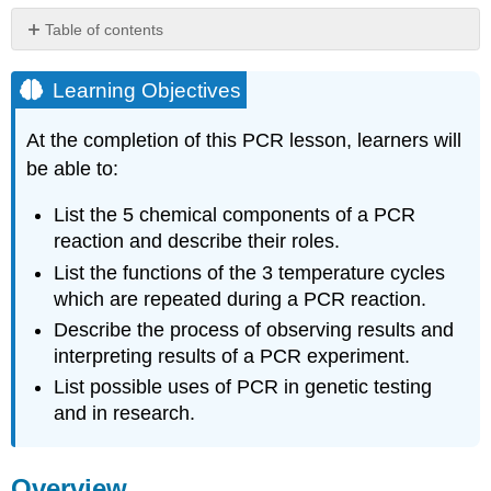
Table of contents
Learning
Objectives
Learning Objectives
Overview
At the completion of this PCR lesson, learners will
The
Discovery
be able to:
of
PCR
List the 5 chemical components of a PCR
In
reaction and describe their roles.
Vitro
List the functions of the 3 temperature cycles
vs.
In
which are repeated during a PCR reaction.
Vivo
Describe the process of observing results and
Replication
interpreting results of a PCR experiment.
Name
List possible uses of PCR in genetic testing
and
Chemical
and in research.
Components
of
PCR
Overview