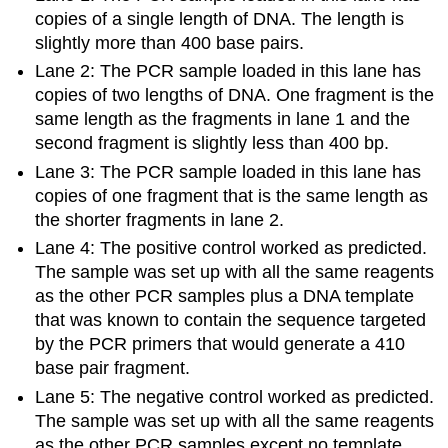
copies of a single length of DNA. The length is
slightly more than 400 base pairs.
Lane 2: The PCR sample loaded in this lane has
copies of two lengths of DNA. One fragment is the
same length as the fragments in lane 1 and the
second fragment is slightly less than 400 bp.
Lane 3: The PCR sample loaded in this lane has
copies of one fragment that is the same length as
the shorter fragments in lane 2.
Lane 4: The positive control worked as predicted.
The sample was set up with all the same reagents
as the other PCR samples plus a DNA template
that was known to contain the sequence targeted
by the PCR primers that would generate a 410
base pair fragment.
Lane 5: The negative control worked as predicted.
The sample was set up with all the same reagents
as the other PCR samples except no template