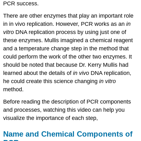
PCR success.
There are other enzymes that play an important role
in in vivo replication. However, PCR works as an
in
vitro
DNA replication process by using just one of
these enzymes. Mullis imagined a chemical reagent
and a temperature change step in the method that
could perform the work of the other two enzymes. It
should be noted that because Dr. Kerry Mullis had
learned about the details of
in vivo
DNA replication,
he could create this science changing
in vitro
method.
Before reading the description of PCR components
and processes, watching this video can help you
visualize the importance of each step,
Name and Chemical Components of