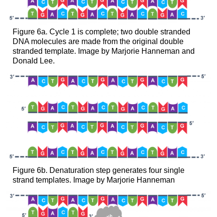
Figure 6a. Cycle 1 is complete; two double stranded
DNA molecules are made from the original double
stranded template. Image by Marjorie Hanneman and
Donald Lee.
Figure 6b. Denaturation step generates four single
strand templates. Image by Marjorie Hanneman