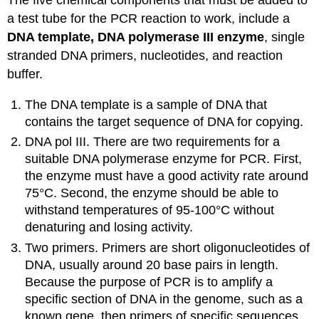
The five chemical components that must be added to
a test tube for the PCR reaction to work, include a
DNA template, DNA polymerase III enzyme
, single
stranded DNA primers, nucleotides, and reaction
buffer.
The DNA template is a sample of DNA that
contains the target sequence of DNA for copying.
DNA pol III. There are two requirements for a
suitable DNA polymerase enzyme for PCR. First,
the enzyme must have a good activity rate around
75°C. Second, the enzyme should be able to
withstand temperatures of 95-100°C without
denaturing and losing activity.
Two primers. Primers are short oligonucleotides of
DNA, usually around 20 base pairs in length.
Because the purpose of PCR is to amplify a
specific section of DNA in the genome, such as a
known gene, then primers of specific sequences