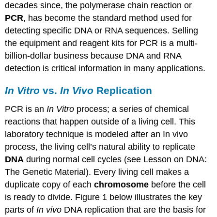
decades since, the polymerase chain reaction or
PCR
, has become the standard method used for
detecting specific DNA or RNA sequences. Selling
the equipment and reagent kits for PCR is a multi-
billion-dollar business because DNA and RNA
detection is critical information in many applications.
In Vitro
vs.
In Vivo
Replication
PCR is an
In Vitro
process; a series of chemical
reactions that happen outside of a living cell. This
laboratory technique is modeled after an In vivo
process, the living cell’s natural ability to replicate
DNA
during normal cell cycles (see Lesson on DNA:
The Genetic Material). Every living cell makes a
duplicate copy of each
chromosome
before the cell
is ready to divide. Figure 1 below illustrates the key
parts of
In vivo
DNA replication that are the basis for