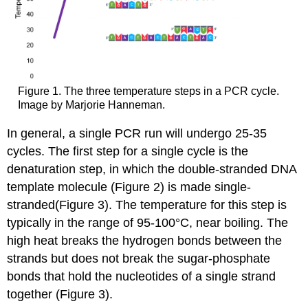
Figure 1. The three temperature steps in a PCR cycle.
Image by Marjorie Hanneman.
In general, a single PCR run will undergo 25-35
cycles. The first step for a single cycle is the
denaturation step, in which the double-stranded DNA
template molecule
(Figure 2)
is made single-
stranded
(Figure 3)
. The temperature for this step is
typically in the range of 95-100°C, near boiling. The
high heat breaks the hydrogen bonds between the
strands
but does not break the sugar-phosphate
bonds that hold the nucleotides of a single strand
together (
Figure 3
).