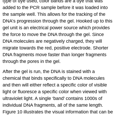
type of dye used, color bands are a dye that was
added to the PCR sample before it was loaded into
the sample well. This allows for the tracking of the
DNA’s progression through the gel. Hooked up to this
gel unit is an electrical power source which provides
the force to move the DNA through the gel. Since
DNA molecules are negatively charged, they will
migrate towards the red, positive electrode. Shorter
DNA fragments move faster than longer fragments
through the pores in the gel.
After the gel is run, the DNA is stained with a
chemical that binds specifically to DNA molecules
and then will either reflect a specific color of visible
light or fluoresce a specific color when viewed with
ultraviolet light. A single ‘band’ contains 1000s of
individual DNA fragments, all of the same length.
Figure 10 illustrates the visual information that can be