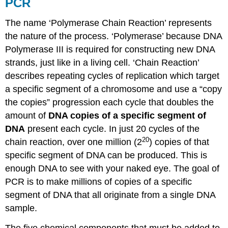
PCR
The name ‘Polymerase Chain Reaction’ represents
the nature of the process. ‘Polymerase’ because DNA
Polymerase III is required for constructing new DNA
strands, just like in a living cell. ‘Chain Reaction’
describes repeating cycles of replication which target
a specific segment of a chromosome and use a “copy
the copies” progression each cycle that doubles the
amount of
DNA copies of a specific segment of
DNA
present each cycle. In just 20 cycles of the
20
chain reaction, over one million (2
) copies of that
specific segment of DNA can be produced. This is
enough DNA to see with your naked eye. The goal of
PCR is to make millions of copies of a specific
segment of DNA that all originate from a single DNA
sample.