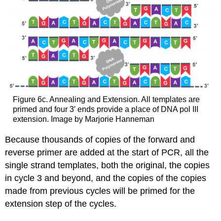
Figure 6c. Annealing and Extension. All templates are
primed and four 3′ ends provide a place of DNA pol III
extension. Image by Marjorie Hanneman
Because thousands of copies of the forward and
reverse primer are added at the start of PCR, all the
single strand templates, both the original, the copies
in cycle 3 and beyond, and the copies of the copies
made from previous cycles will be primed for the
extension step of the cycles.