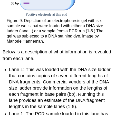
Figure 9. Depiction of an electrophoresis gel with six
sample wells that were loaded with either a DNA size
ladder (lane L) or a sample from a PCR run (1-5.) The
gel was subjected to a DNA staining dye. Image by
Marjorie Hanneman.
Below is a description of what information is revealed
from each lane.
Lane L: This was loaded with the DNA size ladder
that contains copies of seven different lengths of
DNA fragments. Commercial vendors of the DNA
size ladder provide information on the lengths of
each fragment in base pairs (bp). Running this
lane provides an estimate of the DNA fragment
lengths in the sample lanes (1-5).
Lane 1: The PCR sample loaded in this lane has