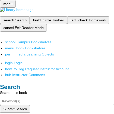
menu
search
Search
build_circle
Toolbar
fact_check
Homework
cancel
Exit Reader Mode
school
Campus Bookshelves
menu_book
Bookshelves
perm_media
Learning Objects
login
Login
how_to_reg
Request Instructor Account
hub
Instructor Commons
Search
Search this book
Submit Search