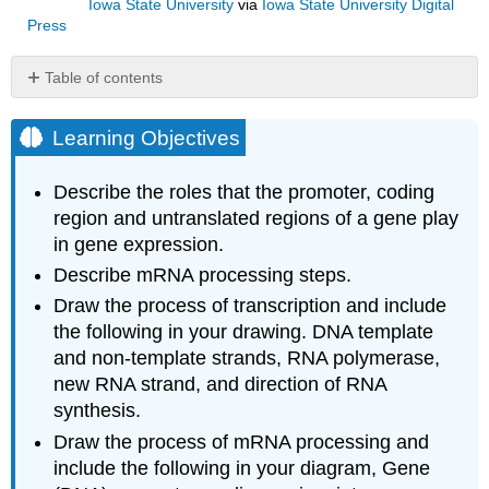
Iowa State University
via
Iowa State University Digital
Press
Table of contents
Learning
Objectives
Learning Objectives
Introduction
Gene
Describe the roles that the promoter, coding
structure
region and untranslated regions of a gene play
and
in gene expression.
transcription
Gene
Describe mRNA processing steps.
structure
Draw the process of transcription and include
a.
the following in your drawing. DNA template
Gene
and non-template strands, RNA polymerase,
Promoter
new RNA strand, and direction of RNA
b.
synthesis.
Protein-
coding
Draw the process of mRNA processing and
region
include the following in your diagram, Gene
c.