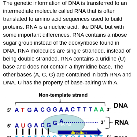
The genetic information of DNA is transferred to an
intermediate molecule called RNA that is often
translated to amino acid sequences used to build
proteins. RNA is a nucleic acid, like DNA, but with
some important differences. RNA contains a ribose
sugar group instead of the deoxyribose found in
DNA. RNA molecules are single stranded, instead of
being double stranded. RNA contains a uridine (U)
base and does not contain a thymidine base. The
other bases (A, C, G) are contained in both RNA and
DNA. U has the property of base-pairing with A.