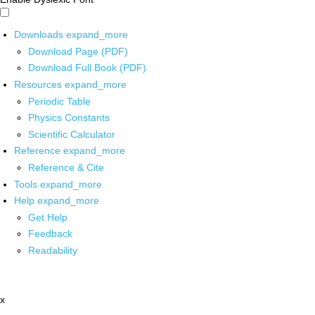
Downloads
expand_more
Download Page (PDF)
Download Full Book (PDF)
Resources
expand_more
Periodic Table
Physics Constants
Scientific Calculator
Reference
expand_more
Reference & Cite
Tools
expand_more
Help
expand_more
Get Help
Feedback
Readability
x