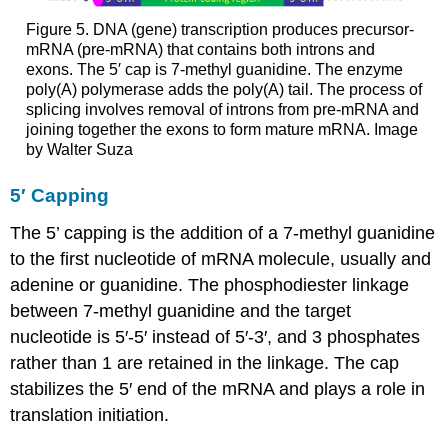
Figure 5. DNA (gene) transcription produces precursor-
mRNA (pre-mRNA) that contains both introns and
exons. The 5′ cap is 7-methyl guanidine. The enzyme
poly(A) polymerase adds the poly(A) tail. The process of
splicing involves removal of introns from pre-mRNA and
joining together the exons to form mature mRNA. Image
by Walter Suza
5′ Capping
The 5’ capping is the addition of a 7-methyl guanidine
to the first nucleotide of mRNA molecule, usually and
adenine or guanidine. The phosphodiester linkage
between 7-methyl guanidine and the target
nucleotide is 5′-5′ instead of 5′-3′, and 3 phosphates
rather than 1 are retained in the linkage. The cap
stabilizes the 5′ end of the mRNA and plays a role in
translation initiation.