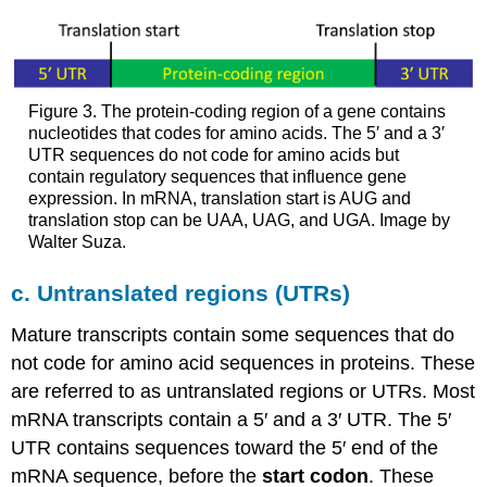
Figure 3. The protein-coding region of a gene contains
nucleotides that codes for amino acids. The 5′ and a 3′
UTR sequences do not code for amino acids but
contain regulatory sequences that influence gene
expression. In mRNA, translation start is AUG and
translation stop can be UAA, UAG, and UGA. Image by
Walter Suza.
c. Untranslated regions (UTRs)
Mature transcripts contain some sequences that do
not code for amino acid sequences in proteins. These
are referred to as untranslated regions or UTRs. Most
mRNA transcripts contain a 5′ and a 3′ UTR. The 5′
UTR contains sequences toward the 5′ end of the
mRNA sequence, before the
start codon
. These