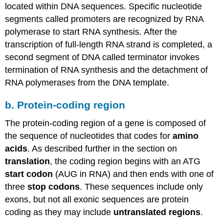
located within DNA sequences. Specific nucleotide
segments called promoters are recognized by RNA
polymerase to start RNA synthesis. After the
transcription of full-length RNA strand is completed, a
second segment of DNA called terminator invokes
termination of RNA synthesis and the detachment of
RNA polymerases from the DNA template.
b. Protein-coding region
The protein-coding region of a gene is composed of
the sequence of nucleotides that codes for
amino
acids
. As described further in the section on
translation
, the coding region begins with an ATG
start codon
(AUG in RNA) and then ends with one of
three
stop codons
. These sequences include only
exons, but not all exonic sequences are protein
coding as they may include
untranslated regions
.