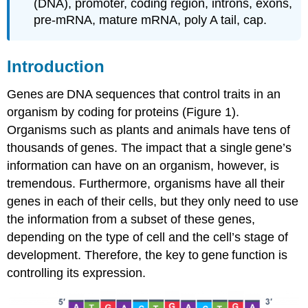
(DNA), promoter, coding region, introns, exons,
Untranslated
pre-mRNA, mature mRNA, poly A tail, cap.
regions
(UTRs)
Transcription
Introduction
RNA
processing
Genes are DNA sequences that control traits in an
Coding
organism by coding for proteins (Figure 1).
(transcribed)
Organisms such as plants and animals have tens of
region
thousands of genes. The impact that a single gene’s
Introns
and
information can have on an organism, however, is
exons
tremendous. Furthermore, organisms have all their
Intron
genes in each of their cells, but they only need to use
splicing
the information from a subset of these genes,
5′
depending on the type of cell and the cell’s stage of
Capping
development. Therefore, the key to gene function is
Poly
adenylation
controlling its expression.
Learning
Activities