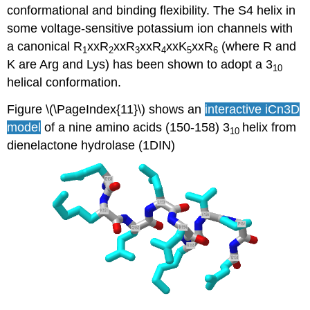
conformational and binding flexibility. The S4 helix in
some voltage-sensitive potassium ion channels with
a canonical R
xxR
xxR
xxR
xxK
xxR
(where R and
1
2
3
4
5
6
K are Arg and Lys) has been shown to adopt a 3
10
helical conformation.
Figure \(\PageIndex{11}\) shows an
interactive iCn3D
model
of a nine amino acids (150-158) 3
helix from
10
dienelactone hydrolase (1DIN)