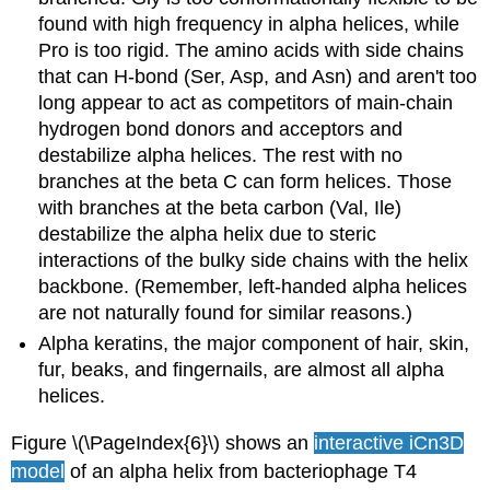
found with high frequency in alpha helices, while
Pro is too rigid. The amino acids with side chains
that can H-bond (Ser, Asp, and Asn) and aren't too
long appear to act as competitors of main-chain
hydrogen bond donors and acceptors and
destabilize alpha helices. The rest with no
branches at the beta C can form helices. Those
with branches at the beta carbon (Val, Ile)
destabilize the alpha helix due to steric
interactions of the bulky side chains with the helix
backbone. (Remember, left-handed alpha helices
are not naturally found for similar reasons.)
Alpha keratins, the major component of hair, skin,
fur, beaks, and fingernails, are almost all alpha
helices.
Figure \(\PageIndex{6}\) shows an
interactive iCn3D
model
of an alpha helix from bacteriophage T4