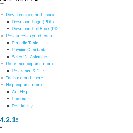
Downloads
expand_more
Download Page (PDF)
Download Full Book (PDF)
Resources
expand_more
Periodic Table
Physics Constants
Scientific Calculator
Reference
expand_more
Reference & Cite
Tools
expand_more
Help
expand_more
Get Help
Feedback
Readability
x