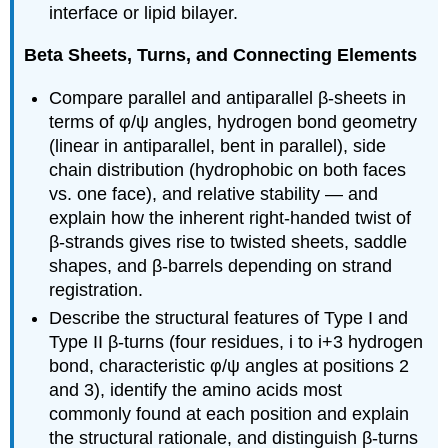
interface or lipid bilayer.
Beta Sheets, Turns, and Connecting Elements
Compare parallel and antiparallel β-sheets in
terms of φ/ψ angles, hydrogen bond geometry
(linear in antiparallel, bent in parallel), side
chain distribution (hydrophobic on both faces
vs. one face), and relative stability — and
explain how the inherent right-handed twist of
β-strands gives rise to twisted sheets, saddle
shapes, and β-barrels depending on strand
registration.
Describe the structural features of Type I and
Type II β-turns (four residues, i to i+3 hydrogen
bond, characteristic φ/ψ angles at positions 2
and 3), identify the amino acids most
commonly found at each position and explain
the structural rationale, and distinguish β-turns