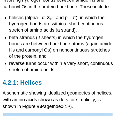
carbonyl Os in the protein backbone. These include
helices (alpha - α, 3
, and pi - π), in which the
10
hydrogen bonds are
within
a short
continuous
stretch of amino acids (a strand),
beta strands (β sheets) in which the hydrogen
bonds are between backbone atoms (again amide
Hs and carbonyl Os) on
noncontinuous
stretches
of the protein, and
reverse turns occur within a very short, continuous
stretch of amino acids.
Helices
A schematic showing idealized geometries of helices,
with amino acids shown as dots for simplicity, is
shown in Figure \(\PageIndex{1}\).