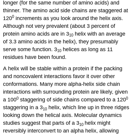
longer (for the same number of amino acids) and
thinner. The amino acid side chains are staggered at
0
120
increments as you look around the helix axis.
Although not very prevalent (about 3 percent of
protein amino acids are in 3
helix with an average
10
of 3.3 amino acids in the helix), they presumably
serve some function. 3
helices as long as 11
10
residues have been found.
A helix will be stable within a protein if the packing
and noncovalent interactions favor it over other
conformations. Many more alpha-helix side chain
interactions with surrounding protein are likely, given
0
0
a 100
staggering of side chains compared to a 120
staggering in a 3
helix, which line up in three ridges
10
looking down the helical axis. Molecular dynamics
studies suggest that parts of a 3
helix might
10
reversibly interconvert to an alpha helix, allowing