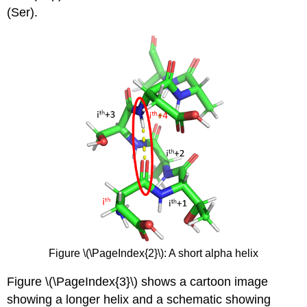
(Ser).
Figure \(\PageIndex{2}\): A short alpha helix
Figure \(\PageIndex{3}\) shows a cartoon image
showing a longer helix and a schematic showing