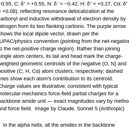
−0.55, C: δ⁺ ≈ +0.55, N: δ⁻ ≈ −0.42, H: δ⁺ ≈ +0.27, Cα: δ⁺
≈ +0.08), reflecting resonance delocalization at the
carbonyl and inductive withdrawal of electron density by
nitrogen from its two flanking carbons. The purple arrow
shows the local dipole vector, drawn per the
IUPAC/physics convention (pointing from the net-negativ
to the net-positive charge region). Rather than joining
single atom centers, its tail and head mark the charge-
weighted geometric centroids of the negative (O, N) and
positive (C, H, Cα) atom clusters, respectively; dashed
lines show each atom's contribution to its centroid.
Charge values are illustrative, consistent with typical
molecular-mechanics force-field partial charges for a
backbone amide unit — exact magnitudes vary by metho
and force field. Image by Claude, Sonnet 5 (Anthropic)
In the alpha helix, all the amides in the backbone