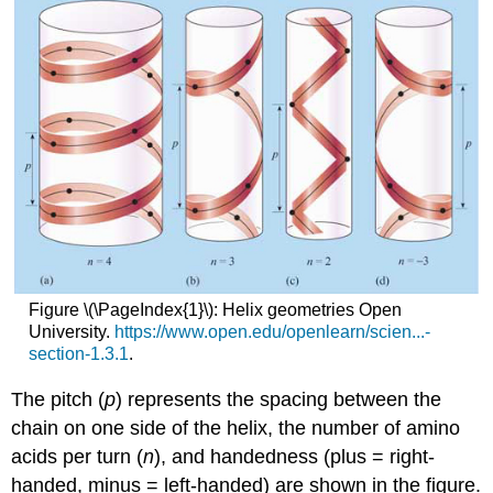
Figure \(\PageIndex{1}\): Helix geometries Open
University.
https://www.open.edu/openlearn/scien...-
section-1.3.1
.
The pitch (
p
) represents the spacing between the
chain on one side of the helix, the number of amino
acids per turn (
n
), and handedness (plus = right-
handed, minus = left-handed) are shown in the figure.