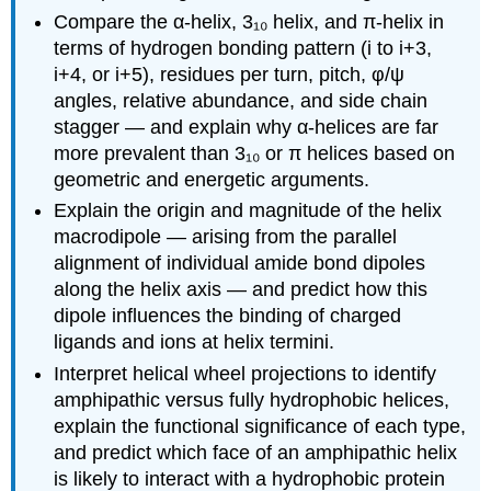
Compare the α-helix, 3₁₀ helix, and π-helix in
terms of hydrogen bonding pattern (i to i+3,
i+4, or i+5), residues per turn, pitch, φ/ψ
angles, relative abundance, and side chain
stagger — and explain why α-helices are far
more prevalent than 3₁₀ or π helices based on
geometric and energetic arguments.
Explain the origin and magnitude of the helix
macrodipole — arising from the parallel
alignment of individual amide bond dipoles
along the helix axis — and predict how this
dipole influences the binding of charged
ligands and ions at helix termini.
Interpret helical wheel projections to identify
amphipathic versus fully hydrophobic helices,
explain the functional significance of each type,
and predict which face of an amphipathic helix
is likely to interact with a hydrophobic protein