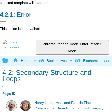
selected template will load here
Error
This action is not available.
chrome_reader_mode
Enter Reader
Mode
Expand/collapse global hierarchy
Home
Bookshelves
Biochemistry
4.2: Secondary Structure and
Loops
Page ID
Henry Jakubowski and Patricia Flatt
College of St. Benedict/St. John's University