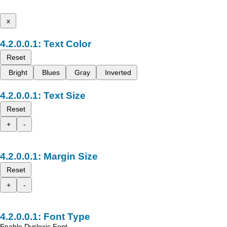
x
Text Color
Reset
Bright
Blues
Gray
Inverted
Text Size
Reset
+
-
Margin Size
Reset
+
-
Font Type
Enable Dyslexic Font