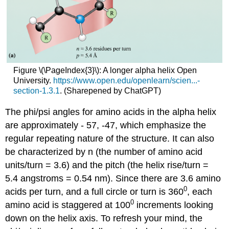
Figure \(\PageIndex{3}\): A longer alpha helix Open
University.
https://www.open.edu/openlearn/scien...-
section-1.3.1
. (Sharepened by ChatGPT)
The phi/psi angles for amino acids in the alpha helix
are approximately - 57, -47, which emphasize the
regular repeating nature of the structure. It can also
be characterized by n (the number of amino acid
units/turn = 3.6) and the pitch (the helix rise/turn =
5.4 angstroms = 0.54 nm). Since there are 3.6 amino
0
acids per turn, and a full circle or turn is 360
, each
0
amino acid is staggered at 100
increments looking
down on the helix axis. To refresh your mind, the