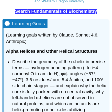
and Western Oregon University
Search Fundamentals of Biochemistry
Learning Goals
(Learning goals written by Claude, Sonnet 4.6,
Anthropic)
Alpha Helices and Other Helical Structures
Describe the geometry of the α-helix in precise
terms — hydrogen bonding pattern (i to i+4
carbonyl O to amide H), φ/ψ angles (−57°,
−47°), 3.6 residues/turn, 5.4 Å pitch, and 100°
side chain stagger — and explain why the helix
core is fully packed with no central cavity, why
left-handed α-helices are not observed in
natural proteins, and which amino acids are
helix-promoting or helix-destabilizing.