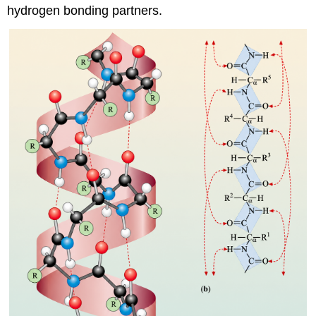
hydrogen bonding partners.