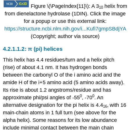
Figure \(\PageIndex{11}\): A 3
helix from
10
from dienelactone hydrolase (1DIN). Click the image
for a popup or use this external link:
https://structure.ncbi.nlm.nih.gov/i...Kufi7gmpSBdjYA
(Copyright; author via source)
π (pi) helices
This helix has 4.4 residues/turn and a helix pitch
(rise) of about 4.1 nm. It has hydrogen bonds
between the carbonyl O of the i amino acid and the
amide H of the i+5 amino acid (5 amino acids away).
Its rise is about 1.2 angstroms/residue and has
0
0
approximate phi/psi angles of -55
, -70
. An
alternative designation for the pi helix is 4.4
,
with 16
16
main-chain atoms in 1 full turn (see above for the
alpha helix). Some reasons for its low abundance
include minimal contact between the main chain