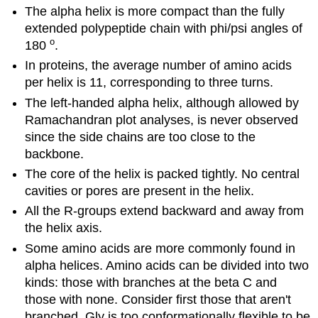
The alpha helix is more compact than the fully
extended polypeptide chain with phi/psi angles of
o
180
.
In proteins, the average number of amino acids
per helix is 11, corresponding to three turns.
The left-handed alpha helix, although allowed by
Ramachandran plot analyses, is never observed
since the side chains are too close to the
backbone.
The core of the helix is packed tightly. No central
cavities or pores are present in the helix.
All the R-groups extend backward and away from
the helix axis.
Some amino acids are more commonly found in
alpha helices. Amino acids can be divided into two
kinds: those with branches at the beta C and
those with none. Consider first those that aren't
branched. Gly is too conformationally flexible to be