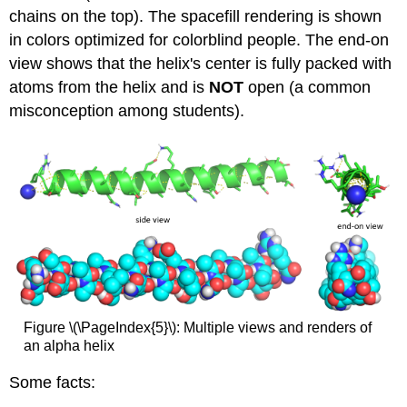
chains on the top). The spacefill rendering is shown
in colors optimized for colorblind people. The end-on
view shows that the helix's center is fully packed with
atoms from the helix and is
NOT
open (a common
misconception among students).
Figure \(\PageIndex{5}\): Multiple views and renders of
an alpha helix
Some facts: