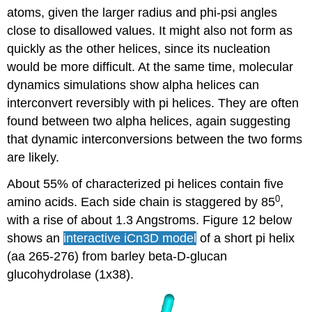
atoms, given the larger radius and phi-psi angles
close to disallowed values. It might also not form as
quickly as the other helices, since its nucleation
would be more difficult. At the same time, molecular
dynamics simulations show alpha helices can
interconvert reversibly with pi helices. They are often
found between two alpha helices, again suggesting
that dynamic interconversions between the two forms
are likely.
About 55% of characterized pi helices contain five
0
amino acids. Each side chain is staggered by 85
,
with a rise of about 1.3 Angstroms. Figure 12 below
shows an
interactive iCn3D
model
of a short pi helix
(aa 265-276) from barley beta-D-glucan
glucohydrolase (1x38).