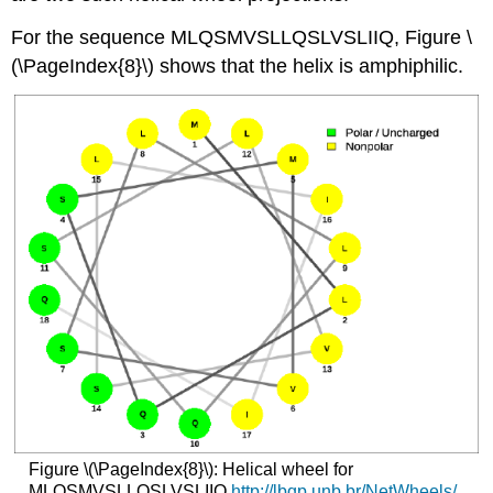
For the sequence MLQSMVSLLQSLVSLIIQ, Figure \
(\PageIndex{8}\) shows that the helix is amphiphilic.
Figure \(\PageIndex{8}\): Helical wheel for
MLQSMVSLLQSLVSLIIQ
http
://lbqp.unb.br/NetWheels/