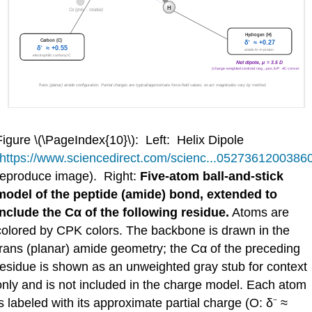
Figure \(\PageIndex{10}\): Left: Helix Dipole
https://www.sciencedirect.com/scienc...0527361200386
reproduce image). Right:
Five-atom ball-and-stick
model of the peptide (amide) bond, extended to
include the Cα of the following residue.
Atoms are
colored by CPK colors. The backbone is drawn in the
trans (planar) amide geometry; the Cα of the preceding
residue is shown as an unweighted gray stub for context
only and is not included in the charge model. Each atom
is labeled with its approximate partial charge (O: δ⁻ ≈