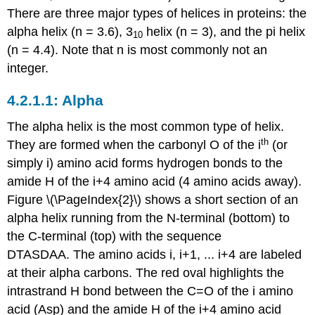
There are three major types of helices in proteins: the
alpha helix (n = 3.6), 3
helix (n = 3), and the pi helix
10
(n = 4.4). Note that n is most commonly not an
integer.
Alpha
The alpha helix is the most common type of helix.
th
They are formed when the carbonyl O of the i
(or
simply i) amino acid forms hydrogen bonds to the
amide H of the i+4 amino acid (4 amino acids away).
Figure \(\PageIndex{2}\) shows a short section of an
alpha helix running from the N-terminal (bottom) to
the C-terminal (top) with the sequence
DTASDAA. The amino acids i, i+1, ... i+4 are labeled
at their alpha carbons. The red oval highlights the
intrastrand H bond between the C=O of the i amino
acid (Asp) and the amide H of the i+4 amino acid