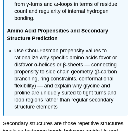
from γ-turns and ω-loops in terms of residue
count and regularity of internal hydrogen
bonding.
Amino Acid Propensities and Secondary
Structure Prediction
Use Chou-Fasman propensity values to
rationalize why specific amino acids favor or
disfavor α-helices or β-sheets — connecting
propensity to side chain geometry (β-carbon
branching, ring constraints, conformational
flexibility) — and explain why glycine and
proline are uniquely suited to tight turns and
loop regions rather than regular secondary
structure elements
Secondary structures are those repetitive structures
involving hydrogen bonds between amide Hs and