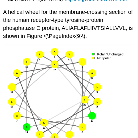
A helical wheel for the membrane-crossing section of
the human receptor-type tyrosine-protein
phosphatase C protein, ALIAFLAFLIIVTSIALLVVL, is
shown in Figure \(\PageIndex{9}\).