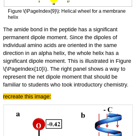
Figure \(\PageIndex{9}\): Helical wheel for a membrane
helix
The amide bond in the peptide has a significant
permanent dipole moment. Since the dipoles of
individual amino acids are oriented in the same
direction in an alpha helix, the whole helix has a
significant dipole moment. This is illustrated in Figure
\(\PageIndex{10}\). The right panel shows a way to
represent the net dipole moment that should be
familiar to students who took introductory chemistry.
recreate this image: