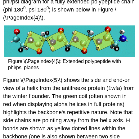
phi/psi diagram for a fully extended polypeptide chain
0
0
(phi 180
, psi 180
) is shown below in Figure \
(\PageIndex{4}\).
Figure \(\PageIndex{4}\): Extended polypeptide with
phi/psi planes
Figure \(\PageIndex{5}\) shows the side and end-on
view of a helix from the antifreeze protein (1wfa) from
the winter flounder. The green coil (often shown in
red when displaying alpha helices in full proteins)
highlights the backbone's repetitive nature. Note that
side chains are pointing away from the helix axis. H-
bonds are shown as yellow dotted lines within the
backbone (one is also shown between two side