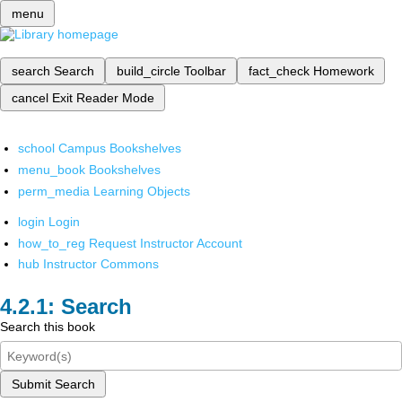
menu
search
Search
build_circle
Toolbar
fact_check
Homework
cancel
Exit Reader Mode
school
Campus Bookshelves
menu_book
Bookshelves
perm_media
Learning Objects
login
Login
how_to_reg
Request Instructor Account
hub
Instructor Commons
Search
Search this book
Submit Search