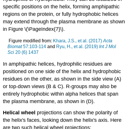
specific positions on the helix, forming amphipathic
regions on the protein, or fully hydrophobic helices
may extend through the plasma membrane as shown
in Figure \(\PageIndex{7}\).
Figure modified from:
Khara
, J.S., et al. (2017)
Acta
Biomat
57:103-114
and
Ryu, H., et al. (2019)
Int J Mol
Sci
20 (6) 1437
In amphipathic helices, hydrophilic residues are
positioned on one side of the helix and hydrophobic
residues on the other, as shown in the side view (A)
or top-down views (B & C). R-groups may also be
entirely hydrophobic within alpha helices that span
the plasma membrane, as shown in (D).
Helical wheel
projections can show the polarity of
the helix's faces, looking down the helix's axis. Here
are two such helical wheel projections: