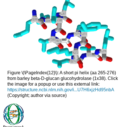
Figure \(\PageIndex{12}\): A short pi helix (aa 265-276)
from barley beta-D-glucan glucohydrolase (1x38). Click
the image for a popup or use this external link:
https://structure.ncbi.nlm.nih.gov/i...U7H6xjzHd95nbA
(Copyright; author via source)