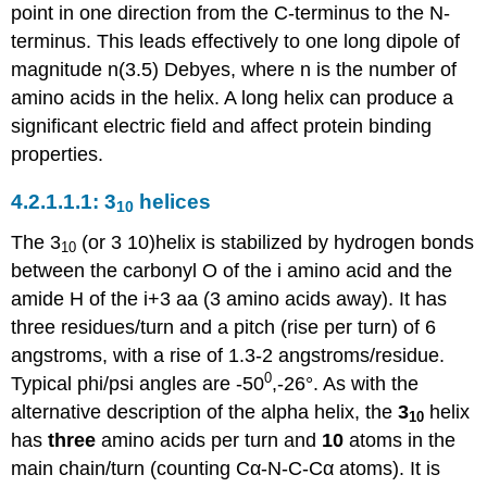
point in one direction from the C-terminus to the N-
terminus. This leads effectively to one long dipole of
magnitude n(3.5) Debyes, where n is the number of
amino acids in the helix. A long helix can produce a
significant electric field and affect protein binding
properties.
3
helices
10
The 3
(or 3 10)helix is stabilized by hydrogen bonds
10
between the carbonyl O of the i amino acid and the
amide H of the i+3 aa (3 amino acids away). It has
three residues/turn and a pitch (rise per turn) of 6
angstroms, with a rise of 1.3-2 angstroms/residue.
0
Typical phi/psi angles are -50
,-26°. As with the
alternative description of the alpha helix, the
3
helix
10
has
three
amino acids per turn and
10
atoms in the
main chain/turn (counting Cα-N-C-Cα atoms). It is