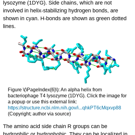
lysozyme (1DYG). Side chains, which are not
involved in helix-stabilizing hydrogen bonds, are
shown in cyan. H-bonds are shown as green dotted
lines.
Figure \(\PageIndex{6}\): An alpha helix from
bacteriophage T4 lysozyme (1DYG). Click the image for
a popup or use this external link:
https://structure.ncbi.nlm.nih.gov/i...qhkPT6cMqxvp88
(Copyright; author via source)
The amino acid side chain R groups can be
hydrophilic or hydrophobic. They can be localized in