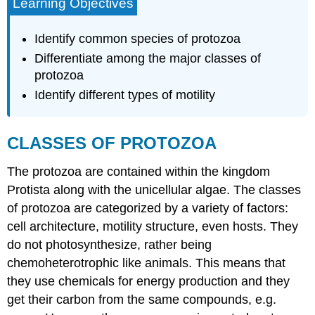
Learning Objectives
Identify common species of protozoa
Differentiate among the major classes of
protozoa
Identify different types of motility
CLASSES OF PROTOZOA
The protozoa are contained within the kingdom
Protista along with the unicellular algae. The classes
of protozoa are categorized by a variety of factors:
cell architecture, motility structure, even hosts. They
do not photosynthesize, rather being
chemoheterotrophic like animals. This means that
they use chemicals for energy production and they
get their carbon from the same compounds, e.g.