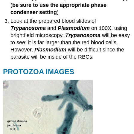
(
be sure to use the appropriate phase
condenser setting
)
Look at the prepared blood slides of
Trypanosoma
and
Plasmodium
on 100X, using
brightfield microscopy.
Trypanosoma
will be easy
to see: it is far larger than the red blood cells.
However,
Plasmodium
will be difficult since the
parasite will be inside of the RBCs.
PROTOZOA IMAGES