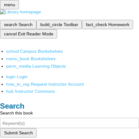
menu
search
Search
build_circle
Toolbar
fact_check
Homework
cancel
Exit Reader Mode
school
Campus Bookshelves
menu_book
Bookshelves
perm_media
Learning Objects
login
Login
how_to_reg
Request Instructor Account
hub
Instructor Commons
Search
Search this book
Submit Search