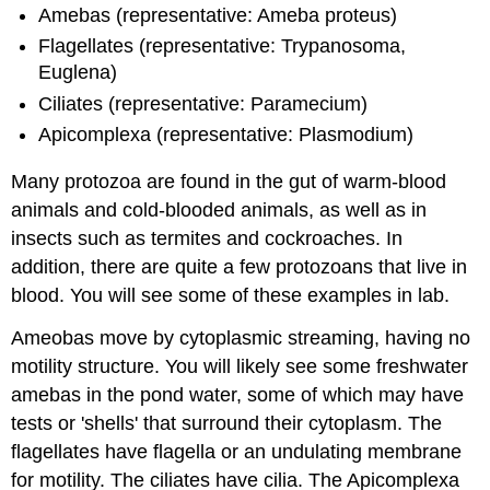
Amebas (representative: Ameba proteus)
Flagellates (representative: Trypanosoma,
Euglena)
Ciliates (representative: Paramecium)
Apicomplexa (representative: Plasmodium)
Many protozoa are found in the gut of warm-blood
animals and cold-blooded animals, as well as in
insects such as termites and cockroaches. In
addition, there are quite a few protozoans that live in
blood. You will see some of these examples in lab.
Ameobas move by cytoplasmic streaming, having no
motility structure. You will likely see some freshwater
amebas in the pond water, some of which may have
tests or 'shells' that surround their cytoplasm. The
flagellates have flagella or an undulating membrane
for motility. The ciliates have cilia. The Apicomplexa