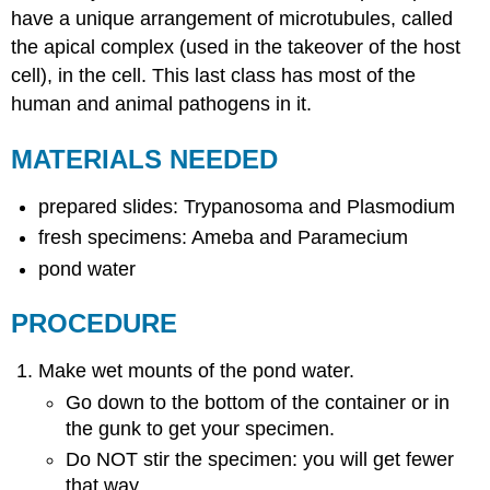
have a unique arrangement of microtubules, called
the apical complex (used in the takeover of the host
cell), in the cell. This last class has most of the
human and animal pathogens in it.
MATERIALS NEEDED
prepared slides: Trypanosoma and Plasmodium
fresh specimens: Ameba and Paramecium
pond water
PROCEDURE
Make wet mounts of the pond water.
Go down to the bottom of the container or in
the gunk to get your specimen.
Do NOT stir the specimen: you will get fewer
that way.