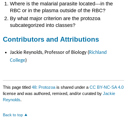
Where is the malarial parasite located---in the
RBC or in the plasma outside of the RBC?
By what major criterion are the protozoa
subcategorized into classes?
Contributors and Attributions
Jackie Reynolds, Professor of Biology (
Richland
College
)
This page titled
48: Protozoa
is shared under a
CC BY-NC-SA 4.0
license and was authored, remixed, and/or curated by
Jackie
Reynolds
.
Back to top