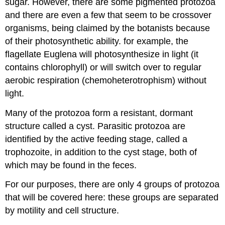
sugar. However, there are some pigmented protozoa
and there are even a few that seem to be crossover
organisms, being claimed by the botanists because
of their photosynthetic ability. for example, the
flagellate Euglena will photosynthesize in light (it
contains chlorophyll) or will switch over to regular
aerobic respiration (chemoheterotrophism) without
light.
Many of the protozoa form a resistant, dormant
structure called a cyst. Parasitic protozoa are
identified by the active feeding stage, called a
trophozoite, in addition to the cyst stage, both of
which may be found in the feces.
For our purposes, there are only 4 groups of protozoa
that will be covered here: these groups are separated
by motility and cell structure.