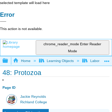
selected template will load here
Error
This action is not available.
chrome_reader_mode
Enter Reader
Mode
Expand/collapse global hierarchy
Home
Learning Objects
Laboratory E
48: Protozoa
Page ID
Jackie Reynolds
Richland College