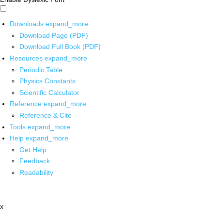
Downloads
expand_more
Download Page (PDF)
Download Full Book (PDF)
Resources
expand_more
Periodic Table
Physics Constants
Scientific Calculator
Reference
expand_more
Reference & Cite
Tools
expand_more
Help
expand_more
Get Help
Feedback
Readability
x