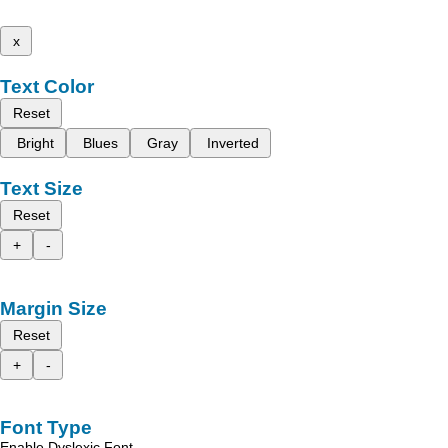
x
Text Color
Reset
Bright
Blues
Gray
Inverted
Text Size
Reset
+
-
Margin Size
Reset
+
-
Font Type
Enable Dyslexic Font