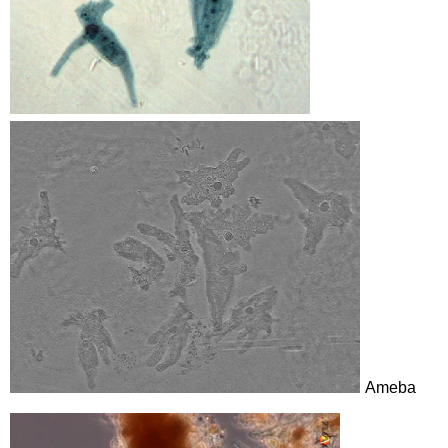
Ameba