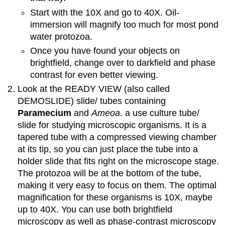
Start with the 10X and go to 40X. Oil-
immersion will magnify too much for most pond
water protozoa.
Once you have found your objects on
brightfield, change over to darkfield and phase
contrast for even better viewing.
Look at the READY VIEW (also called
DEMOSLIDE) slide/ tubes containing
Paramecium
and
Ameoa
. a use culture tube/
slide for studying microscopic organisms. It is a
tapered tube with a compressed viewing chamber
at its tip, so you can just place the tube into a
holder slide that fits right on the microscope stage.
The protozoa will be at the bottom of the tube,
making it very easy to focus on them. The optimal
magnification for these organisms is 10X, maybe
up to 40X. You can use both brightfield
microscopy as well as phase-contrast microscopy