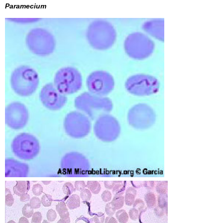
Paramecium