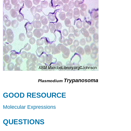
Trypanosoma
Plasmodium
GOOD RESOURCE
Molecular Expressions
QUESTIONS