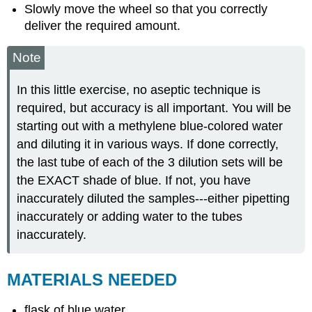
Slowly move the wheel so that you correctly
deliver the required amount.
Note
In this little exercise, no aseptic technique is
required, but accuracy is all important. You will be
starting out with a methylene blue-colored water
and diluting it in various ways. If done correctly,
the last tube of each of the 3 dilution sets will be
the EXACT shade of blue. If not, you have
inaccurately diluted the samples---either pipetting
inaccurately or adding water to the tubes
inaccurately.
MATERIALS NEEDED
flask of blue water