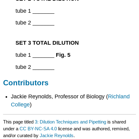
tube 1 _______
tube 2 _______
SET 3 TOTAL DILUTION
tube 1 _______
Fig. 5
tube 2 _______
Contributors
Jackie Reynolds, Professor of Biology (
Richland
College
)
This page titled
3: Dilution Techniques and Pipetting
is shared
under a
CC BY-NC-SA 4.0
license and was authored, remixed,
and/or curated by
Jackie Reynolds
.