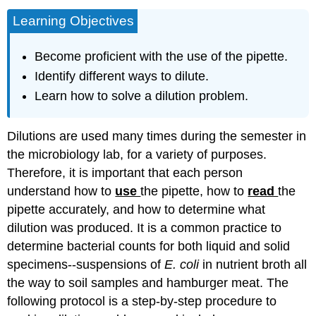
Learning Objectives
Become proficient with the use of the pipette.
Identify different ways to dilute.
Learn how to solve a dilution problem.
Dilutions are used many times during the semester in
the microbiology lab, for a variety of purposes.
Therefore, it is important that each person
understand how to
use
the pipette, how to
read
the
pipette accurately, and how to determine what
dilution was produced. It is a common practice to
determine bacterial counts for both liquid and solid
specimens--suspensions of
E. coli
in nutrient broth all
the way to soil samples and hamburger meat. The
following protocol is a step-by-step procedure to