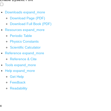
Downloads
expand_more
Download Page (PDF)
Download Full Book (PDF)
Resources
expand_more
Periodic Table
Physics Constants
Scientific Calculator
Reference
expand_more
Reference & Cite
Tools
expand_more
Help
expand_more
Get Help
Feedback
Readability
x