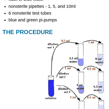
nonsterile pipettes - 1, 5, and 10ml
6 nonsterile test tubes
blue and green pi-pumps
THE PROCEDURE