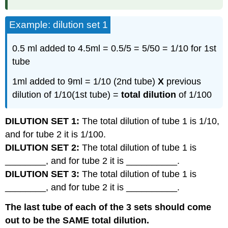
Example: dilution set 1
0.5 ml added to 4.5ml = 0.5/5 = 5/50 = 1/10 for 1st
tube
1ml added to 9ml = 1/10 (2nd tube)
X
previous
dilution of 1/10(1st tube) =
total dilution
of 1/100
DILUTION SET 1:
The total dilution of tube 1 is 1/10,
and for tube 2 it is 1/100.
DILUTION SET 2:
The total dilution of tube 1 is
________, and for tube 2 it is __________.
DILUTION SET 3:
The total dilution of tube 1 is
________, and for tube 2 it is __________.
The last tube of each of the 3 sets should come
out to be the SAME total dilution.