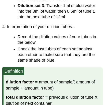
Dilution
set 3
: Transfer 1ml of blue water
into the 3ml of water, then 0.5ml of tube 1
into the next tube of 12ml.
4. Interpretation of your dilution tubes--
Record the dilution values of your tubes in
the below.
Check the last tubes of each set against
each other to make sure that they are the
same shade of blue.
Definition
dilution factor
= amount of sample/( amount of
sample + amount in tube)
total dilution factor
= previous dilution of tube X
dilution of next container