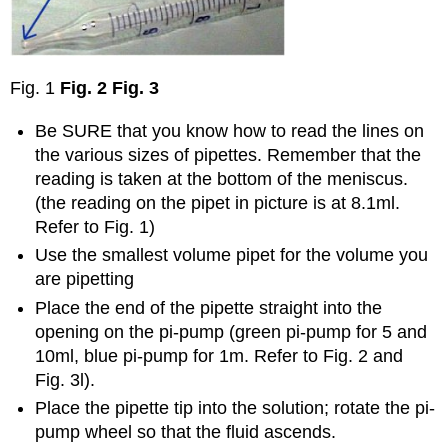
Fig. 1
Fig. 2
Fig. 3
Be SURE that you know how to read the lines on
the various sizes of pipettes. Remember that the
reading is taken at the bottom of the meniscus.
(the reading on the pipet in picture is at 8.1ml.
Refer to Fig. 1)
Use the smallest volume pipet for the volume you
are pipetting
Place the end of the pipette straight into the
opening on the pi-pump (green pi-pump for 5 and
10ml, blue pi-pump for 1m. Refer to Fig. 2 and
Fig. 3l).
Place the pipette tip into the solution; rotate the pi-
pump wheel so that the fluid ascends.