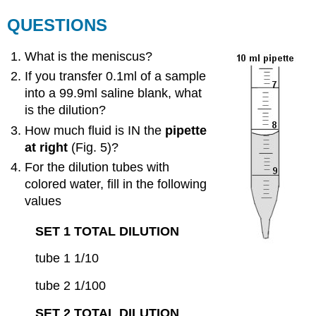
QUESTIONS
What is the meniscus?
If you transfer 0.1ml of a sample
into a 99.9ml saline blank, what
is the dilution?
How much fluid is IN the
pipette
at right
(Fig. 5)?
For the dilution tubes with
colored water, fill in the following
values
SET 1 TOTAL DILUTION
tube 1 1/10
tube 2 1/100
SET 2 TOTAL DILUTION