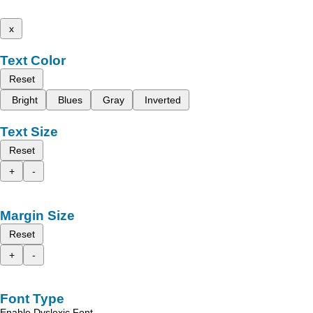
x
Text Color
Reset
Bright
Blues
Gray
Inverted
Text Size
Reset
+
-
Margin Size
Reset
+
-
Font Type
Enable Dyslexic Font