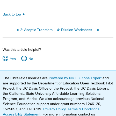
Back to top
2: Aseptic Transfers
4: Dilution Worksheet and Problems
Was this article helpful?
Yes
No
The LibreTexts libraries are
Powered by NICE CXone Expert
and
are supported by the Department of Education Open Textbook Pilot
Project, the UC Davis Office of the Provost, the UC Davis Library,
the California State University Affordable Learning Solutions
Program, and Merlot. We also acknowledge previous National
Science Foundation support under grant numbers 1246120,
1525057, and 1413739.
Privacy Policy
.
Terms & Conditions
.
Accessibility Statement
. For more information contact us