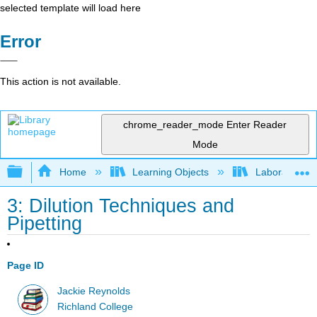
selected template will load here
Error
This action is not available.
chrome_reader_mode
Enter Reader
Mode
Expand/collapse global hierarchy
Home
Learning Objects
Laboratory E
3: Dilution Techniques and
Pipetting
Page ID
Jackie Reynolds
Richland College