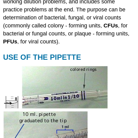
working dilution problems, and includes some
practice problems at the end. The purpose can be
determination of bacterial, fungal, or viral counts
(commonly called colony - forming units,
CFUs
, for
bacterial or fungal counts, or plaque - forming units,
PFUs
, for viral counts).
USE OF THE PIPETTE