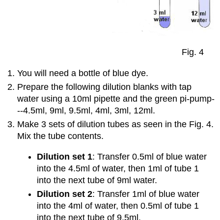
Fig. 4
You will need a bottle of blue dye.
Prepare the following dilution blanks with tap
water using a 10ml pipette and the green pi-pump-
--4.5ml, 9ml, 9.5ml, 4ml, 3ml, 12ml.
Make 3 sets of dilution tubes as seen in the Fig. 4.
Mix the tube contents.
Dilution set 1
: Transfer 0.5ml of blue water
into the 4.5ml of water, then 1ml of tube 1
into the next tube of 9ml water.
Dilution set 2
: Transfer 1ml of blue water
into the 4ml of water, then 0.5ml of tube 1
into the next tube of 9.5ml.