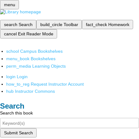
menu
search
Search
build_circle
Toolbar
fact_check
Homework
cancel
Exit Reader Mode
school
Campus Bookshelves
menu_book
Bookshelves
perm_media
Learning Objects
login
Login
how_to_reg
Request Instructor Account
hub
Instructor Commons
Search
Search this book
Submit Search