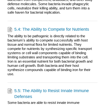
defense molecules. Some bacteria invade phagocytic
cells, neutralize their killing ability, and turn them into a
safe haven for bacterial replication.
5.4: The Ability to Compete for Nutrients
The ability to be pathogenic is directly related to the
bacterium's ability to compete successfully with host
tissue and normal flora for limited nutrients. They
compete for nutrients by synthesizing specific transport
systems or cell wall components capable of binding
limiting substrates and transporting them into the cell.
Iron is an essential nutrient for both bacterial growth and
human cell growth. Both bacteria and their host
synthesize compounds capable of binding iron for their
use.
5.5: The Ability to Resist Innate Immune
Defenses
Some bacteria are able to resist innate immune