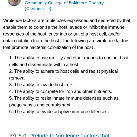
Community College of Baltimore Country
(Cantonsville)
Virulence factors are molecules expressed and secreted by that
enable them to colonize the host, evade or inhibit the immune
responses of the host, enter into or out of a host cell, and/or
obtain nutrition from the host. The following are virulence factors
that promote bacterial colonization of the host .
1. The ability to use motility and other means to contact host
cells and disseminate within a host.
2. The ability to adhere to host cells and resist physical
removal.
3. The ability to invade host cells.
4. The ability to compete for iron and other nutrients.
5. The ability to resist innate immune defenses such as
phagocytosis and complement.
6. The ability to evade adaptive immune defenses.
5.0: Prelude to Virulence Factors that