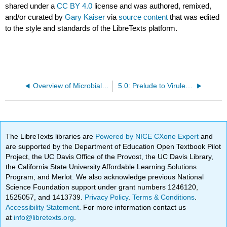
shared under a
CC BY 4.0
license and was authored, remixed,
and/or curated by
Gary Kaiser
via
source content
that was edited
to the style and standards of the LibreTexts platform.
Overview of Microbial Pathogenesis
5.0: Prelude to Virulence Factors that Promote Bacterial Colonization
The LibreTexts libraries are
Powered by NICE CXone Expert
and
are supported by the Department of Education Open Textbook Pilot
Project, the UC Davis Office of the Provost, the UC Davis Library,
the California State University Affordable Learning Solutions
Program, and Merlot. We also acknowledge previous National
Science Foundation support under grant numbers 1246120,
1525057, and 1413739.
Privacy Policy
.
Terms & Conditions
.
Accessibility Statement
. For more information contact us
at
info@libretexts.org
.