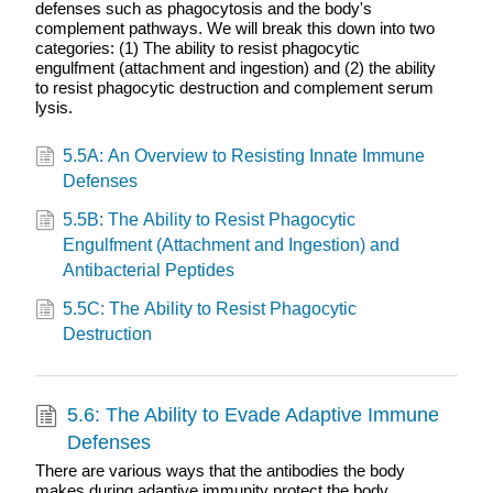
defenses such as phagocytosis and the body's
complement pathways. We will break this down into two
categories: (1) The ability to resist phagocytic
engulfment (attachment and ingestion) and (2) the ability
to resist phagocytic destruction and complement serum
lysis.
5.5A: An Overview to Resisting Innate Immune
Defenses
5.5B: The Ability to Resist Phagocytic
Engulfment (Attachment and Ingestion) and
Antibacterial Peptides
5.5C: The Ability to Resist Phagocytic
Destruction
5.6: The Ability to Evade Adaptive Immune
Defenses
There are various ways that the antibodies the body
makes during adaptive immunity protect the body