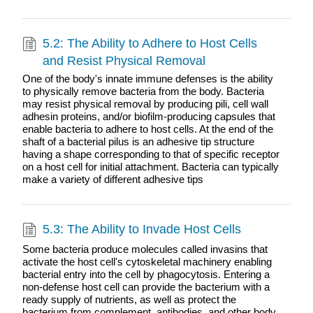
5.2: The Ability to Adhere to Host Cells
and Resist Physical Removal
One of the body's innate immune defenses is the ability
to physically remove bacteria from the body. Bacteria
may resist physical removal by producing pili, cell wall
adhesin proteins, and/or biofilm-producing capsules that
enable bacteria to adhere to host cells. At the end of the
shaft of a bacterial pilus is an adhesive tip structure
having a shape corresponding to that of specific receptor
on a host cell for initial attachment. Bacteria can typically
make a variety of different adhesive tips
5.3: The Ability to Invade Host Cells
Some bacteria produce molecules called invasins that
activate the host cell's cytoskeletal machinery enabling
bacterial entry into the cell by phagocytosis. Entering a
non-defense host cell can provide the bacterium with a
ready supply of nutrients, as well as protect the
bacterium from complement, antibodies, and other body