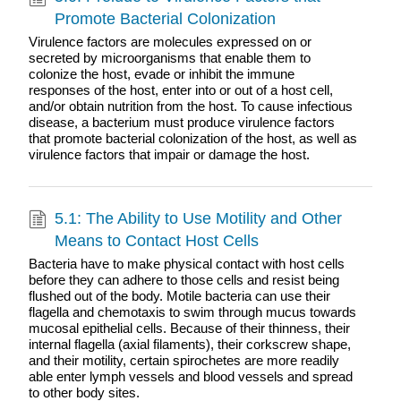
Promote Bacterial Colonization
Virulence factors are molecules expressed on or
secreted by microorganisms that enable them to
colonize the host, evade or inhibit the immune
responses of the host, enter into or out of a host cell,
and/or obtain nutrition from the host. To cause infectious
disease, a bacterium must produce virulence factors
that promote bacterial colonization of the host, as well as
virulence factors that impair or damage the host.
5.1: The Ability to Use Motility and Other
Means to Contact Host Cells
Bacteria have to make physical contact with host cells
before they can adhere to those cells and resist being
flushed out of the body. Motile bacteria can use their
flagella and chemotaxis to swim through mucus towards
mucosal epithelial cells. Because of their thinness, their
internal flagella (axial filaments), their corkscrew shape,
and their motility, certain spirochetes are more readily
able enter lymph vessels and blood vessels and spread
to other body sites.