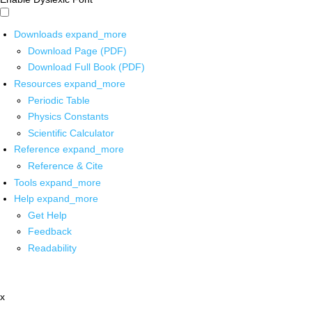
Downloads
expand_more
Download Page (PDF)
Download Full Book (PDF)
Resources
expand_more
Periodic Table
Physics Constants
Scientific Calculator
Reference
expand_more
Reference & Cite
Tools
expand_more
Help
expand_more
Get Help
Feedback
Readability
x