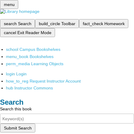
menu
search
Search
build_circle
Toolbar
fact_check
Homework
cancel
Exit Reader Mode
school
Campus Bookshelves
menu_book
Bookshelves
perm_media
Learning Objects
login
Login
how_to_reg
Request Instructor Account
hub
Instructor Commons
Search
Search this book
Submit Search