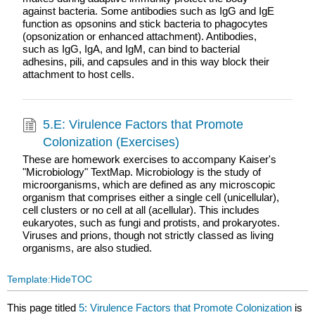
against bacteria. Some antibodies such as IgG and IgE
function as opsonins and stick bacteria to phagocytes
(opsonization or enhanced attachment). Antibodies,
such as IgG, IgA, and IgM, can bind to bacterial
adhesins, pili, and capsules and in this way block their
attachment to host cells.
5.E: Virulence Factors that Promote
Colonization (Exercises)
These are homework exercises to accompany Kaiser's
"Microbiology" TextMap. Microbiology is the study of
microorganisms, which are defined as any microscopic
organism that comprises either a single cell (unicellular),
cell clusters or no cell at all (acellular). This includes
eukaryotes, such as fungi and protists, and prokaryotes.
Viruses and prions, though not strictly classed as living
organisms, are also studied.
Template:HideTOC
This page titled
5: Virulence Factors that Promote Colonization
is