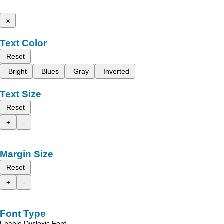
x
Text Color
Reset
Bright
Blues
Gray
Inverted
Text Size
Reset
+
-
Margin Size
Reset
+
-
Font Type
Enable Dyslexic Font