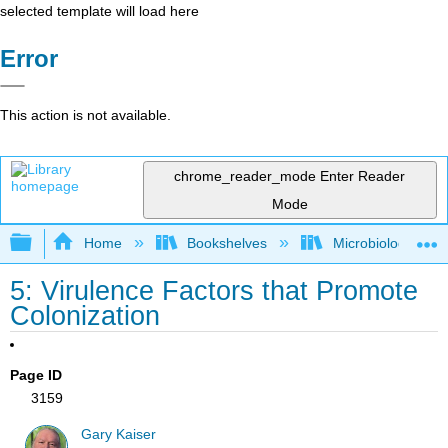
selected template will load here
Error
This action is not available.
chrome_reader_mode
Enter Reader
Mode
Expand/collapse global hierarchy
Home
Bookshelves
Microbiology
5: Virulence Factors that Promote
Colonization
Page ID
3159
Gary Kaiser