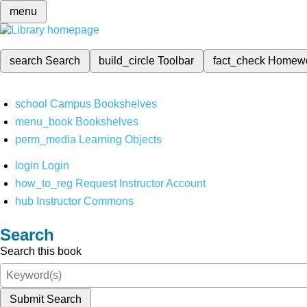
menu
search
Search
build_circle
Toolbar
fact_check
Homew
school
Campus Bookshelves
menu_book
Bookshelves
perm_media
Learning Objects
login
Login
how_to_reg
Request Instructor Account
hub
Instructor Commons
Search
Search this book
Submit Search