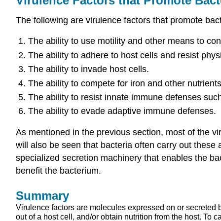
Virulence Factors that Promote Bacte
The following are virulence factors that promote bacte
The ability to use motility and other means to con
The ability to adhere to host cells and resist phys
The ability to invade host cells.
The ability to compete for iron and other nutrients
The ability to resist innate immune defenses su
The ability to evade adaptive immune defenses.
As mentioned in the previous section, most of the vi
will also be seen that bacteria often carry out these
specialized secretion machinery that enables the bact
benefit the bacterium.
Summary
Virulence factors are molecules expressed on or secreted b
out of a host cell, and/or obtain nutrition from the host. To