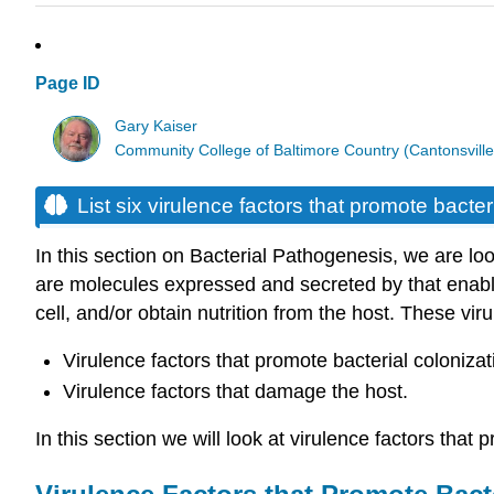
Page ID
Gary Kaiser
Community College of Baltimore Country (Cantonsville
List six virulence factors that promote bacter
In this section on Bacterial Pathogenesis, we are look
are molecules expressed and secreted by that enable 
cell, and/or obtain nutrition from the host. These viru
Virulence factors that promote bacterial colonizat
Virulence factors that damage the host.
In this section we will look at virulence factors that 