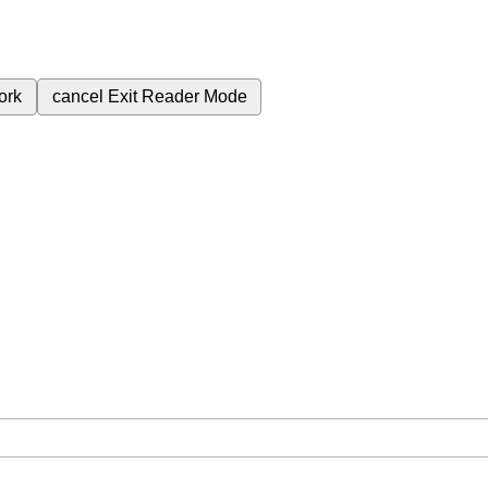
ork
cancel
Exit Reader Mode