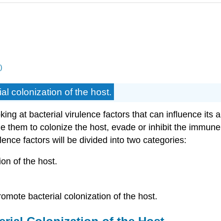
)
ial colonization of the host.
ing at bacterial virulence factors that can influence its a
them to colonize the host, evade or inhibit the immune r
lence factors will be divided into two categories:
ion of the host.
promote bacterial colonization of the host.