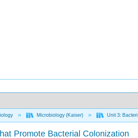
iology
Microbiology (Kaiser)
Unit 3: Bacter
that Promote Bacterial Colonization