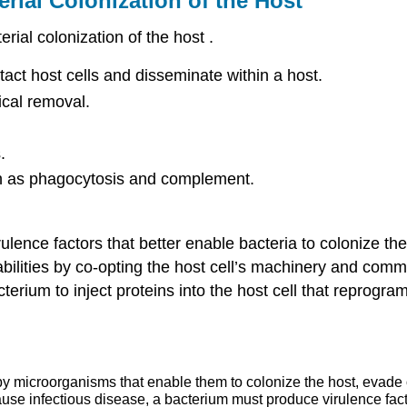
rial Colonization of the Host
rial colonization of the host .
tact host cells and disseminate within a host.
ical removal.
.
ch as phagocytosis and complement.
rulence factors that better enable bacteria to colonize t
 abilities by co-opting the host cell’s machinery and com
erium to inject proteins into the host cell that reprogra
y microorganisms that enable them to colonize the host, evade or
 cause infectious disease, a bacterium must produce virulence fact