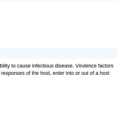
bility to cause infectious disease. Virulence factors
esponses of the host, enter into or out of a host