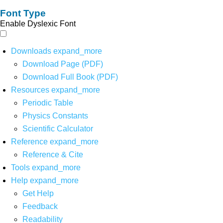
Font Type
Enable Dyslexic Font
Downloads
expand_more
Download Page (PDF)
Download Full Book (PDF)
Resources
expand_more
Periodic Table
Physics Constants
Scientific Calculator
Reference
expand_more
Reference & Cite
Tools
expand_more
Help
expand_more
Get Help
Feedback
Readability