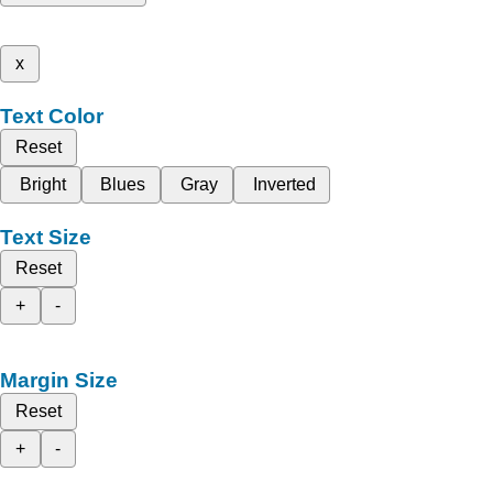
x
Text Color
Reset
Bright
Blues
Gray
Inverted
Text Size
Reset
+
-
Margin Size
Reset
+
-