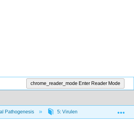
chrome_reader_mode
Enter Reader Mode
Exp
ial Pathogenesis
5: Virulence Factors that Promote C