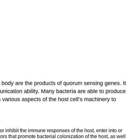
he body are the products of quorum sensing genes. It
munication ability. Many bacteria are able to produce
m various aspects of the host cell’s machinery to
 inhibit the immune responses of the host, enter into or
ors that promote bacterial colonization of the host, as well