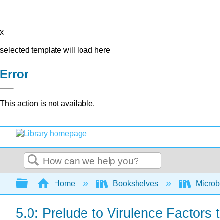
x
selected template will load here
Error
This action is not available.
Search
Expand/collapse global hierarchy
Home
Bookshelves
Microb
5.0: Prelude to Virulence Factors 