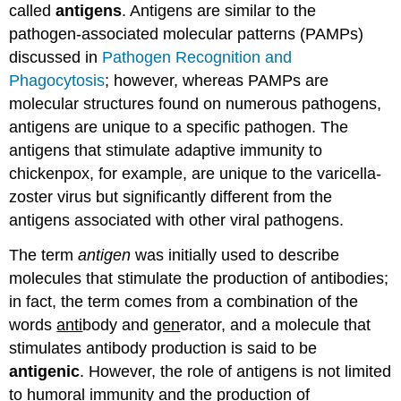
called
antigens
. Antigens are similar to the
pathogen-associated molecular patterns (PAMPs)
discussed in
Pathogen Recognition and
Phagocytosis
; however, whereas PAMPs are
molecular structures found on numerous pathogens,
antigens are unique to a specific pathogen. The
antigens that stimulate adaptive immunity to
chickenpox, for example, are unique to the varicella-
zoster virus but significantly different from the
antigens associated with other viral pathogens.
The term
antigen
was initially used to describe
molecules that stimulate the production of antibodies;
in fact, the term comes from a combination of the
words
anti
body and
gen
erator, and a molecule that
stimulates antibody production is said to be
antigenic
. However, the role of antigens is not limited
to humoral immunity and the production of