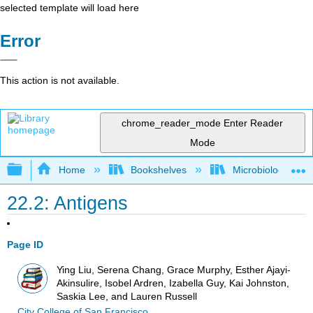
selected template will load here
Error
This action is not available.
chrome_reader_mode
Enter Reader
Mode
Expand/collapse global hierarchy
Home
Bookshelves
Microbiology
22.2: Antigens
Page ID
Ying Liu, Serena Chang, Grace Murphy, Esther Ajayi-
Akinsulire, Isobel Ardren, Izabella Guy, Kai Johnston,
Saskia Lee, and Lauren Russell
City College of San Francisco