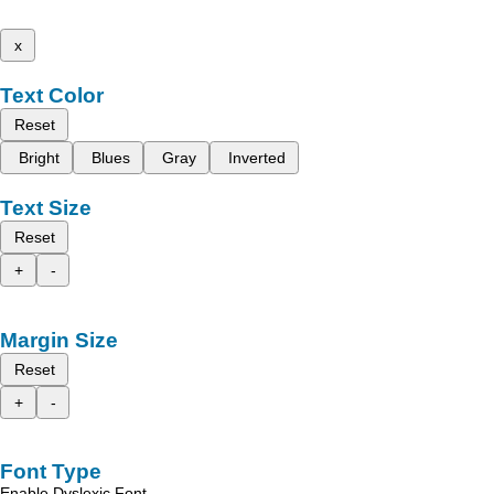
x
Text Color
Reset
Bright
Blues
Gray
Inverted
Text Size
Reset
+
-
Margin Size
Reset
+
-
Font Type
Enable Dyslexic Font