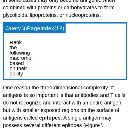
combined with proteins or carbohydrates to form
glycolipids, lipoproteins, or nucleoproteins.
Query \(\PageIndex{1}\)
One reason the three-dimensional complexity of
antigens is so important is that antibodies and T cells
do not recognize and interact with an entire antigen
but with smaller exposed regions on the surface of
antigens called
epitopes
. A single antigen may
possess several different epitopes (Figure \