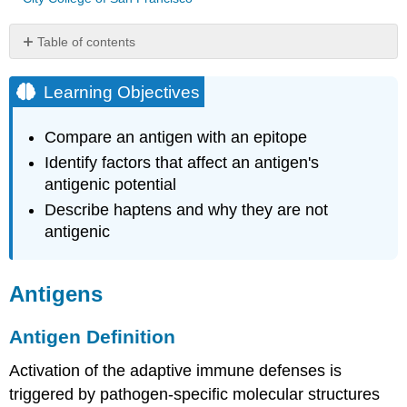
Table of contents
Learning
Objectives
Learning Objectives
Antigens
Antigen
Compare an antigen with an epitope
Definition
Identify factors that affect an antigen's
Antigen
antigenic potential
Classes
Describe haptens and why they are not
Key
Concepts
antigenic
and
Summary
Antigens
Antigen Definition
Activation of the adaptive immune defenses is
triggered by pathogen-specific molecular structures