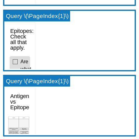
Query \(\PageIndex{1}\)
Query \(\PageIndex{1}\)