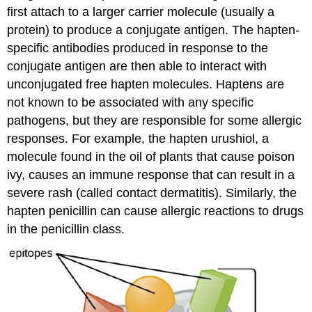
first attach to a larger carrier molecule (usually a
protein) to produce a conjugate antigen. The hapten-
specific antibodies produced in response to the
conjugate antigen are then able to interact with
unconjugated free hapten molecules. Haptens are
not known to be associated with any specific
pathogens, but they are responsible for some allergic
responses. For example, the hapten urushiol, a
molecule found in the oil of plants that cause poison
ivy, causes an immune response that can result in a
severe rash (called contact dermatitis). Similarly, the
hapten penicillin can cause allergic reactions to drugs
in the penicillin class.