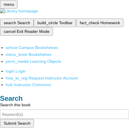
menu
search
Search
build_circle
Toolbar
fact_check
Homework
cancel
Exit Reader Mode
school
Campus Bookshelves
menu_book
Bookshelves
perm_media
Learning Objects
login
Login
how_to_reg
Request Instructor Account
hub
Instructor Commons
Search
Search this book
Submit Search