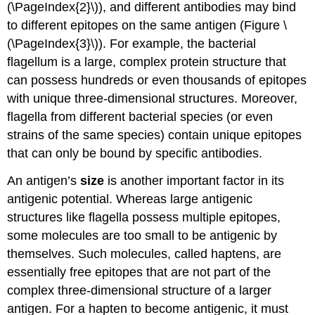
(\PageIndex{2}\)), and different antibodies may bind
to different epitopes on the same antigen (Figure \
(\PageIndex{3}\)). For example, the bacterial
flagellum is a large, complex protein structure that
can possess hundreds or even thousands of epitopes
with unique three-dimensional structures. Moreover,
flagella from different bacterial species (or even
strains of the same species) contain unique epitopes
that can only be bound by specific antibodies.
An antigen’s
size
is another important factor in its
antigenic potential. Whereas large antigenic
structures like flagella possess multiple epitopes,
some molecules are too small to be antigenic by
themselves. Such molecules, called haptens, are
essentially free epitopes that are not part of the
complex three-dimensional structure of a larger
antigen. For a hapten to become antigenic, it must