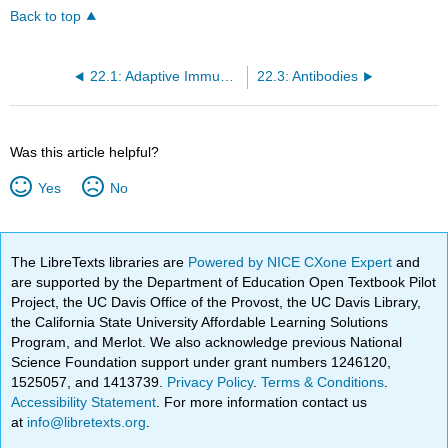
Back to top
22.1: Adaptive Immune Defenses - Overview
22.3: Antibodies
Was this article helpful?
Yes
No
The LibreTexts libraries are
Powered by NICE CXone Expert
and
are supported by the Department of Education Open Textbook Pilot
Project, the UC Davis Office of the Provost, the UC Davis Library,
the California State University Affordable Learning Solutions
Program, and Merlot. We also acknowledge previous National
Science Foundation support under grant numbers 1246120,
1525057, and 1413739.
Privacy Policy
.
Terms & Conditions
.
Accessibility Statement
. For more information contact us
at
info@libretexts.org
.