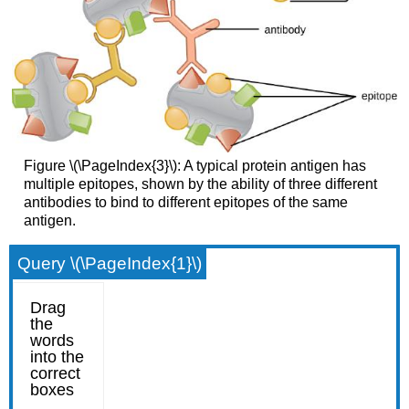
Figure \(\PageIndex{3}\): A typical protein antigen has
multiple epitopes, shown by the ability of three different
antibodies to bind to different epitopes of the same
antigen.
Query \(\PageIndex{1}\)