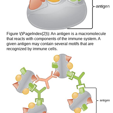
Figure \(\PageIndex{2}\): An antigen is a macromolecule
that reacts with components of the immune system. A
given antigen may contain several motifs that are
recognized by immune cells.