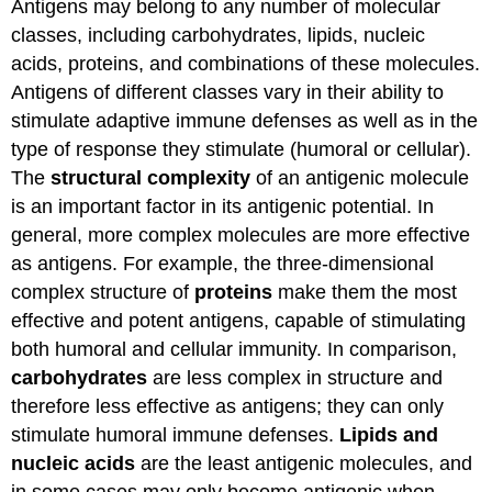
Antigens may belong to any number of molecular
classes, including carbohydrates, lipids, nucleic
acids, proteins, and combinations of these molecules.
Antigens of different classes vary in their ability to
stimulate adaptive immune defenses as well as in the
type of response they stimulate (humoral or cellular).
The
structural complexity
of an antigenic molecule
is an important factor in its antigenic potential. In
general, more complex molecules are more effective
as antigens. For example, the three-dimensional
complex structure of
proteins
make them the most
effective and potent antigens, capable of stimulating
both humoral and cellular immunity. In comparison,
carbohydrates
are less complex in structure and
therefore less effective as antigens; they can only
stimulate humoral immune defenses.
Lipids and
nucleic acids
are the least antigenic molecules, and
in some cases may only become antigenic when