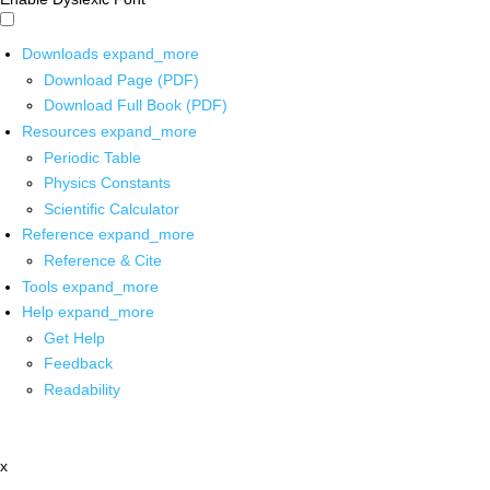
Downloads
expand_more
Download Page (PDF)
Download Full Book (PDF)
Resources
expand_more
Periodic Table
Physics Constants
Scientific Calculator
Reference
expand_more
Reference & Cite
Tools
expand_more
Help
expand_more
Get Help
Feedback
Readability
x