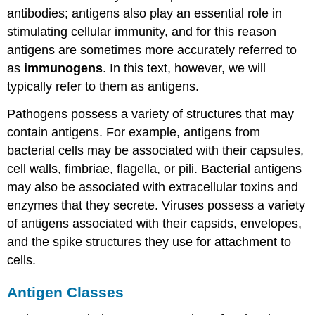
antibodies; antigens also play an essential role in
stimulating cellular immunity, and for this reason
antigens are sometimes more accurately referred to
as
immunogens
. In this text, however, we will
typically refer to them as antigens.
Pathogens possess a variety of structures that may
contain antigens. For example, antigens from
bacterial cells may be associated with their capsules,
cell walls, fimbriae, flagella, or pili. Bacterial antigens
may also be associated with extracellular toxins and
enzymes that they secrete. Viruses possess a variety
of antigens associated with their capsids, envelopes,
and the spike structures they use for attachment to
cells.
Antigen Classes