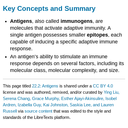
Key Concepts and Summary
Antigens
, also called
immunogens
, are
molecules that activate adaptive immunity. A
single antigen possesses smaller
epitopes
, each
capable of inducing a specific adaptive immune
response.
An antigen’s ability to stimulate an immune
response depends on several factors, including its
molecular class, molecular complexity, and size.
This page titled
22.2: Antigens
is shared under a
CC BY 4.0
license and was authored, remixed, and/or curated by
Ying Liu,
Serena Chang, Grace Murphy, Esther Ajayi-Akinsulire, Isobel
Ardren, Izabella Guy, Kai Johnston, Saskia Lee, and Lauren
Russell
via
source content
that was edited to the style and
standards of the LibreTexts platform.