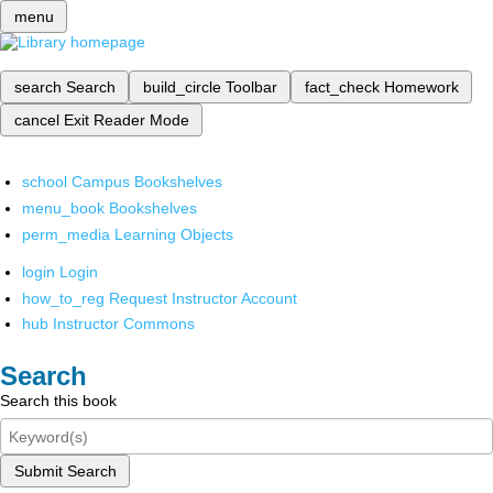
menu
search
Search
build_circle
Toolbar
fact_check
Homework
cancel
Exit Reader Mode
school
Campus Bookshelves
menu_book
Bookshelves
perm_media
Learning Objects
login
Login
how_to_reg
Request Instructor Account
hub
Instructor Commons
Search
Search this book
Submit Search