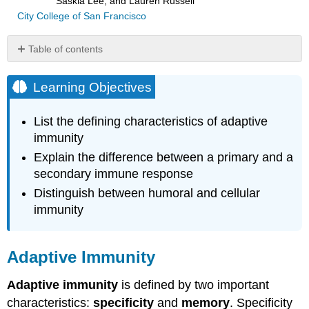
Saskia Lee, and Lauren Russell
City College of San Francisco
Table of contents
Learning
Objectives
Learning Objectives
Adaptive
Immunity
List the defining characteristics of adaptive
Interactive
immunity
Element
Explain the difference between a primary and a
Case
secondary immune response
Study
Preview:
Distinguish between humoral and cellular
“The
immunity
Light
Hurts:
A
Adaptive Immunity
Meningitis
Close
Adaptive immunity
is defined by two important
Call”
characteristics:
specificity
and
memory
. Specificity
Key