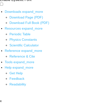
Downloads
expand_more
Download Page (PDF)
Download Full Book (PDF)
Resources
expand_more
Periodic Table
Physics Constants
Scientific Calculator
Reference
expand_more
Reference & Cite
Tools
expand_more
Help
expand_more
Get Help
Feedback
Readability
x