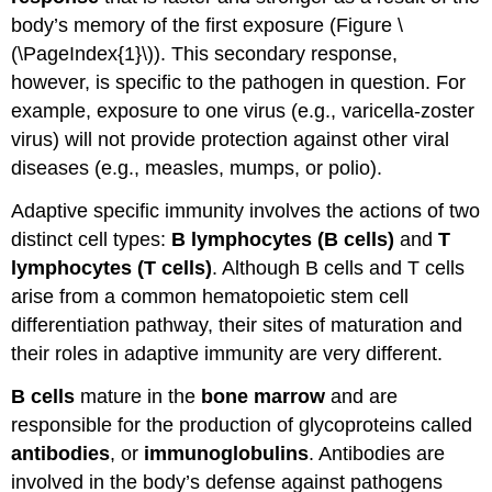
body’s memory of the first exposure (Figure \
(\PageIndex{1}\)). This secondary response,
however, is specific to the pathogen in question. For
example, exposure to one virus (e.g., varicella-zoster
virus) will not provide protection against other viral
diseases (e.g., measles, mumps, or polio).
Adaptive specific immunity involves the actions of two
distinct cell types:
B lymphocytes (B cells)
and
T
lymphocytes (T cells)
. Although B cells and T cells
arise from a common hematopoietic stem cell
differentiation pathway, their sites of maturation and
their roles in adaptive immunity are very different.
B cells
mature in the
bone marrow
and are
responsible for the production of glycoproteins called
antibodies
, or
immunoglobulins
. Antibodies are
involved in the body’s defense against pathogens