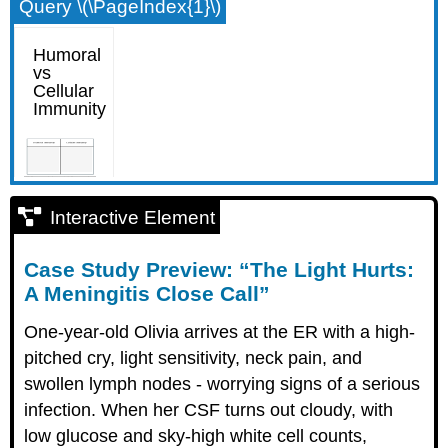
Query \(\PageIndex{1}\)
Interactive Element
Case Study Preview: “The Light Hurts:
A Meningitis Close Call”
One-year-old Olivia arrives at the ER with a high-
pitched cry, light sensitivity, neck pain, and
swollen lymph nodes - worrying signs of a serious
infection. When her CSF turns out cloudy, with
low glucose and sky-high white cell counts,