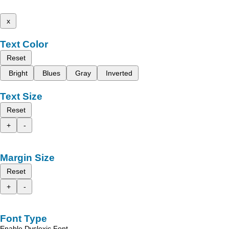
x
Text Color
Reset
Bright
Blues
Gray
Inverted
Text Size
Reset
+
-
Margin Size
Reset
+
-
Font Type
Enable Dyslexic Font