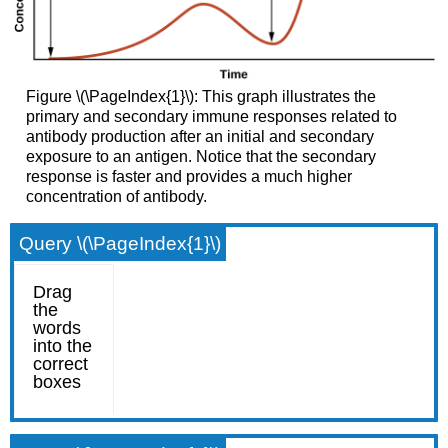
Figure \(\PageIndex{1}\): This graph illustrates the
primary and secondary immune responses related to
antibody production after an initial and secondary
exposure to an antigen. Notice that the secondary
response is faster and provides a much higher
concentration of antibody.
Query \(\PageIndex{1}\)