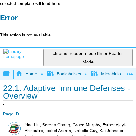
selected template will load here
Error
This action is not available.
chrome_reader_mode
Enter Reader
Mode
Expand/collapse global hierarchy
Home
Bookshelves
Microbiology
22.1: Adaptive Immune Defenses -
Overview
Page ID
Ying Liu, Serena Chang, Grace Murphy, Esther Ajayi-
Akinsulire, Isobel Ardren, Izabella Guy, Kai Johnston,