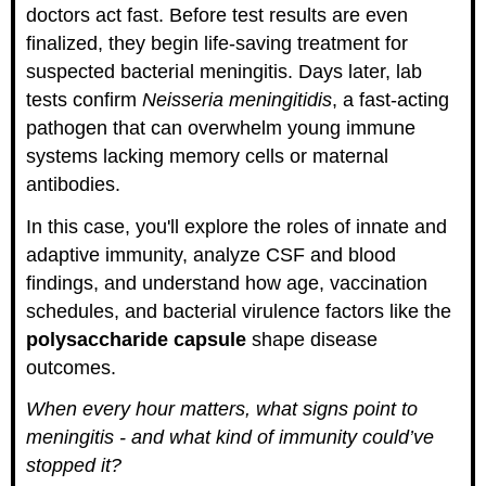
doctors act fast. Before test results are even
finalized, they begin life-saving treatment for
suspected bacterial meningitis. Days later, lab
tests confirm
Neisseria meningitidis
, a fast-acting
pathogen that can overwhelm young immune
systems lacking memory cells or maternal
antibodies.
In this case, you'll explore the roles of innate and
adaptive immunity, analyze CSF and blood
findings, and understand how age, vaccination
schedules, and bacterial virulence factors like the
polysaccharide capsule
shape disease
outcomes.
When every hour matters, what signs point to
meningitis - and what kind of immunity could’ve
stopped it?