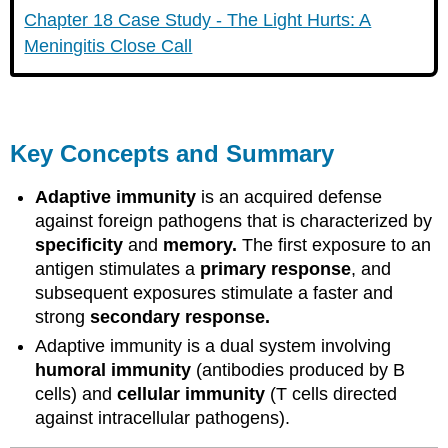
Chapter 18 Case Study - The Light Hurts: A
Meningitis Close Call
Key Concepts and Summary
Adaptive immunity
is an acquired defense
against foreign pathogens that is characterized by
specificity
and
memory.
The first exposure to an
antigen stimulates a
primary response
, and
subsequent exposures stimulate a faster and
strong
secondary response.
Adaptive immunity is a dual system involving
humoral immunity
(antibodies produced by B
cells) and
cellular immunity
(T cells directed
against intracellular pathogens).