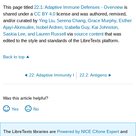
This page titled
22.1: Adaptive Immune Defenses - Overview
is
shared under a
CC BY 4.0
license and was authored, remixed,
and/or curated by
Ying Liu, Serena Chang, Grace Murphy, Esther
Ajayi-Akinsulire, Isobel Ardren, Izabella Guy, Kai Johnston,
Saskia Lee, and Lauren Russell
via
source content
that was
edited to the style and standards of the LibreTexts platform.
Back to top
22: Adaptive Immunity I
22.2: Antigens
Was this article helpful?
Yes
No
The LibreTexts libraries are
Powered by NICE CXone Expert
and