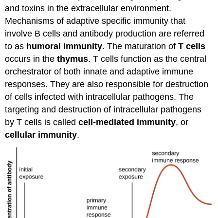
and toxins in the extracellular environment.
Mechanisms of adaptive specific immunity that
involve B cells and antibody production are referred
to as
humoral immunity
. The maturation of
T cells
occurs in the
thymus
. T cells function as the central
orchestrator of both innate and adaptive immune
responses. They are also responsible for destruction
of cells infected with intracellular pathogens. The
targeting and destruction of intracellular pathogens
by T cells is called
cell-mediated immunity
, or
cellular immunity
.