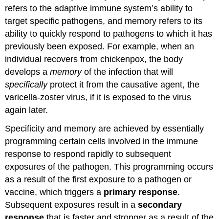
Concepts
refers to the adaptive immune system’s ability to
and
target specific pathogens, and memory refers to its
Summary
ability to quickly respond to pathogens to which it has
previously been exposed. For example, when an
individual recovers from chickenpox, the body
develops a
memory
of the infection that will
specifically
protect it from the causative agent, the
varicella-zoster virus, if it is exposed to the virus
again later.
Specificity and memory are achieved by essentially
programming certain cells involved in the immune
response to respond rapidly to subsequent
exposures of the pathogen. This programming occurs
as a result of the first exposure to a pathogen or
vaccine, which triggers a
primary response
.
Subsequent exposures result in a
secondary
response
that is faster and stronger as a result of the