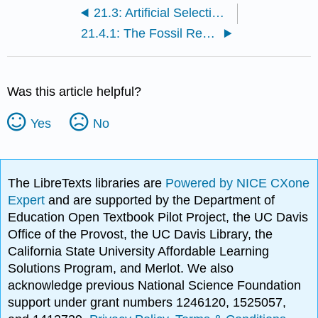
21.3: Artificial Selection- Human-Initiated Change
21.4.1: The Fossil Record as Evidence for Evolution
Was this article helpful?
Yes
No
The LibreTexts libraries are
Powered by NICE CXone
Expert
and are supported by the Department of
Education Open Textbook Pilot Project, the UC Davis
Office of the Provost, the UC Davis Library, the
California State University Affordable Learning
Solutions Program, and Merlot. We also
acknowledge previous National Science Foundation
support under grant numbers 1246120, 1525057,