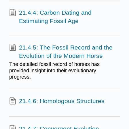
21.4.4: Carbon Dating and
Estimating Fossil Age
21.4.5: The Fossil Record and the
Evolution of the Modern Horse
The detailed fossil record of horses has
provided insight into their evolutionary
progress.
21.4.6: Homologous Structures
21.4.7: Convergent Evolution