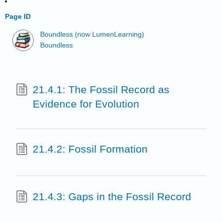
Page ID
Boundless (now LumenLearning)
Boundless
21.4.1: The Fossil Record as
Evidence for Evolution
21.4.2: Fossil Formation
21.4.3: Gaps in the Fossil Record