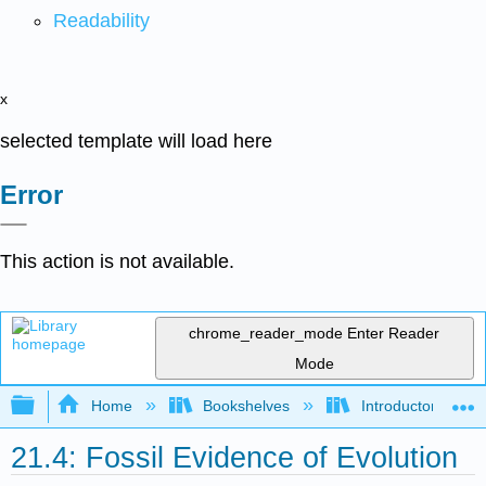
Readability
x
selected template will load here
Error
This action is not available.
chrome_reader_mode
Enter Reader
Mode
Expand/collapse global hierarchy
Home
Bookshelves
Introductory and 
21.4: Fossil Evidence of Evolution