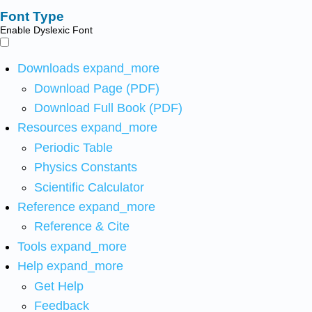
Font Type
Enable Dyslexic Font
Downloads
expand_more
Download Page (PDF)
Download Full Book (PDF)
Resources
expand_more
Periodic Table
Physics Constants
Scientific Calculator
Reference
expand_more
Reference & Cite
Tools
expand_more
Help
expand_more
Get Help
Feedback