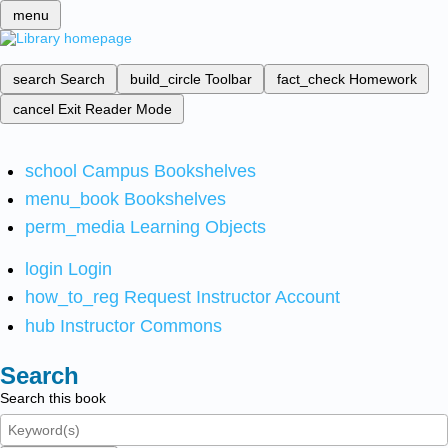
menu
search
Search
build_circle
Toolbar
fact_check
Homework
cancel
Exit Reader Mode
school
Campus Bookshelves
menu_book
Bookshelves
perm_media
Learning Objects
login
Login
how_to_reg
Request Instructor Account
hub
Instructor Commons
Search
Search this book