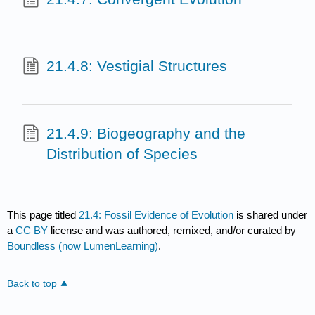
21.4.8: Vestigial Structures
21.4.9: Biogeography and the
Distribution of Species
This page titled
21.4: Fossil Evidence of Evolution
is shared under
a
CC BY
license and was authored, remixed, and/or curated by
Boundless (now LumenLearning)
.
Back to top