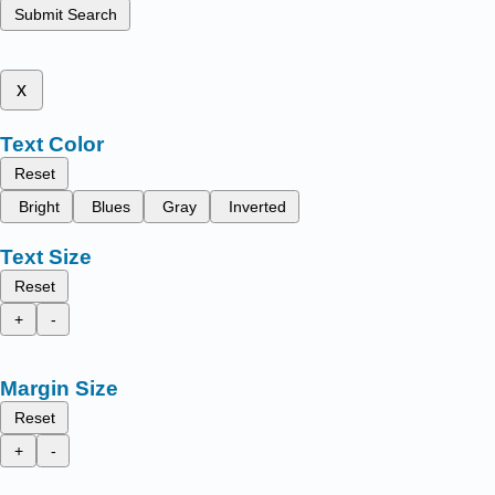
Submit Search
x
Text Color
Reset
Bright
Blues
Gray
Inverted
Text Size
Reset
+
-
Margin Size
Reset
+
-