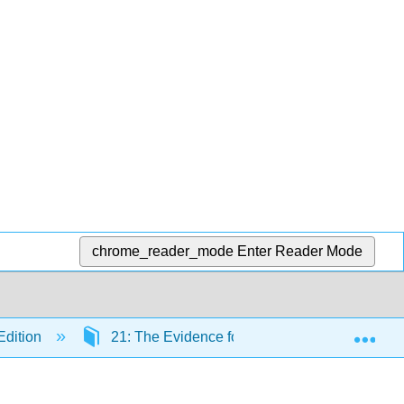
chrome_reader_mode
Enter Reader Mode
Exp
Edition
21: The Evidence for Evolution
21.4