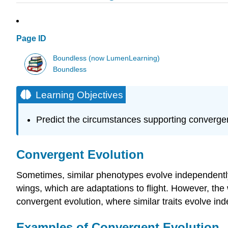
Page ID
Boundless (now LumenLearning)
Boundless
Learning Objectives
Predict the circumstances supporting convergen
Convergent Evolution
Sometimes, similar phenotypes evolve independently i
wings, which are adaptations to flight. However, the
convergent evolution, where similar traits evolve i
Examples of Convergent Evolution