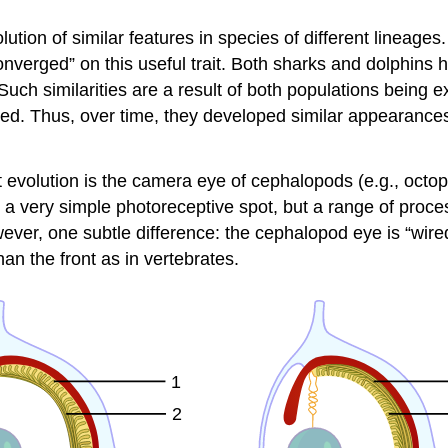
tion of similar features in species of different lineages
nverged” on this useful trait. Both sharks and dolphins h
uch similarities are a result of both populations being 
d. Thus, over time, they developed similar appearances
volution is the camera eye of cephalopods (e.g., octopu
 a very simple photoreceptive spot, but a range of proces
ver, one subtle difference: the cephalopod eye is “wired
han the front as in vertebrates.