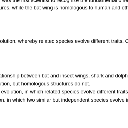
n was the first scientist to recognize the fundamental d
ures, while the bat wing is homologous to human and ot
olution, whereby related species evolve different traits.
lationship between bat and insect wings, shark and dolp
tion, but homologous structures do not.
volution, in which related species evolve different traits
tion, in which two similar but independent species evolve