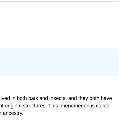
lved in both bats and insects, and they both have
nt original structures. This phenomenon is called
n ancestry.