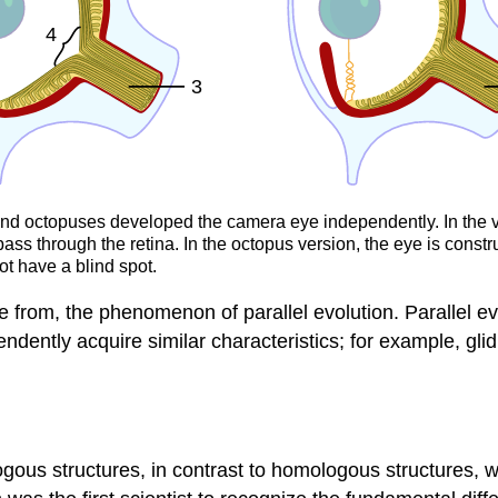
and octopuses developed the camera eye independently. In the ver
pass through the retina. In the octopus version, the eye is constr
ot have a blind spot.
ble from, the phenomenon of parallel evolution. Parallel 
dently acquire similar characteristics; for example, glid
ogous structures, in contrast to homologous structures, 