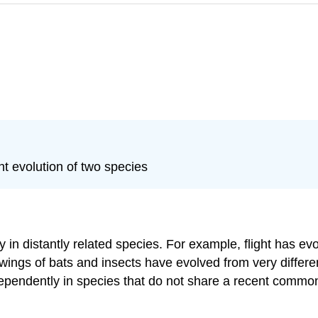
t evolution of two species
n distantly related species. For example, flight has evo
 wings of bats and insects have evolved from very differe
ndependently in species that do not share a recent commo