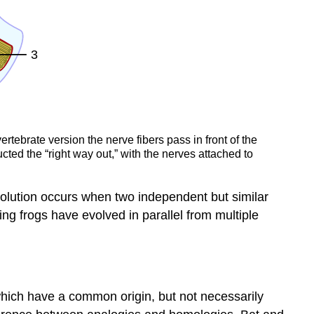
tebrate version the nerve fibers pass in front of the
ucted the “right way out,” with the nerves attached to
evolution occurs when two independent but similar
ing frogs have evolved in parallel from multiple
which have a common origin, but not necessarily