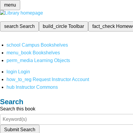
menu
search
Search
build_circle
Toolbar
fact_check
Homew
school
Campus Bookshelves
menu_book
Bookshelves
perm_media
Learning Objects
login
Login
how_to_reg
Request Instructor Account
hub
Instructor Commons
Search
Search this book
Submit Search