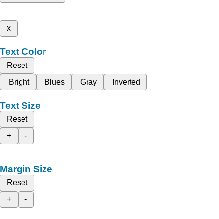
x
Text Color
Reset
Bright
Blues
Gray
Inverted
Text Size
Reset
+
-
Margin Size
Reset
+
-