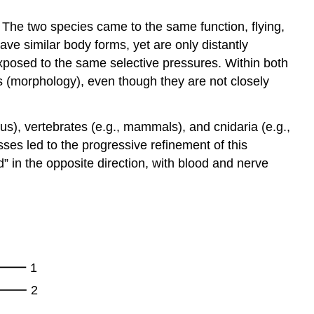
. The two species came to the same function, flying,
ave similar body forms, yet are only distantly
exposed to the same selective pressures. Within both
 (morphology), even though they are not closely
s), vertebrates (e.g., mammals), and cnidaria (e.g.,
ses led to the progressive refinement of this
” in the opposite direction, with blood and nerve