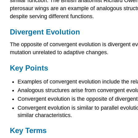
similar function. The British anatomist Richard Owe
pterosaur wings are an example of analogous struct
despite serving different functions.
Divergent Evolution
The opposite of convergent evolution is divergent ev
mutation unrelated to adaptive changes.
Key Points
Examples of convergent evolution include the re
Analogous structures arise from convergent evolu
Convergent evolution is the opposite of divergent e
Convergent evolution is similar to parallel evolu
similar characteristics.
Key Terms