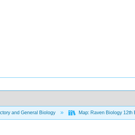
ctory and General Biology
Map: Raven Biology 12th 