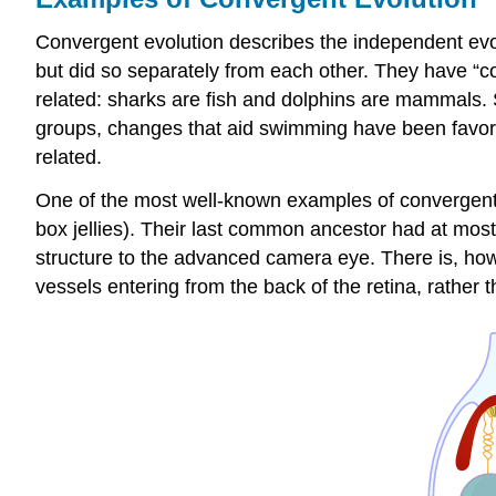
Convergent evolution describes the independent evolu
but did so separately from each other. They have “co
related: sharks are fish and dolphins are mammals. S
groups, changes that aid swimming have been favore
related.
One of the most well-known examples of convergent e
box jellies). Their last common ancestor had at most
structure to the advanced camera eye. There is, howe
vessels entering from the back of the retina, rather t