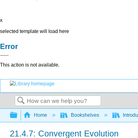
x
selected template will load here
Error
This action is not available.
Search
Expand/collapse global hierarchy
Home
Bookshelves
Introdu
21.4.7: Convergent Evolution