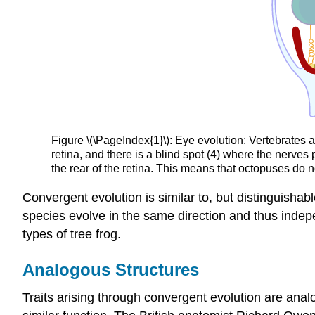
Figure \(\PageIndex{1}\): Eye evolution: Vertebrates 
retina, and there is a blind spot (4) where the nerves 
the rear of the retina. This means that octopuses do n
Convergent evolution is similar to, but distinguisha
species evolve in the same direction and thus indepen
types of tree frog.
Analogous Structures
Traits arising through convergent evolution are anal