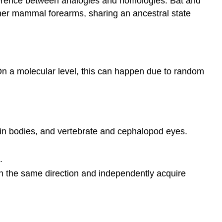
ifference between analogies and homologies. Bat and
her mammal forearms, sharing an ancestral state
 On a molecular level, this can happen due to random
hin bodies, and vertebrate and cephalopod eyes.
.
 in the same direction and independently acquire