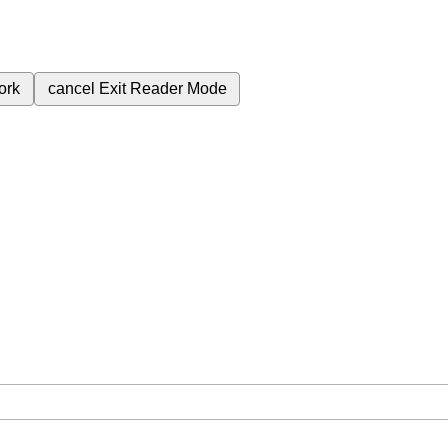
ork
cancel
Exit Reader Mode