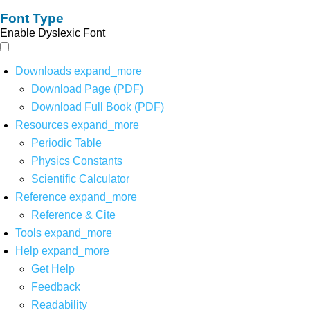
Font Type
Enable Dyslexic Font
Downloads
expand_more
Download Page (PDF)
Download Full Book (PDF)
Resources
expand_more
Periodic Table
Physics Constants
Scientific Calculator
Reference
expand_more
Reference & Cite
Tools
expand_more
Help
expand_more
Get Help
Feedback
Readability