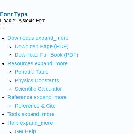
Font Type
Enable Dyslexic Font
Downloads
expand_more
Download Page (PDF)
Download Full Book (PDF)
Resources
expand_more
Periodic Table
Physics Constants
Scientific Calculator
Reference
expand_more
Reference & Cite
Tools
expand_more
Help
expand_more
Get Help