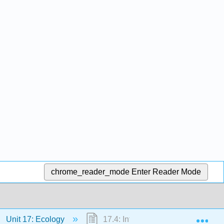
chrome_reader_mode
Enter Reader Mode
Exp
Unit 17: Ecology
17.4: Interactions between Specie