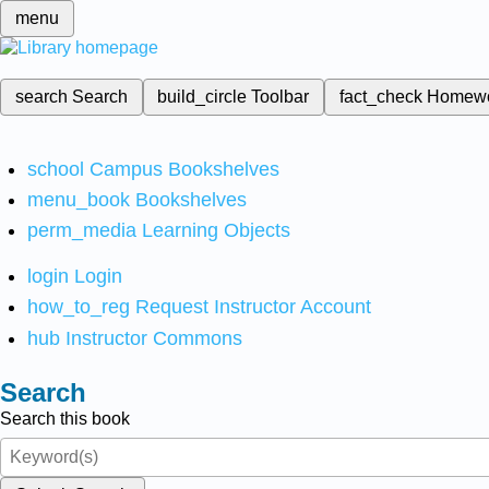
menu
search
Search
build_circle
Toolbar
fact_check
Homew
school
Campus Bookshelves
menu_book
Bookshelves
perm_media
Learning Objects
login
Login
how_to_reg
Request Instructor Account
hub
Instructor Commons
Search
Search this book