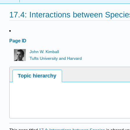
17.4: Interactions between Specie
Page ID
John W. Kimball
Tufts University and Harvard
Topic hierarchy