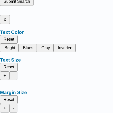
Submit Search
x
Text Color
Reset
Bright
Blues
Gray
Inverted
Text Size
Reset
+
-
Margin Size
Reset
+
-