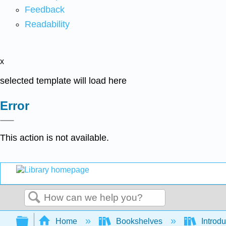
Feedback
Readability
x
selected template will load here
Error
This action is not available.
Search
Expand/collapse global hierarchy
Home
Bookshelves
Introdu