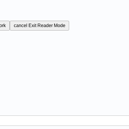
ork
cancel
Exit Reader Mode