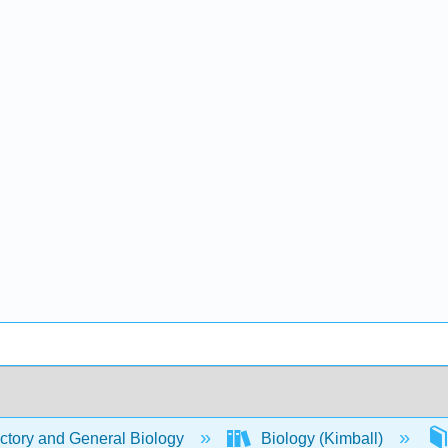
ctory and General Biology
Biology (Kimball)