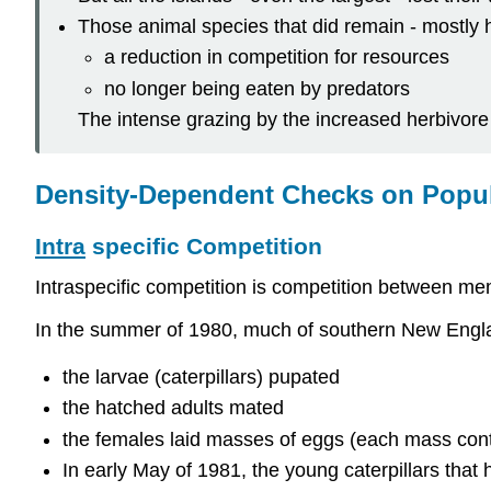
Those animal species that did remain - mostly h
a reduction in competition for resources
no longer being eaten by predators
The intense grazing by the increased herbivore p
Density-Dependent Checks on Popu
Intra
specific Competition
Intraspecific competition is competition between m
In the summer of 1980, much of southern New Englan
the larvae (caterpillars) pupated
the hatched adults mated
the females laid masses of eggs (each mass conta
In early May of 1981, the young caterpillars tha