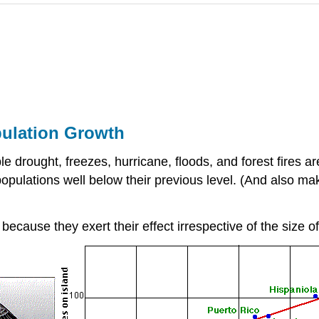
ulation Growth
e drought, freezes, hurricane, floods, and forest fires a
populations well below their previous level. (And also mak
ecause they exert their effect irrespective of the size o