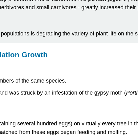
erbivores and small carnivores - greatly increased their
opulations is degrading the variety of plant life on the s
lation Growth
embers of the same species.
d was struck by an infestation of the gypsy moth (
Porth
ining several hundred eggs) on virtually every tree in t
t hatched from these eggs began feeding and molting.