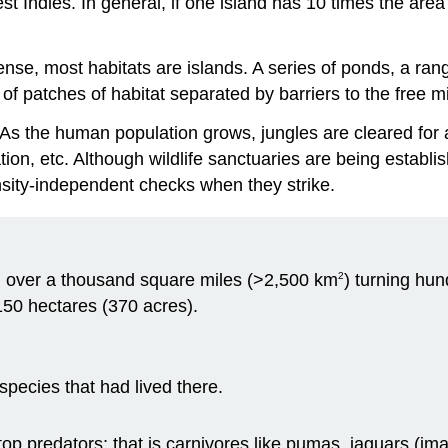
t Indies. In general, if one island has 10 times the area 
sense, most habitats are islands. A series of ponds, a ran
of patches of habitat separated by barriers to the free mig
. As the human population grows, jungles are cleared for 
tion, etc. Although wildlife sanctuaries are being estab
nsity-independent checks when they strike.
ed over a thousand square miles (>2,500 km
) turning hun
2
150 hectares (370 acres).
species that had lived there.
ir top predators; that is carnivores like pumas, jaguars (i