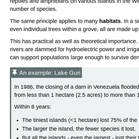
reptiles and amphibians on various islands in the Wes
number of species.
The same principle applies to many
habitats
. In a 
even individual trees within a grove, all are made up 
This has practical as well as theoretical importance
rivers are dammed for hydroelectric power and irriga
can support populations large enough to survive de
An example: Lake Guri
In 1986, the closing of a dam in Venezuela flood
from less than 1 hectare (2.5 acres) to more than 
Within 8 years:
The tiniest islands (<1 hectare) lost 75% of the 
The larger the island, the fewer species it lost.
But all the islands - even the largest - lost the