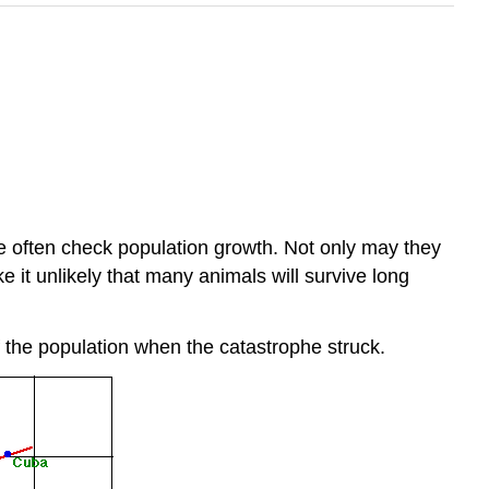
re often check population growth. Not only may they
e it unlikely that many animals will survive long
f the population when the catastrophe struck.