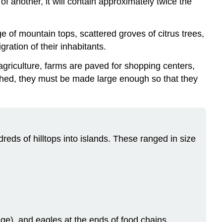
of another, it will contain approximately twice the
ge of mountain tops, scattered groves of citrus trees,
ration of their inhabitants.
agriculture, farms are paved for shopping centers,
lished, they must be made large enough so that they
dreds of hilltops into islands. These ranged in size
mage), and eagles at the ends of food chains.