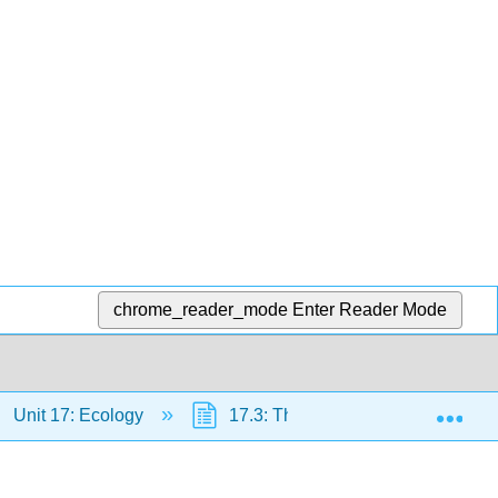
chrome_reader_mode
Enter Reader Mode
Exp
Unit 17: Ecology
17.3: The Growth of Populations