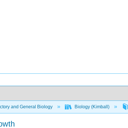
ctory and General Biology
Biology (Kimball)
rowth