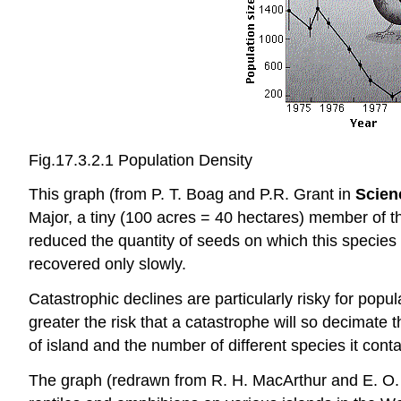
Fig.17.3.2.1 Population Density
This graph (from P. T. Boag and P.R. Grant in
Scien
Major, a tiny (100 acres = 40 hectares) member of t
reduced the quantity of seeds on which this species
recovered only slowly.
Catastrophic declines are particularly risky for popul
greater the risk that a catastrophe will so decimate 
of island and the number of different species it conta
The graph (redrawn from R. H. MacArthur and E. O.