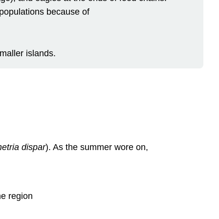
 populations because of
maller islands.
etria dispar
). As the summer wore on,
he region