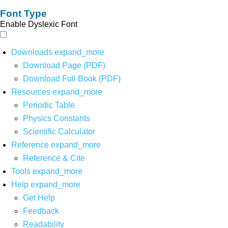
Font Type
Enable Dyslexic Font
Downloads
expand_more
Download Page (PDF)
Download Full Book (PDF)
Resources
expand_more
Periodic Table
Physics Constants
Scientific Calculator
Reference
expand_more
Reference & Cite
Tools
expand_more
Help
expand_more
Get Help
Feedback
Readability