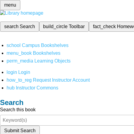
menu
search
Search
build_circle
Toolbar
fact_check
Homew
school
Campus Bookshelves
menu_book
Bookshelves
perm_media
Learning Objects
login
Login
how_to_reg
Request Instructor Account
hub
Instructor Commons
Search
Search this book
Submit Search