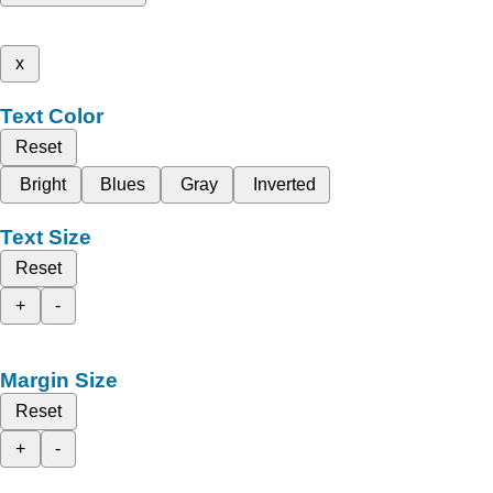
x
Text Color
Reset
Bright
Blues
Gray
Inverted
Text Size
Reset
+
-
Margin Size
Reset
+
-