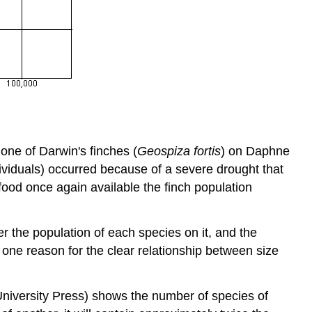
 one of Darwin's finches (
Geospiza fortis
) on Daphne
ividuals) occurred because of a severe drought that
ood once again available the finch population
ler the population of each species on it, and the
e one reason for the clear relationship between size
University Press) shows the number of species of