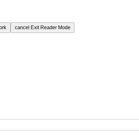
ork
cancel
Exit Reader Mode