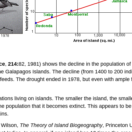
ce
,
214:
82, 1981) shows the decline in the population of
he Galapagos Islands. The decline (from 1400 to 200 ind
 feeds. The drought ended in 1978, but even with ample f
ations living on islands. The smaller the island, the smal
the population that it becomes extinct. This appears to b
ins.
 Wilson,
The Theory of Island Biogeography
, Princeton 