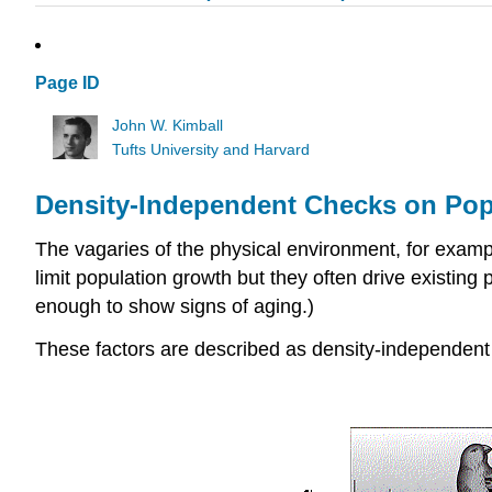
Page ID
John W. Kimball
Tufts University and Harvard
Density-Independent Checks on Pop
The vagaries of the physical environment, for exampl
limit population growth but they often drive existing 
enough to show signs of aging.)
These factors are described as density-independent b