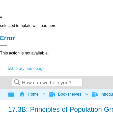
x
selected template will load here
Error
This action is not available.
Search
Expand/collapse global hierarchy
Home
Bookshelves
Introdu
17.3B: Principles of Population G