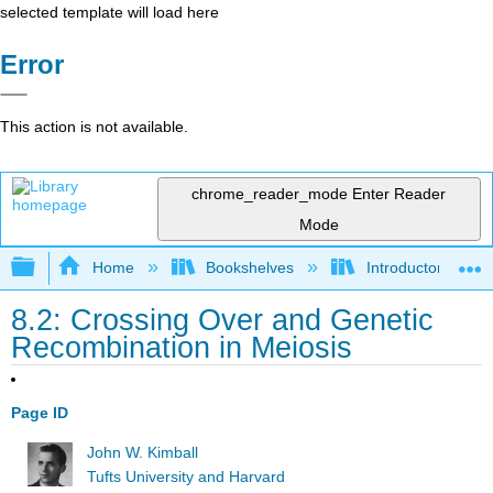
selected template will load here
Error
This action is not available.
chrome_reader_mode
Enter Reader
Mode
Expand/collapse global hierarchy
Home
Bookshelves
Introductory and 
8.2: Crossing Over and Genetic
Recombination in Meiosis
Page ID
John W. Kimball
Tufts University and Harvard