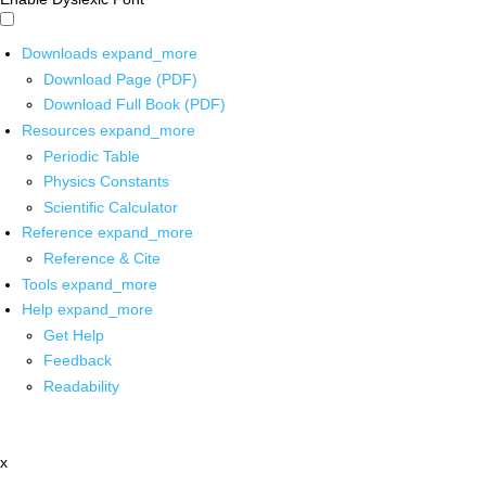
Downloads
expand_more
Download Page (PDF)
Download Full Book (PDF)
Resources
expand_more
Periodic Table
Physics Constants
Scientific Calculator
Reference
expand_more
Reference & Cite
Tools
expand_more
Help
expand_more
Get Help
Feedback
Readability
x