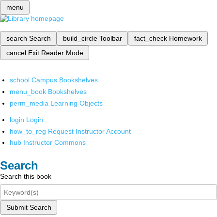
menu
search
Search
build_circle
Toolbar
fact_check
Homework
cancel
Exit Reader Mode
school
Campus Bookshelves
menu_book
Bookshelves
perm_media
Learning Objects
login
Login
how_to_reg
Request Instructor Account
hub
Instructor Commons
Search
Search this book
Submit Search