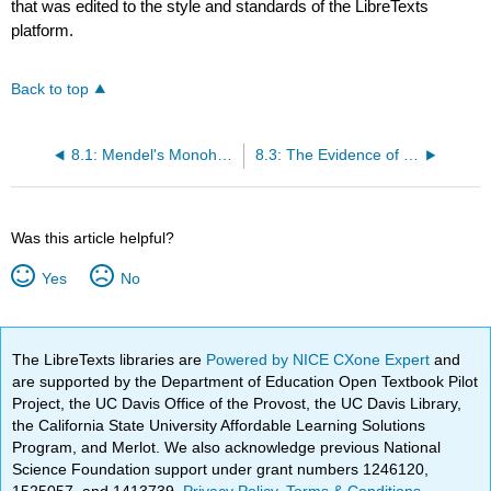
that was edited to the style and standards of the LibreTexts
platform.
Back to top
8.1: Mendel's Monohybrid Crosses
8.3: The Evidence of Creighton and McClintock
Was this article helpful?
Yes
No
The LibreTexts libraries are
Powered by NICE CXone Expert
and
are supported by the Department of Education Open Textbook Pilot
Project, the UC Davis Office of the Provost, the UC Davis Library,
the California State University Affordable Learning Solutions
Program, and Merlot. We also acknowledge previous National
Science Foundation support under grant numbers 1246120,
1525057, and 1413739.
Privacy Policy
.
Terms & Conditions
.