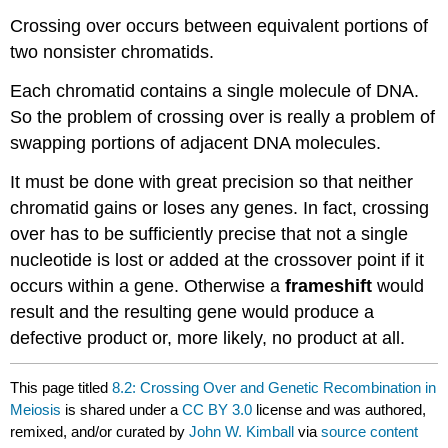
Crossing over occurs between equivalent portions of
two nonsister chromatids.
Each chromatid contains a single molecule of DNA.
So the problem of crossing over is really a problem of
swapping portions of adjacent DNA molecules.
It must be done with great precision so that neither
chromatid gains or loses any genes. In fact, crossing
over has to be sufficiently precise that not a single
nucleotide is lost or added at the crossover point if it
occurs within a gene. Otherwise a
frameshift
would
result and the resulting gene would produce a
defective product or, more likely, no product at all.
This page titled
8.2: Crossing Over and Genetic Recombination in
Meiosis
is shared under a
CC BY 3.0
license and was authored,
remixed, and/or curated by
John W. Kimball
via
source content