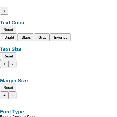
x
Text Color
Reset
Bright
Blues
Gray
Inverted
Text Size
Reset
+
-
Margin Size
Reset
+
-
Font Type
Enable Dyslexic Font