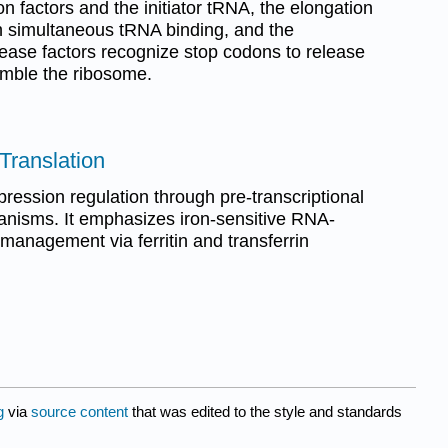
ion factors and the initiator tRNA, the elongation
th simultaneous tRNA binding, and the
ease factors recognize stop codons to release
emble the ribosome.
 Translation
ression regulation through pre-transcriptional
anisms. It emphasizes iron-sensitive RNA-
n management via ferritin and transferrin
g
via
source content
that was edited to the style and standards