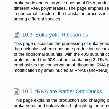
prokaryotic and eukaryotic ribosomal RNA product
different RNA polymerases. The page emphasizes 
in ribosomal structure, the translation process i
among different species.
10.3: Eukaryotic Ribosomes
This page discusses the processing of eukaryoti
the nucleolus, where ribosome production occurs. 
of the ribosomal subunits, with the 40S subunit 
proteins, and the 60S subunit containing 3 rRNAs 
emphasizes the conservation of ribosomal RNA p
modification by small nucleolar RNAs (snoRNAs)
10.5: tRNA are Rather Odd Ducks
This page explains the production and charging o
prokaryotes and eukaryotes, highlighting the re