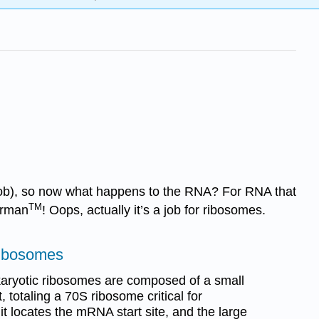
s job), so now what happens to the RNA? For RNA that
TM
perman
! Oops, actually it’s a job for ribosomes.
Ribosomes
karyotic ribosomes are composed of a small
 totaling a 70S ribosome critical for
it locates the mRNA start site, and the large