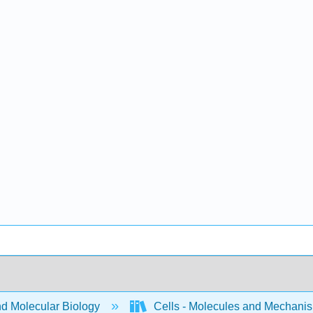
nd Molecular Biology
Cells - Molecules and Mechani