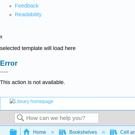
Feedback
Readability
x
selected template will load here
Error
This action is not available.
Search
Expand/collapse global hierarchy
Home
Bookshelves
Cell a