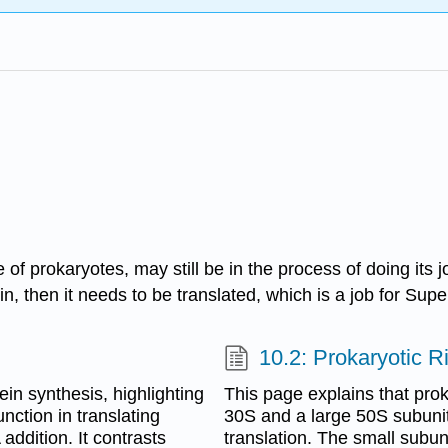
 of prokaryotes, may still be in the process of doing it
ein, then it needs to be translated, which is a job for Su
10.2: Prokaryotic 
ein synthesis, highlighting
This page explains that pro
nction in translating
30S and a large 50S subunit,
ddition. It contrasts
translation. The small subun