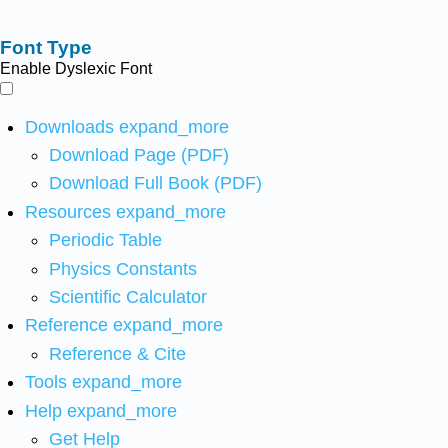
Font Type
Enable Dyslexic Font
Downloads
expand_more
Download Page (PDF)
Download Full Book (PDF)
Resources
expand_more
Periodic Table
Physics Constants
Scientific Calculator
Reference
expand_more
Reference & Cite
Tools
expand_more
Help
expand_more
Get Help