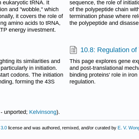
n eukaryotic tRNA. It
sequence, the role of initiat
tion and "wobble," which
of the polypeptide chain wi
nally, it covers the role of
termination phase where rel
ing amino acids to tRNA,
the polypeptide and disass
ATP energy investment.
10.8: Regulation of
hting its similarities and
This page explores gene exp
ticularly in initiation.
and post-translational mech
art codons. The initiation
binding proteins' role in iro
nding, forming the 43S
regulation.
 - unported;
Kelvinsong
).
3.0
license and was authored, remixed, and/or curated by
E. V. Won