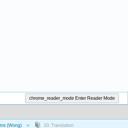
chrome_reader_mode
Enter Reader Mode
sms (Wong)
10: Translation