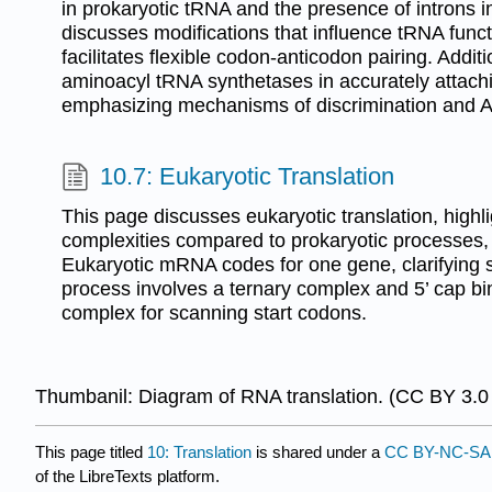
in prokaryotic tRNA and the presence of introns i
discusses modifications that influence tRNA func
facilitates flexible codon-anticodon pairing. Additio
aminoacyl tRNA synthetases in accurately attach
emphasizing mechanisms of discrimination and 
10.7: Eukaryotic Translation
This page discusses eukaryotic translation, highlig
complexities compared to prokaryotic processes, par
Eukaryotic mRNA codes for one gene, clarifying st
process involves a ternary complex and 5’ cap bi
complex for scanning start codons.
Thumbanil: Diagram of RNA translation. (CC BY 3.0
This page titled
10: Translation
is shared under a
CC BY-NC-SA 
of the LibreTexts platform.