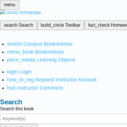
menu
search
Search
build_circle
Toolbar
fact_check
Homew
school
Campus Bookshelves
menu_book
Bookshelves
perm_media
Learning Objects
login
Login
how_to_reg
Request Instructor Account
hub
Instructor Commons
Search
Search this book