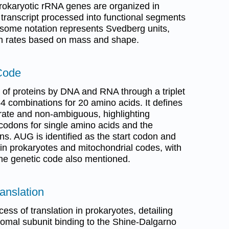
Prokaryotic rRNA genes are organized in
 transcript processed into functional segments
bosome notation represents Svedberg units,
on rates based on mass and shape.
Code
g of proteins by DNA and RNA through a triplet
4 combinations for 20 amino acids. It defines
rate and non-ambiguous, highlighting
codons for single amino acids and the
ns. AUG is identified as the start codon and
 in prokaryotes and mitochondrial codes, with
the genetic code also mentioned.
ranslation
ess of translation in prokaryotes, detailing
bosomal subunit binding to the Shine-Dalgarno