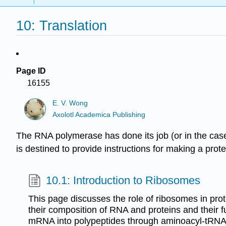
10: Translation
Page ID
16155
E. V. Wong
Axolotl Academica Publishing
The RNA polymerase has done its job (or in the case
is destined to provide instructions for making a prot
10.1: Introduction to Ribosomes
This page discusses the role of ribosomes in prot
their composition of RNA and proteins and their fu
mRNA into polypeptides through aminoacyl-tRNA a