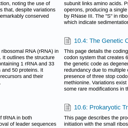
ion, noting the use of
subunit links amino acids. 
that, despite variations
operons, producing a single
s remarkably conserved
by RNase III. The "S" in ri
which indicate sedimentati
10.4: The Genetic 
c ribosomal RNA (rRNA) in
This page details the codin
It outlines the structure
codon system that creates 6
containing 1 rRNA and 33
the genetic code as degene
and 50 proteins. It
redundancy due to multiple 
recursors and their
presence of three stop codo
.
methionine. Variations exist
some rare modifications in 
10.6: Prokaryotic T
f tRNA in both
This page describes the proc
moval of leader sequences
initiation with the small ri