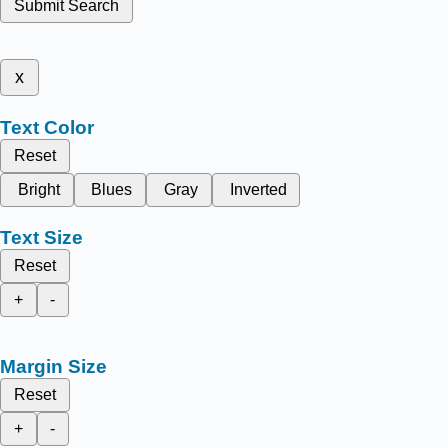
Submit Search
x
Text Color
Reset
Bright
Blues
Gray
Inverted
Text Size
Reset
+
-
Margin Size
Reset
+
-