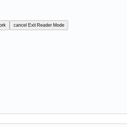
ork
cancel
Exit Reader Mode