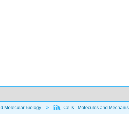
nd Molecular Biology
Cells - Molecules and Mechani