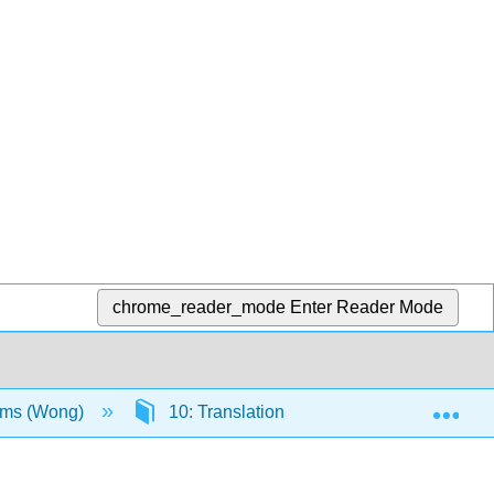
chrome_reader_mode
Enter Reader Mode
Exp
sms (Wong)
10: Translation
10.3: Eukaryoti