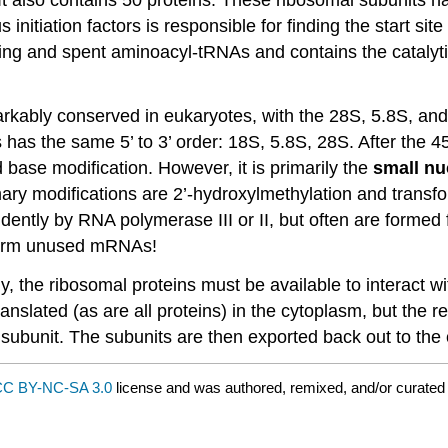
s initiation factors is responsible for finding the start 
ming and spent aminoacyl-tRNAs and contains the catalyt
arkably conserved in eukaryotes, with the 28S, 5.8S, and
has the same 5’ to 3’ order: 18S, 5.8S, 28S. After the 4
 base modification. However, it is primarily the
small nu
mary modifications are 2’-hydroxylmethylation and transf
tly by RNA polymerase III or II, but often are formed f
form unused mRNAs!
ly, the ribosomal proteins must be available to interact
nslated (as are all proteins) in the cytoplasm, but the r
 subunit. The subunits are then exported back out to the 
C BY-NC-SA 3.0
license and was authored, remixed, and/or curate