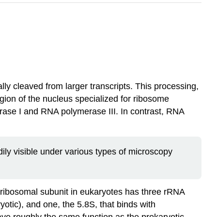
ly cleaved from larger transcripts. This processing,
gion of the nucleus specialized for ribosome
rase I and RNA polymerase III. In contrast, RNA
dily visible under various types of microscopy
e ribosomal subunit in eukaryotes has three rRNA
tic), and one, the 5.8S, that binds with
ve roughly the same function as the prokaryotic