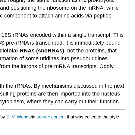
site and positioning the ribosome on the mRNA, while
ic component to attach amino acids via peptide
 18S rRNAs encoded within a single transcript. This
5S pre-rRNA is transcribed, it is immediately bound
clelolar RNAs (snoRNAs)
, not the proteins, that
ormation of some uridines into pseudouridines.
rom the introns of pre-mRNA transcripts. Oddly,
 with the rRNAs. By mechanisms discussed in the next
esulting proteins are then imported into the nucleus
cytoplasm, where they can carry out their function.
d by
E. V. Wong
via
source content
that was edited to the style