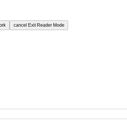
ork
cancel
Exit Reader Mode