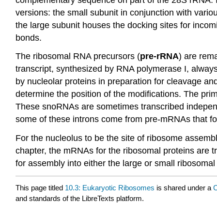
versions: the small subunit in conjunction with variou
the large subunit houses the docking sites for inco
bonds.
The ribosomal RNA precursors (
pre-rRNA
) are rem
transcript, synthesized by RNA polymerase I, always 
by nucleolar proteins in preparation for cleavage and
determine the position of the modifications. The pri
These snoRNAs are sometimes transcribed independen
some of these introns come from pre-mRNAs that 
For the nucleolus to be the site of ribosome assemb
chapter, the mRNAs for the ribosomal proteins are tra
for assembly into either the large or small ribosomal
This page titled
10.3: Eukaryotic Ribosomes
is shared under a
C
and standards of the LibreTexts platform.