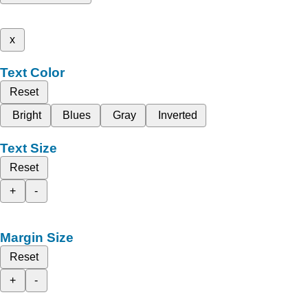
x
Text Color
Reset
Bright
Blues
Gray
Inverted
Text Size
Reset
+
-
Margin Size
Reset
+
-