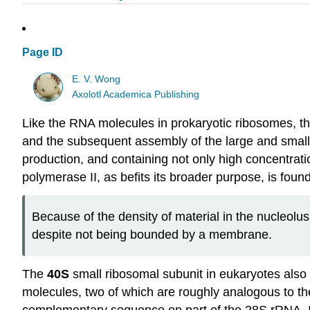
Page ID
E. V. Wong
Axolotl Academica Publishing
Like the RNA molecules in prokaryotic ribosomes, the
and the subsequent assembly of the large and small r
production, and containing not only high concentrat
polymerase II, as befits its broader purpose, is foun
Because of the density of material in the nucleolus
despite not being bounded by a membrane.
The
40S
small ribosomal subunit in eukaryotes also
molecules, two of which are roughly analogous to th
complementary sequence on part of the 28S rRNA. It