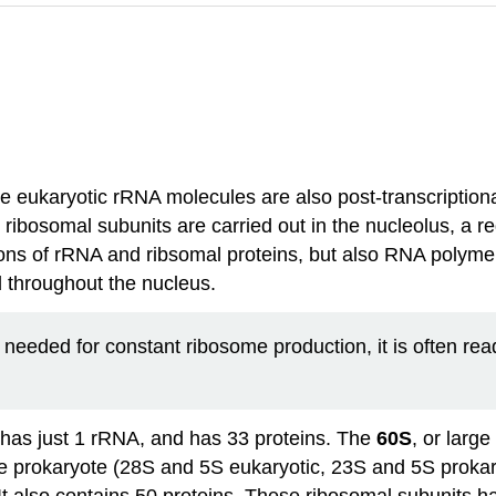
 eukaryotic rRNA molecules are also post-transcriptional
ibosomal subunits are carried out in the nucleolus, a re
ions of rRNA and ribsomal proteins, but also RNA polyme
d throughout the nucleus.
 needed for constant ribosome production, it is often rea
 has just 1 rRNA, and has 33 proteins. The
60S
, or larg
e prokaryote (28S and 5S eukaryotic, 23S and 5S prokaryo
 also contains 50 proteins. These ribosomal subunits ha