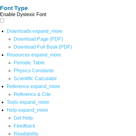
Font Type
Enable Dyslexic Font
Downloads
expand_more
Download Page (PDF)
Download Full Book (PDF)
Resources
expand_more
Periodic Table
Physics Constants
Scientific Calculator
Reference
expand_more
Reference & Cite
Tools
expand_more
Help
expand_more
Get Help
Feedback
Readability