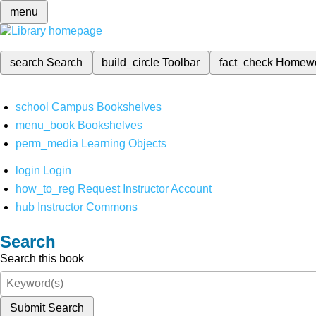
menu
search
Search
build_circle
Toolbar
fact_check
Homew
school
Campus Bookshelves
menu_book
Bookshelves
perm_media
Learning Objects
login
Login
how_to_reg
Request Instructor Account
hub
Instructor Commons
Search
Search this book
Submit Search