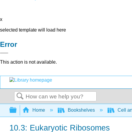
x
selected template will load here
Error
This action is not available.
Search
Expand/collapse global hierarchy
Home
Bookshelves
Cell a
10.3: Eukaryotic Ribosomes