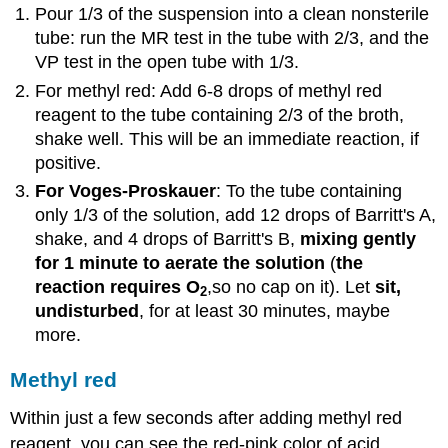
Pour 1/3 of the suspension into a clean nonsterile
tube: run the MR test in the tube with 2/3, and the
VP test in the open tube with 1/3.
For methyl red: Add 6-8 drops of methyl red
reagent to the tube containing 2/3 of the broth,
shake well. This will be an immediate reaction, if
positive.
For Voges-Proskauer
: To the tube containing
only 1/3 of the solution, add 12 drops of Barritt's A,
shake, and 4 drops of Barritt's B,
mixing gently
for 1 minute to aerate the solution
(
the
reaction requires O
,so no cap on it). Let
sit,
2
undisturbed
, for at least 30 minutes, maybe
more.
Methyl red
Within just a few seconds after adding methyl red
reagent, you can see the red-pink color of acid