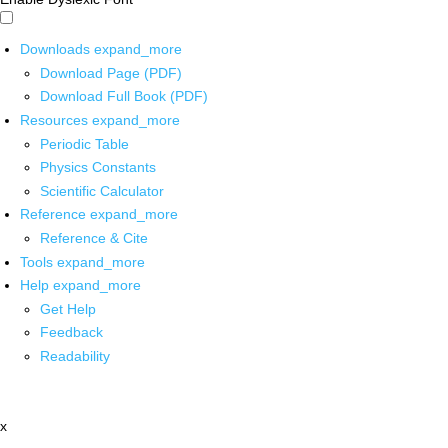
Downloads
expand_more
Download Page (PDF)
Download Full Book (PDF)
Resources
expand_more
Periodic Table
Physics Constants
Scientific Calculator
Reference
expand_more
Reference & Cite
Tools
expand_more
Help
expand_more
Get Help
Feedback
Readability
x