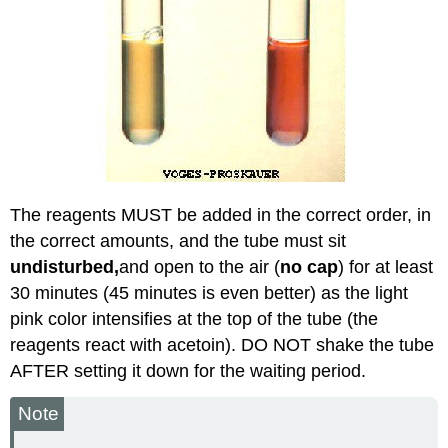
The reagents MUST be added in the correct order, in
the correct amounts, and the tube must sit
undisturbed,
and open to the air (
no cap
) for at least
30 minutes (45 minutes is even better) as the light
pink color intensifies at the top of the tube (the
reagents react with acetoin). DO NOT shake the tube
AFTER setting it down for the waiting period.
Note