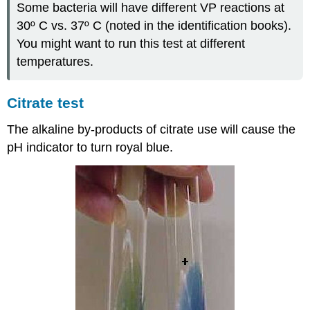
Some bacteria will have different VP reactions at
30º C vs. 37º C (noted in the identification books).
You might want to run this test at different
temperatures.
Citrate test
The alkaline by-products of citrate use will cause the
pH indicator to turn royal blue.