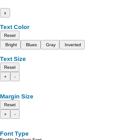
x
Text Color
Reset
Bright
Blues
Gray
Inverted
Text Size
Reset
+
-
Margin Size
Reset
+
-
Font Type
Enable Dyslexic Font