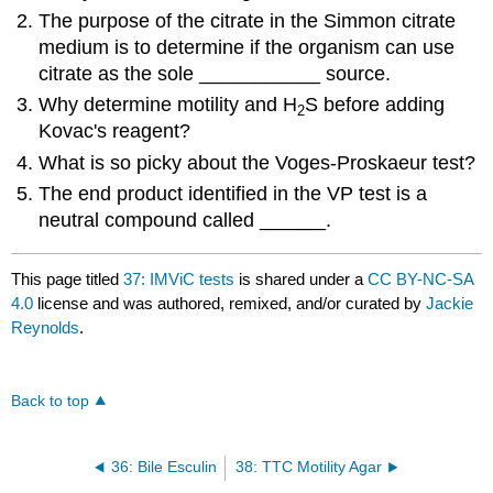
The purpose of the citrate in the Simmon citrate
medium is to determine if the organism can use
citrate as the sole ___________ source.
Why determine motility and H
S before adding
2
Kovac's reagent?
What is so picky about the Voges-Proskaeur test?
The end product identified in the VP test is a
neutral compound called ______.
This page titled
37: IMViC tests
is shared under a
CC BY-NC-SA
4.0
license and was authored, remixed, and/or curated by
Jackie
Reynolds
.
Back to top
36: Bile Esculin
38: TTC Motility Agar