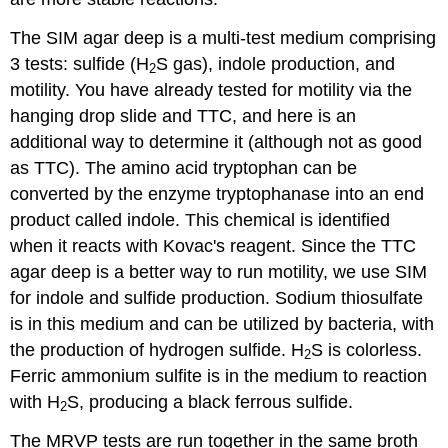
The SIM agar deep is a multi-test medium comprising
3 tests: sulfide (H
S gas), indole production, and
2
motility. You have already tested for motility via the
hanging drop slide and TTC, and here is an
additional way to determine it (although not as good
as TTC). The amino acid tryptophan can be
converted by the enzyme tryptophanase into an end
product called indole. This chemical is identified
when it reacts with Kovac's reagent. Since the TTC
agar deep is a better way to run motility, we use SIM
for indole and sulfide production. Sodium thiosulfate
is in this medium and can be utilized by bacteria, with
the production of hydrogen sulfide. H
S is colorless.
2
Ferric ammonium sulfite is in the medium to reaction
with H
S, producing a black ferrous sulfide.
2
The MRVP tests are run together in the same broth