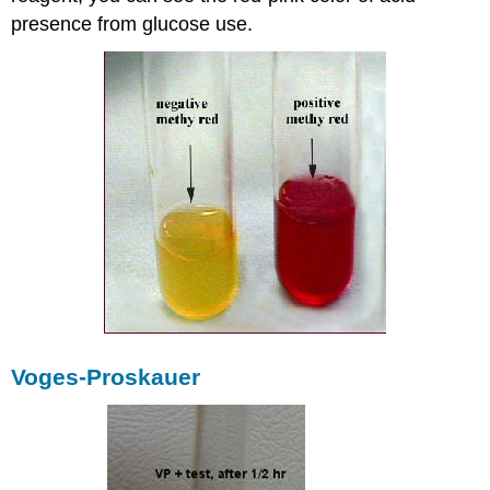
presence from glucose use.
Voges-Proskauer