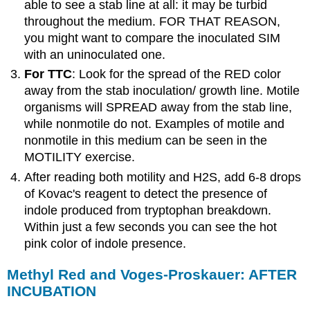
able to see a stab line at all: it may be turbid
throughout the medium. FOR THAT REASON,
you might want to compare the inoculated SIM
with an uninoculated one.
For TTC
: Look for the spread of the RED color
away from the stab inoculation/ growth line. Motile
organisms will SPREAD away from the stab line,
while nonmotile do not. Examples of motile and
nonmotile in this medium can be seen in the
MOTILITY exercise.
After reading both motility and H2S, add 6-8 drops
of Kovac's reagent to detect the presence of
indole produced from tryptophan breakdown.
Within just a few seconds you can see the hot
pink color of indole presence.
Methyl Red and Voges-Proskauer: AFTER
INCUBATION