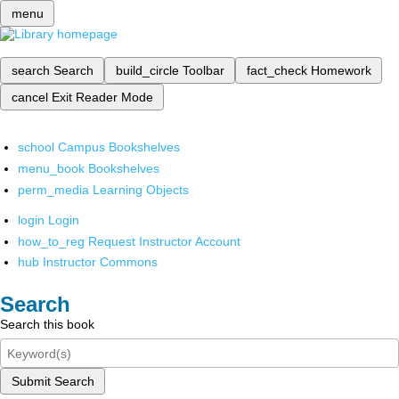
menu
search
Search
build_circle
Toolbar
fact_check
Homework
cancel
Exit Reader Mode
school
Campus Bookshelves
menu_book
Bookshelves
perm_media
Learning Objects
login
Login
how_to_reg
Request Instructor Account
hub
Instructor Commons
Search
Search this book
Submit Search