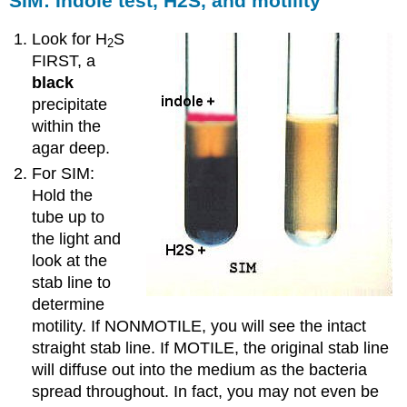
SIM: Indole test, H2S, and motility
Look for H
S
2
FIRST, a
black
precipitate
within the
agar deep.
For SIM:
Hold the
tube up to
the light and
look at the
stab line to
determine
motility. If NONMOTILE, you will see the intact
straight stab line. If MOTILE, the original stab line
will diffuse out into the medium as the bacteria
spread throughout. In fact, you may not even be