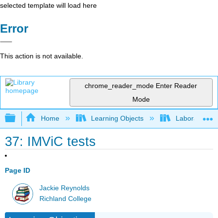
selected template will load here
Error
This action is not available.
chrome_reader_mode
Enter Reader
Mode
Expand/collapse global hierarchy
Home
Learning Objects
Laboratory E
37: IMViC tests
Page ID
Jackie Reynolds
Richland College