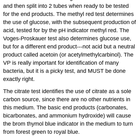
and then split into 2 tubes when ready to be tested
for the end products. The methyl red test determines
the use of glucose, with the subsequent production of
acid, tested for by the pH indicator methyl red. The
Voges-Proskauer test also determines glucose use,
but for a different end product---not acid but a neutral
product called acetoin (or acetylmethylcarbinol). The
VP is really important for identification of many
bacteria, but it is a picky test, and MUST be done
exactly right.
The citrate test identifies the use of citrate as a sole
carbon source, since there are no other nutrients in
this medium. The basic end products (carbonates,
bicarbonates, and ammonium hydroxide) will cause
the brom thymol blue indicator in the medium to turn
from forest green to royal blue.