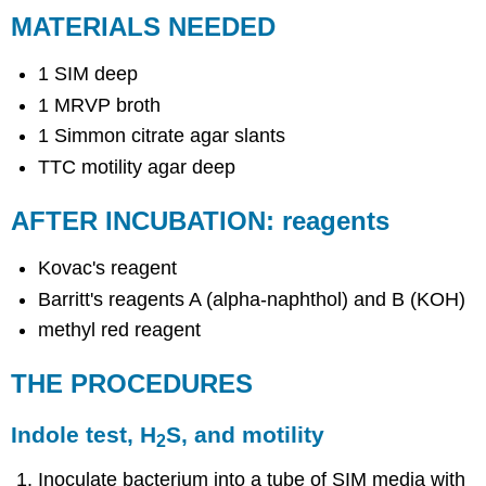
MATERIALS NEEDED
1 SIM deep
1 MRVP broth
1 Simmon citrate agar slants
TTC motility agar deep
AFTER INCUBATION: reagents
Kovac's reagent
Barritt's reagents A (alpha-naphthol) and B (KOH)
methyl red reagent
THE PROCEDURES
Indole test, H
S, and motility
2
Inoculate bacterium into a tube of SIM media with