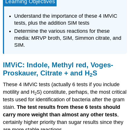
Learning Objectives
Understand the importance of these 4 IMViC
tests, plus the addition SIM tests
Determine the various reactions for these
media: MRVP broth, SIM, Simmon citrate, and
SIM.
IMViC: Indole, Methyl red, Voges-
Proskauer, Citrate + and H
S
2
These 4 IMViC tests (actually 6 tests if you include
motility and H
S) constitute, perhaps, the most critical
2
tests used for identification of bacteria after the gram
stain.
The test results from these 6 tests should
carry more weight than almost any other tests
,
certainly higher priority than sugar results since they
are more stable reactions.