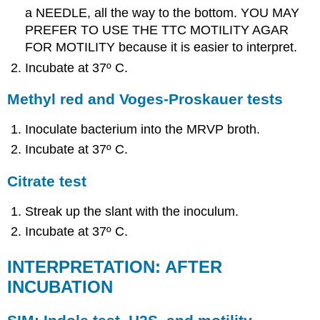
a NEEDLE, all the way to the bottom. YOU MAY
PREFER TO USE THE TTC MOTILITY AGAR
FOR MOTILITY because it is easier to interpret.
Incubate at 37º C.
Methyl red and Voges-Proskauer tests
Inoculate bacterium into the MRVP broth.
Incubate at 37º C.
Citrate test
Streak up the slant with the inoculum.
Incubate at 37º C.
INTERPRETATION: AFTER
INCUBATION