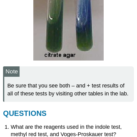
Note
Be sure that you see both – and + test results of
all of these tests by visiting other tables in the lab.
QUESTIONS
What are the reagents used in the indole test,
methyl red test, and Voges-Proskauer test?