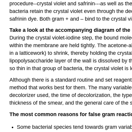
procedure--crystal violet and safrinin---as well as th
bacteria retain the crystal violet even through the de
safrinin dye. Both gram + and – bind to the crystal vio
Take a look at the accompanying diagram of the s
During the crystal violet-iodine step, the bound mole
within the membrane are held tightly. The acetone-a
in a latticework) to shrink, thereby holding the crysta
lipopolysaccharide layer of the wall is dissolved by
so thin in that group of bacteria, the crystal violet is
Although there is a standard routine and set reagents
method that works best for them. The many variables 
decolorizer used, the time of decolorization, the typ
thickness of the smear, and the general care of the s
The most common reasons for false gram react
Some bacterial species tend towards gram variab