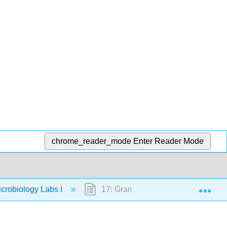
chrome_reader_mode
Enter Reader Mode
Exp
crobiology Labs I
17: Gram Stain