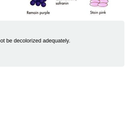
 not be decolorized adequately.