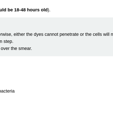
ould be 18-48 hours old
).
rwise, either the dyes cannot penetrate or the cells will
n step.
 over the smear.
bacteria