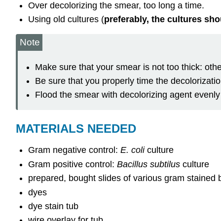
Over decolorizing the smear, too long a time.
Using old cultures (
preferably, the cultures sh
Note
Make sure that your smear is not too thick: othe
Be sure that you properly time the decolorizatio
Flood the smear with decolorizing agent evenly
MATERIALS NEEDED
Gram negative control:
E. coli
culture
Gram positive control:
Bacillus subtilus
culture
prepared, bought slides of various gram stained 
dyes
dye stain tub
wire overlay for tub