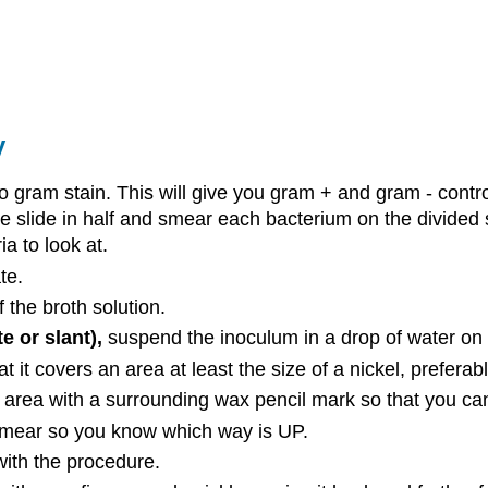
y
to gram stain. This will give you gram + and gram - cont
ne slide in half and smear each bacterium on the divided 
ia to look at.
te.
f the broth solution.
e or slant),
suspend the inoculum in a drop of water on t
 it covers an area at least the size of a nickel, preferabl
area with a surrounding wax pencil mark so that you can
 smear so you know which way is UP.
 with the procedure.