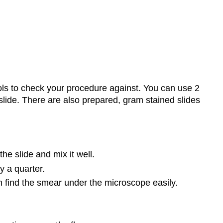
rols to check your procedure against. You can use 2
slide. There are also prepared, gram stained slides
he slide and mix it well.
y a quarter.
 find the smear under the microscope easily.