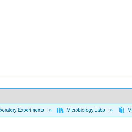
oratory Experiments
Microbiology Labs
Mi