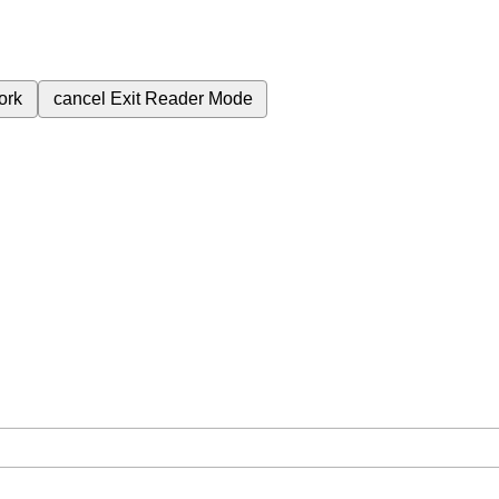
ork
cancel
Exit Reader Mode