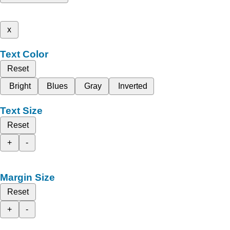
x
Text Color
Reset
Bright
Blues
Gray
Inverted
Text Size
Reset
+
-
Margin Size
Reset
+
-