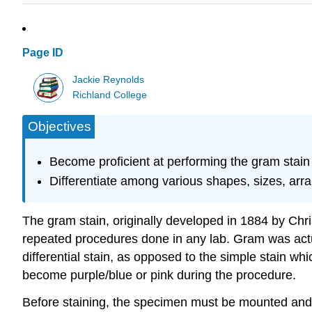
Page ID
Jackie Reynolds
Richland College
Objectives
Become proficient at performing the gram stain 
Differentiate among various shapes, sizes, arr
The gram stain, originally developed in 1884 by Chri
repeated procedures done in any lab. Gram was actua
differential stain, as opposed to the simple stain wh
become purple/blue or pink during the procedure.
Before staining, the specimen must be mounted and f