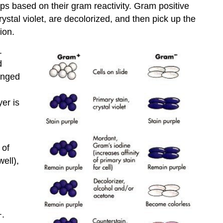
oups based on their gram reactivity. Gram positive
rystal violet, are decolorized, and then pick up the
ion.
.
d
anged
er is
 of
ell),
+.