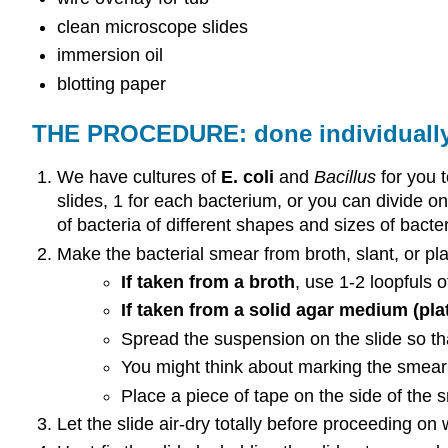
clean microscope slides
immersion oil
blotting paper
THE PROCEDURE: done individuall
We have cultures of
E. coli
and
Bacillus
for you 
slides, 1 for each bacterium, or you can divide o
of bacteria of different shapes and sizes of bacter
Make the bacterial smear from broth, slant, or pla
If taken from a broth
, use 1-2 loopfuls o
If taken from a solid agar medium (plat
Spread the suspension on the slide so that
You might think about marking the smear 
Place a piece of tape on the side of the
Let the slide air-dry totally before proceeding on