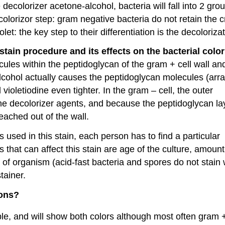
e decolorizer acetone-alcohol, bacteria will fall into 2 gr
colorizor step: gram negative bacteria do not retain the c
let: the key step to their differentiation is the decolorizat
tain procedure and its effects on the bacterial color
cules within the peptidoglycan of the gram + cell wall an
lcohol actually causes the peptidoglycan molecules (arr
l violetiodine even tighter. In the gram – cell, the outer
 the decolorizer agents, and because the peptidoglycan lay
 leached out of the wall.
 used in this stain, each person has to find a particular
that can affect this stain are age of the culture, amount
e of organism (acid-fast bacteria and spores do not stain w
tainer.
ions?
le, and will show both colors although most often gram 