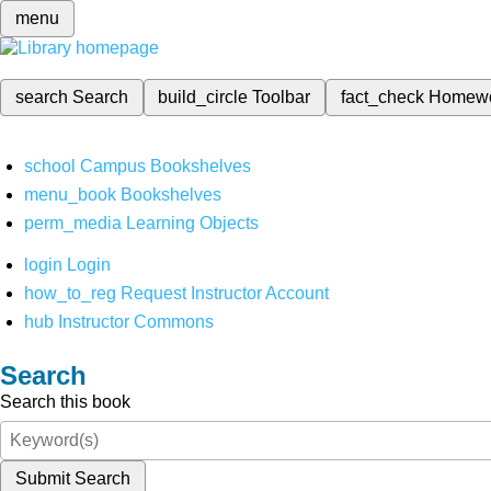
menu
search
Search
build_circle
Toolbar
fact_check
Homew
school
Campus Bookshelves
menu_book
Bookshelves
perm_media
Learning Objects
login
Login
how_to_reg
Request Instructor Account
hub
Instructor Commons
Search
Search this book
Submit Search