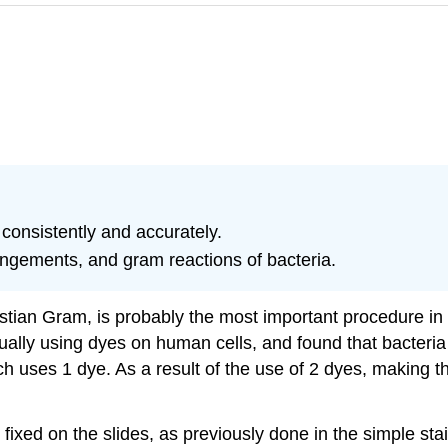
consistently and accurately.
angements, and gram reactions of bacteria.
stian Gram, is probably the most important procedure in a
lly using dyes on human cells, and found that bacteria 
ich uses 1 dye. As a result of the use of 2 dyes, making 
ixed on the slides, as previously done in the simple sta