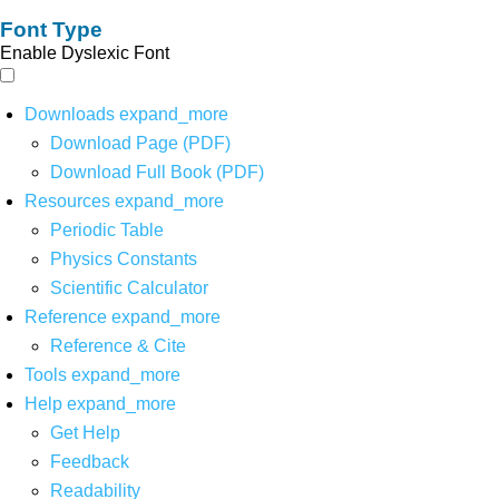
Font Type
Enable Dyslexic Font
Downloads
expand_more
Download Page (PDF)
Download Full Book (PDF)
Resources
expand_more
Periodic Table
Physics Constants
Scientific Calculator
Reference
expand_more
Reference & Cite
Tools
expand_more
Help
expand_more
Get Help
Feedback
Readability