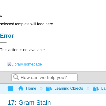
x
selected template will load here
Error
This action is not available.
Search
Expand/collapse global hierarchy
Home
Learning Objects
Lab
17: Gram Stain