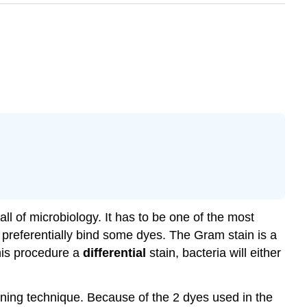
ll of microbiology. It has to be one of the most
preferentially bind some dyes. The Gram stain is a
this procedure a
differential
stain, bacteria will either
ining technique. Because of the 2 dyes used in the