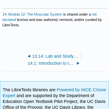
14: Module 12- The Muscular System
is shared under a
not
declared
license and was authored, remixed, and/or curated by
LibreTexts.
13.14: Lab and Study Packet- Muscle Tissue
14.1: Introduction to the Muscular System
The LibreTexts libraries are
Powered by NICE CXone
Expert
and are supported by the Department of
Education Open Textbook Pilot Project, the UC Davis
Office of the Provost, the UC Davis Library, the