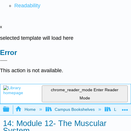
Readability
x
selected template will load here
Error
This action is not available.
chrome_reader_mode
Enter Reader
Mode
Expand/collapse global hierarchy
Home
Campus Bookshelves
Lumen L
14: Module 12- The Muscular
System