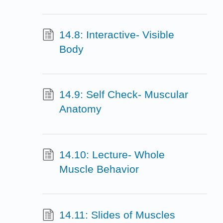
14.8: Interactive- Visible
Body
14.9: Self Check- Muscular
Anatomy
14.10: Lecture- Whole
Muscle Behavior
14.11: Slides of Muscles