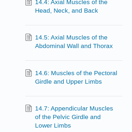
14.4: Axial Muscles of the
Head, Neck, and Back
14.5: Axial Muscles of the
Abdominal Wall and Thorax
14.6: Muscles of the Pectoral
Girdle and Upper Limbs
14.7: Appendicular Muscles
of the Pelvic Girdle and
Lower Limbs