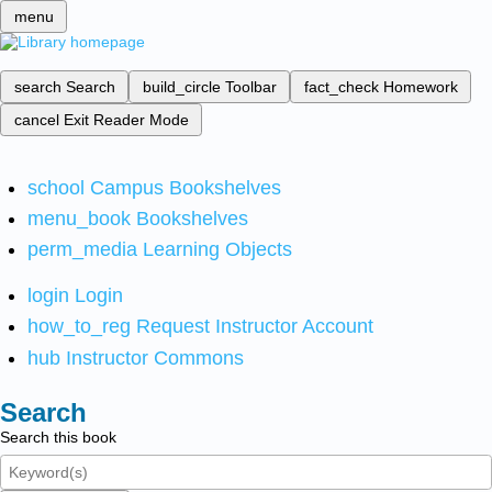
menu
search
Search
build_circle
Toolbar
fact_check
Homework
cancel
Exit Reader Mode
school
Campus Bookshelves
menu_book
Bookshelves
perm_media
Learning Objects
login
Login
how_to_reg
Request Instructor Account
hub
Instructor Commons
Search
Search this book