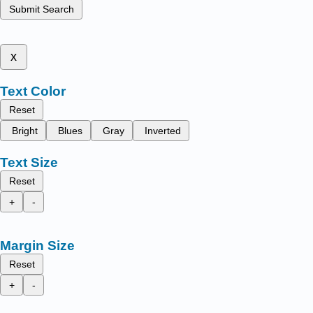
Submit Search
x
Text Color
Reset
Bright
Blues
Gray
Inverted
Text Size
Reset
+
-
Margin Size
Reset
+
-