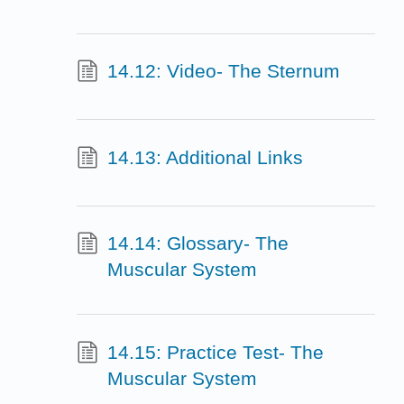
14.12: Video- The Sternum
14.13: Additional Links
14.14: Glossary- The
Muscular System
14.15: Practice Test- The
Muscular System