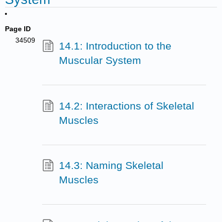
Page ID
34509
14.1: Introduction to the
Muscular System
14.2: Interactions of Skeletal
Muscles
14.3: Naming Skeletal
Muscles