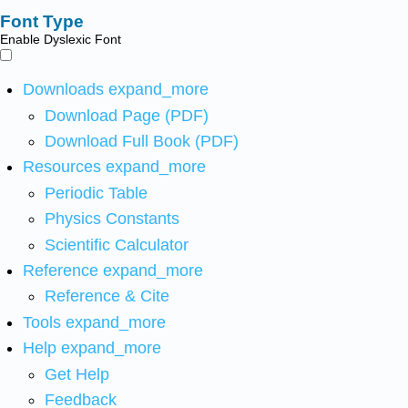
Font Type
Enable Dyslexic Font
Downloads
expand_more
Download Page (PDF)
Download Full Book (PDF)
Resources
expand_more
Periodic Table
Physics Constants
Scientific Calculator
Reference
expand_more
Reference & Cite
Tools
expand_more
Help
expand_more
Get Help
Feedback