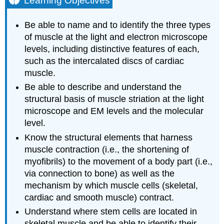
Learning Objectives
SKELETAL
MUSCLE
Be able to name and to identify the three types
A.
of muscle at the light and electron microscope
Cytology
levels, including distinctive features of each,
of
such as the intercalated discs of cardiac
skeletal
muscle.
muscle
cells
Be able to describe and understand the
Perimuscular
structural basis of muscle striation at the light
Connective
microscope and EM levels and the molecular
Tissue
level.
CARDIAC
MUSCLE
Know the structural elements that harness
muscle contraction (i.e., the shortening of
A.
In
myofibrils) to the movement of a body part (i.e.,
longitudinal
via connection to bone) as well as the
sections,
mechanism by which muscle cells (skeletal,
observe:
cardiac and smooth muscle) contract.
B.
Understand where stem cells are located in
In
transverse
skeletal muscle and be able to identify their