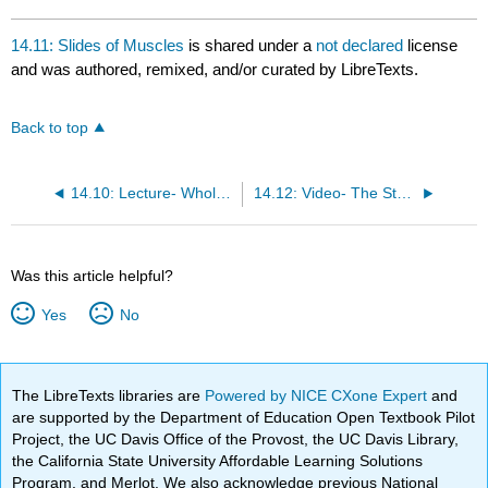
14.11: Slides of Muscles
is shared under a
not declared
license
and was authored, remixed, and/or curated by LibreTexts.
Back to top
14.10: Lecture- Whole Muscle Behavior
14.12: Video- The Sternum
Was this article helpful?
Yes
No
The LibreTexts libraries are
Powered by NICE CXone Expert
and
are supported by the Department of Education Open Textbook Pilot
Project, the UC Davis Office of the Provost, the UC Davis Library,
the California State University Affordable Learning Solutions
Program, and Merlot. We also acknowledge previous National