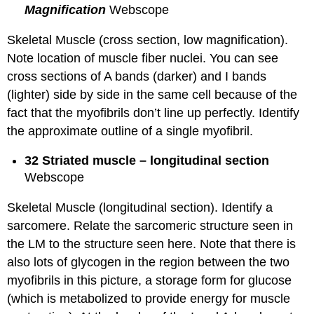
Magnification
Webscope
Skeletal Muscle (cross section, low magnification).
Note location of muscle fiber nuclei. You can see
cross sections of A bands (darker) and I bands
(lighter) side by side in the same cell because of the
fact that the myofibrils don’t line up perfectly. Identify
the approximate outline of a single myofibril.
32 Striated muscle – longitudinal section
Webscope
Skeletal Muscle (longitudinal section). Identify a
sarcomere. Relate the sarcomeric structure seen in
the LM to the structure seen here. Note that there is
also lots of glycogen in the region between the two
myofibrils in this picture, a storage form for glucose
(which is metabolized to provide energy for muscle