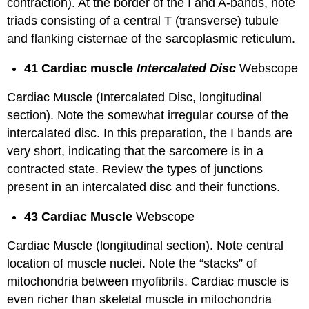
contraction). At the border of the I and A-bands, note
triads consisting of a central T (transverse) tubule
and flanking cisternae of the sarcoplasmic reticulum.
41 Cardiac muscle
Intercalated Disc
Webscope
Cardiac Muscle (Intercalated Disc, longitudinal
section). Note the somewhat irregular course of the
intercalated disc. In this preparation, the I bands are
very short, indicating that the sarcomere is in a
contracted state. Review the types of junctions
present in an intercalated disc and their functions.
43 Cardiac Muscle
Webscope
Cardiac Muscle (longitudinal section). Note central
location of muscle nuclei. Note the “stacks” of
mitochondria between myofibrils. Cardiac muscle is
even richer than skeletal muscle in mitochondria