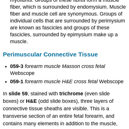
myofibrils. Groups of these fibrils form a muscle
fiber, which is surrounded by endomysium. Muscle
fiber and muscle cell are synonymous. Groups of
individual cells that are surrounded by perimysium
are known as fascicles and groups of these
fascicles, surrounded by epimysium make up a
muscle.
Perimuscular Connective Tissue
059-3
forearm muscle Masson cross fetal
Webscope
059-1
forearm muscle H&E cross fetal
Webscope
In
slide 59
, stained with
trichrome
(even slide
boxes) or
H&E
(odd slide boxes), three layers of
connective tissue sheaths are visible. This is a
transverse section of an entire fetal forearm, and
contains many elements in addition to the muscle,