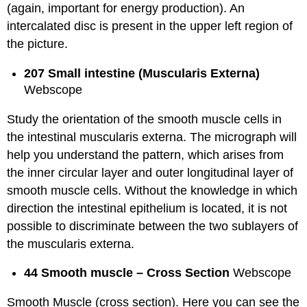
(again, important for energy production). An
intercalated disc is present in the upper left region of
the picture.
207 Small intestine (Muscularis Externa)
Webscope
Study the orientation of the smooth muscle cells in
the intestinal muscularis externa. The micrograph will
help you understand the pattern, which arises from
the inner circular layer and outer longitudinal layer of
smooth muscle cells. Without the knowledge in which
direction the intestinal epithelium is located, it is not
possible to discriminate between the two sublayers of
the muscularis externa.
44 Smooth muscle – Cross Section
Webscope
Smooth Muscle (cross section). Here you can see the