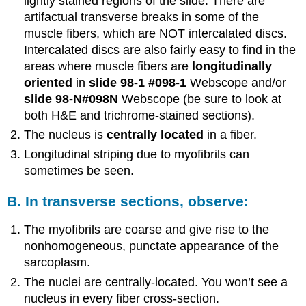
lightly stained regions of the slide. There are
artifactual transverse breaks in some of the
muscle fibers, which are NOT intercalated discs.
Intercalated discs are also fairly easy to find in the
areas where muscle fibers are
longitudinally
oriented
in
slide 98-1
#098-1
Webscope and/or
slide 98-N
#098N
Webscope (be sure to look at
both H&E and trichrome-stained sections).
The nucleus is
centrally located
in a fiber.
Longitudinal striping due to myofibrils can
sometimes be seen.
B. In transverse sections, observe:
The myofibrils are coarse and give rise to the
nonhomogeneous, punctate appearance of the
sarcoplasm.
The nuclei are centrally-located. You won’t see a
nucleus in every fiber cross-section.