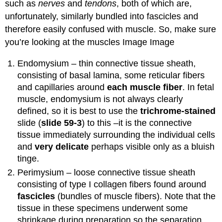
such as
nerves
and
tendons
, both of which are,
unfortunately, similarly bundled into fascicles and
therefore easily confused with muscle. So, make sure
you’re looking at the muscles Image Image
Endomysium – thin connective tissue sheath,
consisting of basal lamina, some reticular fibers
and capillaries around
each muscle fiber
. In fetal
muscle, endomysium is not always clearly
defined, so it is best to use the
trichrome-stained
slide (
slide 59-3
) to this –it is the connective
tissue immediately surrounding the individual cells
and
very delicate
perhaps visible only as a bluish
tinge.
Perimysium – loose connective tissue sheath
consisting of type I collagen fibers found around
fascicles
(bundles of muscle fibers). Note that the
tissue in these specimens underwent some
shrinkage during preparation so the separation