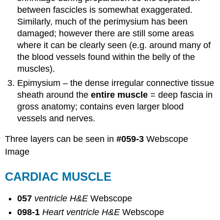
between fascicles is somewhat exaggerated.
Similarly, much of the perimysium has been
damaged; however there are still some areas
where it can be clearly seen (e.g. around many of
the blood vessels found within the belly of the
muscles).
Epimysium – the dense irregular connective tissue
sheath around the
entire muscle
= deep fascia in
gross anatomy; contains even larger blood
vessels and nerves.
Three layers can be seen in
#059-3
Webscope
Image
CARDIAC MUSCLE
057
ventricle H&E
Webscope
098-1
Heart ventricle H&E
Webscope