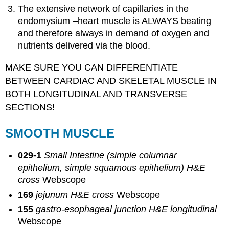
The extensive network of capillaries in the
endomysium –heart muscle is ALWAYS beating
and therefore always in demand of oxygen and
nutrients delivered via the blood.
MAKE SURE YOU CAN DIFFERENTIATE
BETWEEN CARDIAC AND SKELETAL MUSCLE IN
BOTH LONGITUDINAL AND TRANSVERSE
SECTIONS!
SMOOTH MUSCLE
029-1
Small Intestine (simple columnar
epithelium, simple squamous epithelium) H&E
cross
Webscope
169
jejunum H&E cross
Webscope
155
gastro-esophageal junction H&E longitudinal
Webscope