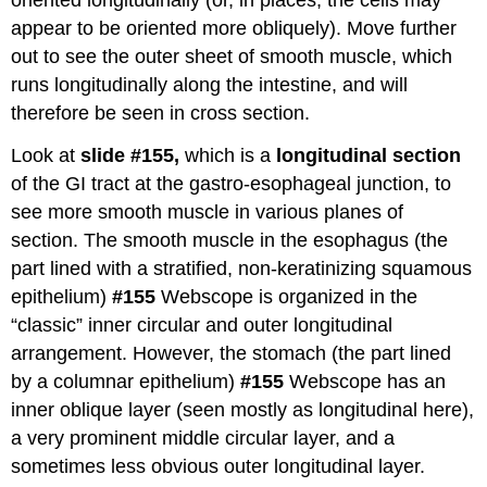
oriented longitudinally (or, in places, the cells may
appear to be oriented more obliquely). Move further
out to see the outer sheet of smooth muscle, which
runs longitudinally along the intestine, and will
therefore be seen in cross section.
Look at
slide #155,
which is a
longitudinal section
of the GI tract at the gastro-esophageal junction, to
see more smooth muscle in various planes of
section. The smooth muscle in the esophagus (the
part lined with a stratified, non-keratinizing squamous
epithelium)
#155
Webscope is organized in the
“classic” inner circular and outer longitudinal
arrangement. However, the stomach (the part lined
by a columnar epithelium)
#155
Webscope has an
inner oblique layer (seen mostly as longitudinal here),
a very prominent middle circular layer, and a
sometimes less obvious outer longitudinal layer.