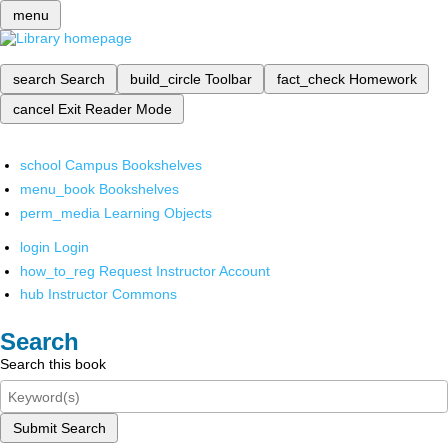
menu
search
Search
build_circle
Toolbar
fact_check
Homework
cancel
Exit Reader Mode
school
Campus Bookshelves
menu_book
Bookshelves
perm_media
Learning Objects
login
Login
how_to_reg
Request Instructor Account
hub
Instructor Commons
Search
Search this book
Submit Search