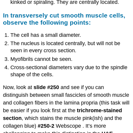
kinked or spiraling. They are centrally located.
In transversely cut smooth muscle cells,
observe the following points:
The cell has a small diameter.
The nucleus is located centrally, but will not be
seen in every cross section.
Myofibrils cannot be seen.
Cross-sectional diameters vary due to the spindle
shape of the cells.
Now, look at
slide #250
and see if you can
distinguish between small fascicles of smooth muscle
and collagen fibers in the lamina propria (this task will
be easier if you look first at the
trichrome-stained
section
, which stains the muscle pink(ish) and the
collagen blue)
#250-2
Webscope . It’s more