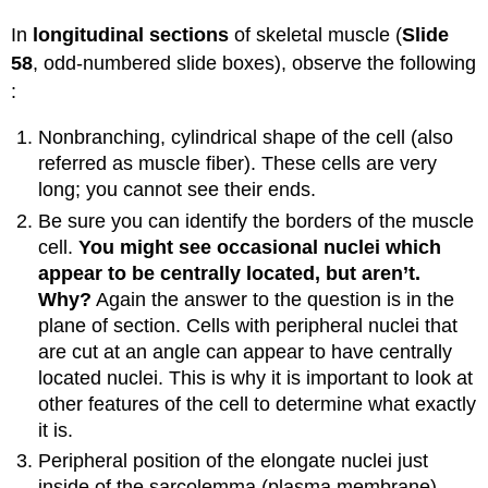
In
longitudinal sections
of skeletal muscle (
Slide
58
, odd-numbered slide boxes), observe the following
:
Nonbranching, cylindrical shape of the cell (also
referred as muscle fiber). These cells are very
long; you cannot see their ends.
Be sure you can identify the borders of the muscle
cell.
You might see occasional nuclei which
appear to be centrally located, but aren’t.
Why?
Again the answer to the question is in the
plane of section. Cells with peripheral nuclei that
are cut at an angle can appear to have centrally
located nuclei. This is why it is important to look at
other features of the cell to determine what exactly
it is.
Peripheral position of the elongate nuclei just
inside of the sarcolemma (plasma membrane).