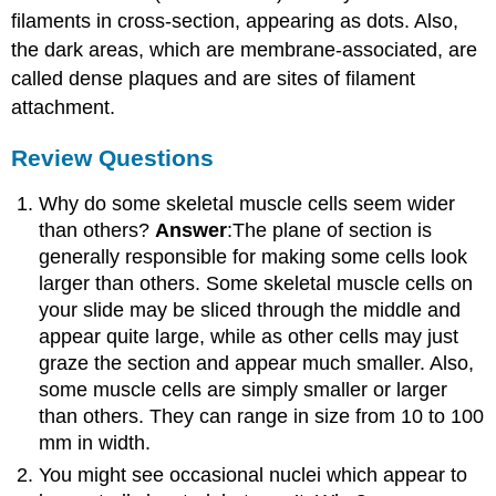
filaments in cross-section, appearing as dots. Also,
the dark areas, which are membrane-associated, are
called dense plaques and are sites of filament
attachment.
Review Questions
Why do some skeletal muscle cells seem wider
than others?
Answer
:The plane of section is
generally responsible for making some cells look
larger than others. Some skeletal muscle cells on
your slide may be sliced through the middle and
appear quite large, while as other cells may just
graze the section and appear much smaller. Also,
some muscle cells are simply smaller or larger
than others. They can range in size from 10 to 100
mm in width.
You might see occasional nuclei which appear to