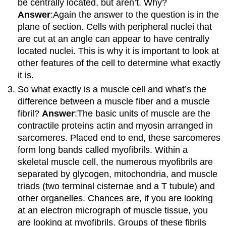
be centrally located, but aren’t. Why?
Answer
:Again the answer to the question is in the
plane of section. Cells with peripheral nuclei that
are cut at an angle can appear to have centrally
located nuclei. This is why it is important to look at
other features of the cell to determine what exactly
it is.
So what exactly is a muscle cell and what’s the
difference between a muscle fiber and a muscle
fibril?
Answer
:The basic units of muscle are the
contractile proteins actin and myosin arranged in
sarcomeres. Placed end to end, these sarcomeres
form long bands called myofibrils. Within a
skeletal muscle cell, the numerous myofibrils are
separated by glycogen, mitochondria, and muscle
triads (two terminal cisternae and a T tubule) and
other organelles. Chances are, if you are looking
at an electron micrograph of muscle tissue, you
are looking at myofibrils. Groups of these fibrils