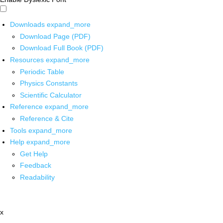
Downloads
expand_more
Download Page (PDF)
Download Full Book (PDF)
Resources
expand_more
Periodic Table
Physics Constants
Scientific Calculator
Reference
expand_more
Reference & Cite
Tools
expand_more
Help
expand_more
Get Help
Feedback
Readability
x