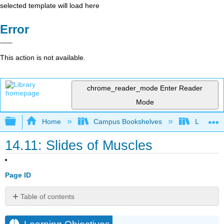
selected template will load here
Error
This action is not available.
chrome_reader_mode
Enter Reader
Mode
Expand/collapse global hierarchy
Home
Campus Bookshelves
Lumen L
14.11: Slides of Muscles
Page ID
Table of contents
Learning
Objectives