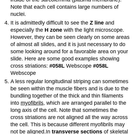
Note that each cell contains large numbers of
nuclei.
It is admittedly difficult to see the
Z line
and
especially the
H zone
with the light microscope.
However, they can be seen clearly on some areas
of almost all slides, and it is just necessary to do
some looking around for a favorable area on your
slide. Here are some good examples showing
cross striations:
#058L
Webscope
#058L
Webscope
A less regular longitudinal striping can sometimes
be seen within the muscle fibers and is due to the
bundling together of the thick and thin filaments
into
myofibrils
, which are arranged parallel to the
long axis of the cell. Note that sometimes the
cross striations are not aligned all the way across
the cell. This is because different myofibrils may
not be aligned.In
transverse sections
of skeletal