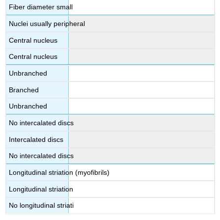
Fiber diameter small
Nuclei usually peripheral
Central nucleus
Central nucleus
Unbranched
Branched
Unbranched
No intercalated discs
Intercalated discs
No intercalated discs
Longitudinal striation (myofibrils)
Longitudinal striation
No longitudinal striati