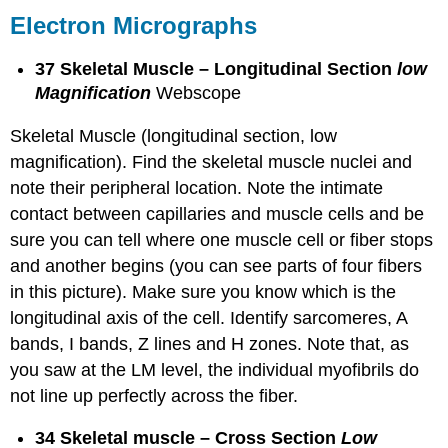
Electron Micrographs
37 Skeletal Muscle – Longitudinal Section
low
Magnification
Webscope
Skeletal Muscle (longitudinal section, low
magnification). Find the skeletal muscle nuclei and
note their peripheral location. Note the intimate
contact between capillaries and muscle cells and be
sure you can tell where one muscle cell or fiber stops
and another begins (you can see parts of four fibers
in this picture). Make sure you know which is the
longitudinal axis of the cell. Identify sarcomeres, A
bands, I bands, Z lines and H zones. Note that, as
you saw at the LM level, the individual myofibrils do
not line up perfectly across the fiber.
34 Skeletal muscle – Cross Section
Low