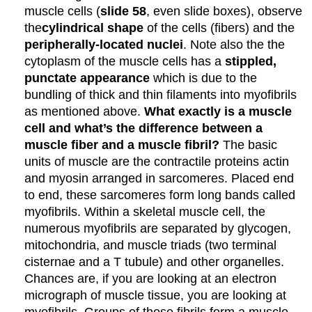
muscle cells (
slide 58
, even slide boxes), observe
the
cylindrical shape
of the cells (fibers) and the
peripherally-located nuclei
. Note also the the
cytoplasm of the muscle cells has a
stippled,
punctate appearance
which is due to the
bundling of thick and thin filaments into myofibrils
as mentioned above.
What exactly is a muscle
cell and what’s the difference between a
muscle fiber and a muscle fibril?
The basic
units of muscle are the contractile proteins actin
and myosin arranged in sarcomeres. Placed end
to end, these sarcomeres form long bands called
myofibrils. Within a skeletal muscle cell, the
numerous myofibrils are separated by glycogen,
mitochondria, and muscle triads (two terminal
cisternae and a T tubule) and other organelles.
Chances are, if you are looking at an electron
micrograph of muscle tissue, you are looking at