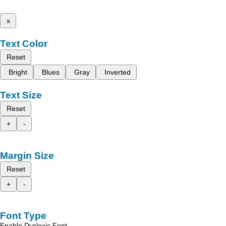
x
Text Color
Reset
Bright
Blues
Gray
Inverted
Text Size
Reset
+
-
Margin Size
Reset
+
-
Font Type
Enable Dyslexic Font