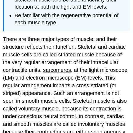
sections,
location at both the light and EM levels.
observe:
Be familiar with the regenerative potential of
SMOOTH
each muscle type.
MUSCLE
In
longitudinally
There are three major types of muscle, and their
cut
structure reflects their function. Skeletal and cardiac
smooth
muscle cells are called striated muscle because of
muscle
cells,
the very regular arrangement of their intracellular
observe
contractile units,
sarcomeres
, at the light microscope
the
(LM) and electron microscope (EM) levels. This
following
regular arrangement imparts a cross-striated (or
points:
In
striped) appearance. Such an arrangement is not
transversely
seen in smooth muscle cells. Skeletal muscle is also
cut
called voluntary muscle, because its contraction is
smooth
under conscious neural control. In contrast, cardiac
muscle
cells,
and smooth muscles are called involuntary muscles
observe
because their contractions are either spontaneously