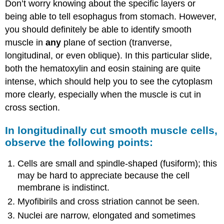
Don’t worry knowing about the specific layers or
being able to tell esophagus from stomach. However,
you should definitely be able to identify smooth
muscle in
any
plane of section (tranverse,
longitudinal, or even oblique). In this particular slide,
both the hematoxylin and eosin staining are quite
intense, which should help you to see the cytoplasm
more clearly, especially when the muscle is cut in
cross section.
In longitudinally cut smooth muscle cells,
observe the following points:
Cells are small and spindle-shaped (fusiform); this
may be hard to appreciate because the cell
membrane is indistinct.
Myofibirils and cross striation cannot be seen.
Nuclei are narrow, elongated and sometimes