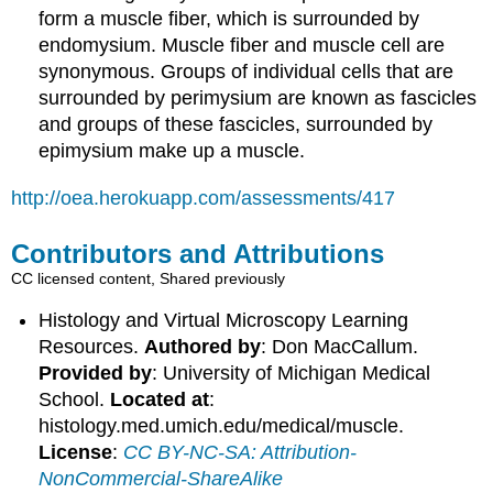
form a muscle fiber, which is surrounded by
endomysium. Muscle fiber and muscle cell are
synonymous. Groups of individual cells that are
surrounded by perimysium are known as fascicles
and groups of these fascicles, surrounded by
epimysium make up a muscle.
http://oea.herokuapp.com/assessments/417
Contributors and Attributions
CC licensed content, Shared previously
Histology and Virtual Microscopy Learning
Resources.
Authored by
: Don MacCallum.
Provided by
: University of Michigan Medical
School.
Located at
:
histology.med.umich.edu/medical/muscle.
License
:
CC BY-NC-SA: Attribution-
NonCommercial-ShareAlike