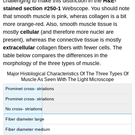
challenging to make this distinction in the
H&E-
stained
section
#250-1
Webscope. You should note
that smooth muscle is pink, wheras collagen is a bit
more orange-red. Also, smooth muscle tissue is
mostly
cellular
(and therefore more nuclei are
present), whereas the connective tissue is mostly
extracellular
collagen fibers with fewer cells. The
table below compares the differences in the
morphology of the three types of muscle.
Major Histological Characteristics Of The Three Types Of
Muscle As Seen With The Light Microscope
Prominet cross- striations
Prominet cross- striations
No cross- striations
Fiber diameter large
Fiber diameter medium