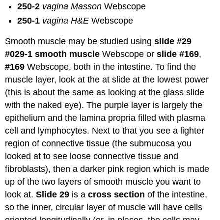
250-2
vagina Masson
Webscope
250-1
vagina H&E
Webscope
Smooth muscle may be studied using
slide #29
#029-1 smooth muscle
Webscope or
slide #169
,
#169
Webscope, both in the intestine. To find the
muscle layer, look at the at slide at the lowest power
(this is about the same as looking at the glass slide
with the naked eye). The purple layer is largely the
epithelium and the lamina propria filled with plasma
cell and lymphocytes. Next to that you see a lighter
region of connective tissue (the submucosa you
looked at to see loose connective tissue and
fibroblasts), then a darker pink region which is made
up of the two layers of smooth muscle you want to
look at.
Slide 29
is a
cross section
of the intestine,
so the inner, circular layer of muscle will have cells