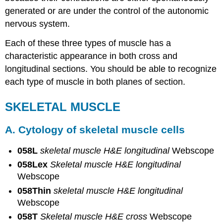
the
generated or are under the control of the autonomic
following
points:
nervous system.
Electron
Each of these three types of muscle has a
Micrographs
characteristic appearance in both cross and
Review
Questions
longitudinal sections. You should be able to recognize
Contributors
each type of muscle in both planes of section.
and
Attributions
SKELETAL MUSCLE
A. Cytology of skeletal muscle cells
058L
skeletal muscle H&E longitudinal
Webscope
058Lex
Skeletal muscle H&E longitudinal
Webscope
058Thin
skeletal muscle H&E longitudinal
Webscope
058T
Skeletal muscle H&E cross
Webscope