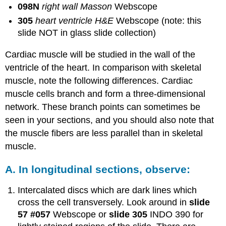
098N
right wall Masson
Webscope
305
heart ventricle H&E
Webscope (note: this
slide NOT in glass slide collection)
Cardiac muscle will be studied in the wall of the
ventricle of the heart. In comparison with skeletal
muscle, note the following differences. Cardiac
muscle cells branch and form a three-dimensional
network. These branch points can sometimes be
seen in your sections, and you should also note that
the muscle fibers are less parallel than in skeletal
muscle.
A. In longitudinal sections, observe:
Intercalated discs which are dark lines which
cross the cell transversely. Look around in
slide
57
#057
Webscope or
slide 305
INDO 390 for