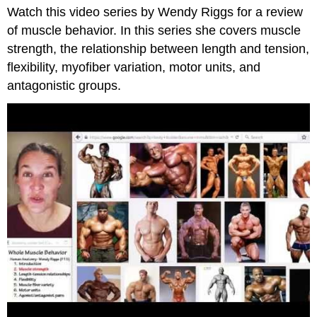
Watch this video series by Wendy Riggs for a review
and
Attributions
of muscle behavior. In this series she covers muscle
strength, the relationship between length and tension,
flexibility, myofiber variation, motor units, and
antagonistic groups.