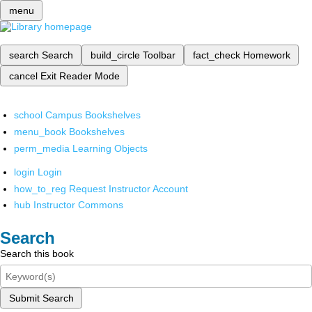
menu
search
Search
build_circle
Toolbar
fact_check
Homework
cancel
Exit Reader Mode
school
Campus Bookshelves
menu_book
Bookshelves
perm_media
Learning Objects
login
Login
how_to_reg
Request Instructor Account
hub
Instructor Commons
Search
Search this book
Submit Search