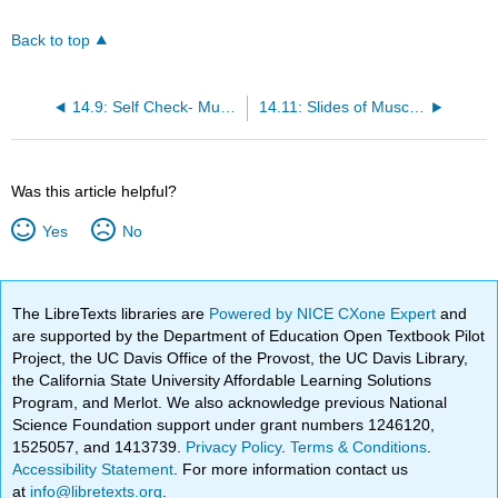
Back to top
14.9: Self Check- Muscular Anatomy
14.11: Slides of Muscles
Was this article helpful?
Yes
No
The LibreTexts libraries are
Powered by NICE CXone Expert
and
are supported by the Department of Education Open Textbook Pilot
Project, the UC Davis Office of the Provost, the UC Davis Library,
the California State University Affordable Learning Solutions
Program, and Merlot. We also acknowledge previous National
Science Foundation support under grant numbers 1246120,
1525057, and 1413739.
Privacy Policy
.
Terms & Conditions
.
Accessibility Statement
. For more information contact us
at
info@libretexts.org
.