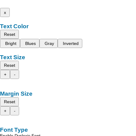
x
Text Color
Reset
Bright
Blues
Gray
Inverted
Text Size
Reset
+
-
Margin Size
Reset
+
-
Font Type
Enable Dyslexic Font