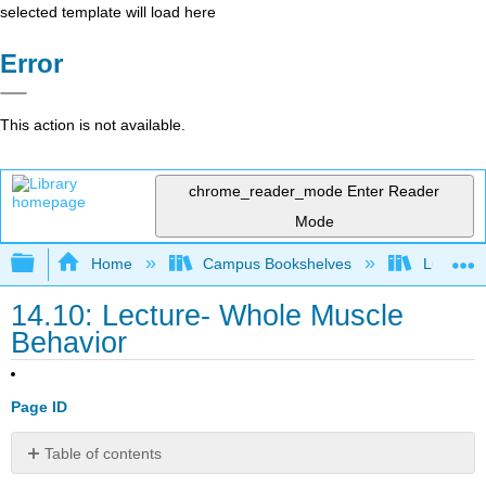
selected template will load here
Error
This action is not available.
chrome_reader_mode
Enter Reader
Mode
Expand/collapse global hierarchy
Home
Campus Bookshelves
Lumen L
14.10: Lecture- Whole Muscle
Behavior
Page ID
Table of contents
Contributors