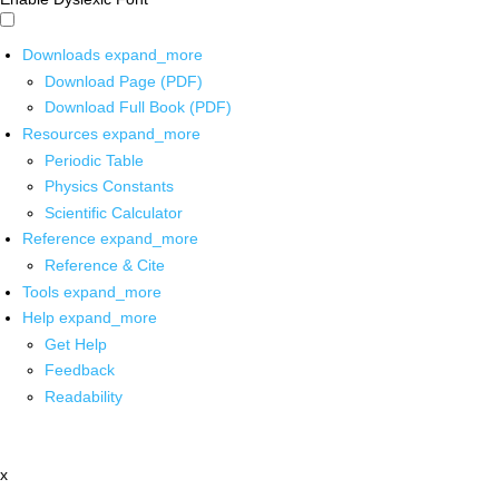
Downloads
expand_more
Download Page (PDF)
Download Full Book (PDF)
Resources
expand_more
Periodic Table
Physics Constants
Scientific Calculator
Reference
expand_more
Reference & Cite
Tools
expand_more
Help
expand_more
Get Help
Feedback
Readability
x