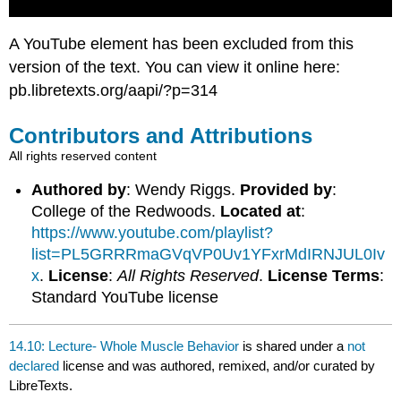
A YouTube element has been excluded from this
version of the text. You can view it online here:
pb.libretexts.org/aapi/?p=314
Contributors and Attributions
All rights reserved content
Authored by
: Wendy Riggs.
Provided by
:
College of the Redwoods.
Located at
:
https://www.youtube.com/playlist?
list=PL5GRRRmaGVqVP0Uv1YFxrMdIRNJUL0Iv
x
.
License
:
All Rights Reserved
.
License Terms
:
Standard YouTube license
14.10: Lecture- Whole Muscle Behavior
is shared under a
not
declared
license and was authored, remixed, and/or curated by
LibreTexts.