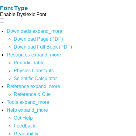
Font Type
Enable Dyslexic Font
Downloads
expand_more
Download Page (PDF)
Download Full Book (PDF)
Resources
expand_more
Periodic Table
Physics Constants
Scientific Calculator
Reference
expand_more
Reference & Cite
Tools
expand_more
Help
expand_more
Get Help
Feedback
Readability