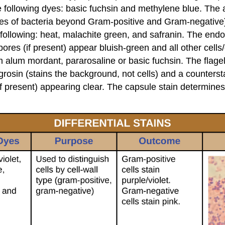
e following dyes: basic fuchsin and methylene blue. The ac
 types of bacteria beyond Gram-positive and Gram-negative
ollowing: heat, malachite green, and safranin. The endos
es (if present) appear bluish-green and all other cells/c
 alum mordant, pararosaline or basic fuchsin. The flagella 
nigrosin (stains the background, not cells) and a counter
(if present) appearing clear. The capsule stain determine