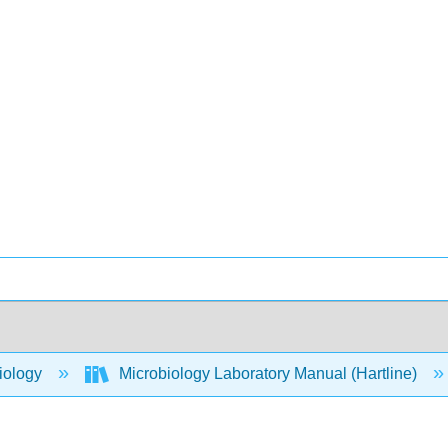
iology
Microbiology Laboratory Manual (Hartline)