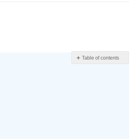
Table of contents
Learning
Objectives
Differential
Stains
The
Gram
Stain
Shows
Differences
in