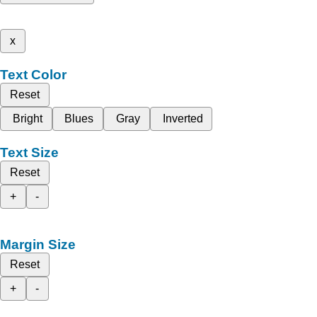
x
Text Color
Reset
Bright
Blues
Gray
Inverted
Text Size
Reset
+
-
Margin Size
Reset
+
-