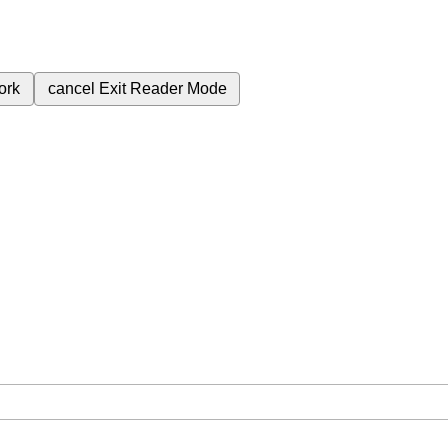
ork
cancel
Exit Reader Mode