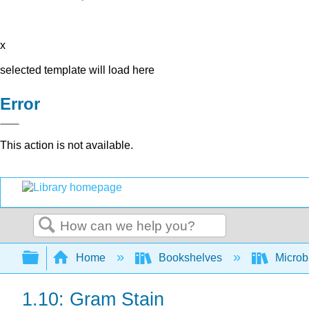
x
selected template will load here
Error
This action is not available.
Search
Expand/collapse global hierarchy
Home
Bookshelves
Microb
1.10: Gram Stain