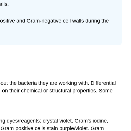
lls.
Cell
Wall
Structures
ositive and Gram-negative cell walls during the
How
the
Gram
Stain
Works
Exercise
10.1
Exercise
10.2
out the bacteria they are working with. Differential
Exercise
 on their chemical or structural properties. Some
10.3
Exercise
10.4
Exercise
 dyes/reagents: crystal violet, Gram's iodine,
10.5
Gram-positive cells stain purple/violet. Gram-