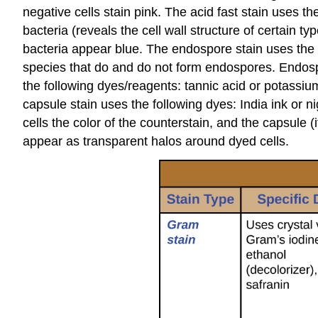
negative cells stain pink. The acid fast stain uses th
bacteria (reveals the cell wall structure of certain
bacteria appear blue. The endospore stain uses the f
species that do and do not form endospores. Endospor
the following dyes/reagents: tannic acid or potassium
capsule stain uses the following dyes: India ink or 
cells the color of the counterstain, and the capsule 
appear as transparent halos around dyed cells.