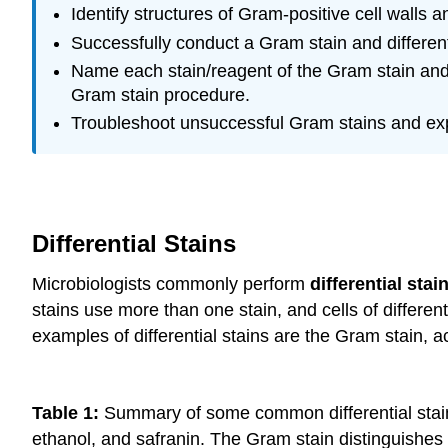
Identify structures of Gram-positive cell walls 
Successfully conduct a Gram stain and differen
Name each stain/reagent of the Gram stain and e
Gram stain procedure.
Troubleshoot unsuccessful Gram stains and exp
Differential Stains
Microbiologists commonly perform
differential stai
stains use more than one stain, and cells of differe
examples of differential stains are the Gram stain, a
Table 1:
Summary of some common differential stains 
ethanol, and safranin. The Gram stain distinguishes 