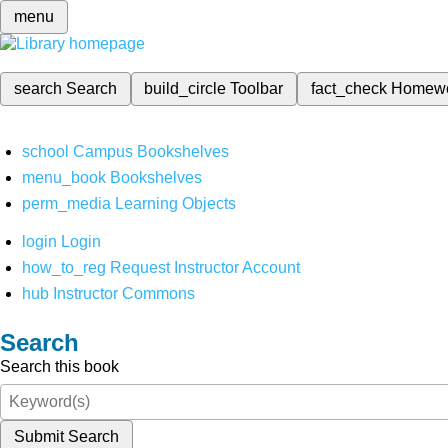
menu
search
Search
build_circle
Toolbar
fact_check
Homew
school
Campus Bookshelves
menu_book
Bookshelves
perm_media
Learning Objects
login
Login
how_to_reg
Request Instructor Account
hub
Instructor Commons
Search
Search this book
Submit Search