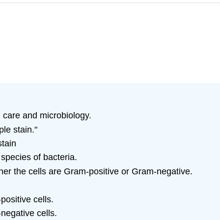
h care and microbiology.
ple stain."
stain
 species of bacteria.
er the cells are Gram-positive or Gram-negative.
positive cells.
-negative cells.