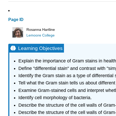
Page ID
Rosanna Hartline
Lemoore College
Learning Objectives
Explain the importance of Gram stains in healt
Define "differential stain" and contrast with "sim
Identify the Gram stain as a type of differential 
Tell what the Gram stain tells us about different
Examine Gram-stained cells and interpret wheth
Identify cell morphology of bacteria.
Describe the structure of the cell walls of Gram-
Describe the structure of the cell walls of Gram