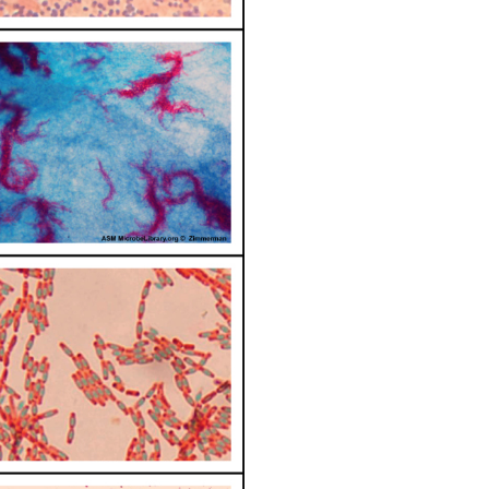
Note
Note
Heat
Fix
the
Bacterial
Smear
Note
Gram
Stain
Results
&
Questions
Attributions