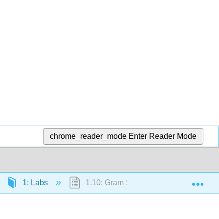
chrome_reader_mode
Enter Reader Mode
Exp
1: Labs
1.10: Gram Stain