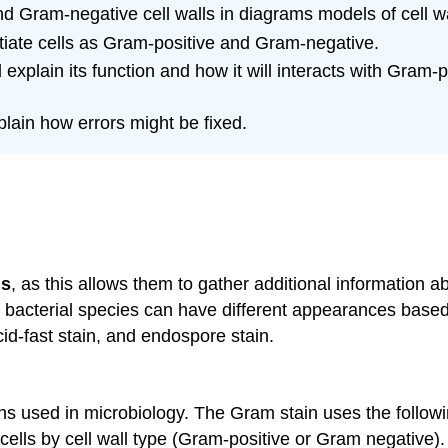
and Gram-negative cell walls in diagrams models of cell wa
tiate cells as Gram-positive and Gram-negative.
xplain its function and how it will interacts with Gram-p
lain how errors might be fixed.
ns
, as this allows them to gather additional information ab
nt bacterial species can have different appearances based
cid-fast stain, and endospore stain.
used in microbiology. The Gram stain uses the following
cells by cell wall type (Gram-positive or Gram negative). 