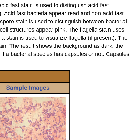
Exercise
id fast stain is used to distinguish acid fast
10.6
). Acid fast bacteria appear read and non-acid fast
pore stain is used to distinguish between bacterial
Improving
ell structures appear pink. The flagella stain uses
and
Troubleshooting
stain is used to visualize flagella (if present). The
your
stain. The result shows the background as dark, the
Gram
s if a bacterial species has capsules or not. Capsules
Stain
Approach
Note
Note
Laboratory
Instructions
Prepare
a
Bacterial
Smear