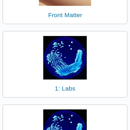
Front Matter
1: Labs