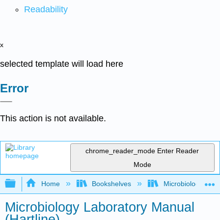
Readability
x
selected template will load here
Error
This action is not available.
chrome_reader_mode
Enter Reader
Mode
Expand/collapse global hierarchy
Home
Bookshelves
Microbiology
Microbiology Laboratory Manual
(Hartline)