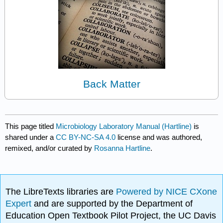
Back Matter
This page titled
Microbiology Laboratory Manual (Hartline)
is
shared under a
CC BY-NC-SA 4.0
license and was authored,
remixed, and/or curated by
Rosanna Hartline
.
The LibreTexts libraries are
Powered by NICE CXone
Expert
and are supported by the Department of
Education Open Textbook Pilot Project, the UC Davis