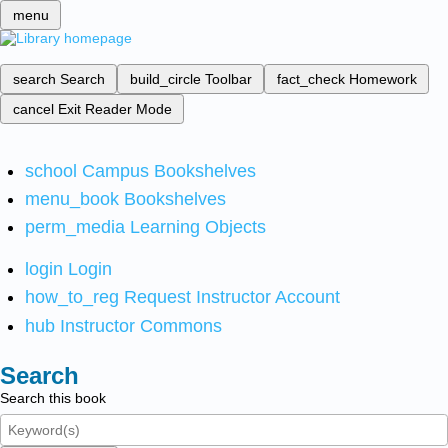
menu
search
Search
build_circle
Toolbar
fact_check
Homework
cancel
Exit Reader Mode
school
Campus Bookshelves
menu_book
Bookshelves
perm_media
Learning Objects
login
Login
how_to_reg
Request Instructor Account
hub
Instructor Commons
Search
Search this book