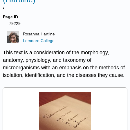
Page ID
79229
Rosanna Hartline
Lemoore College
This text is a consideration of the morphology,
anatomy, physiology, and taxonomy of
microorganisms with an emphasis on the methods of
isolation, identification, and the diseases they cause.