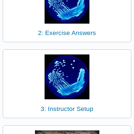
2: Exercise Answers
3: Instructor Setup