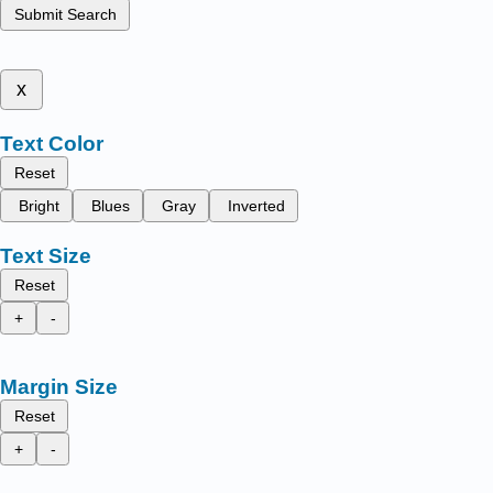
Submit Search
x
Text Color
Reset
Bright
Blues
Gray
Inverted
Text Size
Reset
+
-
Margin Size
Reset
+
-