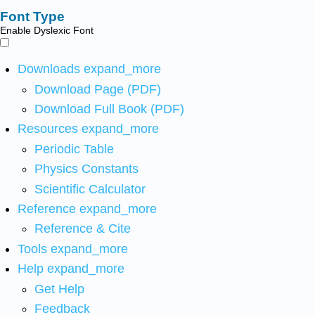
Font Type
Enable Dyslexic Font
Downloads
expand_more
Download Page (PDF)
Download Full Book (PDF)
Resources
expand_more
Periodic Table
Physics Constants
Scientific Calculator
Reference
expand_more
Reference & Cite
Tools
expand_more
Help
expand_more
Get Help
Feedback