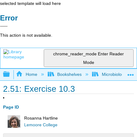
selected template will load here
Error
This action is not available.
chrome_reader_mode
Enter Reader
Mode
Expand/collapse global hierarchy
Home
Bookshelves
Microbiology
2.51: Exercise 10.3
Page ID
Rosanna Hartline
Lemoore College