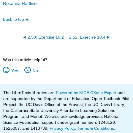
Rosanna Hartline
.
Back to top
2.50: Exercise 10.2
2.52: Exercise 10.4
Was this article helpful?
Yes
No
The LibreTexts libraries are
Powered by NICE CXone Expert
and
are supported by the Department of Education Open Textbook Pilot
Project, the UC Davis Office of the Provost, the UC Davis Library,
the California State University Affordable Learning Solutions
Program, and Merlot. We also acknowledge previous National
Science Foundation support under grant numbers 1246120,
1525057, and 1413739.
Privacy Policy
.
Terms & Conditions
.