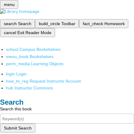
menu
search
Search
build_circle
Toolbar
fact_check
Homework
cancel
Exit Reader Mode
school
Campus Bookshelves
menu_book
Bookshelves
perm_media
Learning Objects
login
Login
how_to_reg
Request Instructor Account
hub
Instructor Commons
Search
Search this book
Submit Search