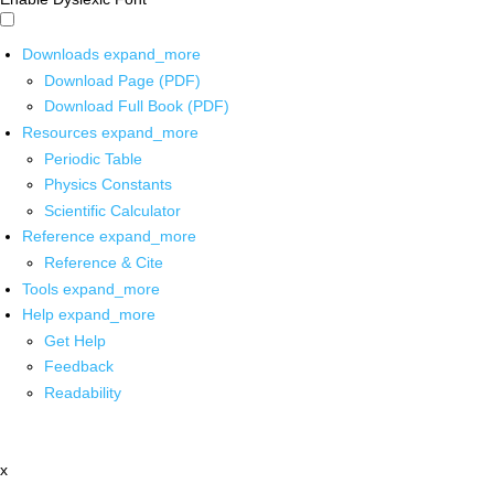
Downloads
expand_more
Download Page (PDF)
Download Full Book (PDF)
Resources
expand_more
Periodic Table
Physics Constants
Scientific Calculator
Reference
expand_more
Reference & Cite
Tools
expand_more
Help
expand_more
Get Help
Feedback
Readability
x