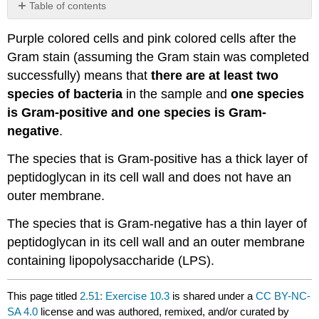
Table of contents
No
headers
Purple colored cells and pink colored cells after the
Gram stain (assuming the Gram stain was completed
successfully) means that
there are at least two
species of bacteria
in the sample and
one species
is Gram-positive and one species is Gram-
negative
.
The species that is Gram-positive has a thick layer of
peptidoglycan in its cell wall and does not have an
outer membrane.
The species that is Gram-negative has a thin layer of
peptidoglycan in its cell wall and an outer membrane
containing lipopolysaccharide (LPS).
This page titled
2.51: Exercise 10.3
is shared under a
CC BY-NC-
SA 4.0
license and was authored, remixed, and/or curated by