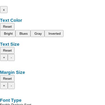
x
Text Color
Reset
Bright
Blues
Gray
Inverted
Text Size
Reset
+
-
Margin Size
Reset
+
-
Font Type
Enable Dyslexic Font