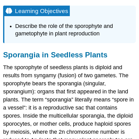
Learning Objectives
Describe the role of the sporophyte and
gametophyte in plant reproduction
Sporangia in Seedless Plants
The sporophyte of seedless plants is diploid and
results from syngamy (fusion) of two gametes. The
sporophyte bears the sporangia (singular,
sporangium): organs that first appeared in the land
plants. The term “sporangia” literally means “spore in
a vessel”: it is a reproductive sac that contains
spores. Inside the multicellular sporangia, the diploid
sporocytes, or mother cells, produce haploid spores
by meiosis, where the 2n chromosome number is