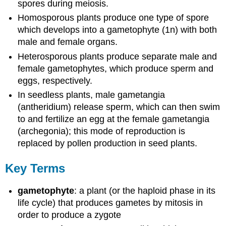
spores during meiosis.
Homosporous plants produce one type of spore
which develops into a gametophyte (1n) with both
male and female organs.
Heterosporous plants produce separate male and
female gametophytes, which produce sperm and
eggs, respectively.
In seedless plants, male gametangia
(antheridium) release sperm, which can then swim
to and fertilize an egg at the female gametangia
(archegonia); this mode of reproduction is
replaced by pollen production in seed plants.
Key Terms
gametophyte
: a plant (or the haploid phase in its
life cycle) that produces gametes by mitosis in
order to produce a zygote