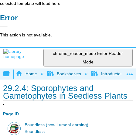
selected template will load here
Error
This action is not available.
chrome_reader_mode
Enter Reader
Mode
Expand/collapse global hierarchy
Home
Bookshelves
Introductory and 
29.2.4: Sporophytes and
Gametophytes in Seedless Plants
Page ID
Boundless (now LumenLearning)
Boundless