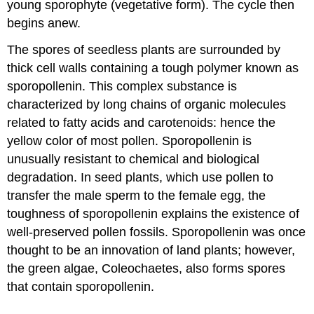
young sporophyte (vegetative form). The cycle then
begins anew.
The spores of seedless plants are surrounded by
thick cell walls containing a tough polymer known as
sporopollenin. This complex substance is
characterized by long chains of organic molecules
related to fatty acids and carotenoids: hence the
yellow color of most pollen. Sporopollenin is
unusually resistant to chemical and biological
degradation. In seed plants, which use pollen to
transfer the male sperm to the female egg, the
toughness of sporopollenin explains the existence of
well-preserved pollen fossils. Sporopollenin was once
thought to be an innovation of land plants; however,
the green algae, Coleochaetes, also forms spores
that contain sporopollenin.