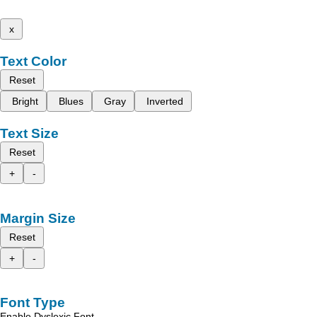
x
Text Color
Reset
Bright
Blues
Gray
Inverted
Text Size
Reset
+
-
Margin Size
Reset
+
-
Font Type
Enable Dyslexic Font