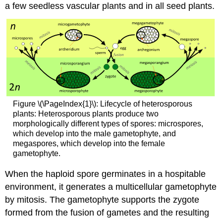
a few seedless vascular plants and in all seed plants.
Figure \(\PageIndex{1}\): Lifecycle of heterosporous
plants: Heterosporous plants produce two
morphologically different types of spores: microspores,
which develop into the male gametophyte, and
megaspores, which develop into the female
gametophyte.
When the haploid spore germinates in a hospitable
environment, it generates a multicellular gametophyte
by mitosis. The gametophyte supports the zygote
formed from the fusion of gametes and the resulting