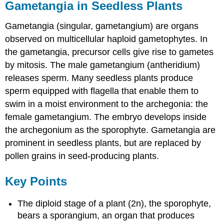
Gametangia in Seedless Plants
Gametangia (singular, gametangium) are organs
observed on multicellular haploid gametophytes. In
the gametangia, precursor cells give rise to gametes
by mitosis. The male gametangium (antheridium)
releases sperm. Many seedless plants produce
sperm equipped with flagella that enable them to
swim in a moist environment to the archegonia: the
female gametangium. The embryo develops inside
the archegonium as the sporophyte. Gametangia are
prominent in seedless plants, but are replaced by
pollen grains in seed-producing plants.
Key Points
The diploid stage of a plant (2n), the sporophyte,
bears a sporangium, an organ that produces