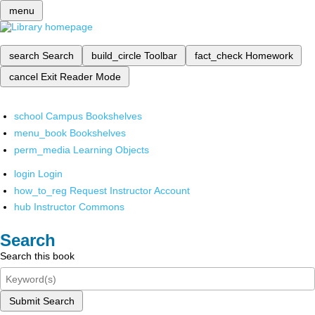
menu
search
Search
build_circle
Toolbar
fact_check
Homework
cancel
Exit Reader Mode
school
Campus Bookshelves
menu_book
Bookshelves
perm_media
Learning Objects
login
Login
how_to_reg
Request Instructor Account
hub
Instructor Commons
Search
Search this book
Submit Search