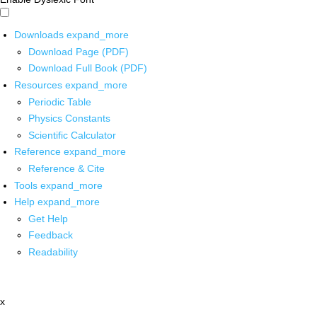
Downloads
expand_more
Download Page (PDF)
Download Full Book (PDF)
Resources
expand_more
Periodic Table
Physics Constants
Scientific Calculator
Reference
expand_more
Reference & Cite
Tools
expand_more
Help
expand_more
Get Help
Feedback
Readability
x