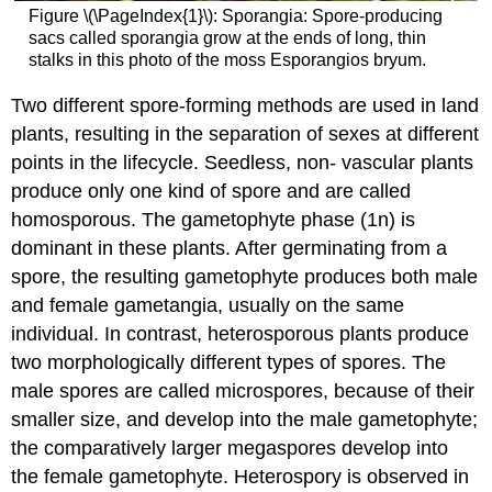
Figure \(\PageIndex{1}\): Sporangia: Spore-producing
sacs called sporangia grow at the ends of long, thin
stalks in this photo of the moss Esporangios bryum.
Two different spore-forming methods are used in land
plants, resulting in the separation of sexes at different
points in the lifecycle. Seedless, non- vascular plants
produce only one kind of spore and are called
homosporous. The gametophyte phase (1n) is
dominant in these plants. After germinating from a
spore, the resulting gametophyte produces both male
and female gametangia, usually on the same
individual. In contrast, heterosporous plants produce
two morphologically different types of spores. The
male spores are called microspores, because of their
smaller size, and develop into the male gametophyte;
the comparatively larger megaspores develop into
the female gametophyte. Heterospory is observed in