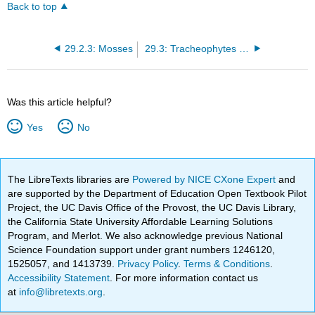
Back to top
29.2.3: Mosses
29.3: Tracheophytes Have a Dominant Sporophyte Generation
Was this article helpful?
Yes
No
The LibreTexts libraries are
Powered by NICE CXone Expert
and
are supported by the Department of Education Open Textbook Pilot
Project, the UC Davis Office of the Provost, the UC Davis Library,
the California State University Affordable Learning Solutions
Program, and Merlot. We also acknowledge previous National
Science Foundation support under grant numbers 1246120,
1525057, and 1413739.
Privacy Policy
.
Terms & Conditions
.
Accessibility Statement
. For more information contact us
at
info@libretexts.org
.