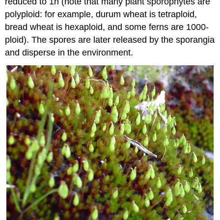
reduced to 1n (note that many plant sporophytes are
polyploid: for example, durum wheat is tetraploid,
bread wheat is hexaploid, and some ferns are 1000-
ploid). The spores are later released by the sporangia
and disperse in the environment.