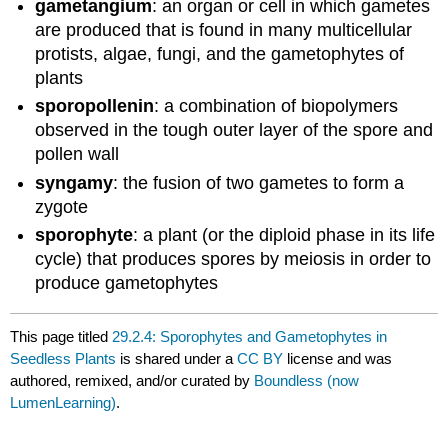
gametangium
: an organ or cell in which gametes
are produced that is found in many multicellular
protists, algae, fungi, and the gametophytes of
plants
sporopollenin
: a combination of biopolymers
observed in the tough outer layer of the spore and
pollen wall
syngamy
: the fusion of two gametes to form a
zygote
sporophyte
: a plant (or the diploid phase in its life
cycle) that produces spores by meiosis in order to
produce gametophytes
This page titled
29.2.4: Sporophytes and Gametophytes in
Seedless Plants
is shared under a
CC BY
license and was
authored, remixed, and/or curated by
Boundless (now
LumenLearning)
.