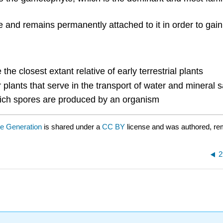
nd remains permanently attached to it in order to gain n
the closest extant relative of early terrestrial plants
 plants that serve in the transport of water and mineral s
which spores are produced by an organism
e Generation
is shared under a
CC BY
license and was authored, re
2