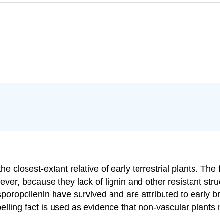
e closest-extant relative of early terrestrial plants. The
ver, because they lack of lignin and other resistant stru
sporopollenin have survived and are attributed to early b
elling fact is used as evidence that non-vascular plants