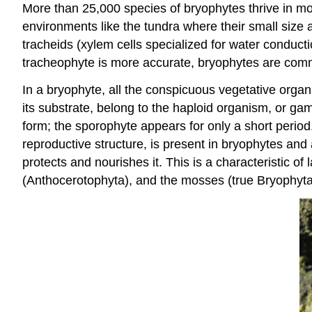
More than 25,000 species of bryophytes thrive in mos
environments like the tundra where their small size a
tracheids (xylem cells specialized for water conducti
tracheophyte is more accurate, bryophytes are comm
In a bryophyte, all the conspicuous vegetative organs,
its substrate, belong to the haploid organism, or g
form; the sporophyte appears for only a short perio
reproductive structure, is present in bryophytes and
protects and nourishes it. This is a characteristic o
(Anthocerotophyta), and the mosses (true Bryophyta