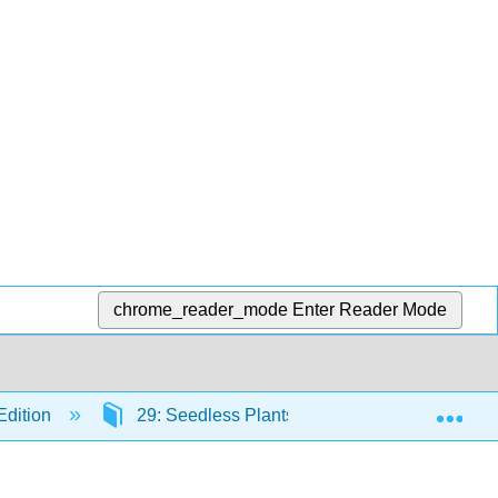
chrome_reader_mode
Enter Reader Mode
Exp
Edition
29: Seedless Plants
29.2: Bryophyt