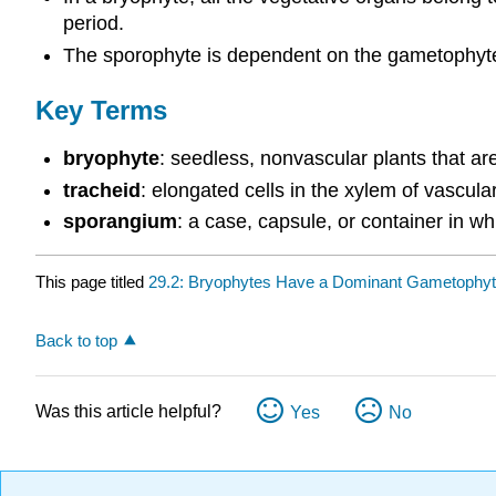
period.
The sporophyte is dependent on the gametophyte a
Key Terms
bryophyte
: seedless, nonvascular plants that are 
tracheid
: elongated cells in the xylem of vascular
sporangium
: a case, capsule, or container in 
This page titled
29.2: Bryophytes Have a Dominant Gametophyt
Back to top
Was this article helpful?
Yes
No