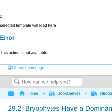
x
selected template will load here
Error
This action is not available.
Search
Expand/collapse global hierarchy
Home
Bookshelves
Introdu
29.2: Bryophytes Have a Dominan