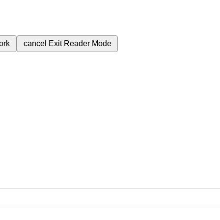
ork
cancel
Exit Reader Mode