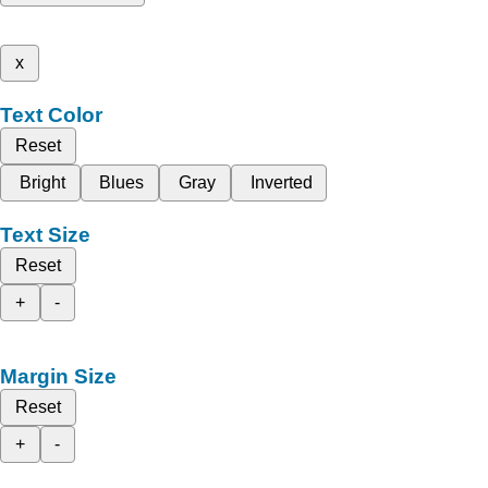
x
Text Color
Reset
Bright
Blues
Gray
Inverted
Text Size
Reset
+
-
Margin Size
Reset
+
-