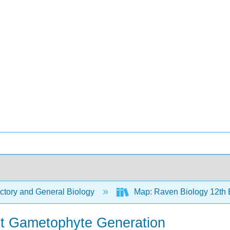
ctory and General Biology
Map: Raven Biology 12th 
t Gametophyte Generation