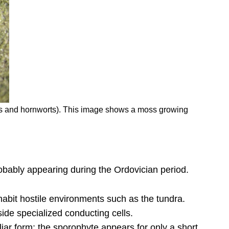
orts and hornworts). This image shows a moss growing
 probably appearing during the Ordovician period.
habit hostile environments such as the tundra.
ide specialized conducting cells.
iar form; the sporophyte appears for only a short