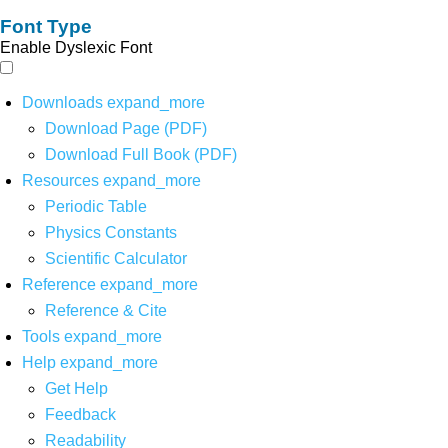
Font Type
Enable Dyslexic Font
Downloads
expand_more
Download Page (PDF)
Download Full Book (PDF)
Resources
expand_more
Periodic Table
Physics Constants
Scientific Calculator
Reference
expand_more
Reference & Cite
Tools
expand_more
Help
expand_more
Get Help
Feedback
Readability