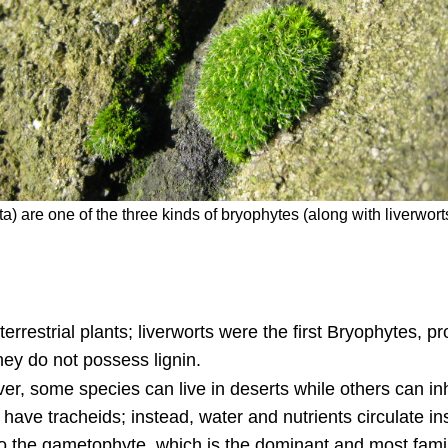
ta) are one of the three kinds of bryophytes (along with liverw
 terrestrial plants; liverworts were the first Bryophytes,
hey do not possess lignin.
er, some species can live in deserts while others can in
ve tracheids; instead, water and nutrients circulate ins
to the gametophyte, which is the dominant and most famil