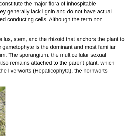
nstitute the major flora of inhospitable
ey generally lack lignin and do not have actual
ized conducting cells. Although the term non-
allus, stem, and the rhizoid that anchors the plant to
he gametophyte is the dominant and most familiar
um. The sporangium, the multicellular sexual
also remains attached to the parent plant, which
 the liverworts (Hepaticophyta), the hornworts