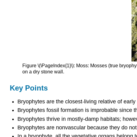
Figure \(\PageIndex{1}\): Moss: Mosses (true bryophy
on a dry stone wall.
Key Points
Bryophytes are the closest-living relative of early
Bryophytes fossil formation is improbable since t
Bryophytes thrive in mostly-damp habitats; howev
Bryophytes are nonvascular because they do not ha
In a bryophyte, all the vegetative organs belong 