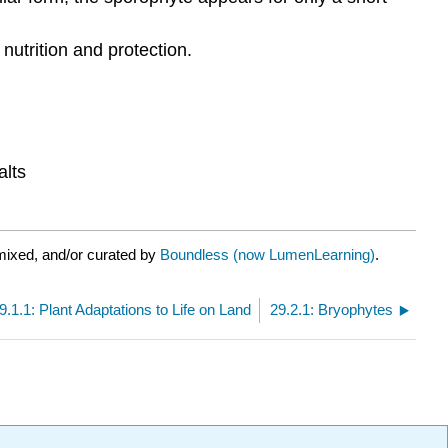
utrition and protection.
alts
mixed, and/or curated by
Boundless (now LumenLearning)
.
9.1.1: Plant Adaptations to Life on Land
29.2.1: Bryophytes