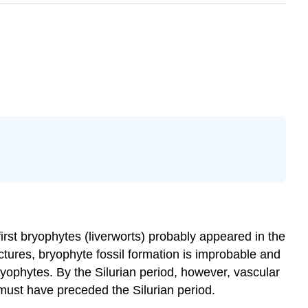
 first bryophytes (liverworts) probably appeared in the
ctures, bryophyte fossil formation is improbable and
ryophytes. By the Silurian period, however, vascular
 must have preceded the Silurian period.