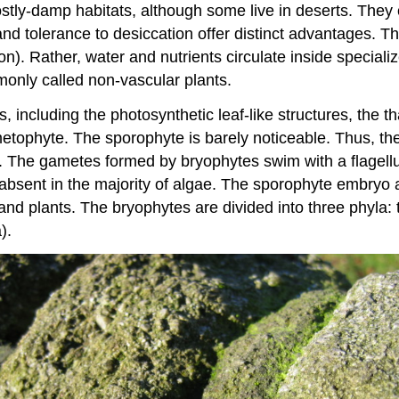
tly-damp habitats, although some live in deserts. They co
nd tolerance to desiccation offer distinct advantages. Th
on). Rather, water and nutrients circulate inside special
only called non-vascular plants.
 including the photosynthetic leaf-like structures, the th
ametophyte. The sporophyte is barely noticeable. Thus, t
d. The gametes formed by bryophytes swim with a flagell
 absent in the majority of algae. The sporophyte embryo 
f land plants. The bryophytes are divided into three phyla:
).