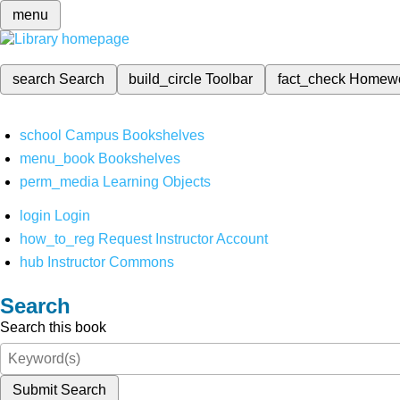
menu
search
Search
build_circle
Toolbar
fact_check
Homew
school
Campus Bookshelves
menu_book
Bookshelves
perm_media
Learning Objects
login
Login
how_to_reg
Request Instructor Account
hub
Instructor Commons
Search
Search this book
Submit Search