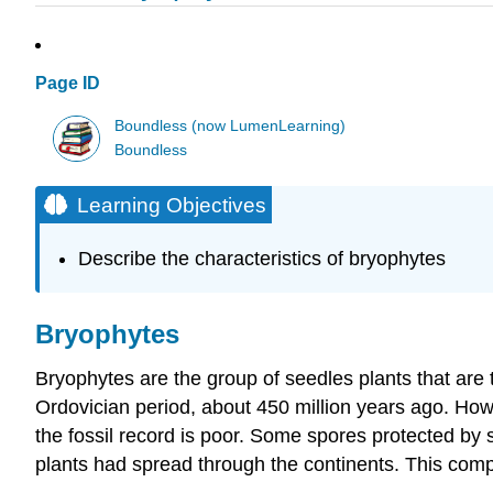
Page ID
Boundless (now LumenLearning)
Boundless
Learning Objectives
Describe the characteristics of bryophytes
Bryophytes
Bryophytes are the group of seedles plants that are th
Ordovician period, about 450 million years ago. Howe
the fossil record is poor. Some spores protected by 
plants had spread through the continents. This comp