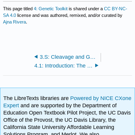
This page titled
4: Genetic Toolkit
is shared under a
CC BY-NC-
SA 4.0
license and was authored, remixed, and/or curated by
Ajna Rivera
.
3.S: Cleavage and Gastrulation (Summary)
4.1: Introduction: The Big Picture
The LibreTexts libraries are
Powered by NICE CXone
Expert
and are supported by the Department of
Education Open Textbook Pilot Project, the UC Davis
Office of the Provost, the UC Davis Library, the
California State University Affordable Learning
Solutions Program, and Merlot. We also