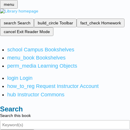
menu
search
Search
build_circle
Toolbar
fact_check
Homework
cancel
Exit Reader Mode
school
Campus Bookshelves
menu_book
Bookshelves
perm_media
Learning Objects
login
Login
how_to_reg
Request Instructor Account
hub
Instructor Commons
Search
Search this book