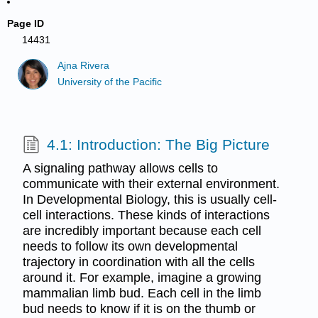
Page ID
14431
Ajna Rivera
University of the Pacific
4.1: Introduction: The Big Picture
A signaling pathway allows cells to
communicate with their external environment.
In Developmental Biology, this is usually cell-
cell interactions. These kinds of interactions
are incredibly important because each cell
needs to follow its own developmental
trajectory in coordination with all the cells
around it. For example, imagine a growing
mammalian limb bud. Each cell in the limb
bud needs to know if it is on the thumb or