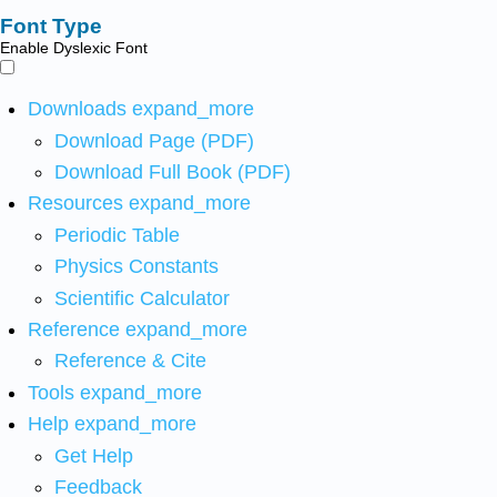
Font Type
Enable Dyslexic Font
Downloads
expand_more
Download Page (PDF)
Download Full Book (PDF)
Resources
expand_more
Periodic Table
Physics Constants
Scientific Calculator
Reference
expand_more
Reference & Cite
Tools
expand_more
Help
expand_more
Get Help
Feedback