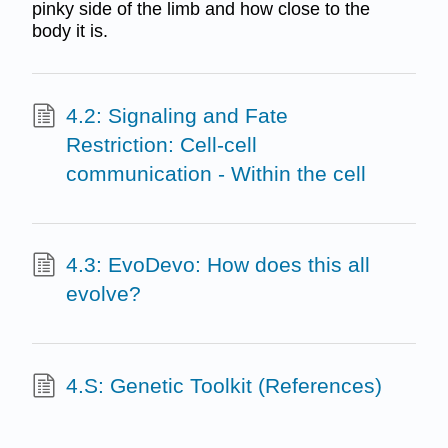
pinky side of the limb and how close to the
body it is.
4.2: Signaling and Fate
Restriction: Cell-cell
communication - Within the cell
4.3: EvoDevo: How does this all
evolve?
4.S: Genetic Toolkit (References)