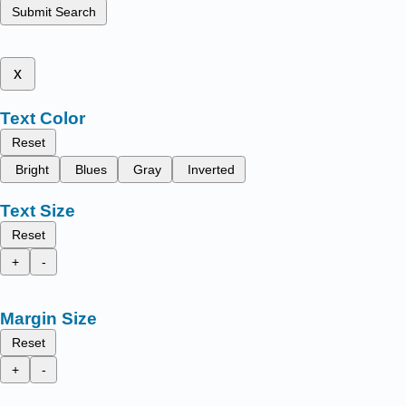
Submit Search
x
Text Color
Reset
Bright
Blues
Gray
Inverted
Text Size
Reset
+
-
Margin Size
Reset
+
-