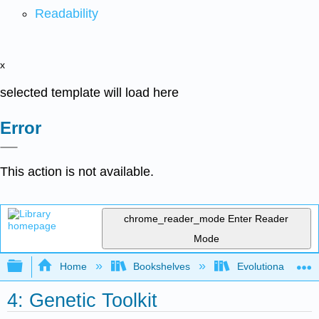
Readability
x
selected template will load here
Error
This action is not available.
chrome_reader_mode
Enter Reader
Mode
Expand/collapse global hierarchy
Home
Bookshelves
Evolutionary Deve
4: Genetic Toolkit