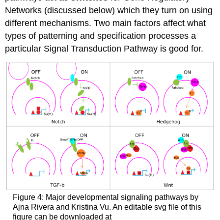
Networks (discussed below) which they turn on using
different mechanisms. Two main factors affect what
types of patterning and specification processes a
particular Signal Transduction Pathway is good for.
Figure 4: Major developmental signaling pathways by
Ajna Rivera and Kristina Vu. An editable svg file of this
figure can be downloaded at