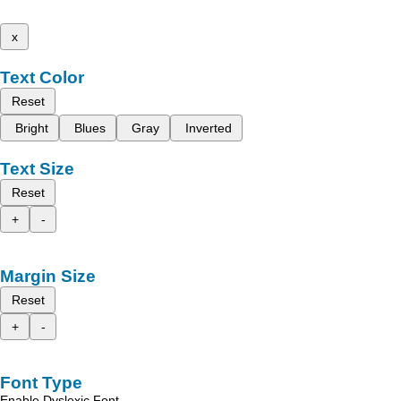
x
Text Color
Reset
Bright
Blues
Gray
Inverted
Text Size
Reset
+
-
Margin Size
Reset
+
-
Font Type
Enable Dyslexic Font