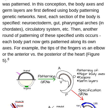
was patterned. In this conception, the body axes and
germ layers are first defined using body patterning
genetic networks. Next, each section of the body is
specified: neuroectoderm, gut, pharyngeal arches (in
chordates), circulatory system, etc. Then, another
round of patterning of these specified units occurs -
each body part now gets patterned along its own
axes. For example, the tips of the fingers vs an elbow
or the anterior vs. the posterior of the heart (Figure
8
5).