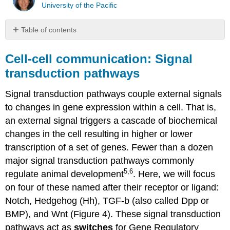
University of the Pacific
Table of contents
Cell-
cell
Cell-cell communication: Signal
communication:
transduction pathways
Signal
transduction
Signal transduction pathways couple external signals
pathways
to changes in gene expression within a cell. That is,
Within
the
an external signal triggers a cascade of biochemical
cell:
changes in the cell resulting in higher or lower
Gene
transcription of a set of genes. Fewer than a dozen
regulatory
networks
major signal transduction pathways commonly
5,6
regulate animal development
. Here, we will focus
on four of these named after their receptor or ligand:
Notch, Hedgehog (Hh), TGF-b (also called Dpp or
BMP), and Wnt (Figure 4). These signal transduction
pathways act as
switches
for Gene Regulatory