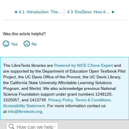
4.1: Introduction: The Big Picture
4.3: EvoDevo: How does this all evolve?
Was this article helpful?
Yes
No
The LibreTexts libraries are
Powered by NICE CXone Expert
and
are supported by the Department of Education Open Textbook Pilot
Project, the UC Davis Office of the Provost, the UC Davis Library,
the California State University Affordable Learning Solutions
Program, and Merlot. We also acknowledge previous National
Science Foundation support under grant numbers 1246120,
1525057, and 1413739.
Privacy Policy
.
Terms & Conditions
.
Accessibility Statement
. For more information contact us
at
info@libretexts.org
.