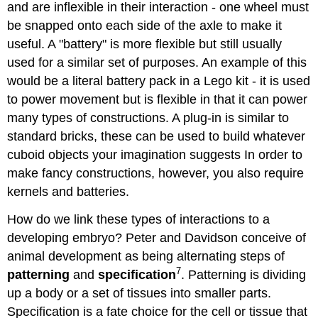
and are inflexible in their interaction - one wheel must
be snapped onto each side of the axle to make it
useful. A "battery" is more flexible but still usually
used for a similar set of purposes. An example of this
would be a literal battery pack in a Lego kit - it is used
to power movement but is flexible in that it can power
many types of constructions. A plug-in is similar to
standard bricks, these can be used to build whatever
cuboid objects your imagination suggests In order to
make fancy constructions, however, you also require
kernels and batteries.
How do we link these types of interactions to a
developing embryo? Peter and Davidson conceive of
animal development as being alternating steps of
7
patterning
and
specification
. Patterning is dividing
up a body or a set of tissues into smaller parts.
Specification is a fate choice for the cell or tissue that