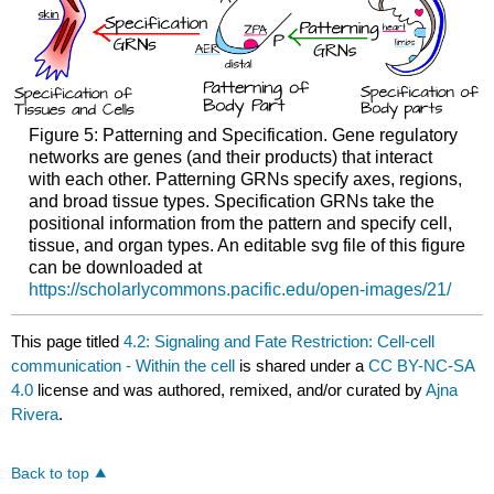
Figure 5: Patterning and Specification. Gene regulatory
networks are genes (and their products) that interact
with each other. Patterning GRNs specify axes, regions,
and broad tissue types. Specification GRNs take the
positional information from the pattern and specify cell,
tissue, and organ types. An editable svg file of this figure
can be downloaded at
https://scholarlycommons.pacific.edu/open-images/21/
This page titled
4.2: Signaling and Fate Restriction: Cell-cell
communication - Within the cell
is shared under a
CC BY-NC-SA
4.0
license and was authored, remixed, and/or curated by
Ajna
Rivera
.
Back to top