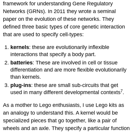
framework for understanding Gene Regulatory
Networks (GRNs). In 2011 they wrote a seminal
paper on the evolution of these networks. They
defined three basic types of core genetic interaction
that are used to specify cell-types:
kernels
: these are evolutionarily inflexible
interactions that specify a body part.
batteries
: These are involved in cell or tissue
differentiation and are more flexible evolutionarily
than kernels.
plug-ins
: these are small sub-circuits that get
7
used in many different developmental contexts
.
As a mother to Lego enthusiasts, I use Lego kits as
an analogy to understand this. A kernel would be
specialized pieces that go together, like a pair of
wheels and an axle. They specify a particular function