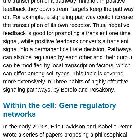
the transcription of a pathway inhibitor. In positive
feedback they downstream targets keep the pathway
on. For example, a signaling pathway could increase
the transcription of its own receptor. Thus, negative
feedback is good for promoting a transient one-time
signal, while positive feedback converts a transient
signal into a permanent cell-fate decision. Pathways
can also be regulated by each other and their output
can be modified by local transcription factors, which
can differ among cell types. This topic is covered
more extensively in
Three habits of highly effective
signaling pathways.
by Borolo and Posakony.
Within the cell: Gene regulatory
networks
In the early 2000s, Eric Davidson and Isabelle Peter
wrote a series of papers proposing a philosophical