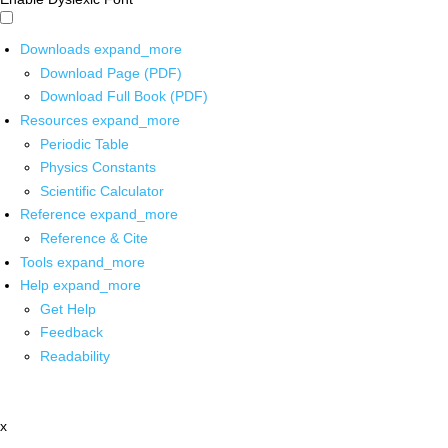
Downloads
expand_more
Download Page (PDF)
Download Full Book (PDF)
Resources
expand_more
Periodic Table
Physics Constants
Scientific Calculator
Reference
expand_more
Reference & Cite
Tools
expand_more
Help
expand_more
Get Help
Feedback
Readability
x