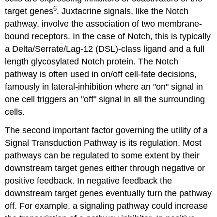
6
target genes
. Juxtacrine signals, like the Notch
pathway, involve the association of two membrane-
bound receptors. In the case of Notch, this is typically
a Delta/Serrate/Lag-12 (DSL)-class ligand and a full
length glycosylated Notch protein. The Notch
pathway is often used in on/off cell-fate decisions,
famously in lateral-inhibition where an "on" signal in
one cell triggers an "off" signal in all the surrounding
cells.
The second important factor governing the utility of a
Signal Transduction Pathway is its regulation. Most
pathways can be regulated to some extent by their
downstream target genes either through negative or
positive feedback. In negative feedback the
downstream target genes eventually turn the pathway
off. For example, a signaling pathway could increase