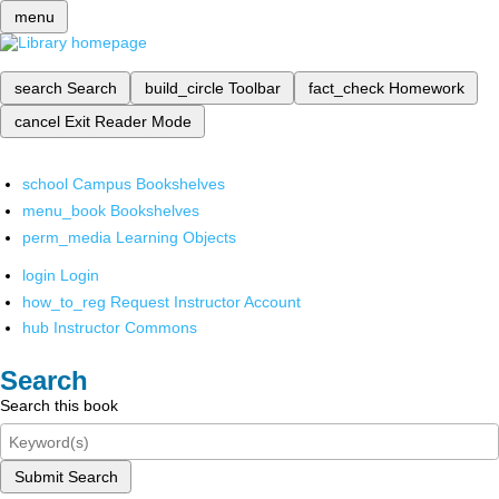
menu
search
Search
build_circle
Toolbar
fact_check
Homework
cancel
Exit Reader Mode
school
Campus Bookshelves
menu_book
Bookshelves
perm_media
Learning Objects
login
Login
how_to_reg
Request Instructor Account
hub
Instructor Commons
Search
Search this book
Submit Search