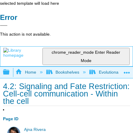
selected template will load here
Error
This action is not available.
chrome_reader_mode
Enter Reader
Mode
Expand/collapse global hierarchy
Home
Bookshelves
Evolutionary Deve
4.2: Signaling and Fate Restriction:
Cell-cell communication - Within
the cell
Page ID
Ajna Rivera