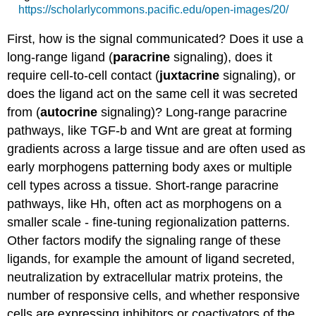
https://scholarlycommons.pacific.edu/open-images/20/
First, how is the signal communicated? Does it use a
long-range ligand (
paracrine
signaling), does it
require cell-to-cell contact (
juxtacrine
signaling), or
does the ligand act on the same cell it was secreted
from (
autocrine
signaling)? Long-range paracrine
pathways, like TGF-b and Wnt are great at forming
gradients across a large tissue and are often used as
early morphogens patterning body axes or multiple
cell types across a tissue. Short-range paracrine
pathways, like Hh, often act as morphogens on a
smaller scale - fine-tuning regionalization patterns.
Other factors modify the signaling range of these
ligands, for example the amount of ligand secreted,
neutralization by extracellular matrix proteins, the
number of responsive cells, and whether responsive
cells are expressing inhibitors or coactivators of the