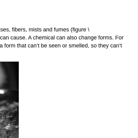
ses, fibers, mists and fumes (figure \
it can cause. A chemical can also change forms. For
 form that can’t be seen or smelled, so they can’t