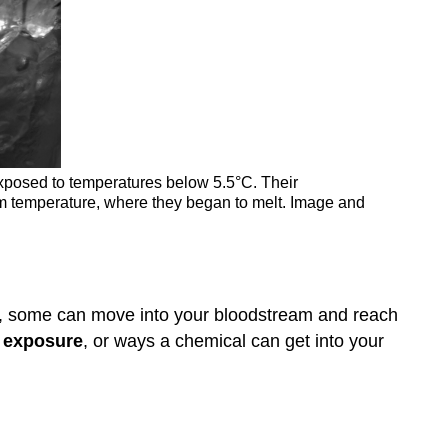
exposed to temperatures below 5.5°C. Their
oom temperature, where they began to melt. Image and
y, some can move into your bloodstream and reach
f exposure
, or ways a chemical can get into your