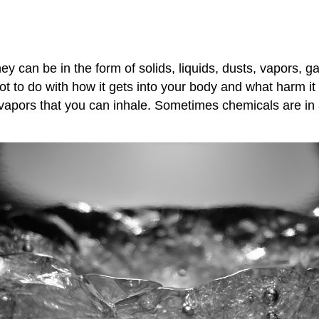
 can be in the form of solids, liquids, dusts, vapors, ga
lot to do with how it gets into your body and what harm 
vapors that you can inhale. Sometimes chemicals are in a