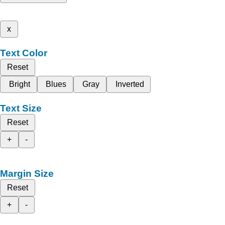
x
Text Color
Reset
Bright
Blues
Gray
Inverted
Text Size
Reset
+
-
Margin Size
Reset
+
-