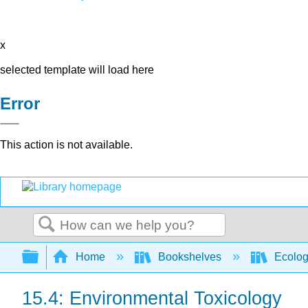
x
selected template will load here
Error
This action is not available.
Search
Expand/collapse global hierarchy
Home
Bookshelves
Ecolo
15.4: Environmental Toxicology