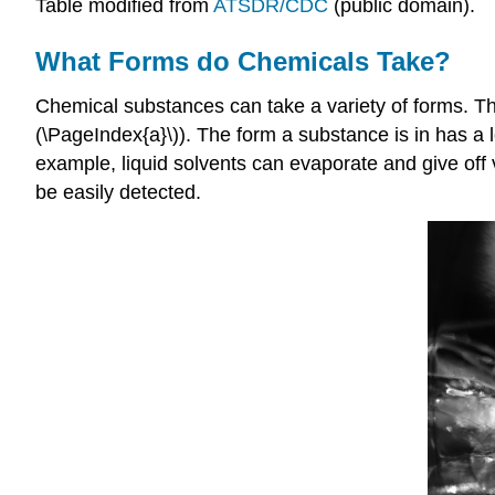
Table modified from
ATSDR/CDC
(public domain).
What Forms do Chemicals Take?
Chemical substances can take a variety of forms. They
(\PageIndex{a}\)). The form a substance is in has a 
example, liquid solvents can evaporate and give off 
be easily detected.