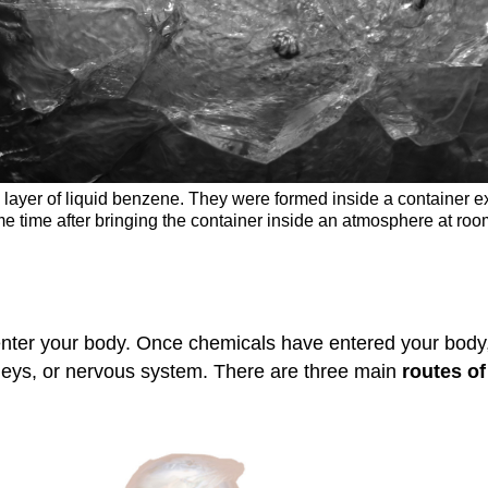
a layer of liquid benzene. They were formed inside a container 
me time after bringing the container inside an atmosphere at r
 enter your body. Once chemicals have entered your bod
kidneys, or nervous system. There are three main
routes o