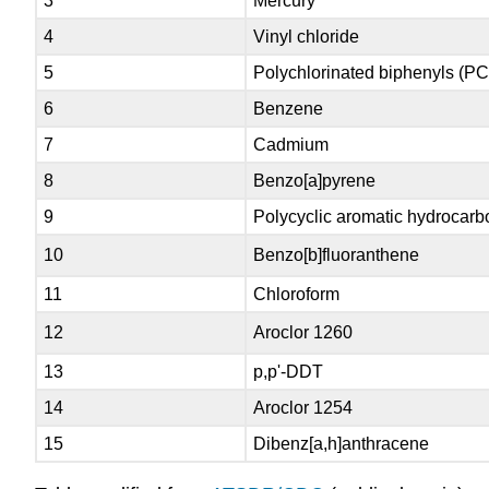
3
Mercury
4
Vinyl chloride
5
Polychlorinated biphenyls (P
6
Benzene
7
Cadmium
8
Benzo[a]pyrene
9
Polycyclic aromatic hydrocar
10
Benzo[b]fluoranthene
11
Chloroform
12
Aroclor 1260
13
p,p'-DDT
14
Aroclor 1254
15
Dibenz[a,h]anthracene