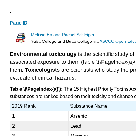
Page ID
Melissa Ha and Rachel Schleiger
Yuba College and Butte College
via
ASCCC Open Educat
Environmental toxicology
is the scientific study of
associated exposure to them (table \(\PageIndex{a}
them.
Toxicologists
are scientists who study the p
evaluate chemical hazards.
Table \(\PageIndex{a}\):
The 15 Highest Priority Toxins Ac
substances are ranked based on their toxicity and chance of
2019 Rank
Substance Name
1
Arsenic
2
Lead