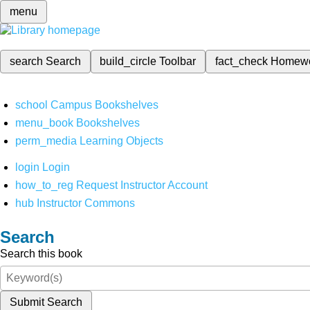
menu
search
Search
build_circle
Toolbar
fact_check
Homew
school
Campus Bookshelves
menu_book
Bookshelves
perm_media
Learning Objects
login
Login
how_to_reg
Request Instructor Account
hub
Instructor Commons
Search
Search this book
Submit Search