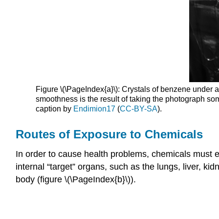
Figure \(\PageIndex{a}\): Crystals of benzene under 
smoothness is the result of taking the photograph so
caption by
Endimion17
(
CC-BY-SA
).
Routes of Exposure to Chemicals
In order to cause health problems, chemicals must
internal “target” organs, such as the lungs, liver, 
body (figure \(\PageIndex{b}\)).