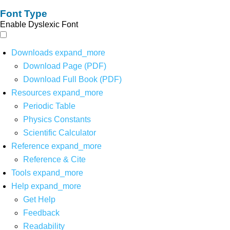
Font Type
Enable Dyslexic Font
Downloads
expand_more
Download Page (PDF)
Download Full Book (PDF)
Resources
expand_more
Periodic Table
Physics Constants
Scientific Calculator
Reference
expand_more
Reference & Cite
Tools
expand_more
Help
expand_more
Get Help
Feedback
Readability