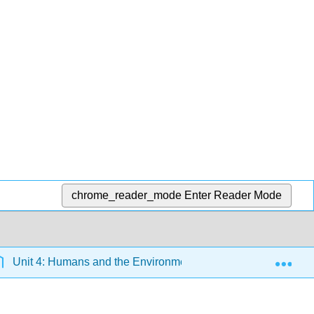
chrome_reader_mode
Enter Reader Mode
Exp
Unit 4: Humans and the Environment
15: Environm