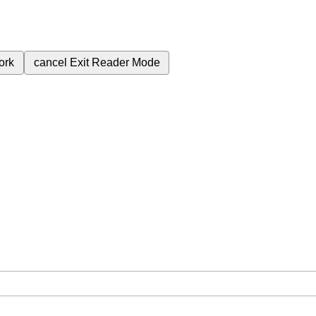
ork
cancel
Exit Reader Mode