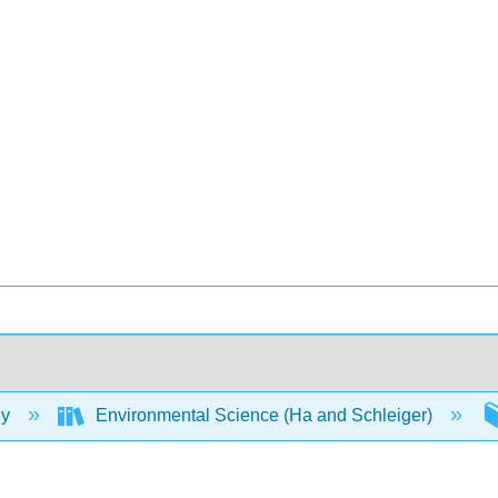
gy
Environmental Science (Ha and Schleiger)