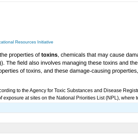
ional Resources Initiative
 the properties of
toxins
, chemicals that may cause damag
\)). The field also involves managing these toxins and 
roperties of toxins, and these damage-causing properties
cording to the Agency for Toxic Substances and Disease Regist
 exposure at sites on the National Priorities List (NPL), where 