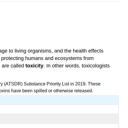
e to living organisms, and the health effects
the protecting humans and ecosystems from
, are called
toxicity
. In other words, toxicologists
ry (ATSDR) Substance Priority List in 2019. These
toxins have been spilled or otherwise released.