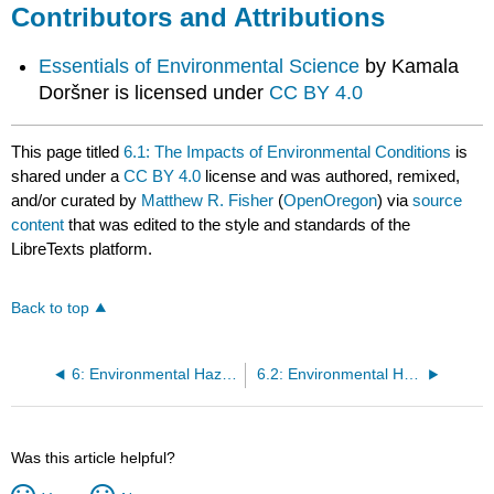
Contributors and Attributions
Essentials of Environmental Science
by Kamala
Doršner is licensed under
CC BY 4.0
This page titled
6.1: The Impacts of Environmental Conditions
is
shared under a
CC BY 4.0
license and was authored, remixed,
and/or curated by
Matthew R. Fisher
(
OpenOregon
) via
source
content
that was edited to the style and standards of the
LibreTexts platform.
Back to top
6: Environmental Hazards & Human Health
6.2: Environmental Health
Was this article helpful?