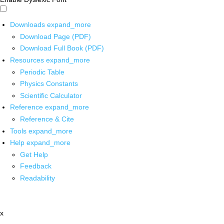
Downloads
expand_more
Download Page (PDF)
Download Full Book (PDF)
Resources
expand_more
Periodic Table
Physics Constants
Scientific Calculator
Reference
expand_more
Reference & Cite
Tools
expand_more
Help
expand_more
Get Help
Feedback
Readability
x