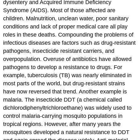
dysentery and Acquired Immune Deficiency
Syndrome (AIDS). Most of those affected are
children. Malnutrition, unclean water, poor sanitary
conditions and lack of proper medical care all play
roles in these deaths. Compounding the problems of
infectious diseases are factors such as drug-resistant
pathogens, insecticide resistant carriers, and
overpopulation. Overuse of antibiotics have allowed
pathogens to develop a resistance to drugs. For
example, tuberculosis (TB) was nearly eliminated in
most parts of the world, but drug-resistant strains
have now reversed that trend. Another example is
malaria. The insecticide DDT (a chemical called
dichlorodiphenyltrichloroethane) was widely used to
control malaria-carrying mosquito populations in
tropical regions. However, after many years the
mosquitoes developed a natural resistance to DDT