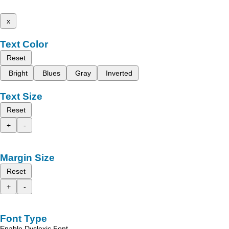
x
Text Color
Reset
Bright
Blues
Gray
Inverted
Text Size
Reset
+
-
Margin Size
Reset
+
-
Font Type
Enable Dyslexic Font