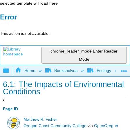
selected template will load here
Error
This action is not available.
chrome_reader_mode
Enter Reader
Mode
Expand/collapse global hierarchy
Home
Bookshelves
Ecology
6.1: The Impacts of Environmental
Conditions
Page ID
Matthew R. Fisher
Oregon Coast Community College
via
OpenOregon