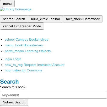
menu
search
Search
build_circle
Toolbar
fact_check
Homework
cancel
Exit Reader Mode
school
Campus Bookshelves
menu_book
Bookshelves
perm_media
Learning Objects
login
Login
how_to_reg
Request Instructor Account
hub
Instructor Commons
Search
Search this book
Submit Search