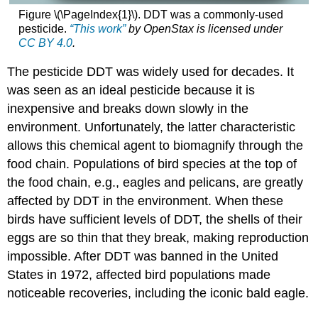
Figure \(\PageIndex{1}\). DDT was a commonly-used
pesticide.
“This work”
by
OpenStax
is licensed under
CC BY 4.0
.
The pesticide DDT was widely used for decades. It
was seen as an ideal pesticide because it is
inexpensive and breaks down slowly in the
environment. Unfortunately, the latter characteristic
allows this chemical agent to biomagnify through the
food chain. Populations of bird species at the top of
the food chain, e.g., eagles and pelicans, are greatly
affected by DDT in the environment. When these
birds have sufficient levels of DDT, the shells of their
eggs are so thin that they break, making reproduction
impossible. After DDT was banned in the United
States in 1972, affected bird populations made
noticeable recoveries, including the iconic bald eagle.