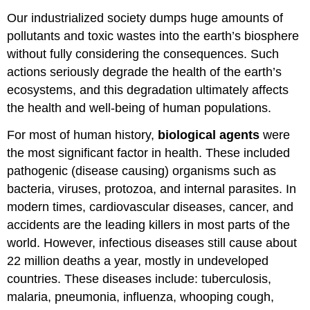
Our industrialized society dumps huge amounts of
pollutants and toxic wastes into the earth’s biosphere
without fully considering the consequences. Such
actions seriously degrade the health of the earth’s
ecosystems, and this degradation ultimately affects
the health and well-being of human populations.
For most of human history,
biological agents
were
the most significant factor in health. These included
pathogenic (disease causing) organisms such as
bacteria, viruses, protozoa, and internal parasites. In
modern times, cardiovascular diseases, cancer, and
accidents are the leading killers in most parts of the
world. However, infectious diseases still cause about
22 million deaths a year, mostly in undeveloped
countries. These diseases include: tuberculosis,
malaria, pneumonia, influenza, whooping cough,