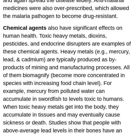
and again spread the disease widely. Anti-malarial
medicines were also over-prescribed, which allowed
the malaria pathogen to become drug-resistant.
Chemical agents
also have significant effects on
human health. Toxic heavy metals, dioxins,
pesticides, and endocrine disrupters are examples of
these chemical agents. Heavy metals (e.g., mercury,
lead, & cadmium) are typically produced as by-
products of mining and manufacturing processes. All
of them biomagnify (become more concentrated in
species with increasing food chain level). For
example, mercury from polluted water can
accumulate in swordfish to levels toxic to humans.
When toxic heavy metals get into the body, they
accumulate in tissues and may eventually cause
sickness or death. Studies show that people with
above-average lead levels in their bones have an