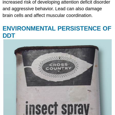
increased risk of developing attention deficit disorder
and aggressive behavior. Lead can also damage
brain cells and affect muscular coordination.
ENVIRONMENTAL PERSISTENCE OF
DDT