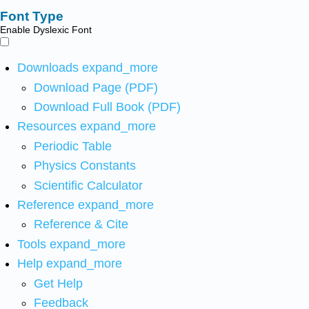
Font Type
Enable Dyslexic Font
Downloads
expand_more
Download Page (PDF)
Download Full Book (PDF)
Resources
expand_more
Periodic Table
Physics Constants
Scientific Calculator
Reference
expand_more
Reference & Cite
Tools
expand_more
Help
expand_more
Get Help
Feedback