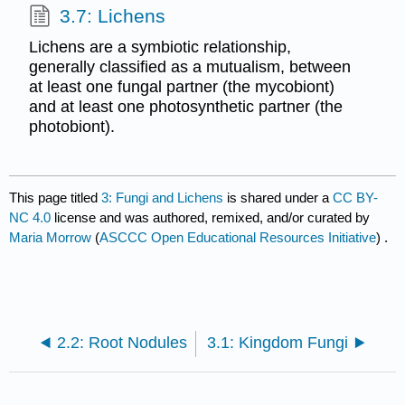
3.7: Lichens
Lichens are a symbiotic relationship,
generally classified as a mutualism, between
at least one fungal partner (the mycobiont)
and at least one photosynthetic partner (the
photobiont).
This page titled
3: Fungi and Lichens
is shared under a
CC BY-
NC 4.0
license and was authored, remixed, and/or curated by
Maria Morrow
(
ASCCC Open Educational Resources Initiative
) .
2.2: Root Nodules
3.1: Kingdom Fungi