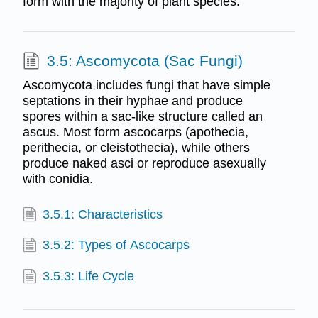
form with the majority of plant species.
3.5: Ascomycota (Sac Fungi)
Ascomycota includes fungi that have simple
septations in their hyphae and produce
spores within a sac-like structure called an
ascus. Most form ascocarps (apothecia,
perithecia, or cleistothecia), while others
produce naked asci or reproduce asexually
with conidia.
3.5.1: Characteristics
3.5.2: Types of Ascocarps
3.5.3: Life Cycle