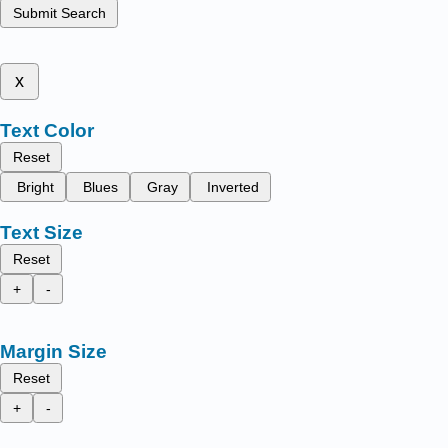
Submit Search
x
Text Color
Reset
Bright
Blues
Gray
Inverted
Text Size
Reset
+
-
Margin Size
Reset
+
-