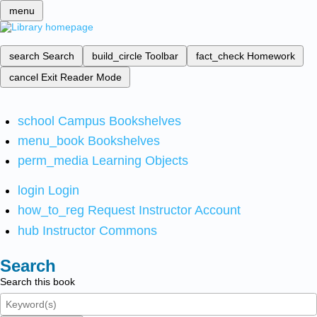
menu
search
Search
build_circle
Toolbar
fact_check
Homework
cancel
Exit Reader Mode
school
Campus Bookshelves
menu_book
Bookshelves
perm_media
Learning Objects
login
Login
how_to_reg
Request Instructor Account
hub
Instructor Commons
Search
Search this book