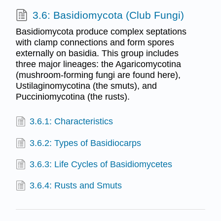
3.6: Basidiomycota (Club Fungi)
Basidiomycota produce complex septations
with clamp connections and form spores
externally on basidia. This group includes
three major lineages: the Agaricomycotina
(mushroom-forming fungi are found here),
Ustilaginomycotina (the smuts), and
Pucciniomycotina (the rusts).
3.6.1: Characteristics
3.6.2: Types of Basidiocarps
3.6.3: Life Cycles of Basidiomycetes
3.6.4: Rusts and Smuts