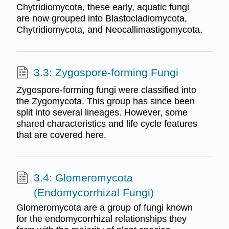
Chytridiomycota, these early, aquatic fungi
are now grouped into Blastocladiomycota,
Chytridiomycota, and Neocallimastigomycota.
3.3: Zygospore-forming Fungi
Zygospore-forming fungi were classified into
the Zygomycota. This group has since been
split into several lineages. However, some
shared characteristics and life cycle features
that are covered here.
3.4: Glomeromycota
(Endomycorrhizal Fungi)
Glomeromycota are a group of fungi known
for the endomycorrhizal relationships they