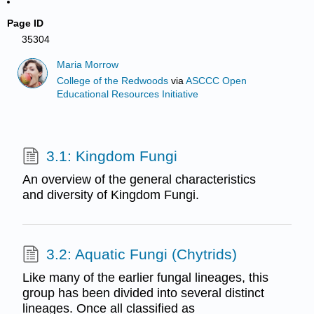
Page ID
35304
Maria Morrow
College of the Redwoods
via
ASCCC Open
Educational Resources Initiative
3.1: Kingdom Fungi
An overview of the general characteristics
and diversity of Kingdom Fungi.
3.2: Aquatic Fungi (Chytrids)
Like many of the earlier fungal lineages, this
group has been divided into several distinct
lineages. Once all classified as