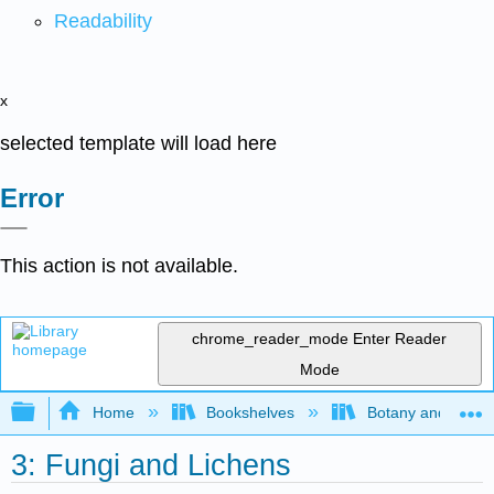
Readability
x
selected template will load here
Error
This action is not available.
chrome_reader_mode
Enter Reader
Mode
Expand/collapse global hierarchy
Home
Bookshelves
Botany and Hortic
3: Fungi and Lichens