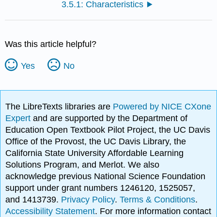
3.5.1: Characteristics
Was this article helpful?
Yes
No
The LibreTexts libraries are
Powered by NICE CXone
Expert
and are supported by the Department of
Education Open Textbook Pilot Project, the UC Davis
Office of the Provost, the UC Davis Library, the
California State University Affordable Learning
Solutions Program, and Merlot. We also
acknowledge previous National Science Foundation
support under grant numbers 1246120, 1525057,
and 1413739.
Privacy Policy
.
Terms & Conditions
.
Accessibility Statement
. For more information contact