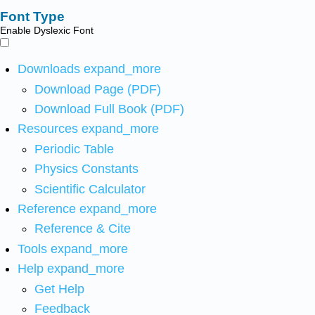
Font Type
Enable Dyslexic Font
Downloads
expand_more
Download Page (PDF)
Download Full Book (PDF)
Resources
expand_more
Periodic Table
Physics Constants
Scientific Calculator
Reference
expand_more
Reference & Cite
Tools
expand_more
Help
expand_more
Get Help
Feedback