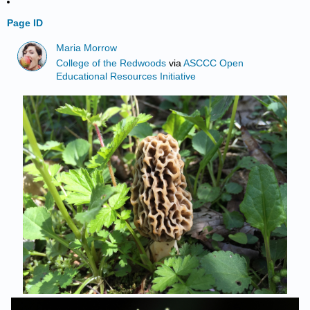
Page ID
Maria Morrow
College of the Redwoods
via
ASCCC Open
Educational Resources Initiative