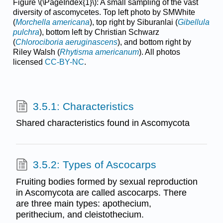
Figure \(\PageIndex{1}\): A small sampling of the vast
diversity of ascomycetes. Top left photo by SMWhite
(
Morchella americana
), top right by Siburanlai (
Gibellula
pulchra
), bottom left by Christian Schwarz
(
Chlorociboria aeruginascens
), and bottom right by
Riley Walsh (
Rhytisma americanum
). All photos
licensed
CC-BY-NC
.
3.5.1: Characteristics
Shared characteristics found in Ascomycota
3.5.2: Types of Ascocarps
Fruiting bodies formed by sexual reproduction
in Ascomycota are called ascocarps. There
are three main types: apothecium,
perithecium, and cleistothecium.