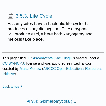
3.5.3: Life Cycle
Ascomycetes have a haplontic life cycle that
produces dikaryotic hyphae. These hyphae
will produce asci, where both karyogamy and
meiosis take place.
This page titled
3.5: Ascomycota (Sac Fungi)
is shared under a
CC BY-NC 4.0
license and was authored, remixed, and/or
curated by
Maria Morrow
(
ASCCC Open Educational Resources
Initiative
) .
Back to top
3.4: Glomeromycota (Endomycorrhizal Fungi)