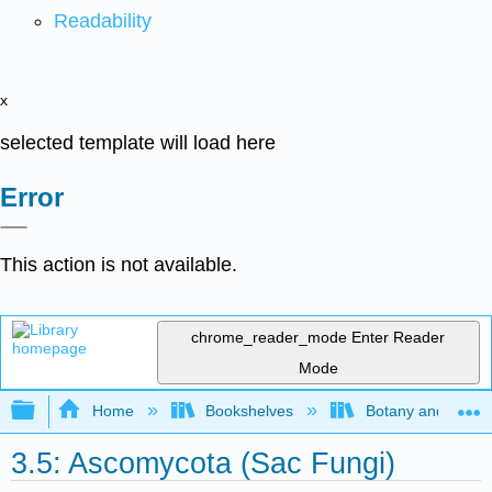
Readability
x
selected template will load here
Error
This action is not available.
chrome_reader_mode
Enter Reader
Mode
Expand/collapse global hierarchy
Home
Bookshelves
Botany and Hortic
3.5: Ascomycota (Sac Fungi)