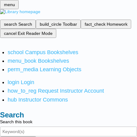
menu
search
Search
build_circle
Toolbar
fact_check
Homework
cancel
Exit Reader Mode
school
Campus Bookshelves
menu_book
Bookshelves
perm_media
Learning Objects
login
Login
how_to_reg
Request Instructor Account
hub
Instructor Commons
Search
Search this book