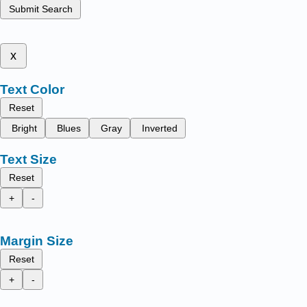
Submit Search
x
Text Color
Reset
Bright
Blues
Gray
Inverted
Text Size
Reset
+
-
Margin Size
Reset
+
-