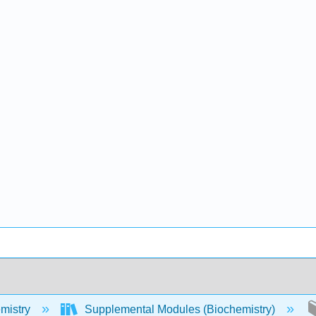
mistry
Supplemental Modules (Biochemistry)