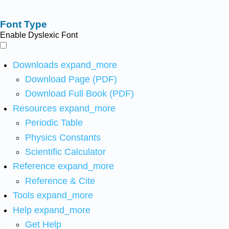
Font Type
Enable Dyslexic Font
Downloads
expand_more
Download Page (PDF)
Download Full Book (PDF)
Resources
expand_more
Periodic Table
Physics Constants
Scientific Calculator
Reference
expand_more
Reference & Cite
Tools
expand_more
Help
expand_more
Get Help