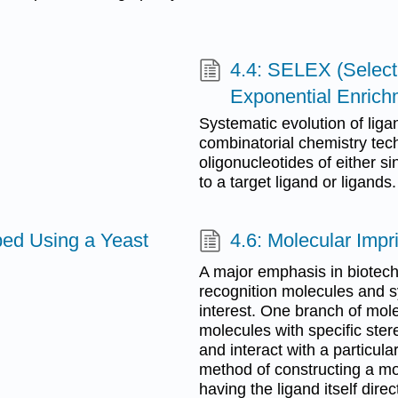
4.4: SELEX (Selecti
Exponential Enrich
Systematic evolution of lig
combinatorial chemistry tec
oligonucleotides of either s
to a target ligand or ligands.
bed Using a Yeast
4.6: Molecular Impr
A major emphasis in biotech
recognition molecules and sy
interest. One branch of mole
molecules with specific ste
and interact with a particula
method of constructing a mol
having the ligand itself dire