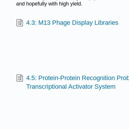
and hopefully with high yield.
4.3: M13 Phage Display Libraries
4.5: Protein-Protein Recognition Pro
Transcriptional Activator System