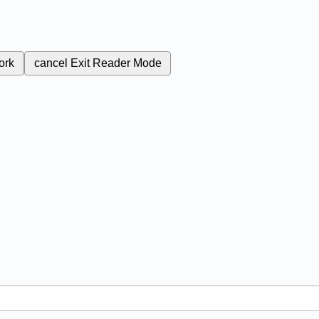
ork
cancel
Exit Reader Mode