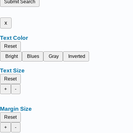
Submit Search
x
Text Color
Reset
Bright
Blues
Gray
Inverted
Text Size
Reset
+
-
Margin Size
Reset
+
-