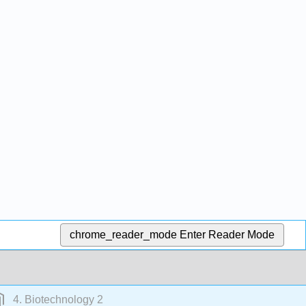
chrome_reader_mode
Enter Reader Mode
4. Biotechnology 2