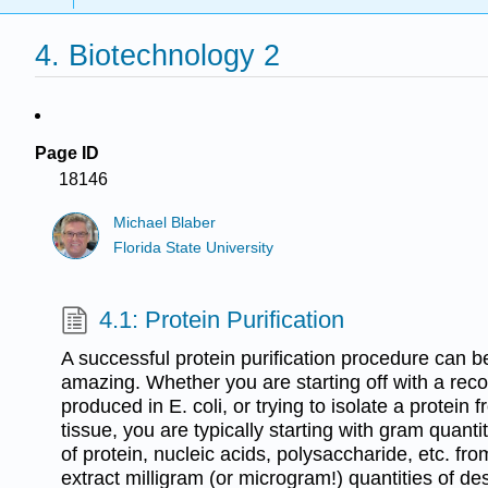
4. Biotechnology 2
Page ID
18146
Michael Blaber
Florida State University
4.1: Protein Purification
A successful protein purification procedure can b
amazing. Whether you are starting off with a rec
produced in E. coli, or trying to isolate a prote
tissue, you are typically starting with gram quant
of protein, nucleic acids, polysaccharide, etc. f
extract milligram (or microgram!) quantities of des