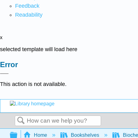
Feedback
Readability
x
selected template will load here
Error
This action is not available.
Search
Expand/collapse global hierarchy
Home
Bookshelves
Bioche