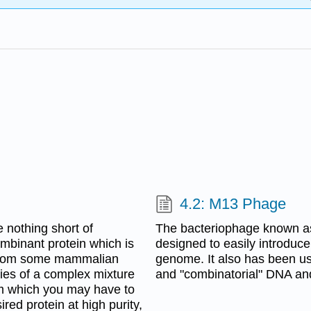
4.2: M13 Phage
e nothing short of
The bacteriophage known as
ombinant protein which is
designed to easily introduce
in from some mammalian
genome. It also has been us
ities of a complex mixture
and "combinatorial" DNA and 
rom which you may have to
ired protein at high purity,