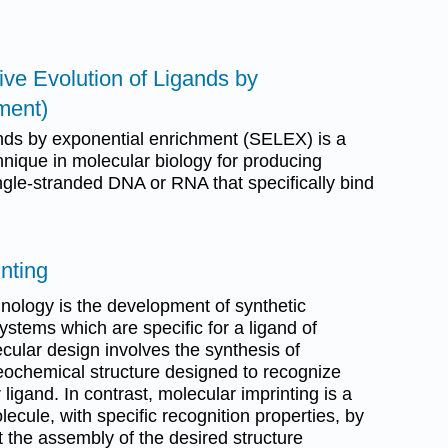
ve Evolution of Ligands by
ment)
ands by exponential enrichment (SELEX) is a
hnique in molecular biology for producing
ingle-stranded DNA or RNA that specifically bind
inting
nology is the development of synthetic
stems which are specific for a ligand of
cular design involves the synthesis of
reochemical structure designed to recognize
r ligand. In contrast, molecular imprinting is a
ecule, with specific recognition properties, by
ct the assembly of the desired structure