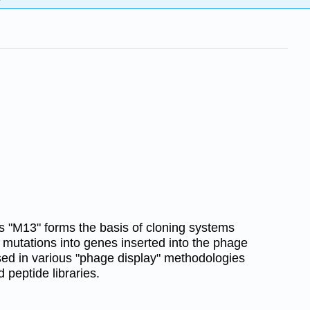
 "M13" forms the basis of cloning systems
 mutations into genes inserted into the phage
ed in various "phage display" methodologies
peptide libraries.