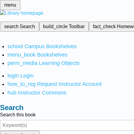
menu
search
Search
build_circle
Toolbar
fact_check
Homew
school
Campus Bookshelves
menu_book
Bookshelves
perm_media
Learning Objects
login
Login
how_to_reg
Request Instructor Account
hub
Instructor Commons
Search
Search this book