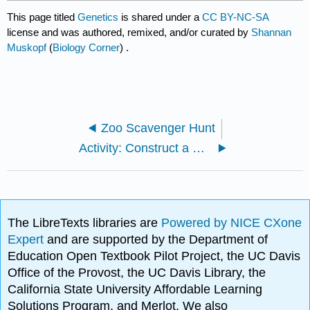
This page titled
Genetics
is shared under a
CC BY-NC-SA
license and was authored, remixed, and/or curated by
Shannan
Muskopf
(
Biology Corner
) .
Zoo Scavenger Hunt
Activity: Construct a DNA Model
The LibreTexts libraries are
Powered by NICE CXone
Expert
and are supported by the Department of
Education Open Textbook Pilot Project, the UC Davis
Office of the Provost, the UC Davis Library, the
California State University Affordable Learning
Solutions Program, and Merlot. We also