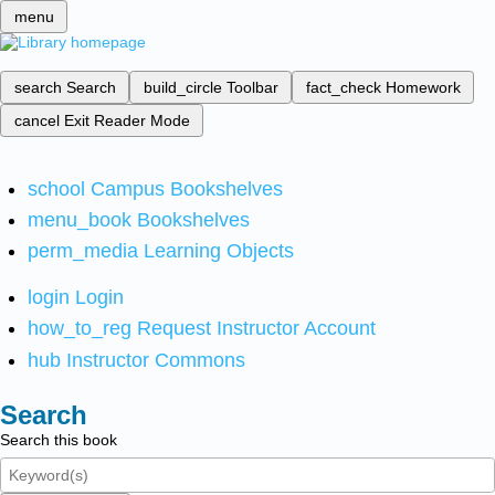
menu
search
Search
build_circle
Toolbar
fact_check
Homework
cancel
Exit Reader Mode
school
Campus Bookshelves
menu_book
Bookshelves
perm_media
Learning Objects
login
Login
how_to_reg
Request Instructor Account
hub
Instructor Commons
Search
Search this book