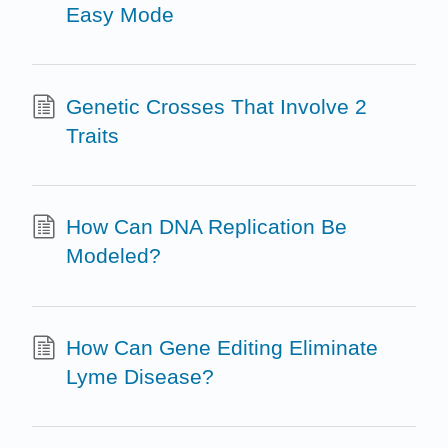
Easy Mode
Genetic Crosses That Involve 2
Traits
How Can DNA Replication Be
Modeled?
How Can Gene Editing Eliminate
Lyme Disease?