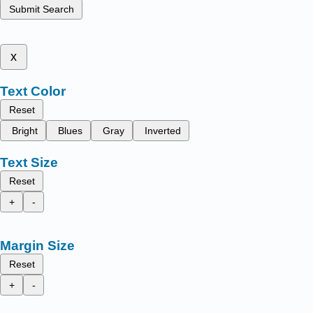
Submit Search
x
Text Color
Reset
Bright
Blues
Gray
Inverted
Text Size
Reset
+
-
Margin Size
Reset
+
-