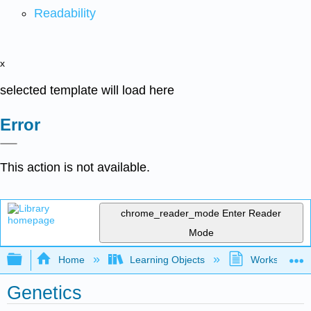
Readability
x
selected template will load here
Error
This action is not available.
chrome_reader_mode
Enter Reader
Mode
Expand/collapse global hierarchy
Home
Learning Objects
Worksheets
Genetics