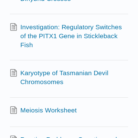
Investigation: Regulatory Switches
of the PITX1 Gene in Stickleback
Fish
Karyotype of Tasmanian Devil
Chromosomes
Meiosis Worksheet