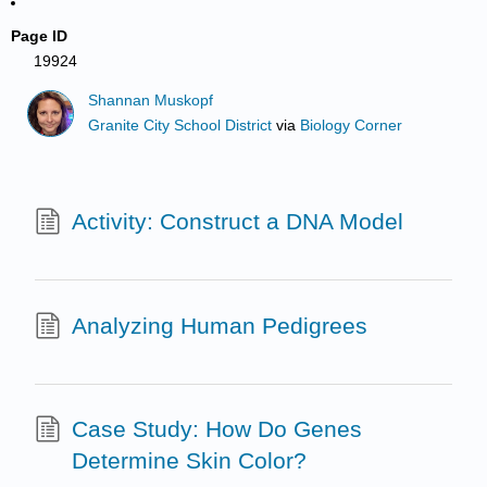
Page ID
19924
Shannan Muskopf
Granite City School District
via
Biology Corner
Activity: Construct a DNA Model
Analyzing Human Pedigrees
Case Study: How Do Genes
Determine Skin Color?