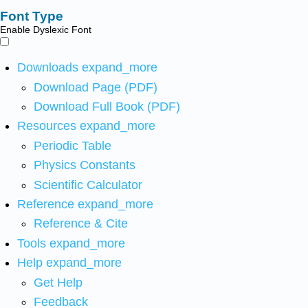
Font Type
Enable Dyslexic Font
Downloads
expand_more
Download Page (PDF)
Download Full Book (PDF)
Resources
expand_more
Periodic Table
Physics Constants
Scientific Calculator
Reference
expand_more
Reference & Cite
Tools
expand_more
Help
expand_more
Get Help
Feedback