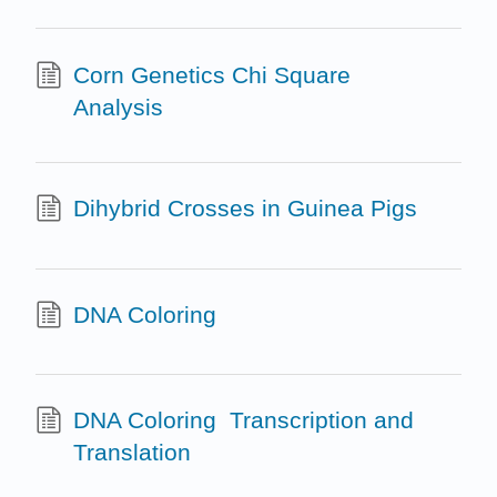
Corn Genetics Chi Square
Analysis
Dihybrid Crosses in Guinea Pigs
DNA Coloring
DNA Coloring ­ Transcription and
Translation