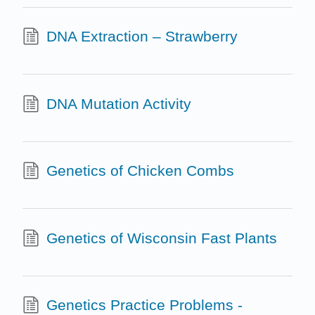
DNA Extraction – Strawberry
DNA Mutation Activity
Genetics of Chicken Combs
Genetics of Wisconsin Fast Plants
Genetics Practice Problems -