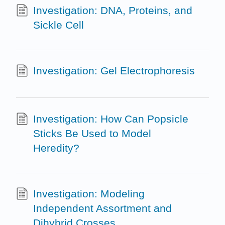
Investigation: DNA, Proteins, and
Sickle Cell
Investigation: Gel Electrophoresis
Investigation: How Can Popsicle
Sticks Be Used to Model
Heredity?
Investigation: Modeling
Independent Assortment and
Dihybrid Crosses