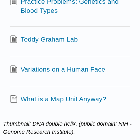
Practice Problems: Genetics and
Blood Types
Teddy Graham Lab
Variations on a Human Face
What is a Map Unit Anyway?
Thumbnail: DNA double helix. (public domain; NIH -
Genome Research Institute).