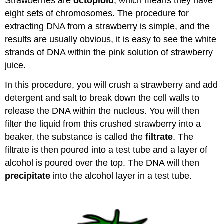
Strawberries are
octoploid
, which means they have
eight sets of chromosomes. The procedure for
extracting DNA from a strawberry is simple, and the
results are usually obvious, it is easy to see the white
strands of DNA within the pink solution of strawberry
juice.
In this procedure, you will crush a strawberry and add
detergent and salt to break down the cell walls to
release the DNA within the nucleus. You will then
filter the liquid from this crushed strawberry into a
beaker, the substance is called the
filtrate
. The
filtrate is then poured into a test tube and a layer of
alcohol is poured over the top. The DNA will then
precipitate
into the alcohol layer in a test tube.