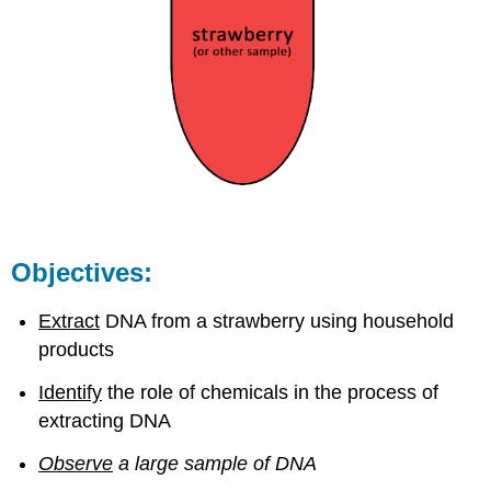
Objectives:
Extract
DNA from a strawberry using household
products
Identify
the role of chemicals in the process of
extracting DNA
Observe
a large sample of DNA