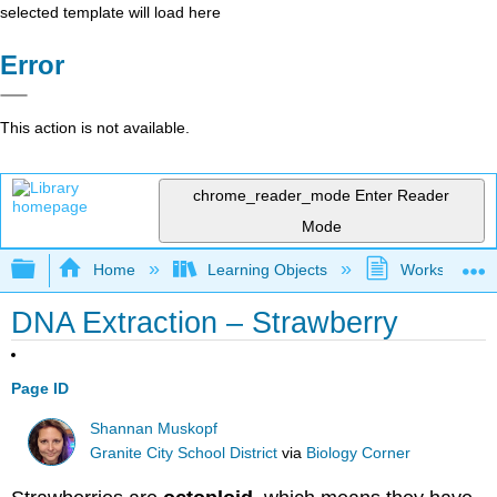
selected template will load here
Error
This action is not available.
chrome_reader_mode
Enter Reader
Mode
Expand/collapse global hierarchy
Home
Learning Objects
Worksheets
DNA Extraction – Strawberry
Page ID
Shannan Muskopf
Granite City School District
via
Biology Corner