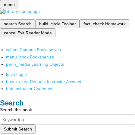
menu
search
Search
build_circle
Toolbar
fact_check
Homework
cancel
Exit Reader Mode
school
Campus Bookshelves
menu_book
Bookshelves
perm_media
Learning Objects
login
Login
how_to_reg
Request Instructor Account
hub
Instructor Commons
Search
Search this book
Submit Search