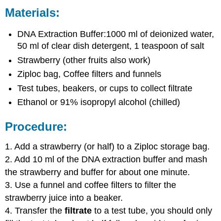
Materials:
DNA Extraction Buffer:1000 ml of deionized water,
50 ml of clear dish detergent, 1 teaspoon of salt
Strawberry (other fruits also work)
Ziploc bag, Coffee filters and funnels
Test tubes, beakers, or cups to collect filtrate
Ethanol or 91% isopropyl alcohol (chilled)
Procedure:
1. Add a strawberry (or half) to a Ziploc storage bag.
2. Add 10 ml of the DNA extraction buffer and mash
the strawberry and buffer for about one minute.
3. Use a funnel and coffee filters to filter the
strawberry juice into a beaker.
4. Transfer the
filtrate
to a test tube, you should only