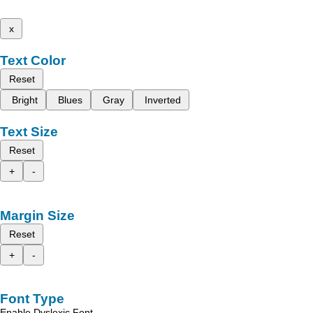
x
Text Color
Reset
Bright
Blues
Gray
Inverted
Text Size
Reset
+
-
Margin Size
Reset
+
-
Font Type
Enable Dyslexic Font