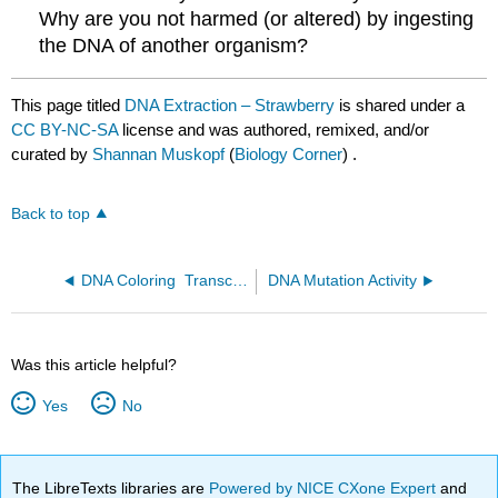
Why are you not harmed (or altered) by ingesting
the DNA of another organism?
This page titled
DNA Extraction – Strawberry
is shared under a
CC BY-NC-SA
license and was authored, remixed, and/or
curated by
Shannan Muskopf
(
Biology Corner
) .
Back to top
DNA Coloring ­ Transcription and Translation
DNA Mutation Activity
Was this article helpful?
Yes
No
The LibreTexts libraries are
Powered by NICE CXone Expert
and