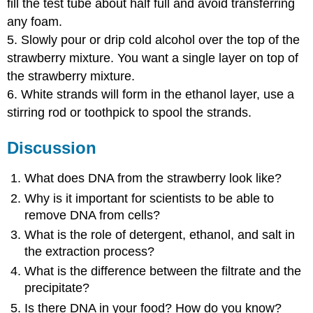
fill the test tube about half full and avoid transferring
any foam.
5. Slowly pour or drip cold alcohol over the top of the
strawberry mixture. You want a single layer on top of
the strawberry mixture.
6. White strands will form in the ethanol layer, use a
stirring rod or toothpick to spool the strands.
Discussion
What does DNA from the strawberry look like?
Why is it important for scientists to be able to
remove DNA from cells?
What is the role of detergent, ethanol, and salt in
the extraction process?
What is the difference between the filtrate and the
precipitate?
Is there DNA in your food? How do you know?