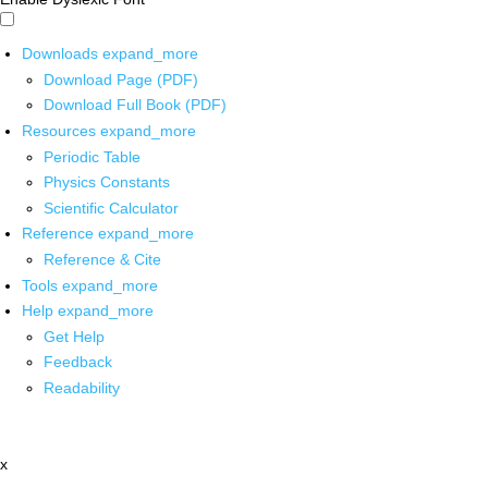
Downloads
expand_more
Download Page (PDF)
Download Full Book (PDF)
Resources
expand_more
Periodic Table
Physics Constants
Scientific Calculator
Reference
expand_more
Reference & Cite
Tools
expand_more
Help
expand_more
Get Help
Feedback
Readability
x