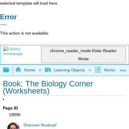
selected template will load here
Error
This action is not available.
chrome_reader_mode
Enter Reader
Mode
Expand/collapse global hierarchy
Home
Learning Objects
Worksheets
Book: The Biology Corner
(Worksheets)
Page ID
19896
Shannan Muskopf