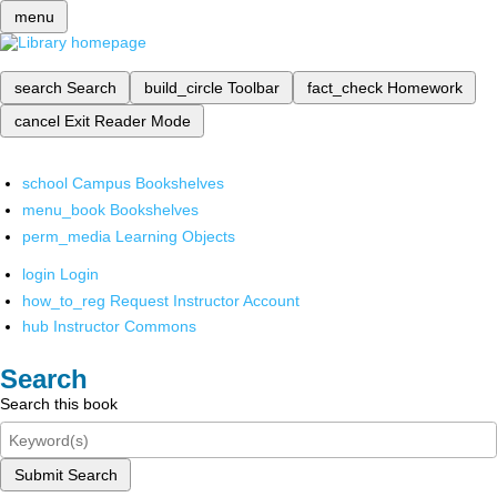
menu
search
Search
build_circle
Toolbar
fact_check
Homework
cancel
Exit Reader Mode
school
Campus Bookshelves
menu_book
Bookshelves
perm_media
Learning Objects
login
Login
how_to_reg
Request Instructor Account
hub
Instructor Commons
Search
Search this book
Submit Search