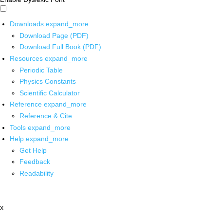
Downloads
expand_more
Download Page (PDF)
Download Full Book (PDF)
Resources
expand_more
Periodic Table
Physics Constants
Scientific Calculator
Reference
expand_more
Reference & Cite
Tools
expand_more
Help
expand_more
Get Help
Feedback
Readability
x