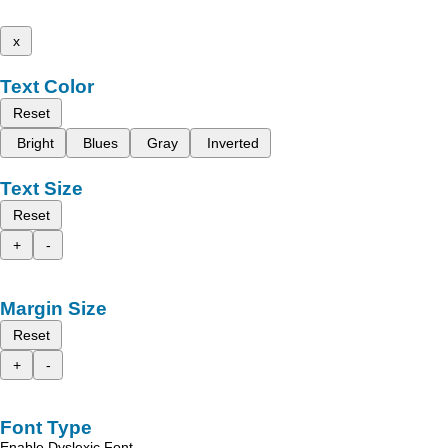
x
Text Color
Reset
Bright
Blues
Gray
Inverted
Text Size
Reset
+
-
Margin Size
Reset
+
-
Font Type
Enable Dyslexic Font