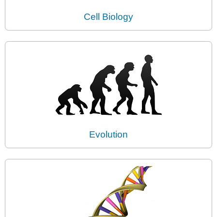
Cell Biology
Evolution