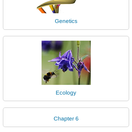
Genetics
Ecology
Chapter 6