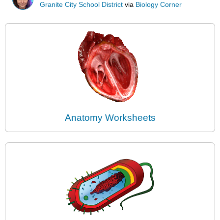
Granite City School District
via
Biology Corner
Anatomy Worksheets