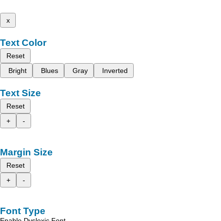
x
Text Color
Reset
Bright
Blues
Gray
Inverted
Text Size
Reset
+
-
Margin Size
Reset
+
-
Font Type
Enable Dyslexic Font