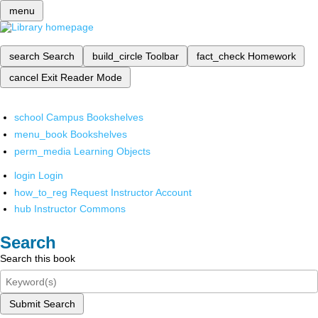
menu
search
Search
build_circle
Toolbar
fact_check
Homework
cancel
Exit Reader Mode
school
Campus Bookshelves
menu_book
Bookshelves
perm_media
Learning Objects
login
Login
how_to_reg
Request Instructor Account
hub
Instructor Commons
Search
Search this book
Submit Search