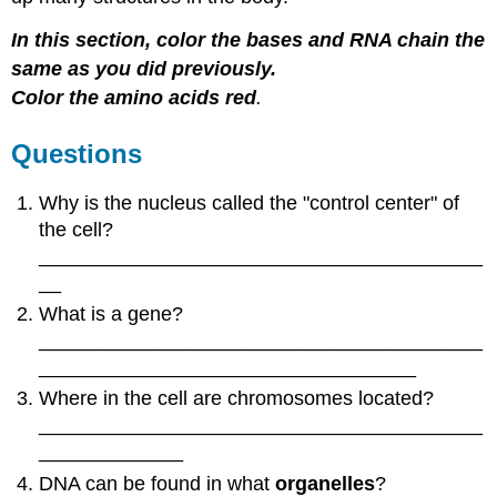
In this section, color the bases and RNA chain the
same as you did previously.
Color the amino acids red
.
Questions
Why is the nucleus called the "control center" of
the cell?
________________________________________
__
What is a gene?
________________________________________
__________________________________
Where in the cell are chromosomes located?
________________________________________
_____________
DNA can be found in what
organelles
?