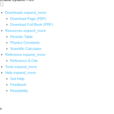
Downloads
expand_more
Download Page (PDF)
Download Full Book (PDF)
Resources
expand_more
Periodic Table
Physics Constants
Scientific Calculator
Reference
expand_more
Reference & Cite
Tools
expand_more
Help
expand_more
Get Help
Feedback
Readability
x