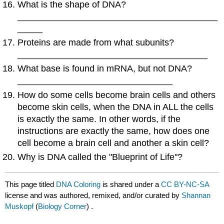
What is the shape of DNA?
________________________________________
_____
Proteins are made from what subunits?
______________________________________
What base is found in mRNA, but not DNA?
_______________________________
How do some cells become brain cells and others
become skin cells, when the DNA in ALL the cells
is exactly the same. In other words, if the
instructions are exactly the same, how does one
cell become a brain cell and another a skin cell?
Why is DNA called the "Blueprint of Life"?
This page titled
DNA Coloring
is shared under a
CC BY-NC-SA
license and was authored, remixed, and/or curated by
Shannan
Muskopf
(
Biology Corner
) .