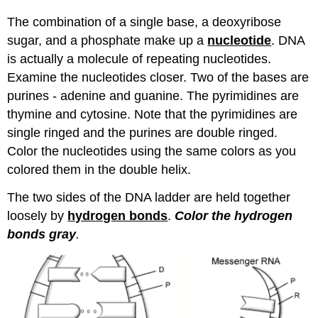
The combination of a single base, a deoxyribose
sugar, and a phosphate make up a
nucleotide
. DNA
is actually a molecule of repeating nucleotides.
Examine the nucleotides closer. Two of the bases are
purines - adenine and guanine. The pyrimidines are
thymine and cytosine. Note that the pyrimidines are
single ringed and the purines are double ringed.
Color the nucleotides using the same colors as you
colored them in the double helix.
The two sides of the DNA ladder are held together
loosely by
hydrogen bonds
.
Color the hydrogen
bonds gray
.