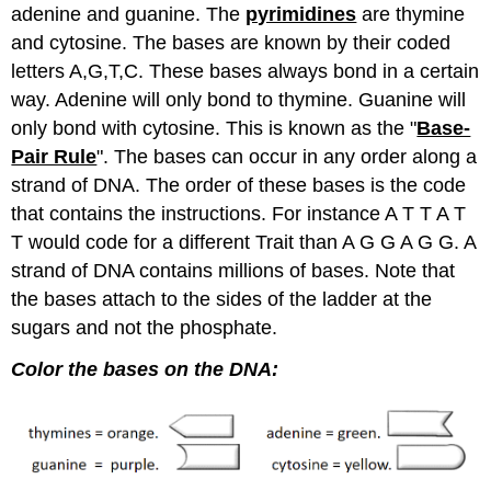
adenine and guanine. The
pyrimidines
are thymine
and cytosine. The bases are known by their coded
letters A,G,T,C. These bases always bond in a certain
way. Adenine will only bond to thymine. Guanine will
only bond with cytosine. This is known as the "
Base-
Pair Rule
". The bases can occur in any order along a
strand of DNA. The order of these bases is the code
that contains the instructions. For instance A T T A T
T would code for a different Trait than A G G A G G. A
strand of DNA contains millions of bases. Note that
the bases attach to the sides of the ladder at the
sugars and not the phosphate.
Color the bases on the DNA: