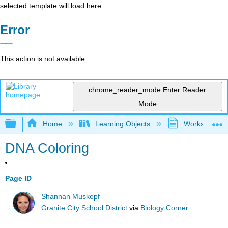
selected template will load here
Error
This action is not available.
chrome_reader_mode
Enter Reader
Mode
Expand/collapse global hierarchy
Home
Learning Objects
Worksheets
DNA Coloring
Page ID
Shannan Muskopf
Granite City School District
via
Biology Corner