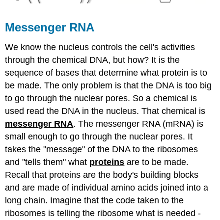
Messenger RNA
We know the nucleus controls the cell's activities
through the chemical DNA, but how? It is the
sequence of bases that determine what protein is to
be made. The only problem is that the DNA is too big
to go through the nuclear pores. So a chemical is
used read the DNA in the nucleus. That chemical is
messenger RNA
. The messenger RNA (mRNA) is
small enough to go through the nuclear pores. It
takes the "message" of the DNA to the ribosomes
and "tells them" what
proteins
are to be made.
Recall that proteins are the body's building blocks
and are made of individual amino acids joined into a
long chain. Imagine that the code taken to the
ribosomes is telling the ribosome what is needed -