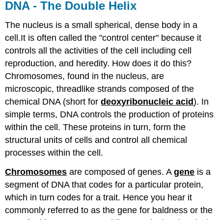
DNA - The Double Helix
The nucleus is a small spherical, dense body in a
cell.It is often called the "control center" because it
controls all the activities of the cell including cell
reproduction, and heredity. How does it do this?
Chromosomes, found in the nucleus, are
microscopic, threadlike strands composed of the
chemical DNA (short for
deoxyribonucleic acid
). In
simple terms, DNA controls the production of proteins
within the cell. These proteins in turn, form the
structural units of cells and control all chemical
processes within the cell.
Chromosomes
are composed of genes. A
gene
is a
segment of DNA that codes for a particular protein,
which in turn codes for a trait. Hence you hear it
commonly referred to as the gene for baldness or the