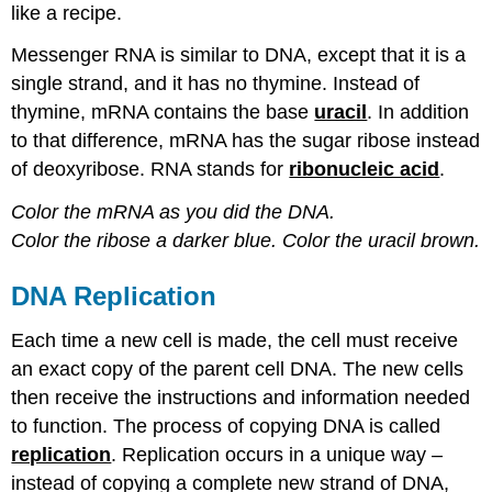
like a recipe.
Messenger RNA is similar to DNA, except that it is a
single strand, and it has no thymine. Instead of
thymine, mRNA contains the base
uracil
. In addition
to that difference, mRNA has the sugar ribose instead
of deoxyribose. RNA stands for
ribonucleic acid
.
Color the mRNA as you did the DNA.
Color the ribose a darker blue.
Color the uracil brown.
DNA Replication
Each time a new cell is made, the cell must receive
an exact copy of the parent cell DNA. The new cells
then receive the instructions and information needed
to function. The process of copying DNA is called
replication
. Replication occurs in a unique way –
instead of copying a complete new strand of DNA,