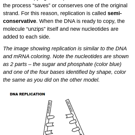
the process “saves” or conserves one of the original
strand. For this reason, replication is called
semi-
conservative
. When the DNA is ready to copy, the
molecule “unzips” itself and new nucleotides are
added to each side.
The image showing replication is similar to the DNA
and mRNA coloring. Note the nucleotides are shown
as 2 parts – the sugar and phosphate (color blue)
and one of the four bases identified by shape, color
the same as you did on the other model.