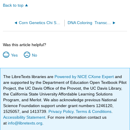
Back to top
Corn Genetics Chi Square Analysis
DNA Coloring ­ Transcription and Translation
Was this article helpful?
Yes
No
The LibreTexts libraries are
Powered by NICE CXone Expert
and
are supported by the Department of Education Open Textbook Pilot
Project, the UC Davis Office of the Provost, the UC Davis Library,
the California State University Affordable Learning Solutions
Program, and Merlot. We also acknowledge previous National
Science Foundation support under grant numbers 1246120,
1525057, and 1413739.
Privacy Policy
.
Terms & Conditions
.
Accessibility Statement
. For more information contact us
at
info@libretexts.org
.