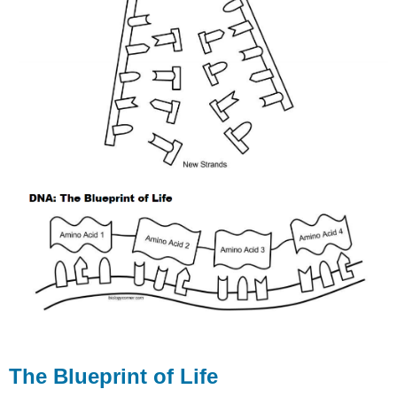
The Blueprint of Life