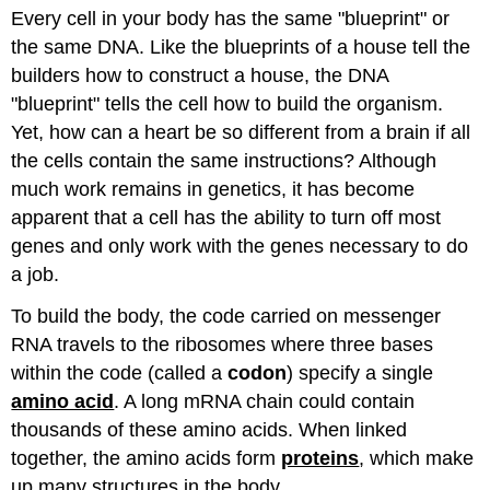
Every cell in your body has the same "blueprint" or
the same DNA. Like the blueprints of a house tell the
builders how to construct a house, the DNA
"blueprint" tells the cell how to build the organism.
Yet, how can a heart be so different from a brain if all
the cells contain the same instructions? Although
much work remains in genetics, it has become
apparent that a cell has the ability to turn off most
genes and only work with the genes necessary to do
a job.
To build the body, the code carried on messenger
RNA travels to the ribosomes where three bases
within the code (called a
codon
) specify a single
amino acid
. A long mRNA chain could contain
thousands of these amino acids. When linked
together, the amino acids form
proteins
, which make
up many structures in the body.