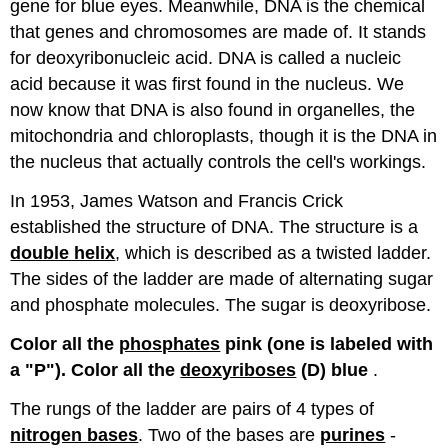
gene for blue eyes. Meanwhile, DNA is the chemical
that genes and chromosomes are made of. It stands
for deoxyribonucleic acid. DNA is called a nucleic
acid because it was first found in the nucleus. We
now know that DNA is also found in organelles, the
mitochondria and chloroplasts, though it is the DNA in
the nucleus that actually controls the cell's workings.
In 1953, James Watson and Francis Crick
established the structure of DNA. The structure is a
double helix
, which is described as a twisted ladder.
The sides of the ladder are made of alternating sugar
and phosphate molecules. The sugar is deoxyribose.
Color all the
phosphates
pink (one is labeled with
a "P"). Color all the
deoxyriboses
(D) blue
.
The rungs of the ladder are pairs of 4 types of
nitrogen bases
. Two of the bases are
purines
-