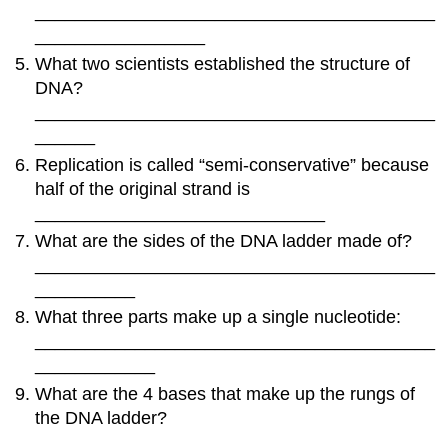
________________________________________
_________________
What two scientists established the structure of
DNA?
________________________________________
______
Replication is called “semi-conservative” because
half of the original strand is
_____________________________
What are the sides of the DNA ladder made of?
________________________________________
__________
What three parts make up a single nucleotide:
________________________________________
____________
What are the 4 bases that make up the rungs of
the DNA ladder?
____________________________________