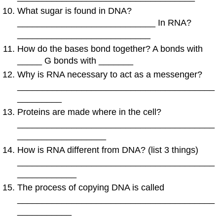
What sugar is found in DNA?
____________________________ In RNA?
___________________________
How do the bases bond together? A bonds with
_____ G bonds with _______
Why is RNA necessary to act as a messenger?
________________________________________
_________
Proteins are made where in the cell?
________________________________________
__________________
How is RNA different from DNA? (list 3 things)
________________________________________
____________
The process of copying DNA is called
________________________________________
___________