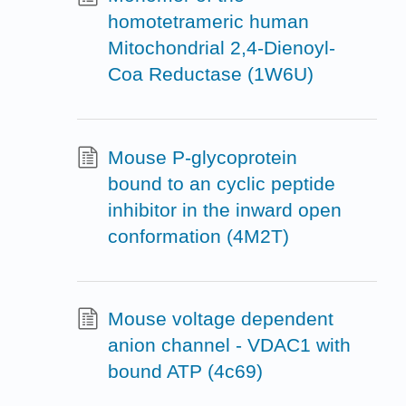
homotetrameric human
Mitochondrial 2,4-Dienoyl-
Coa Reductase (1W6U)
Mouse P-glycoprotein
bound to an cyclic peptide
inhibitor in the inward open
conformation (4M2T)
Mouse voltage dependent
anion channel - VDAC1 with
bound ATP (4c69)