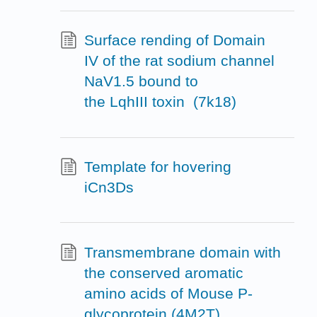
Surface rending of Domain
IV of the rat sodium channel
NaV1.5 bound to
the LqhIII toxin (7k18)
Template for hovering
iCn3Ds
Transmembrane domain with
the conserved aromatic
amino acids of Mouse P-
glycoprotein (4M2T)