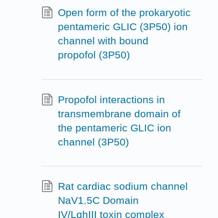
Open form of the prokaryotic
pentameric GLIC (3P50) ion
channel with bound
propofol (3P50)
Propofol interactions in
transmembrane domain of
the pentameric GLIC ion
channel (3P50)
Rat cardiac sodium channel
NaV1.5C Domain
IV/LqhIII toxin complex