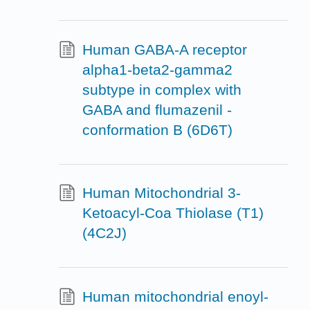
Human GABA-A receptor
alpha1-beta2-gamma2
subtype in complex with
GABA and flumazenil -
conformation B (6D6T)
Human Mitochondrial 3-
Ketoacyl-Coa Thiolase (T1)
(4C2J)
Human mitochondrial enoyl-