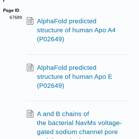
Page ID
67689
AlphaFold predicted
structure of human Apo A4
(P02649)
AlphaFold predicted
structure of human Apo E
(P02649)
A and B chains of
the bacterial NavMs voltage-
gated sodium channel pore