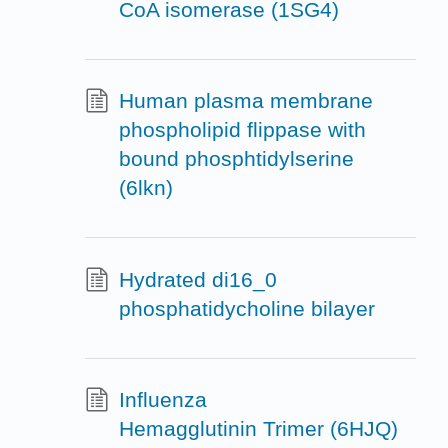
CoA isomerase (1SG4)
Human plasma membrane
phospholipid flippase with
bound phosphtidylserine
(6lkn)
Hydrated di16_0
phosphatidycholine bilayer
Influenza
Hemagglutinin Trimer (6HJQ)