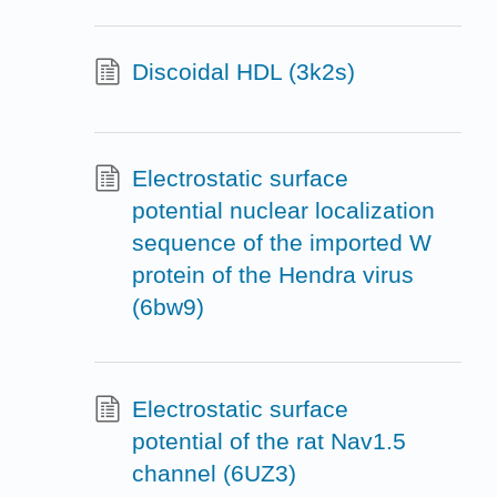
Discoidal HDL (3k2s)
Electrostatic surface
potential nuclear localization
sequence of the imported W
protein of the Hendra virus
(6bw9)
Electrostatic surface
potential of the rat Nav1.5
channel (6UZ3)