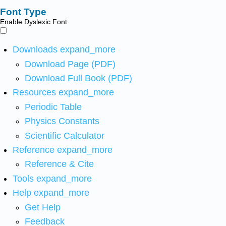
Font Type
Enable Dyslexic Font
Downloads
expand_more
Download Page (PDF)
Download Full Book (PDF)
Resources
expand_more
Periodic Table
Physics Constants
Scientific Calculator
Reference
expand_more
Reference & Cite
Tools
expand_more
Help
expand_more
Get Help
Feedback