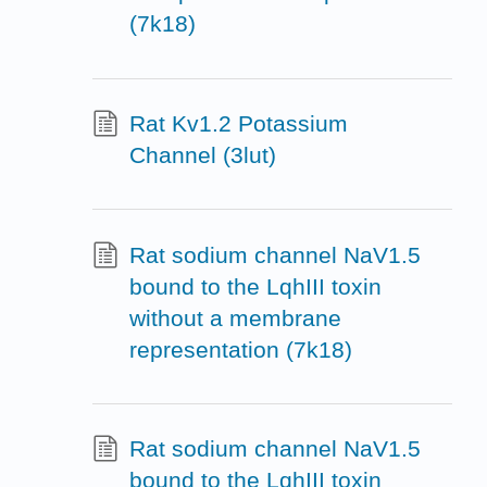
(7k18)
Rat Kv1.2 Potassium
Channel (3lut)
Rat sodium channel NaV1.5
bound to the LqhIII toxin
without a membrane
representation (7k18)
Rat sodium channel NaV1.5
bound to the LqhIII toxin