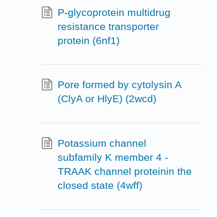
P-glycoprotein multidrug
resistance transporter
protein (6nf1)
Pore formed by cytolysin A
(ClyA or HlyE) (2wcd)
Potassium channel
subfamily K member 4 -
TRAAK channel proteinin the
closed state (4wff)