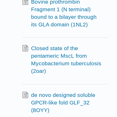
Bovine prothrombin
Fragment 1 (N terminal)
bound to a bilayer through
its GLA domain (1NL2)
Closed state of the
pentameric MscL from
Mycobacterium tuberculosis
(2oar)
de novo designed soluble
GPCR-like fold GLF_32
(8OYY)