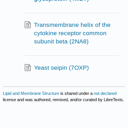
Transmembrane helix of the
cytokine receptor common
subunit beta (2NA8)
Yeast seipin (7OXP)
Lipid and Membrane Structure
is shared under a
not declared
license and was authored, remixed, and/or curated by LibreTexts.