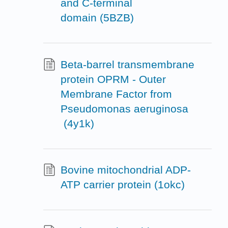
and C-terminal
domain (5BZB)
Beta-barrel transmembrane
protein OPRM - Outer
Membrane Factor from
Pseudomonas aeruginosa
(4y1k)
Bovine mitochondrial ADP-
ATP carrier protein (1okc)