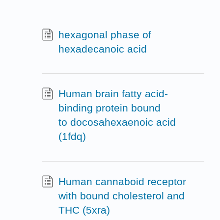
hexagonal phase of
hexadecanoic acid
Human brain fatty acid-
binding protein bound
to docosahexaenoic acid
(1fdq)
Human cannaboid receptor
with bound cholesterol and
THC (5xra)