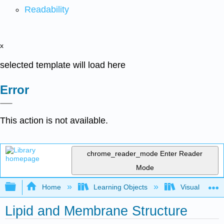
Readability
x
selected template will load here
Error
This action is not available.
chrome_reader_mode
Enter Reader
Mode
Expand/collapse global hierarchy
Home
Learning Objects
Visualization
Lipid and Membrane Structure