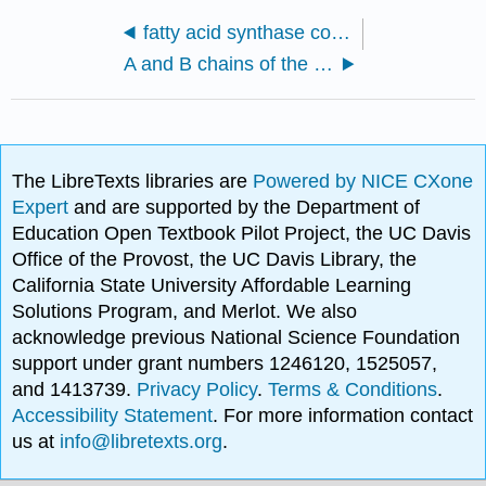
fatty acid synthase complex with bound gamma subunit from Saccharomyces cerevisiae (6QL5)
A and B chains of the bacterial NavMs voltage-gated sodium channel pore and C-terminal domain (5BZB)
The LibreTexts libraries are
Powered by NICE CXone
Expert
and are supported by the Department of
Education Open Textbook Pilot Project, the UC Davis
Office of the Provost, the UC Davis Library, the
California State University Affordable Learning
Solutions Program, and Merlot. We also
acknowledge previous National Science Foundation
support under grant numbers 1246120, 1525057,
and 1413739.
Privacy Policy
.
Terms & Conditions
.
Accessibility Statement
. For more information contact
us at
info@libretexts.org
.