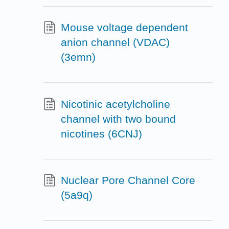
Mouse voltage dependent
anion channel (VDAC)
(3emn)
Nicotinic acetylcholine
channel with two bound
nicotines (6CNJ)
Nuclear Pore Channel Core
(5a9q)