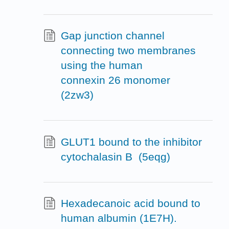
Gap junction channel
connecting two membranes
using the human
connexin 26 monomer
(2zw3)
GLUT1 bound to the inhibitor
cytochalasin B (5eqg)
Hexadecanoic acid bound to
human albumin (1E7H).