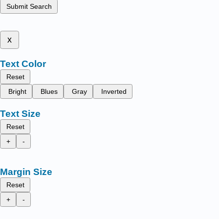
Submit Search
x
Text Color
Reset
Bright
Blues
Gray
Inverted
Text Size
Reset
+
-
Margin Size
Reset
+
-