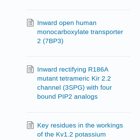
Inward open human
monocarboxylate transporter
2 (7BP3)
Inward rectifying R186A
mutant tetrameric Kir 2.2
channel (3SPG) with four
bound PIP2 analogs
Key residues in the workings
of the Kv1.2 potassium