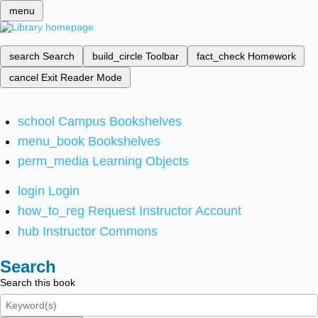
menu
search
Search
build_circle
Toolbar
fact_check
Homework
cancel
Exit Reader Mode
school
Campus Bookshelves
menu_book
Bookshelves
perm_media
Learning Objects
login
Login
how_to_reg
Request Instructor Account
hub
Instructor Commons
Search
Search this book