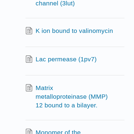
channel (3lut)
K ion bound to valinomycin
Lac permease (1pv7)
Matrix
metalloproteinase (MMP)
12 bound to a bilayer.
Monomer of the