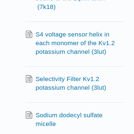
(7k18)
S4 voltage sensor helix in
each monomer of the Kv1.2
potassium channel (3lut)
Selectivity Filter Kv1.2
potassium channel (3lut)
Sodium dodecyl sulfate
micelle