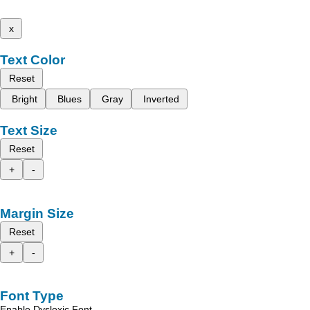
x
Text Color
Reset
Bright
Blues
Gray
Inverted
Text Size
Reset
+
-
Margin Size
Reset
+
-
Font Type
Enable Dyslexic Font