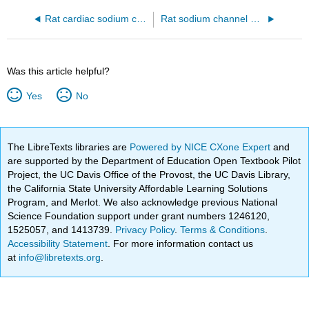
Rat cardiac sodium channel NaV1.5C Domain IV/LqhIII toxin complex (7k18)
Rat sodium channel NaV1.5 bound to the LqhIII toxin without a membrane representation (7k18)
Was this article helpful?
Yes
No
The LibreTexts libraries are
Powered by NICE CXone Expert
and
are supported by the Department of Education Open Textbook Pilot
Project, the UC Davis Office of the Provost, the UC Davis Library,
the California State University Affordable Learning Solutions
Program, and Merlot. We also acknowledge previous National
Science Foundation support under grant numbers 1246120,
1525057, and 1413739.
Privacy Policy
.
Terms & Conditions
.
Accessibility Statement
. For more information contact us
at
info@libretexts.org
.