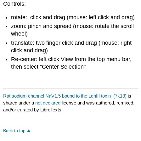
Controls:
rotate: click and drag (mouse: left click and drag)
zoom: pinch and spread (mouse: rotate the scroll
wheel)
translate: two finger click and drag (mouse: right
click and drag)
Re-center: left click View from the top menu bar,
then select “Center Selection"
Rat sodium channel NaV1.5 bound to the LqhIII toxin (7k18)
is
shared under a
not declared
license and was authored, remixed,
and/or curated by LibreTexts.
Back to top