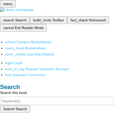
menu
search
Search
build_circle
Toolbar
fact_check
Homework
cancel
Exit Reader Mode
school
Campus Bookshelves
menu_book
Bookshelves
perm_media
Learning Objects
login
Login
how_to_reg
Request Instructor Account
hub
Instructor Commons
Search
Search this book
Submit Search