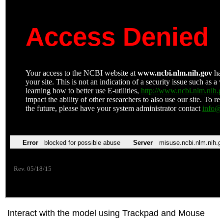
Interact with the model using Trackpad and Mouse