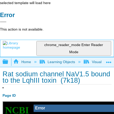
selected template will load here
Error
This action is not available.
chrome_reader_mode
Enter Reader
Mode
Expand/collapse global hierarchy
Home
Learning Objects
Visualization
Rat sodium channel NaV1.5 bound
to the LqhIII toxin (7k18)
Page ID