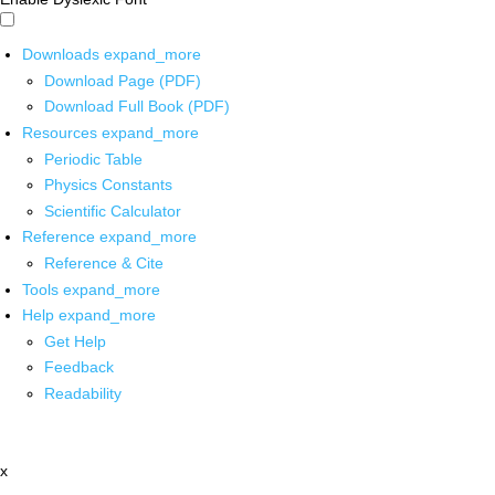
Downloads
expand_more
Download Page (PDF)
Download Full Book (PDF)
Resources
expand_more
Periodic Table
Physics Constants
Scientific Calculator
Reference
expand_more
Reference & Cite
Tools
expand_more
Help
expand_more
Get Help
Feedback
Readability
x