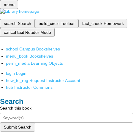
menu
search
Search
build_circle
Toolbar
fact_check
Homework
cancel
Exit Reader Mode
school
Campus Bookshelves
menu_book
Bookshelves
perm_media
Learning Objects
login
Login
how_to_reg
Request Instructor Account
hub
Instructor Commons
Search
Search this book
Submit Search