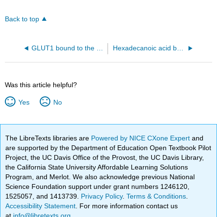
Back to top
GLUT1 bound to the inhibitor cytochalasin B (5eqg)
Hexadecanoic acid bound to human albumin (1E7H).
Was this article helpful?
Yes
No
The LibreTexts libraries are
Powered by NICE CXone Expert
and
are supported by the Department of Education Open Textbook Pilot
Project, the UC Davis Office of the Provost, the UC Davis Library,
the California State University Affordable Learning Solutions
Program, and Merlot. We also acknowledge previous National
Science Foundation support under grant numbers 1246120,
1525057, and 1413739.
Privacy Policy
.
Terms & Conditions
.
Accessibility Statement
. For more information contact us
at
info@libretexts.org
.