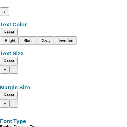
x
Text Color
Reset
Bright
Blues
Gray
Inverted
Text Size
Reset
+
-
Margin Size
Reset
+
-
Font Type
Enable Dyslexic Font