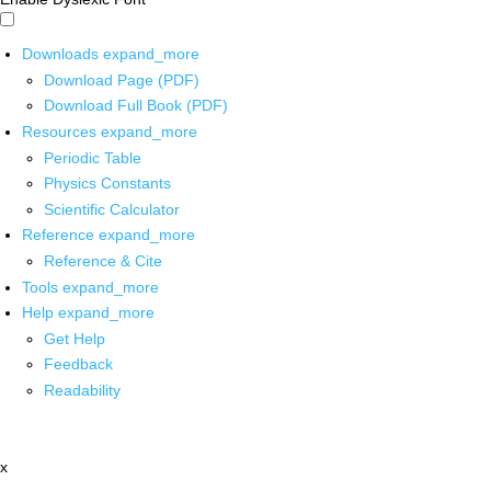
Downloads
expand_more
Download Page (PDF)
Download Full Book (PDF)
Resources
expand_more
Periodic Table
Physics Constants
Scientific Calculator
Reference
expand_more
Reference & Cite
Tools
expand_more
Help
expand_more
Get Help
Feedback
Readability
x