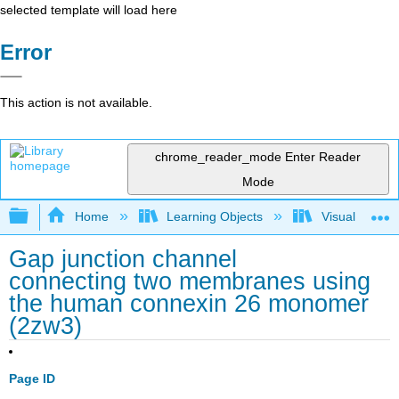
selected template will load here
Error
This action is not available.
chrome_reader_mode
Enter Reader
Mode
Expand/collapse global hierarchy
Home
Learning Objects
Visualization
Gap junction channel
connecting two membranes using
the human connexin 26 monomer
(2zw3)
Page ID