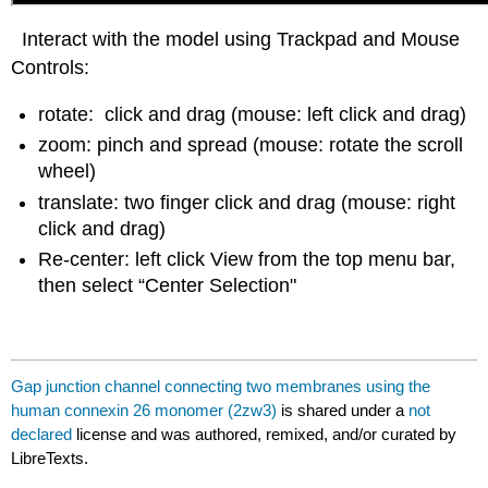
Interact with the model using Trackpad and Mouse
Controls:
rotate: click and drag (mouse: left click and drag)
zoom: pinch and spread (mouse: rotate the scroll
wheel)
translate: two finger click and drag (mouse: right
click and drag)
Re-center: left click View from the top menu bar,
then select “Center Selection"
Gap junction channel connecting two membranes using the
human connexin 26 monomer (2zw3)
is shared under a
not
declared
license and was authored, remixed, and/or curated by
LibreTexts.