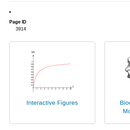
Page ID
3914
Interactive Figures
Bio
Mo