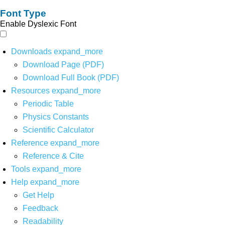
Font Type
Enable Dyslexic Font
Downloads
expand_more
Download Page (PDF)
Download Full Book (PDF)
Resources
expand_more
Periodic Table
Physics Constants
Scientific Calculator
Reference
expand_more
Reference & Cite
Tools
expand_more
Help
expand_more
Get Help
Feedback
Readability