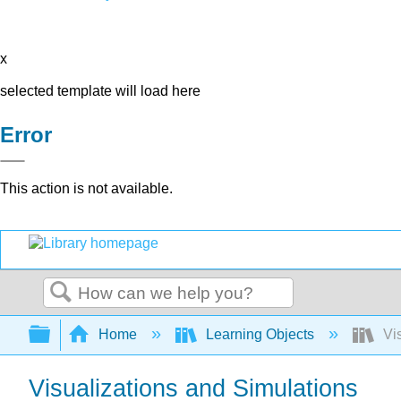
x
selected template will load here
Error
This action is not available.
Search
Expand/collapse global hierarchy
Home
Learning Objects
Vis
Visualizations and Simulations