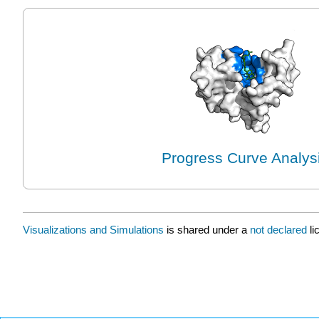
Progress Curve Analys
Visualizations and Simulations
is shared under a
not declared
l