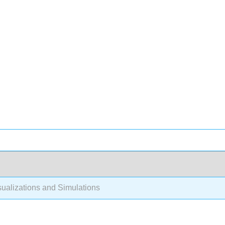
ualizations and Simulations