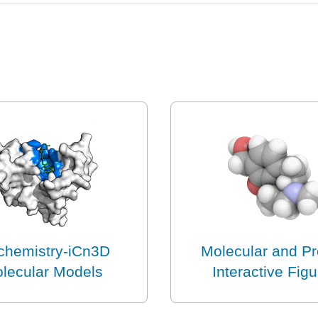
chemistry-iCn3D
Molecular and Pr
lecular Models
Interactive Fig