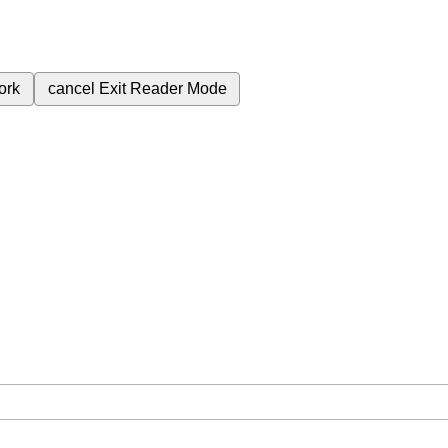
ork
cancel
Exit Reader Mode