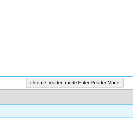
chrome_reader_mode
Enter Reader Mode