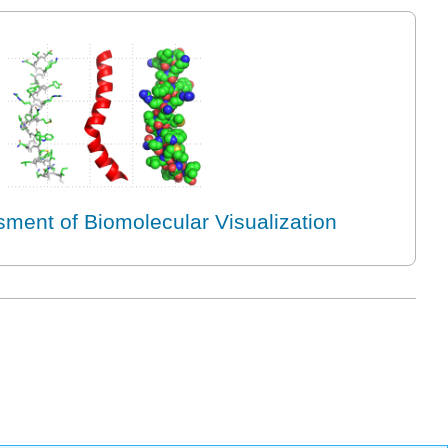
ment of Biomolecular Visualization