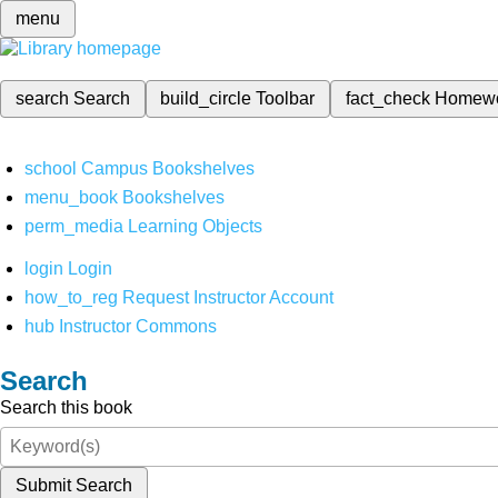
menu
search
Search
build_circle
Toolbar
fact_check
Homew
school
Campus Bookshelves
menu_book
Bookshelves
perm_media
Learning Objects
login
Login
how_to_reg
Request Instructor Account
hub
Instructor Commons
Search
Search this book
Submit Search