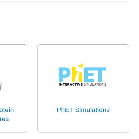
otein
PhET Simulations
ures