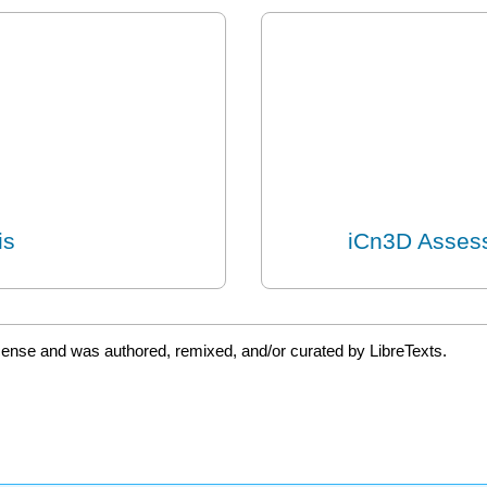
is
iCn3D Assess
icense and was authored, remixed, and/or curated by LibreTexts.