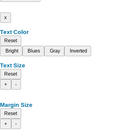
x
Text Color
Reset
Bright
Blues
Gray
Inverted
Text Size
Reset
+
-
Margin Size
Reset
+
-