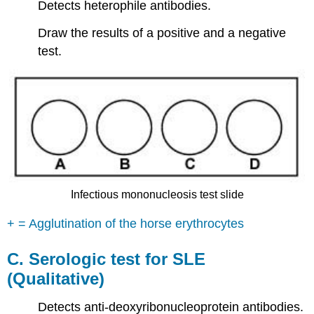
Detects heterophile antibodies.
Draw the results of a positive and a negative
test.
Infectious mononucleosis test slide
+ = Agglutination of the horse erythrocytes
C.
Serologic test for SLE
(Qualitative)
Detects anti-deoxyribonucleoprotein antibodies.