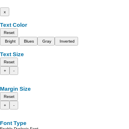
x
Text Color
Reset
Bright
Blues
Gray
Inverted
Text Size
Reset
+
-
Margin Size
Reset
+
-
Font Type
Enable Dyslexic Font