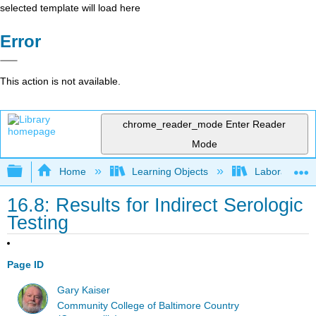
selected template will load here
Error
This action is not available.
chrome_reader_mode
Enter Reader
Mode
Expand/collapse global hierarchy
Home
Learning Objects
Laboratory E
16.8: Results for Indirect Serologic
Testing
Page ID
Gary Kaiser
Community College of Baltimore Country