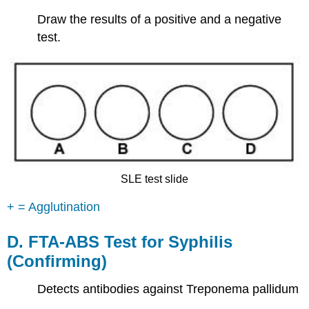
Draw the results of a positive and a negative
test.
SLE test slide
+ = Agglutination
D. FTA-ABS Test for Syphilis
(Confirming)
Detects antibodies against Treponema pallidum