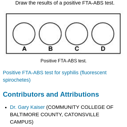
Draw the results of a positive FTA-ABS test.
Positive FTA-ABS test.
Positive FTA-ABS test for syphilis (fluorescent
spirochetes)
Contributors and Attributions
Dr. Gary Kaiser
(COMMUNITY COLLEGE OF
BALTIMORE COUNTY, CATONSVILLE
CAMPUS)