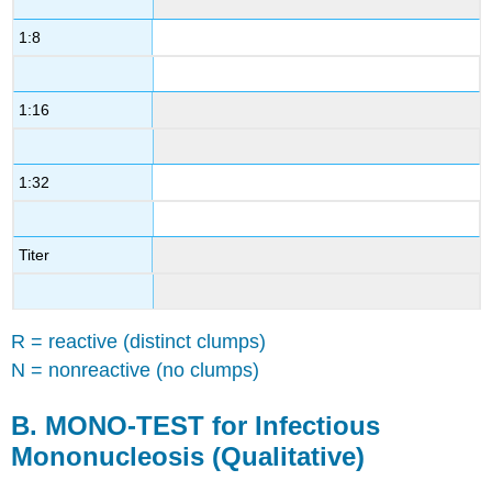
(Qualitative)
1:8
D.
FTA-
ABS
1:16
Test
for
Syphilis
(Confirming)
1:32
Contributors
and
Attributions
Titer
R = reactive (distinct clumps)
N = nonreactive (no clumps)
B.
MONO-TEST for Infectious
Mononucleosis (Qualitative)