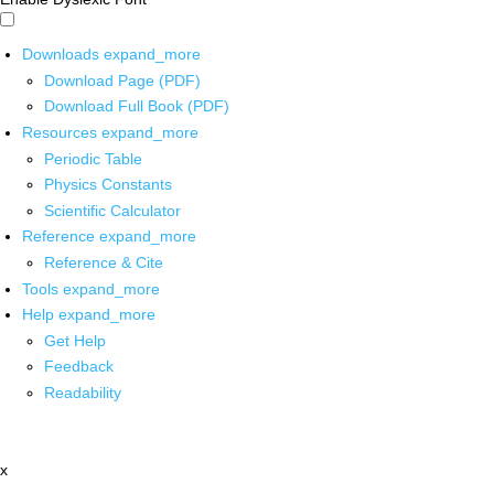
Downloads
expand_more
Download Page (PDF)
Download Full Book (PDF)
Resources
expand_more
Periodic Table
Physics Constants
Scientific Calculator
Reference
expand_more
Reference & Cite
Tools
expand_more
Help
expand_more
Get Help
Feedback
Readability
x