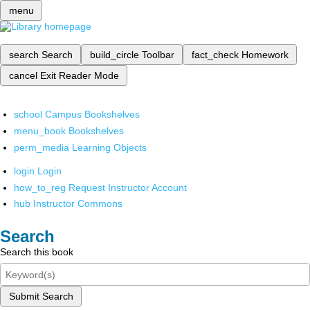
menu
search
Search
build_circle
Toolbar
fact_check
Homework
cancel
Exit Reader Mode
school
Campus Bookshelves
menu_book
Bookshelves
perm_media
Learning Objects
login
Login
how_to_reg
Request Instructor Account
hub
Instructor Commons
Search
Search this book
Submit Search