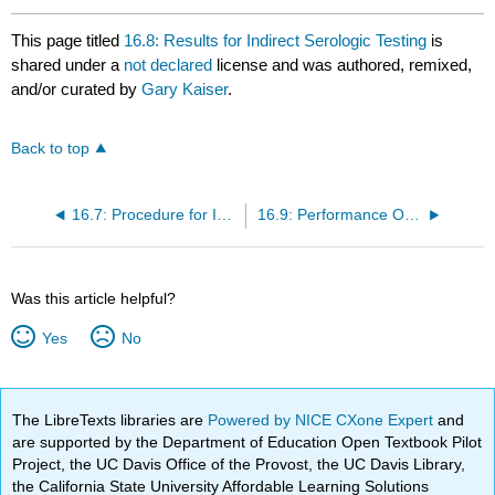
This page titled
16.8: Results for Indirect Serologic Testing
is
shared under a
not declared
license and was authored, remixed,
and/or curated by
Gary Kaiser
.
Back to top
16.7: Procedure for Indirect Serologic Testing
16.9: Performance Objectives for Lab 16
Was this article helpful?
Yes
No
The LibreTexts libraries are
Powered by NICE CXone Expert
and
are supported by the Department of Education Open Textbook Pilot
Project, the UC Davis Office of the Provost, the UC Davis Library,
the California State University Affordable Learning Solutions