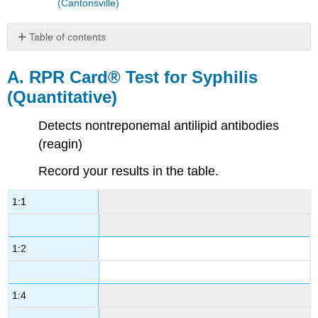
(Cantonsville)
Table of contents
A.
RPR
A. RPR Card® Test for Syphilis
Card®
(Quantitative)
Test
for
Detects nontreponemal antilipid antibodies
Syphilis
(Quantitative)
(reagin)
B.
Record your results in the table.
MONO-
TEST
for
1:1
Infectious
Mononucleosis
(Qualitative)
1:2
C.
Serologic
test
1:4
for
SLE